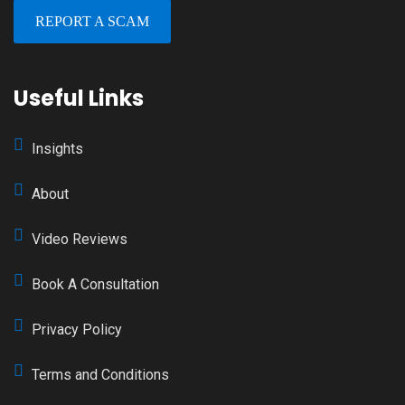
REPORT A SCAM
Useful Links
Insights
About
Video Reviews
Book A Consultation
Privacy Policy
Terms and Conditions