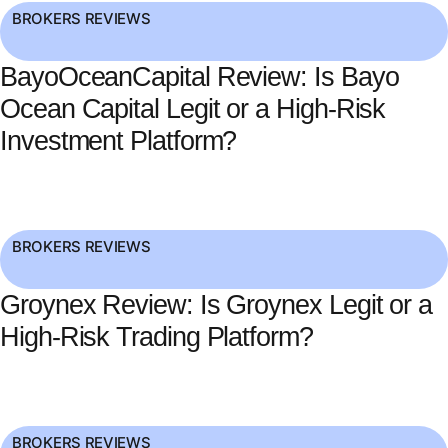
BROKERS REVIEWS
BayoOceanCapital Review: Is Bayo
Ocean Capital Legit or a High-Risk
Investment Platform?
BROKERS REVIEWS
Groynex Review: Is Groynex Legit or a
High-Risk Trading Platform?
BROKERS REVIEWS