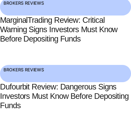
BROKERS REVIEWS
MarginalTrading Review: Critical
Warning Signs Investors Must Know
Before Depositing Funds
BROKERS REVIEWS
Dufourbit Review: Dangerous Signs
Investors Must Know Before Depositing
Funds