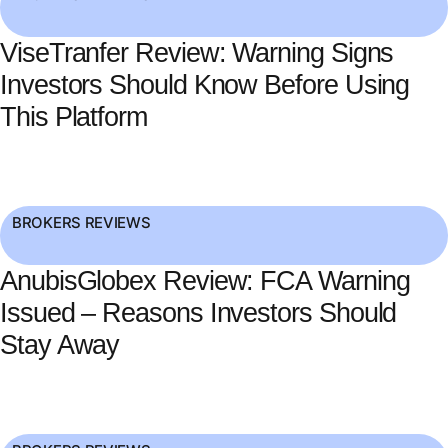
ViseTranfer Review: Warning Signs
Investors Should Know Before Using
This Platform
BROKERS REVIEWS
AnubisGlobex Review: FCA Warning
Issued – Reasons Investors Should
Stay Away