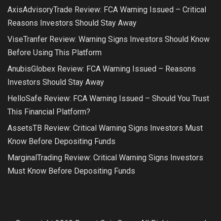
AxisAdvisoryTrade Review: FCA Warning Issued – Critical
Reasons Investors Should Stay Away
ViseTranfer Review: Warning Signs Investors Should Know
Before Using This Platform
AnubisGlobex Review: FCA Warning Issued – Reasons
Investors Should Stay Away
HelloSafe Review: FCA Warning Issued – Should You Trust
This Financial Platform?
AssetsTB Review: Critical Warning Signs Investors Must
Know Before Depositing Funds
MarginalTrading Review: Critical Warning Signs Investors
Must Know Before Depositing Funds