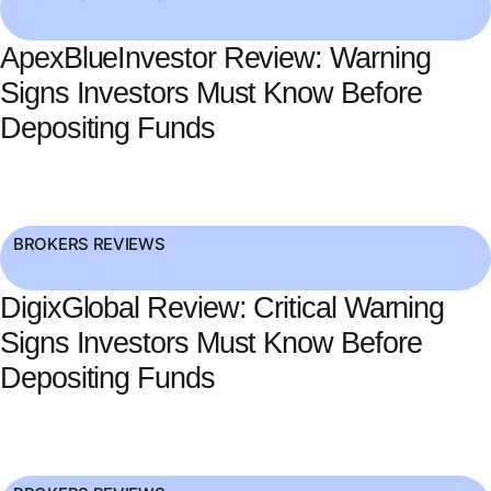
ApexBlueInvestor Review: Warning
Signs Investors Must Know Before
Depositing Funds
BROKERS REVIEWS
DigixGlobal Review: Critical Warning
Signs Investors Must Know Before
Depositing Funds