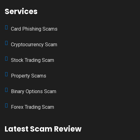
Services
Card Phishing Scams
Cryptocurrency Scam
Stock Trading Scam
Property Scams
Binary Options Scam
Forex Trading Scam
Latest Scam Review