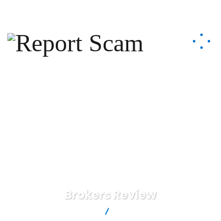
help@reportcoinscams.com
Brokers Review
Report Scam
Brokers Review