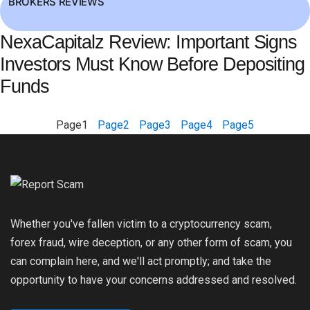
BROKERS REVIEWS
NexaCapitalz Review: Important Signs
Investors Must Know Before Depositing
Funds
Page
1
Page
2
Page
3
Page
4
Page
5
Whether you've fallen victim to a cryptocurrency scam,
forex fraud, wire deception, or any other form of scam, you
can complain here, and we'll act promptly; and take the
opportunity to have your concerns addressed and resolved.