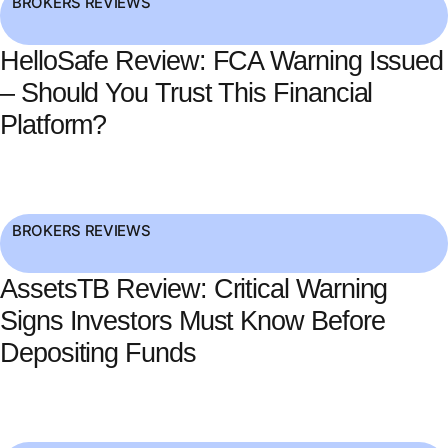
BROKERS REVIEWS
HelloSafe Review: FCA Warning Issued
– Should You Trust This Financial
Platform?
BROKERS REVIEWS
AssetsTB Review: Critical Warning
Signs Investors Must Know Before
Depositing Funds