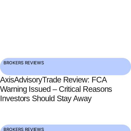
BROKERS REVIEWS
AxisAdvisoryTrade Review: FCA
Warning Issued – Critical Reasons
Investors Should Stay Away
BROKERS REVIEWS