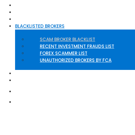
HOME
ABOUT US
BROKERS REVIEW
BLACKLISTED BROKERS
SCAM BROKER BLACKLIST
RECENT INVESTMENT FRAUDS LIST
FOREX SCAMMER LIST
UNAUTHORIZED BROKERS BY FCA
INSIGHTS
CONTACT