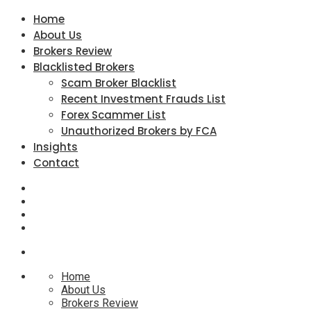
Home
About Us
Brokers Review
Blacklisted Brokers
Scam Broker Blacklist
Recent Investment Frauds List
Forex Scammer List
Unauthorized Brokers by FCA
Insights
Contact
Home
About Us
Brokers Review