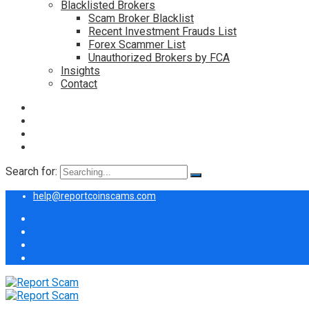
Blacklisted Brokers
Scam Broker Blacklist
Recent Investment Frauds List
Forex Scammer List
Unauthorized Brokers by FCA
Insights
Contact
Search for:
help@reportcoinscams.com