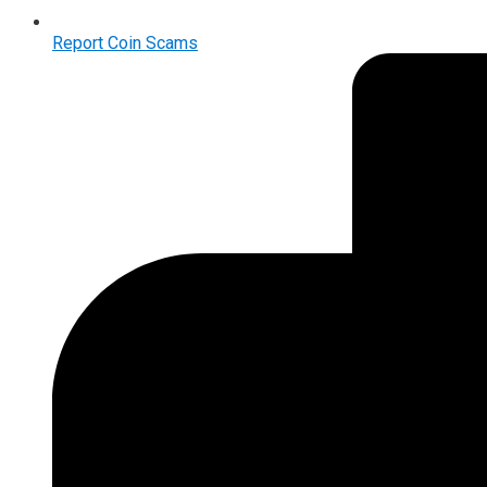
Report Coin Scams