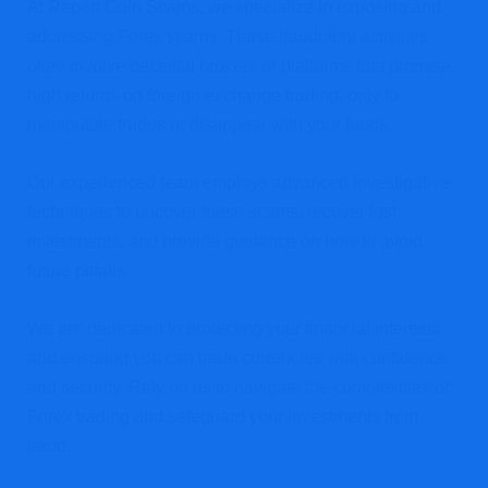
At Report Coin Scams, we specialize in exposing and
addressing Forex scams. These fraudulent activities
often involve deceitful brokers or platforms that promise
high returns on foreign exchange trading, only to
manipulate trades or disappear with your funds.
Our experienced team employs advanced investigative
techniques to uncover these scams, recover lost
investments, and provide guidance on how to avoid
future pitfalls.
We are dedicated to protecting your financial interests
and ensuring you can trade currencies with confidence
and security. Rely on us to navigate the complexities of
Forex trading and safeguard your investments from
fraud.