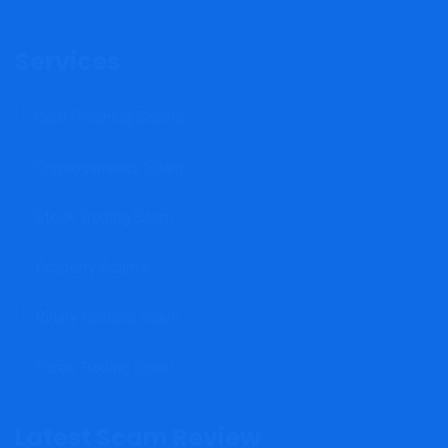
Services
Card Phishing Scams
Cryptocurrency Scam
Stock Trading Scam
Property Scams
Binary Options Scam
Forex Trading Scam
Latest Scam Review