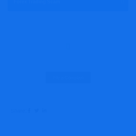
Forex Trading Scam
Report A Scam Today!
File a Complain
Share: