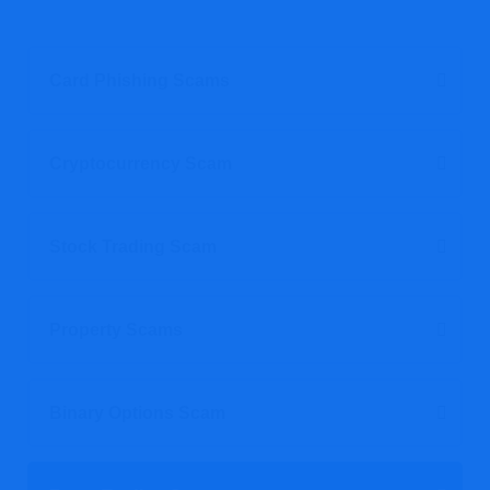
Card Phishing Scams
Cryptocurrency Scam
Stock Trading Scam
Property Scams
Binary Options Scam