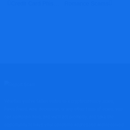
Credit Card Phishing
Romance Scams
Whether you've fallen victim to a cryptocurrency scam,
forex fraud, wire deception, or any other form of scam, you
can complain here, and we'll act promptly; and take the
opportunity to have your concerns addressed and resolved.