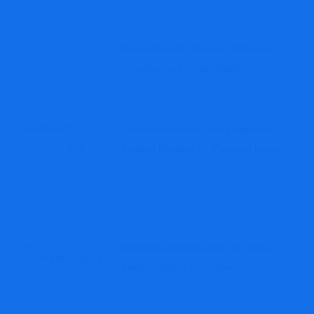
Proexchangefx Review: High-Risk
Unauthorized Crypto Platform
Chalanfx-Markets.live: Legitimate
Trading Platform Or Potential Scam?
Marketaisignals Review: AI Power
Trading Signal Scam Alert