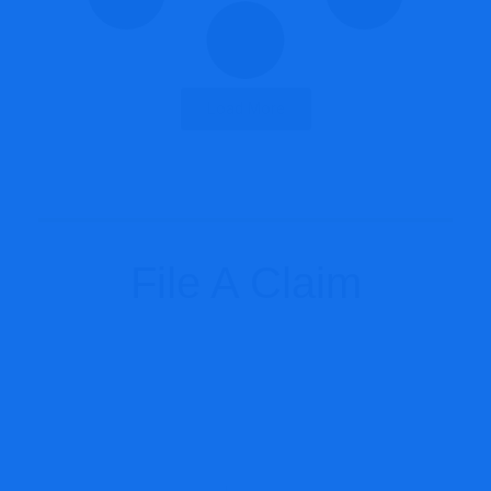
Load More
File A Claim