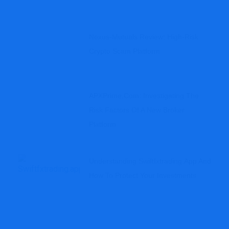
Nexus-Mutuals Review: High-Risk
Crypto Scam Platform
APXPrime.com: Investigating The
Risk Factors Of A New Broker
Platform
Understanding Swiftfxtrading.app And
How To Protect Your Investments