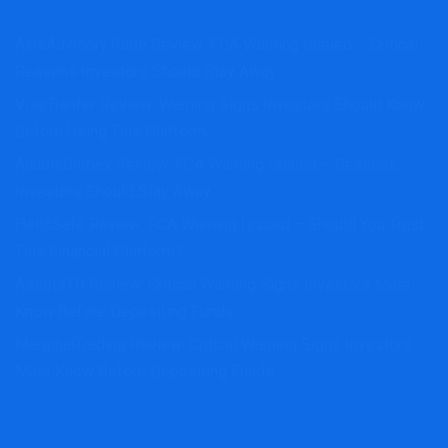
AxisAdvisoryTrade Review: FCA Warning Issued – Critical
Reasons Investors Should Stay Away
ViseTranfer Review: Warning Signs Investors Should Know
Before Using This Platform
AnubisGlobex Review: FCA Warning Issued – Reasons
Investors Should Stay Away
HelloSafe Review: FCA Warning Issued – Should You Trust
This Financial Platform?
AssetsTB Review: Critical Warning Signs Investors Must
Know Before Depositing Funds
MarginalTrading Review: Critical Warning Signs Investors
Must Know Before Depositing Funds