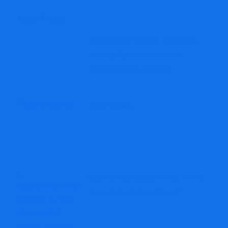
More Posts
MonexMarket Review: Dangerous
Warning Signs Investors Must
Consider Before Investing
Bitrce Review
Quantumnest.digital Review: Is This
Unregulated Broker A Scam?