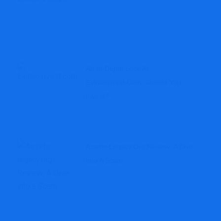
An In-Depth Look At
Evincoinvest.com: Should You
Invest?
Assets-Legacy.org Review: A Dive
Into A Scam