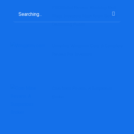
FXCGlobal Review: Alarming Red
Flags Investors Must Know Before
Depositing Funds
Unveiling Wingatinv.com: A Complete
Review For Investors
Coin Mine Review: A Suspicious
Broker.