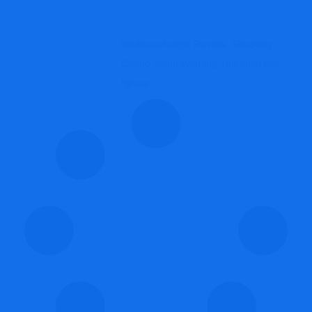
Vaultxexchange Review: Shocking
Crypto Scam Warning You Must Not
Ignore