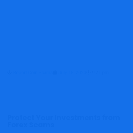
Report Coin Scams
July 18, 2023
9:21 pm
Protect Your Investments from
Forex Scams