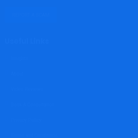
REPORT A SCAM
Useful Links
Insights
About
Video Reviews
Book A Consultation
Privacy Policy
Terms and Conditions