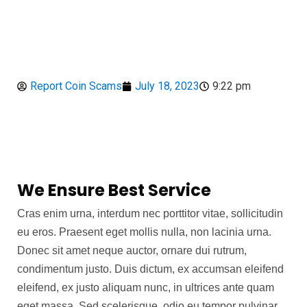
Report Coin Scams
July 18, 2023
9:22 pm
We Ensure Best Service
Cras enim urna, interdum nec porttitor vitae, sollicitudin
eu eros. Praesent eget mollis nulla, non lacinia urna.
Donec sit amet neque auctor, ornare dui rutrum,
condimentum justo. Duis dictum, ex accumsan eleifend
eleifend, ex justo aliquam nunc, in ultrices ante quam
eget massa. Sed scelerisque, odio eu tempor pulvinar,