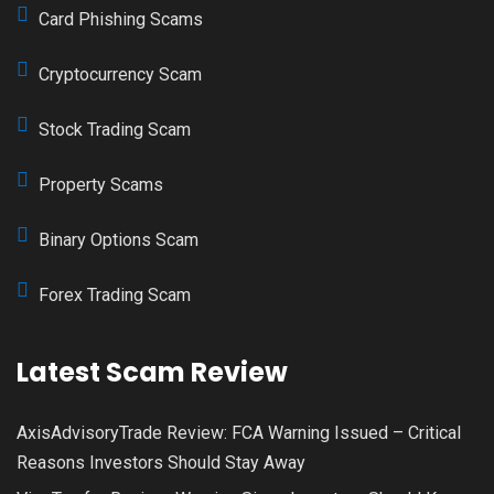
Card Phishing Scams
Cryptocurrency Scam
Stock Trading Scam
Property Scams
Binary Options Scam
Forex Trading Scam
Latest Scam Review
AxisAdvisoryTrade Review: FCA Warning Issued – Critical
Reasons Investors Should Stay Away