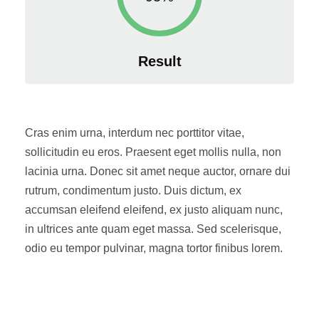
Result
Cras enim urna, interdum nec porttitor vitae,
sollicitudin eu eros. Praesent eget mollis nulla, non
lacinia urna. Donec sit amet neque auctor, ornare dui
rutrum, condimentum justo. Duis dictum, ex
accumsan eleifend eleifend, ex justo aliquam nunc,
in ultrices ante quam eget massa. Sed scelerisque,
odio eu tempor pulvinar, magna tortor finibus lorem.