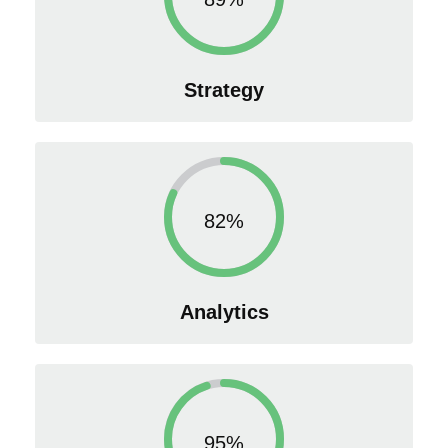
Strategy
82%
Analytics
95%