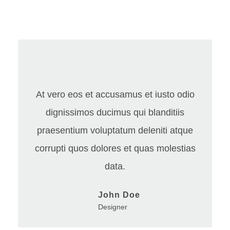
At vero eos et accusamus et iusto odio
dignissimos ducimus qui blanditiis
praesentium voluptatum deleniti atque
corrupti quos dolores et quas molestias
data.
John Doe
Designer