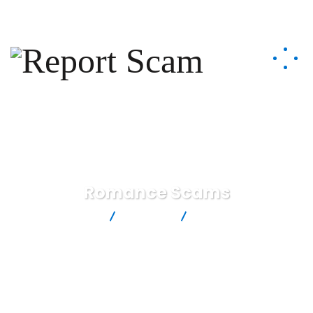
help@reportcoinscams.com
Romance Scams
Report Scam
Services
Romance Scams