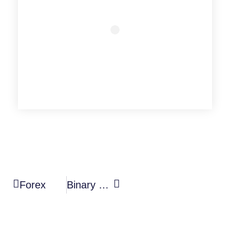
Forex
Binary Options