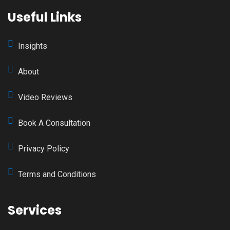
Useful Links
Insights
About
Video Reviews
Book A Consultation
Privacy Policy
Terms and Conditions
Services