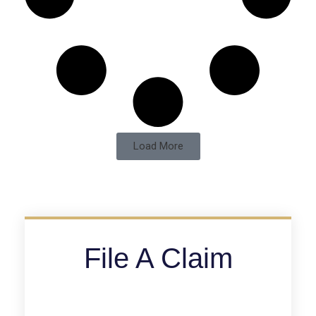
Load More
File A Claim