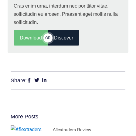
Cras enim urna, interdum nec por ttitor vitae,
sollicitudin eu erosen. Praesent eget mollis nulla
sollicitudin.
Download
Discover
OR
Share:
More Posts
Aflextraders Review