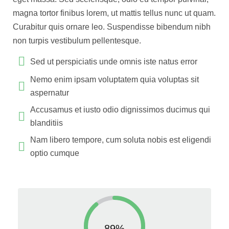
magna tortor finibus lorem, ut mattis tellus nunc ut quam.
Curabitur quis ornare leo. Suspendisse bibendum nibh
non turpis vestibulum pellentesque.
Sed ut perspiciatis unde omnis iste natus error
Nemo enim ipsam voluptatem quia voluptas sit
aspernatur
Accusamus et iusto odio dignissimos ducimus qui
blanditiis
Nam libero tempore, cum soluta nobis est eligendi
optio cumque
89%