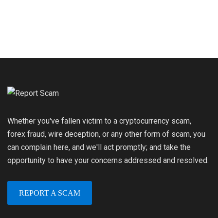
Whether you've fallen victim to a cryptocurrency scam,
forex fraud, wire deception, or any other form of scam, you
can complain here, and we'll act promptly; and take the
opportunity to have your concerns addressed and resolved.
REPORT A SCAM