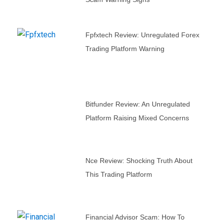
Fpfxtech Review: Unregulated Forex
Trading Platform Warning
Bitfunder Review: An Unregulated
Platform Raising Mixed Concerns
Nce Review: Shocking Truth About
This Trading Platform
Financial Advisor Scam: How To