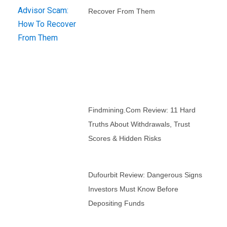
Recover From Them
Findmining.com Review: 11 Hard
Truths About Withdrawals, Trust
Scores & Hidden Risks
Dufourbit Review: Dangerous Signs
Investors Must Know Before
Depositing Funds