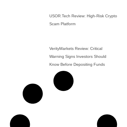
USOR.tech Review: High-Risk Crypto
Scam Platform
VerityMarkets Review: Critical
Warning Signs Investors Should
Know Before Depositing Funds