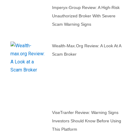
Imperyx-Group Review: A High-Risk
Unauthorized Broker With Severe
Scam Warning Signs
Wealth-Max.org Review: A Look At A
Scam Broker
ViseTranfer Review: Warning Signs
Investors Should Know Before Using
This Platform