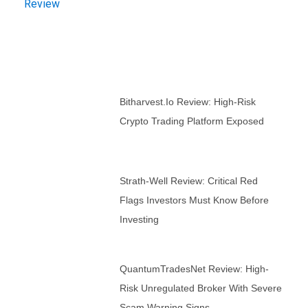
Bitharvest.io Review: High-Risk
Crypto Trading Platform Exposed
Strath-Well Review: Critical Red
Flags Investors Must Know Before
Investing
QuantumTradesNet Review: High-
Risk Unregulated Broker With Severe
Scam Warning Signs