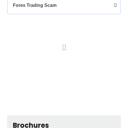
Forex Trading Scam
Have any Questions? Call us Today!
(123) 222-8888
Brochures