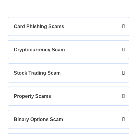
Card Phishing Scams
Cryptocurrency Scam
Stock Trading Scam
Property Scams
Binary Options Scam