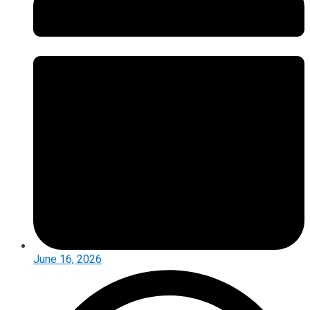
June 16, 2026