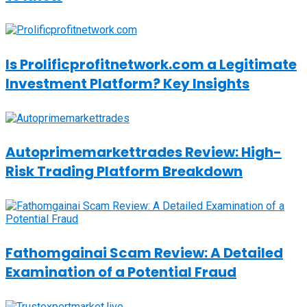
Is Prolificprofitnetwork.com a Legitimate
Investment Platform? Key Insights
Autoprimemarkettrades Review: High-
Risk Trading Platform Breakdown
Fathomgainai Scam Review: A Detailed
Examination of a Potential Fraud