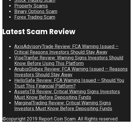
Stock Trading Scam
Property Scams
Binary Options Scam
Forex Trading Scam
Latest Scam Review
AxisAdvisoryTrade Review: FCA Warning Issued –
Critical Reasons Investors Should Stay Away
ViseTranfer Review: Warning Signs Investors Should
Know Before Using This Platform
AnubisGlobex Review: FCA Warning Issued – Reasons
Investors Should Stay Away
HelloSafe Review: FCA Warning Issued – Should You
Trust This Financial Platform?
AssetsTB Review: Critical Warning Signs Investors
Must Know Before Depositing Funds
MarginalTrading Review: Critical Warning Signs
Investors Must Know Before Depositing Funds
©copyright 2019 Report Coin Scam. All Rights reserved