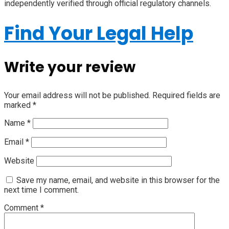
independently verified through official regulatory channels.
Find Your Legal Help
Write your review
Your email address will not be published.
Required fields are
marked
*
Name
*
Email
*
Website
Save my name, email, and website in this browser for the
next time I comment.
Comment
*