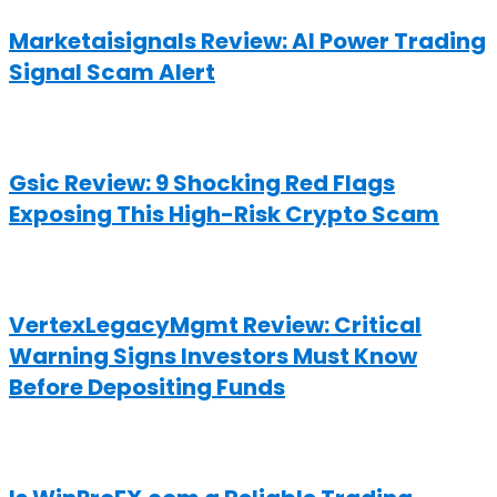
Marketaisignals Review: AI Power Trading
Signal Scam Alert
Gsic Review: 9 Shocking Red Flags
Exposing This High-Risk Crypto Scam
VertexLegacyMgmt Review: Critical
Warning Signs Investors Must Know
Before Depositing Funds