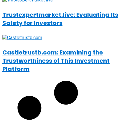
Trustexpertmarket.live: Evaluating Its
Safety for Investors
Castletrustb.com: Examining the
Trustworthiness of This Investment
Platform