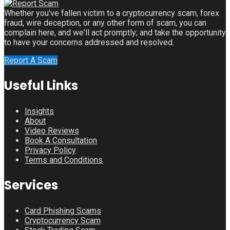
Whether you've fallen victim to a cryptocurrency scam, forex
fraud, wire deception, or any other form of scam, you can
complain here, and we'll act promptly; and take the opportunity
to have your concerns addressed and resolved.
Report A Scam
Useful Links
Insights
About
Video Reviews
Book A Consultation
Privacy Policy
Terms and Conditions
Services
Card Phishing Scams
Cryptocurrency Scam