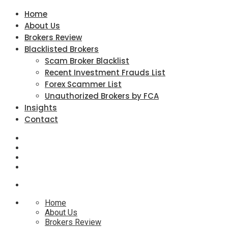
Home
About Us
Brokers Review
Blacklisted Brokers
Scam Broker Blacklist
Recent Investment Frauds List
Forex Scammer List
Unauthorized Brokers by FCA
Insights
Contact
Home
About Us
Brokers Review