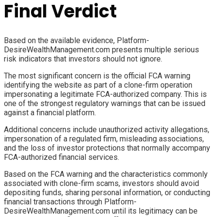
Final Verdict
Based on the available evidence, Platform-
DesireWealthManagement.com presents multiple serious
risk indicators that investors should not ignore.
The most significant concern is the official FCA warning
identifying the website as part of a clone-firm operation
impersonating a legitimate FCA-authorized company. This is
one of the strongest regulatory warnings that can be issued
against a financial platform.
Additional concerns include unauthorized activity allegations,
impersonation of a regulated firm, misleading associations,
and the loss of investor protections that normally accompany
FCA-authorized financial services.
Based on the FCA warning and the characteristics commonly
associated with clone-firm scams, investors should avoid
depositing funds, sharing personal information, or conducting
financial transactions through Platform-
DesireWealthManagement.com until its legitimacy can be