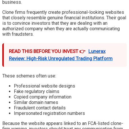
business.
Clone firms frequently create professional-looking websites
that closely resemble genuine financial institutions. Their goal
is to convince investors that they are dealing with an
authorized company when they are actually communicating
with fraudsters.
READ THIS BEFORE YOU INVEST 👉
Lunerax
Review: High-Risk Unregulated Trading Platform
These schemes often use:
Professional website designs
Fake regulatory claims
Copied company information
Similar domain names
Fraudulent contact details
Impersonated registration numbers
Because the website appears linked to an FCA-listed clone-
firm warning, investors should treat any communication from