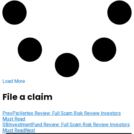
Load More
File a claim
Prev
PipVertex Review: Full Scam Risk Review Investors
Must Read
SBInvestmentFund Review: Full Scam Risk Review Investors
Must Read
Next