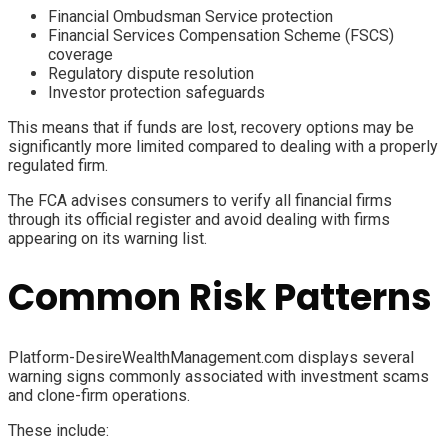
Financial Ombudsman Service protection
Financial Services Compensation Scheme (FSCS)
coverage
Regulatory dispute resolution
Investor protection safeguards
This means that if funds are lost, recovery options may be
significantly more limited compared to dealing with a properly
regulated firm.
The FCA advises consumers to verify all financial firms
through its official register and avoid dealing with firms
appearing on its warning list.
Common Risk Patterns
Platform-DesireWealthManagement.com displays several
warning signs commonly associated with investment scams
and clone-firm operations.
These include: