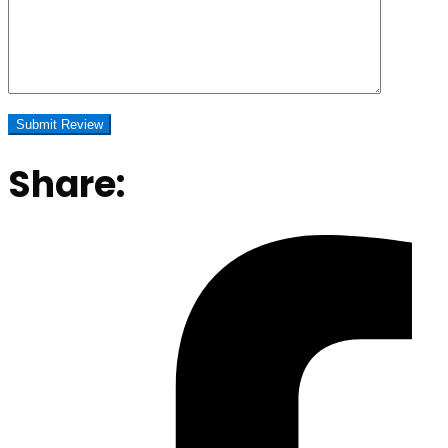
Share: