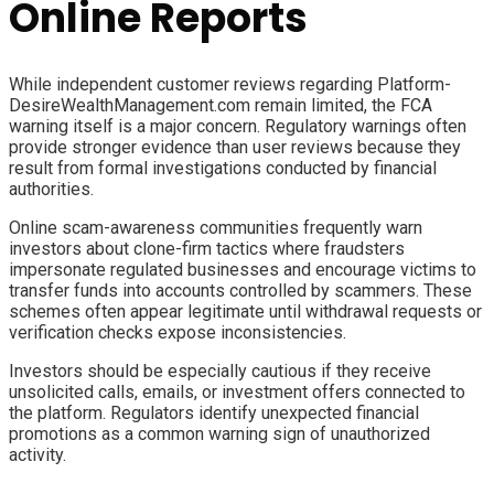
Online Reports
While independent customer reviews regarding Platform-
DesireWealthManagement.com remain limited, the FCA
warning itself is a major concern. Regulatory warnings often
provide stronger evidence than user reviews because they
result from formal investigations conducted by financial
authorities.
Online scam-awareness communities frequently warn
investors about clone-firm tactics where fraudsters
impersonate regulated businesses and encourage victims to
transfer funds into accounts controlled by scammers. These
schemes often appear legitimate until withdrawal requests or
verification checks expose inconsistencies.
Investors should be especially cautious if they receive
unsolicited calls, emails, or investment offers connected to
the platform. Regulators identify unexpected financial
promotions as a common warning sign of unauthorized
activity.