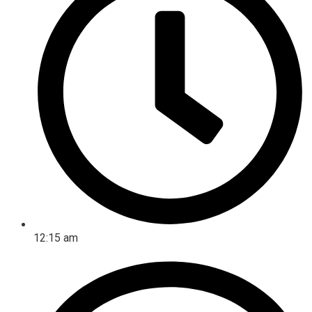
12:15 am