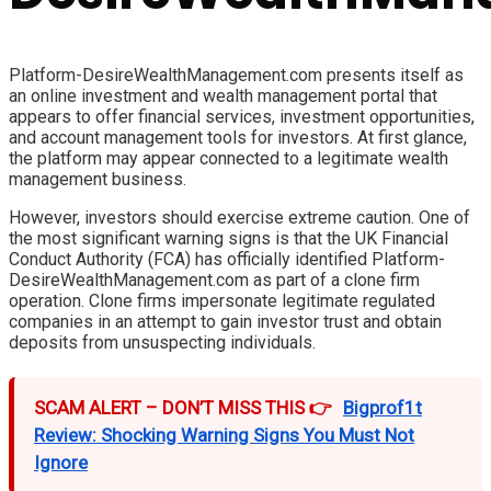
Platform-DesireWealthManagement.com presents itself as
an online investment and wealth management portal that
appears to offer financial services, investment opportunities,
and account management tools for investors. At first glance,
the platform may appear connected to a legitimate wealth
management business.
However, investors should exercise extreme caution. One of
the most significant warning signs is that the UK Financial
Conduct Authority (FCA) has officially identified Platform-
DesireWealthManagement.com as part of a clone firm
operation. Clone firms impersonate legitimate regulated
companies in an attempt to gain investor trust and obtain
deposits from unsuspecting individuals.
SCAM ALERT – DON’T MISS THIS 👉
Bigprof1t
Review: Shocking Warning Signs You Must Not
Ignore