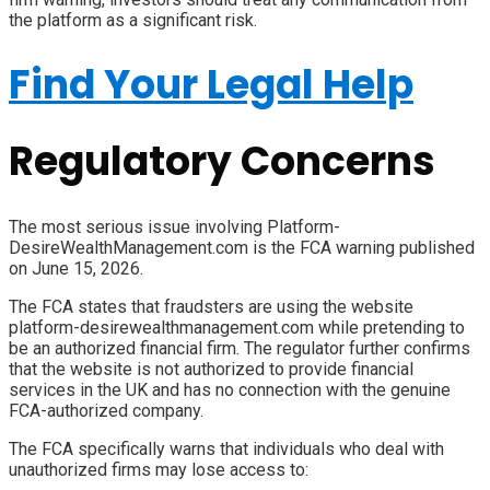
the platform as a significant risk.
Find Your Legal Help
Regulatory Concerns
The most serious issue involving Platform-
DesireWealthManagement.com is the FCA warning published
on June 15, 2026.
The FCA states that fraudsters are using the website
platform-desirewealthmanagement.com while pretending to
be an authorized financial firm. The regulator further confirms
that the website is not authorized to provide financial
services in the UK and has no connection with the genuine
FCA-authorized company.
The FCA specifically warns that individuals who deal with
unauthorized firms may lose access to: