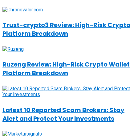
Trust-crypto3 Review: High-Risk Crypto
Platform Breakdown
Ruzeng Review: High-Risk Crypto Wallet
Platform Breakdown
Latest 10 Reported Scam Brokers: Stay
Alert and Protect Your Investments