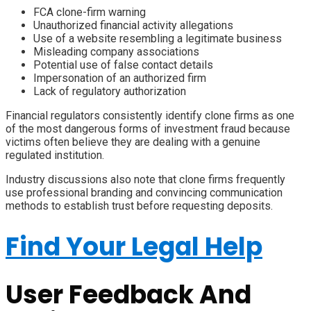
FCA clone-firm warning
Unauthorized financial activity allegations
Use of a website resembling a legitimate business
Misleading company associations
Potential use of false contact details
Impersonation of an authorized firm
Lack of regulatory authorization
Financial regulators consistently identify clone firms as one
of the most dangerous forms of investment fraud because
victims often believe they are dealing with a genuine
regulated institution.
Industry discussions also note that clone firms frequently
use professional branding and convincing communication
methods to establish trust before requesting deposits.
Find Your Legal Help
User Feedback And