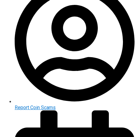
Report Coin Scams