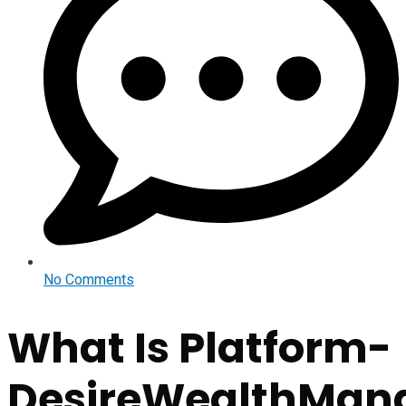
No Comments
What Is Platform-
DesireWealthMan