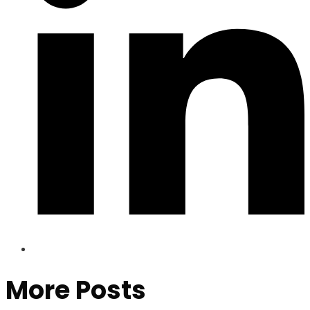
More Posts