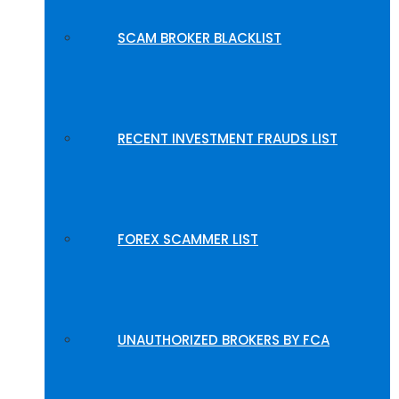
SCAM BROKER BLACKLIST
RECENT INVESTMENT FRAUDS LIST
FOREX SCAMMER LIST
UNAUTHORIZED BROKERS BY FCA