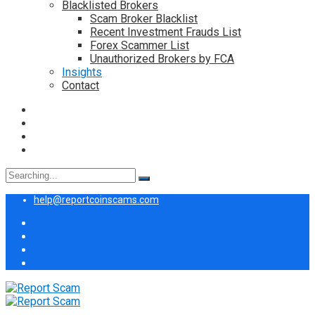
Blacklisted Brokers
Scam Broker Blacklist
Recent Investment Frauds List
Forex Scammer List
Unauthorized Brokers by FCA
Insights
Contact
Search
for:
help@reportcoinscams.com