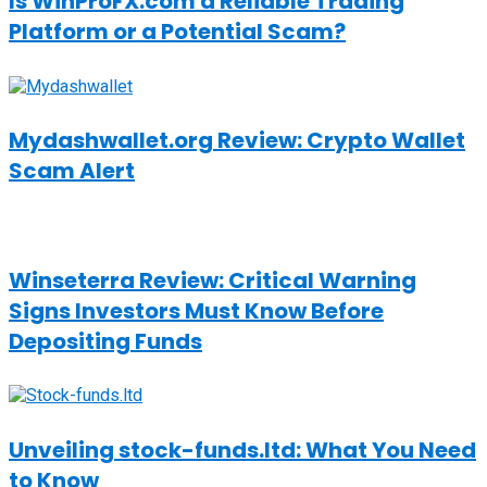
Is WinProFX.com a Reliable Trading
Platform or a Potential Scam?
Mydashwallet.org Review: Crypto Wallet
Scam Alert
Winseterra Review: Critical Warning
Signs Investors Must Know Before
Depositing Funds
Unveiling stock-funds.ltd: What You Need
to Know