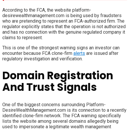
According to the FCA, the website platform-
desirewealthmanagement.com is being used by fraudsters
who are pretending to represent an FCA-authorized firm. The
regulator explicitly states that the operation is not authorized
and has no connection with the genuine regulated company it
claims to represent.
This is one of the strongest warning signs an investor can
encounter because FCA clone-firm
alerts
are issued after
regulatory investigation and verification.
Domain Registration
And Trust Signals
One of the biggest concerns surrounding Platform-
DesireWealthManagement.com is its connection to a recently
identified clone-firm network. The FCA warning specifically
lists the website among several domains allegedly being
used to impersonate a legitimate wealth management