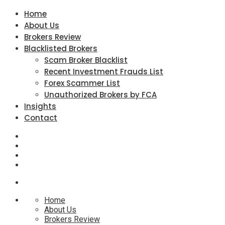
Home
About Us
Brokers Review
Blacklisted Brokers
Scam Broker Blacklist
Recent Investment Frauds List
Forex Scammer List
Unauthorized Brokers by FCA
Insights
Contact
Home
About Us
Brokers Review