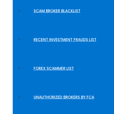
SCAM BROKER BLACKLIST
RECENT INVESTMENT FRAUDS LIST
FOREX SCAMMER LIST
UNAUTHORIZED BROKERS BY FCA