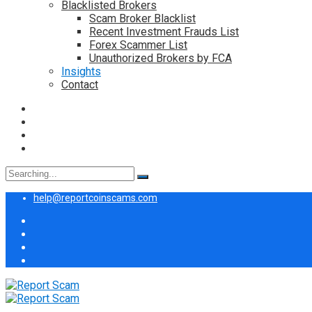
Blacklisted Brokers
Scam Broker Blacklist
Recent Investment Frauds List
Forex Scammer List
Unauthorized Brokers by FCA
Insights
Contact
Search
for:
help@reportcoinscams.com