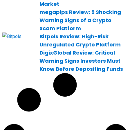
Market
megapips Review: 9 Shocking
Warning Signs of a Crypto
Scam Platform
Bitpols Review: High-Risk
Unregulated Crypto Platform
DigixGlobal Review: Critical
Warning Signs Investors Must
Know Before Depositing Funds