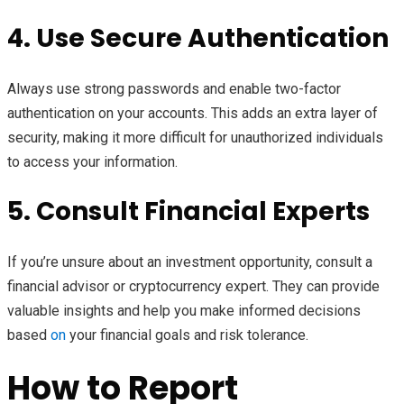
4. Use Secure Authentication
Always use strong passwords and enable two-factor
authentication on your accounts. This adds an extra layer of
security, making it more difficult for unauthorized individuals
to access your information.
5. Consult Financial Experts
If you’re unsure about an investment opportunity, consult a
financial advisor or cryptocurrency expert. They can provide
valuable insights and help you make informed decisions
based
on
your financial goals and risk tolerance.
How to Report