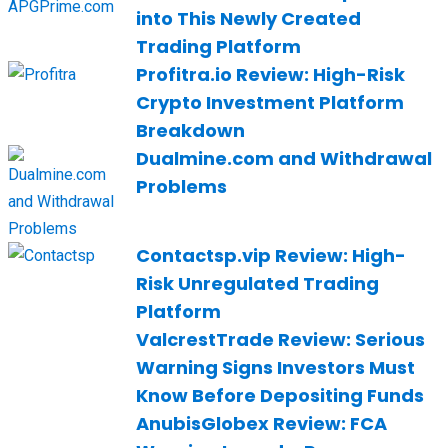
into This Newly Created
Trading Platform
Profitra.io Review: High-Risk
Crypto Investment Platform
Breakdown
Dualmine.com and Withdrawal
Problems
Contactsp.vip Review: High-
Risk Unregulated Trading
Platform
ValcrestTrade Review: Serious
Warning Signs Investors Must
Know Before Depositing Funds
AnubisGlobex Review: FCA