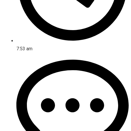
7:53 am