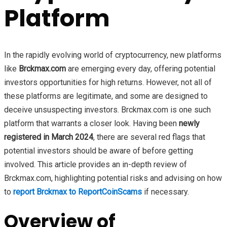
Platform
In the rapidly evolving world of cryptocurrency, new platforms
like
Brckmax.com
are emerging every day, offering potential
investors opportunities for high returns. However, not all of
these platforms are legitimate, and some are designed to
deceive unsuspecting investors. Brckmax.com is one such
platform that warrants a closer look. Having been
newly
registered in March 2024
, there are several red flags that
potential investors should be aware of before getting
involved. This article provides an in-depth review of
Brckmax.com, highlighting potential risks and advising on how
to
report Brckmax to ReportCoinScams
if necessary.
Overview of