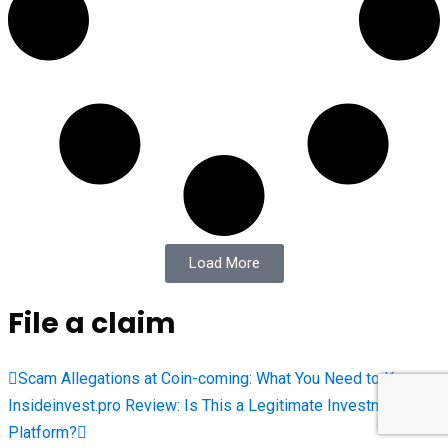
Load More
File a claim
Scam Allegations at Coin-coming: What You Need to Know
Insideinvest.pro Review: Is This a Legitimate Investment
Platform?