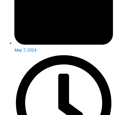
May 7, 2024