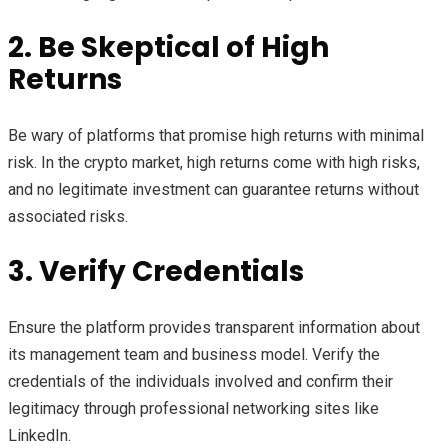
2. Be Skeptical of High
Returns
Be wary of platforms that promise high returns with minimal
risk. In the crypto market, high returns come with high risks,
and no legitimate investment can guarantee returns without
associated risks.
3. Verify Credentials
Ensure the platform provides transparent information about
its management team and business model. Verify the
credentials of the individuals involved and confirm their
legitimacy through professional networking sites like
LinkedIn.