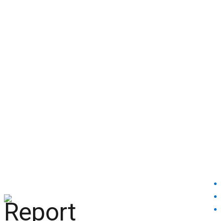
help@reportcoinscams.com
HOME
ABOUT US
BROKERS REVIEW
BLACKLISTED
BROKERS