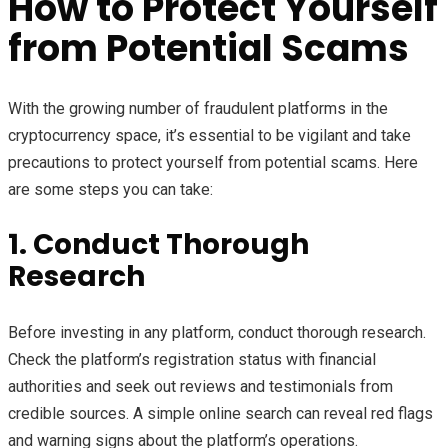
How to Protect Yourself
from Potential Scams
With the growing number of fraudulent platforms in the
cryptocurrency space, it’s essential to be vigilant and take
precautions to protect yourself from potential scams. Here
are some steps you can take:
1. Conduct Thorough
Research
Before investing in any platform, conduct thorough research.
Check the platform’s registration status with financial
authorities and seek out reviews and testimonials from
credible sources. A simple online search can reveal red flags
and warning signs about the platform’s operations.