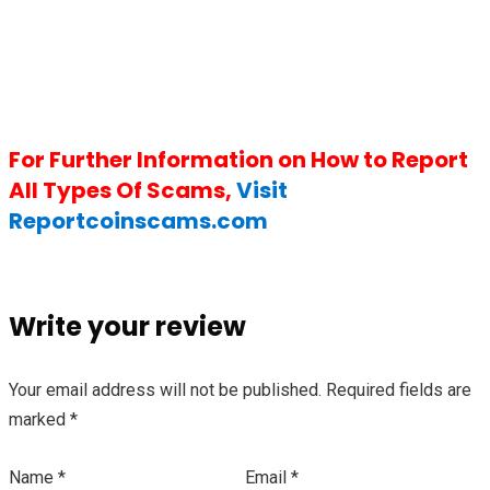
For Further Information on How to Report
All Types Of Scams,
Visit
Reportcoinscams.com
Write your review
Your email address will not be published.
Required fields are
marked
*
Name
*
Email
*