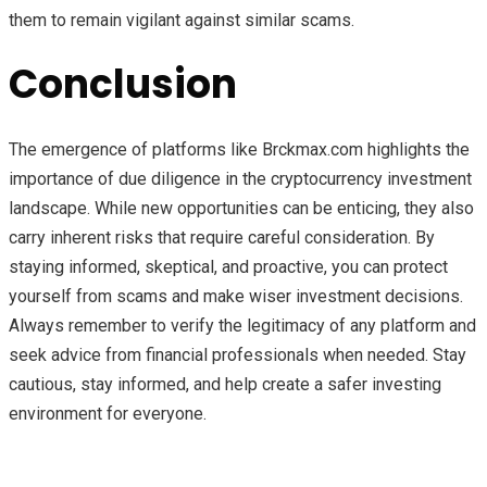
them to remain vigilant against similar scams.
Conclusion
The emergence of platforms like Brckmax.com highlights the
importance of due diligence in the cryptocurrency investment
landscape. While new opportunities can be enticing, they also
carry inherent risks that require careful consideration. By
staying informed, skeptical, and proactive, you can protect
yourself from scams and make wiser investment decisions.
Always remember to verify the legitimacy of any platform and
seek advice from financial professionals when needed. Stay
cautious, stay informed, and help create a safer investing
environment for everyone.