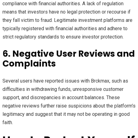
compliance with financial authorities. A lack of regulation
means that investors have no legal protection or recourse if
they fall victim to fraud. Legitimate investment platforms are
typically registered with financial authorities and adhere to
strict regulatory standards to ensure investor protection.
6. Negative User Reviews and
Complaints
Several users have reported issues with Brckmax, such as
difficulties in withdrawing funds, unresponsive customer
support, and discrepancies in account balances. These
negative reviews further raise suspicions about the platform’s
legitimacy and suggest that it may not be operating in good
faith.