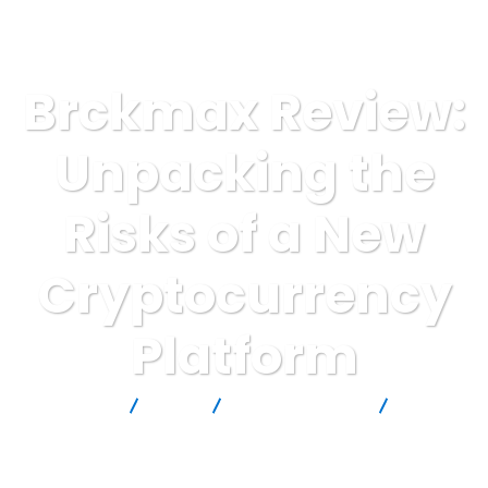
Brckmax Review:
Unpacking the
Risks of a New
Cryptocurrency
Platform
Report Scam
Blog
Brokers Reviews
Brckmax
Review: Unpacking the Risks of a New Cryptocurrency Platform