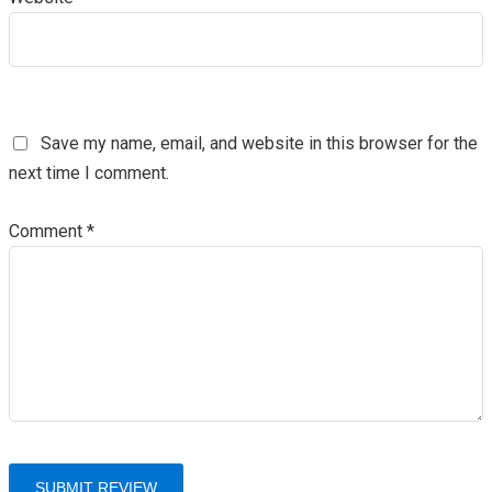
Save my name, email, and website in this browser for the
next time I comment.
Comment
*