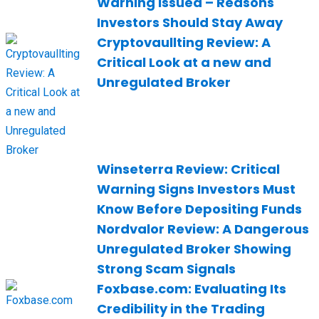
Warning Issued – Reasons
Investors Should Stay Away
Cryptovaullting Review: A
Critical Look at a new and
Unregulated Broker
Winseterra Review: Critical
Warning Signs Investors Must
Know Before Depositing Funds
Nordvalor Review: A Dangerous
Unregulated Broker Showing
Strong Scam Signals
Foxbase.com: Evaluating Its
Credibility in the Trading