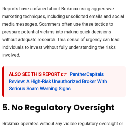
Reports have surfaced about Brckmax using aggressive
marketing techniques, including unsolicited emails and social
media messages. Scammers often use these tactics to
pressure potential victims into making quick decisions
without adequate research. This sense of urgency can lead
individuals to invest without fully understanding the risks
involved.
ALSO SEE THIS REPORT 👉
PantherCapitals
Review: A High-Risk Unauthorized Broker With
Serious Scam Warning Signs
5. No Regulatory Oversight
Brckmax operates without any visible regulatory oversight or