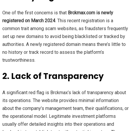
One of the first concerns is that
Brckmax.com is newly
registered on March 2024
. This recent registration is a
common trait among scam websites, as fraudsters frequently
set up new domains to avoid being blacklisted or tracked by
authorities. A newly registered domain means there’s little to
no history or track record to assess the platform’s
trustworthiness.
2. Lack of Transparency
A significant red flag is Brckmax’s lack of transparency about
its operations. The website provides minimal information
about the company’s management team, their qualifications, or
the operational model. Legitimate investment platforms
usually offer detailed insights into their operations and