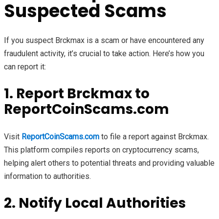
Suspected Scams
If you suspect Brckmax is a scam or have encountered any
fraudulent activity, it’s crucial to take action. Here’s how you
can report it:
1. Report Brckmax to
ReportCoinScams.com
Visit
ReportCoinScams.com
to file a report against Brckmax.
This platform compiles reports on cryptocurrency scams,
helping alert others to potential threats and providing valuable
information to authorities.
2. Notify Local Authorities