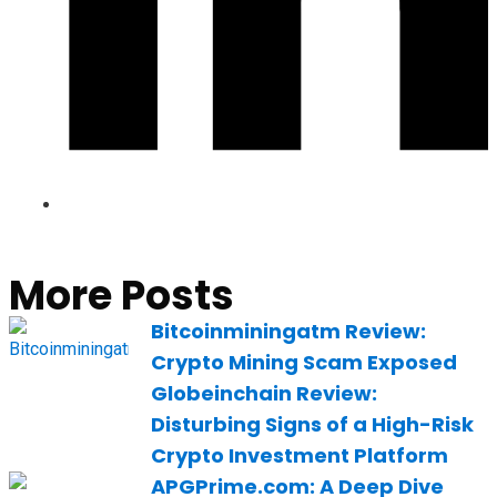
More Posts
Bitcoinminingatm Review:
Crypto Mining Scam Exposed
Globeinchain Review:
Disturbing Signs of a High-Risk
Crypto Investment Platform
APGPrime.com: A Deep Dive