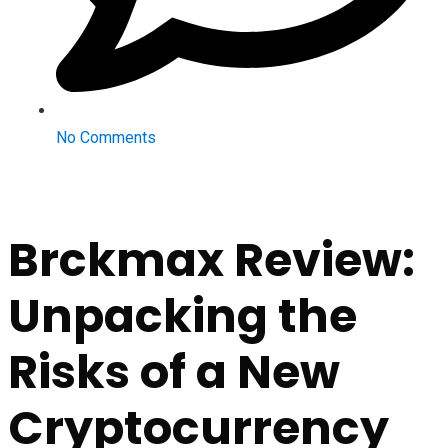
No Comments
Brckmax Review:
Unpacking the
Risks of a New
Cryptocurrency