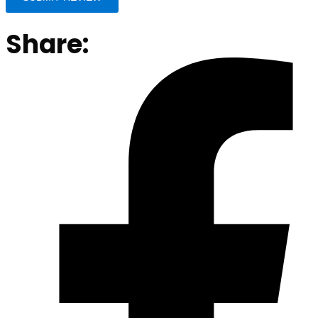
Share: