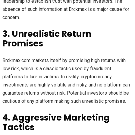
leadership to establish trust with potential investors. The
absence of such information at Brckmax is a major cause for
concern.
3. Unrealistic Return
Promises
Brckmax.com markets itself by promising high returns with
low risk, which is a classic tactic used by fraudulent
platforms to lure in victims. In reality, cryptocurrency
investments are highly volatile and risky, and no platform can
guarantee returns without risk. Potential investors should be
cautious of any platform making such unrealistic promises.
4. Aggressive Marketing
Tactics