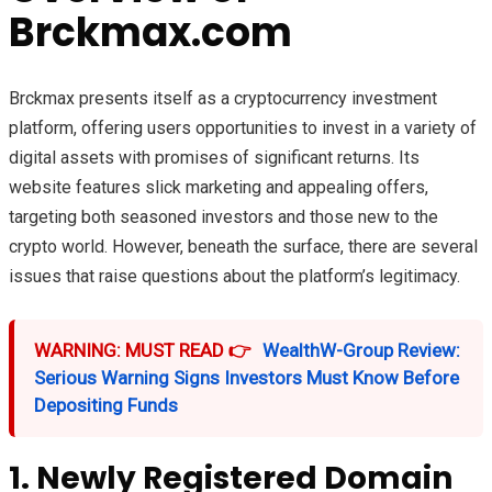
Brckmax.com
Brckmax presents itself as a cryptocurrency investment
platform, offering users opportunities to invest in a variety of
digital assets with promises of significant returns. Its
website features slick marketing and appealing offers,
targeting both seasoned investors and those new to the
crypto world. However, beneath the surface, there are several
issues that raise questions about the platform’s legitimacy.
WARNING: MUST READ 👉
WealthW-Group Review:
Serious Warning Signs Investors Must Know Before
Depositing Funds
1. Newly Registered Domain