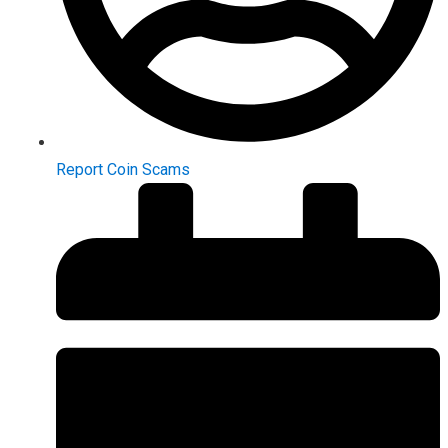
Report Coin Scams