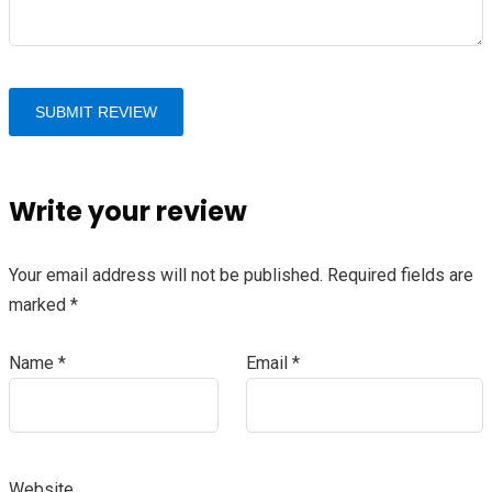
Write your review
Your email address will not be published.
Required fields are
marked
*
Name
*
Email
*
Website