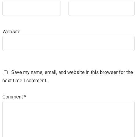
Website
Save my name, email, and website in this browser for the
next time I comment.
Comment
*