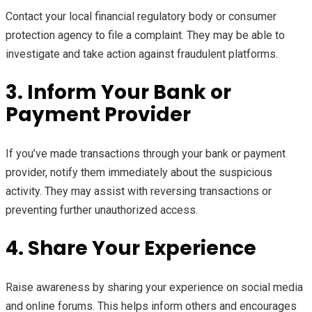
Contact your local financial regulatory body or consumer
protection agency to file a complaint. They may be able to
investigate and take action against fraudulent platforms.
3. Inform Your Bank or
Payment Provider
If you’ve made transactions through your bank or payment
provider, notify them immediately about the suspicious
activity. They may assist with reversing transactions or
preventing further unauthorized access.
4. Share Your Experience
Raise awareness by sharing your experience on social media
and online forums. This helps inform others and encourages