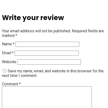
Write your review
Your email address will not be published.
Required fields are
marked
*
Name
*
Email
*
Website
Save my name, email, and website in this browser for the
next time I comment.
Comment
*