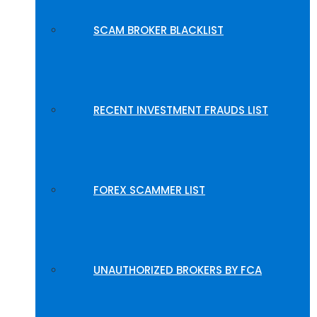
SCAM BROKER BLACKLIST
RECENT INVESTMENT FRAUDS LIST
FOREX SCAMMER LIST
UNAUTHORIZED BROKERS BY FCA