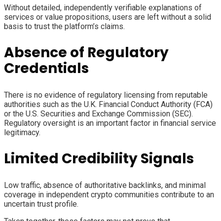
Without detailed, independently verifiable explanations of
services or value propositions, users are left without a solid
basis to trust the platform’s claims.
Absence of Regulatory
Credentials
There is no evidence of regulatory licensing from reputable
authorities such as the U.K. Financial Conduct Authority (FCA)
or the U.S. Securities and Exchange Commission (SEC).
Regulatory oversight is an important factor in financial service
legitimacy.
Limited Credibility Signals
Low traffic, absence of authoritative backlinks, and minimal
coverage in independent crypto communities contribute to an
uncertain trust profile.