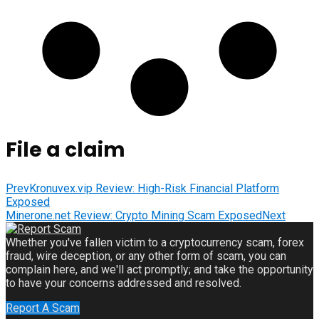
File a claim
Prev
Kronuvex.vip Review: High-Risk Financial Platform
Exposed
Minerone.net Review: Crypto Mining Scam Exposed
Next
Whether you've fallen victim to a cryptocurrency scam, forex
fraud, wire deception, or any other form of scam, you can
complain here, and we'll act promptly; and take the opportunity
to have your concerns addressed and resolved.
Report A Scam