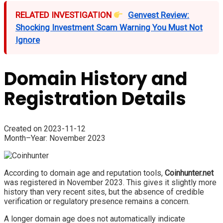
RELATED INVESTIGATION
Genvest Review:
Shocking Investment Scam Warning You Must Not
Ignore
Domain History and
Registration Details
Created on 2023-11-12
Month–Year: November 2023
According to domain age and reputation tools,
Coinhunter.net
was registered in November 2023. This gives it slightly more
history than very recent sites, but the absence of credible
verification or regulatory presence remains a concern.
A longer domain age does not automatically indicate