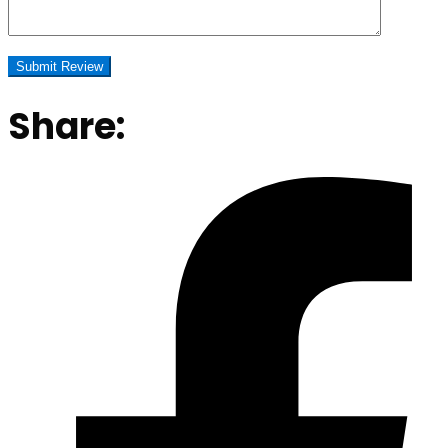
Share: