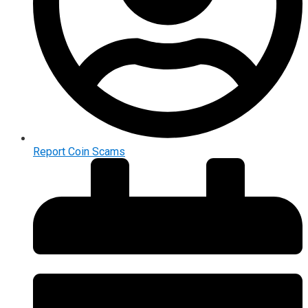
Report Coin Scams