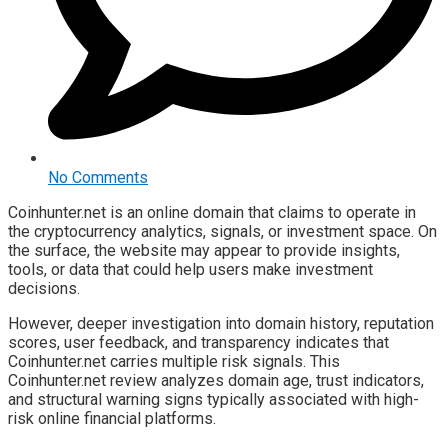
No Comments
Coinhunter.net is an online domain that claims to operate in
the cryptocurrency analytics, signals, or investment space. On
the surface, the website may appear to provide insights,
tools, or data that could help users make investment
decisions.
However, deeper investigation into domain history, reputation
scores, user feedback, and transparency indicates that
Coinhunter.net carries multiple risk signals. This
Coinhunter.net review analyzes domain age, trust indicators,
and structural warning signs typically associated with high-
risk online financial platforms.