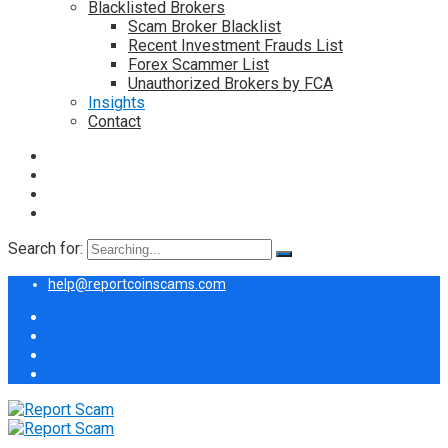
Blacklisted Brokers
Scam Broker Blacklist
Recent Investment Frauds List
Forex Scammer List
Unauthorized Brokers by FCA
Insights
Contact
Search for:
help@reportcoinscams.com