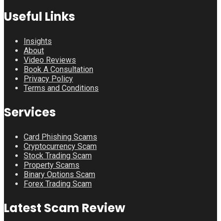
Useful Links
Insights
About
Video Reviews
Book A Consultation
Privacy Policy
Terms and Conditions
Services
Card Phishing Scams
Cryptocurrency Scam
Stock Trading Scam
Property Scams
Binary Options Scam
Forex Trading Scam
Latest Scam Review