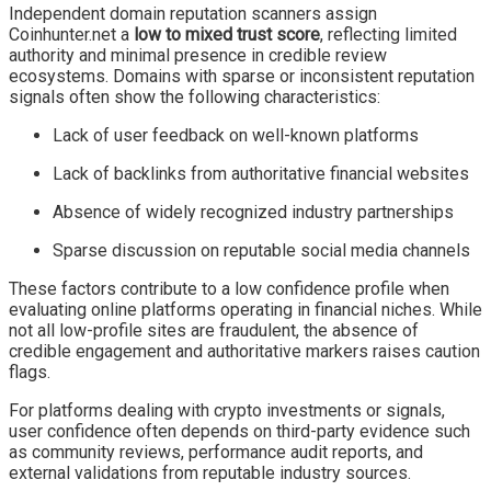
Independent domain reputation scanners assign
Coinhunter.net a
low to mixed trust score
, reflecting limited
authority and minimal presence in credible review
ecosystems. Domains with sparse or inconsistent reputation
signals often show the following characteristics:
Lack of user feedback on well-known platforms
Lack of backlinks from authoritative financial websites
Absence of widely recognized industry partnerships
Sparse discussion on reputable social media channels
These factors contribute to a low confidence profile when
evaluating online platforms operating in financial niches. While
not all low-profile sites are fraudulent, the absence of
credible engagement and authoritative markers raises caution
flags.
For platforms dealing with crypto investments or signals,
user confidence often depends on third-party evidence such
as community reviews, performance audit reports, and
external validations from reputable industry sources.