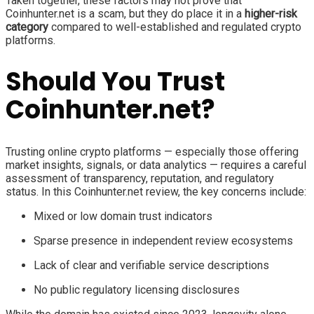
Taken together, these factors may not prove that
Coinhunter.net is a scam, but they do place it in a
higher-risk
category
compared to well-established and regulated crypto
platforms.
Should You Trust
Coinhunter.net?
Trusting online crypto platforms — especially those offering
market insights, signals, or data analytics — requires a careful
assessment of transparency, reputation, and regulatory
status. In this Coinhunter.net review, the key concerns include:
Mixed or low domain trust indicators
Sparse presence in independent review ecosystems
Lack of clear and verifiable service descriptions
No public regulatory licensing disclosures