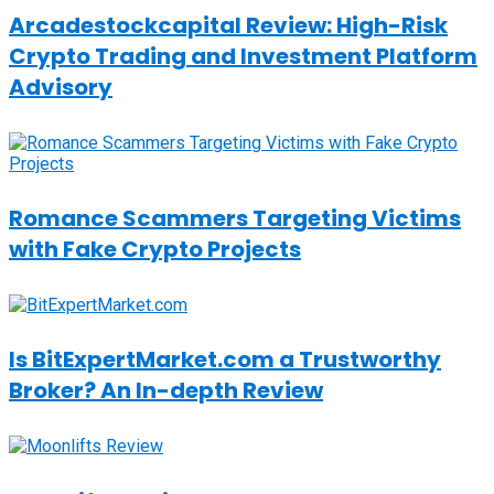
Arcadestockcapital Review: High-Risk
Crypto Trading and Investment Platform
Advisory
Romance Scammers Targeting Victims
with Fake Crypto Projects
Is BitExpertMarket.com a Trustworthy
Broker? An In-depth Review