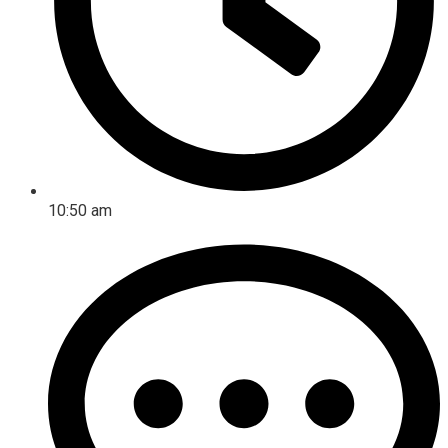
10:50 am