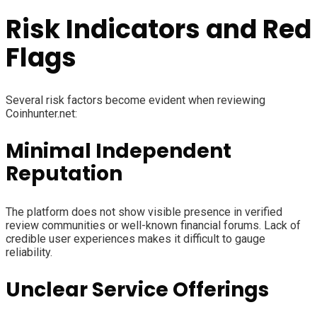
Risk Indicators and Red
Flags
Several risk factors become evident when reviewing
Coinhunter.net:
Minimal Independent
Reputation
The platform does not show visible presence in verified
review communities or well-known financial forums. Lack of
credible user experiences makes it difficult to gauge
reliability.
Unclear Service Offerings