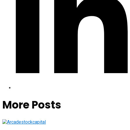
More Posts