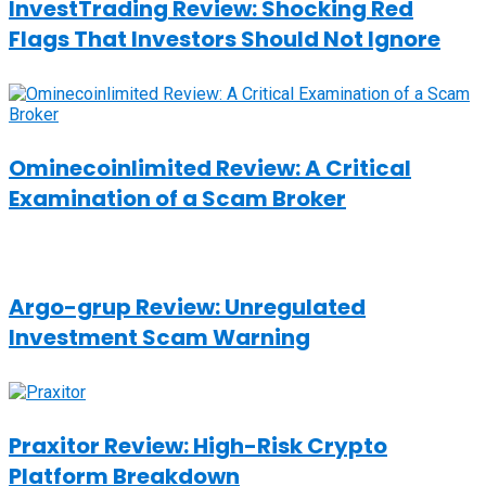
InvestTrading Review: Shocking Red
Flags That Investors Should Not Ignore
Ominecoinlimited Review: A Critical
Examination of a Scam Broker
Argo-grup Review: Unregulated
Investment Scam Warning
Praxitor Review: High-Risk Crypto
Platform Breakdown