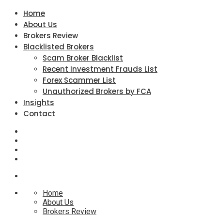
Home
About Us
Brokers Review
Blacklisted Brokers
Scam Broker Blacklist
Recent Investment Frauds List
Forex Scammer List
Unauthorized Brokers by FCA
Insights
Contact
Home
About Us
Brokers Review