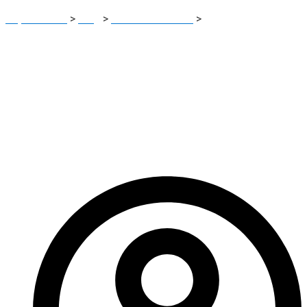
Report Scam
>
Blog
>
Brokers Reviews
>
Coinhunter.net
Review: Crypto Risk Platform Exposed