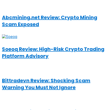
Abcmining.net Review: Crypto Mining
Scam Exposed
Soeoq Review: High-Risk Crypto Trading
Platform Advisory
Bittradevn Review: Shocking Scam
Warning You Must Not Ignore