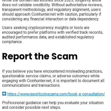
While the domain has existed since 2023, longevity alone
does not validate credibility. Without authoritative reviews,
transparent methodology, and regulatory alignment, users
should approach Coinhunter.net with caution, particularly if
considering any financial interaction or data dependency.
Users seeking cryptocurrency insights or tools are
encouraged to prefer platforms with verified track records,
audited performance data, and established regulatory
compliance.
Report the Scam
If you believe you have encountered misleading practices,
questionable service claims, or adverse outcomes while
engaging with Coinhunter.net, it is important to document all
communications and transactions.
https://www.reportcoinscams.com/book-a-consultation/
Professional guidance can help you evaluate your situation
and consider possible next steps.