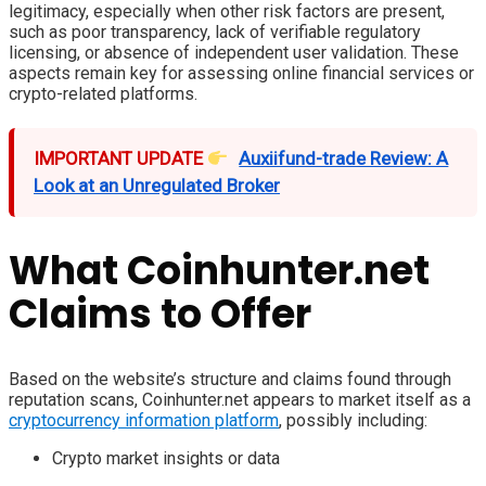
legitimacy, especially when other risk factors are present,
such as poor transparency, lack of verifiable regulatory
licensing, or absence of independent user validation. These
aspects remain key for assessing online financial services or
crypto-related platforms.
IMPORTANT UPDATE
Auxiifund-trade Review: A
Look at an Unregulated Broker
What Coinhunter.net
Claims to Offer
Based on the website’s structure and claims found through
reputation scans, Coinhunter.net appears to market itself as a
cryptocurrency information platform
, possibly including:
Crypto market insights or data