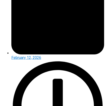
February 12, 2026