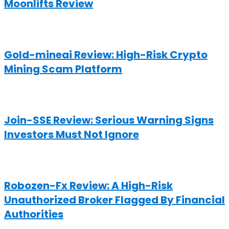
Moonlifts Review
Gold-mineai Review: High-Risk Crypto
Mining Scam Platform
Join-SSE Review: Serious Warning Signs
Investors Must Not Ignore
Robozen-Fx Review: A High-Risk
Unauthorized Broker Flagged By Financial
Authorities