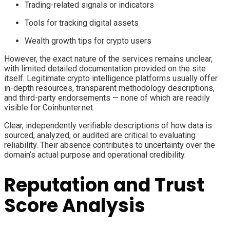
Trading-related signals or indicators
Tools for tracking digital assets
Wealth growth tips for crypto users
However, the exact nature of the services remains unclear,
with limited detailed documentation provided on the site
itself. Legitimate crypto intelligence platforms usually offer
in-depth resources, transparent methodology descriptions,
and third-party endorsements — none of which are readily
visible for Coinhunter.net.
Clear, independently verifiable descriptions of how data is
sourced, analyzed, or audited are critical to evaluating
reliability. Their absence contributes to uncertainty over the
domain’s actual purpose and operational credibility.
Reputation and Trust
Score Analysis