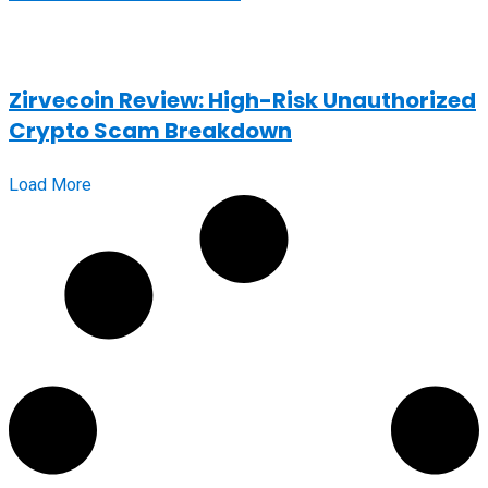
Zirvecoin Review: High-Risk Unauthorized
Crypto Scam Breakdown
Load More