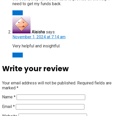
need to get my funds back.
Reply
Alaisha
says:
November 1, 2024 at 7:14 am
Very helpful and insightful.
Reply
Write your review
Your email address will not be published.
Required fields are
marked
*
Name
*
Email
*