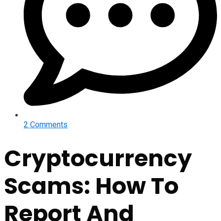
2 Comments
Cryptocurrency
Scams: How To
Report And