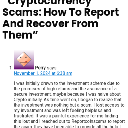
“
Cryptocurrency
Scams: How To Report
And Recover From
Them
”
Perry
says:
November 1, 2024 at 6:38 am
I was initially drawn to the investment scheme due to
the promises of high returns and the assurance of a
secure investment, maybe because I was naive about
Crypto initially. As time went on, I began to realize that
the investment was nothing but a scam. I lost access to
my investment and was left feeling helpless and
frustrated. It was a painful experience for me finding
this lout and I reached out to Reportcoinscams to report
the scam, they have been able to provide all the help I