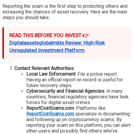
Reporting the scam is the first step to protecting others and
increasing the chances of asset recovery. Here are the main
steps you should take:
READ THIS BEFORE YOU INVEST 👉
Digitalassetsglobalmkts Review: High-Risk
Unregulated Investment Platform
Contact Relevant Authorities
:
Local Law Enforcement
: File a police report.
Having an official report on record is useful for
future recovery steps.
Cybersecurity and Financial Agencies
: In many
countries, financial regulatory agencies have task
forces for digital asset crimes.
ReportCoinScams.com
: Platforms like
ReportCoinScams.com
specialize in documenting
and following up on cryptocurrency scams. By
reporting your scam on this platform, you can alert
other users and possibly find others who’ve