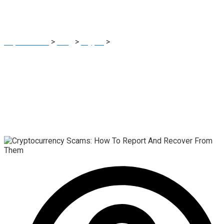
Them
Report Scam
>
Blog
>
Crypto
>
Cryptocurrency Scams: How
To Report And Recover From Them