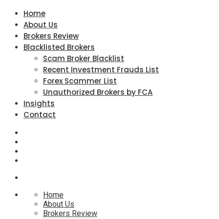
Home
About Us
Brokers Review
Blacklisted Brokers
Scam Broker Blacklist
Recent Investment Frauds List
Forex Scammer List
Unauthorized Brokers by FCA
Insights
Contact
Home
About Us
Brokers Review