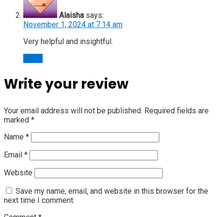
Alaisha
says:
November 1, 2024 at 7:14 am
Very helpful and insightful.
Reply
Write your review
Your email address will not be published.
Required fields are
marked
*
Name
*
Email
*
Website
Save my name, email, and website in this browser for the
next time I comment.