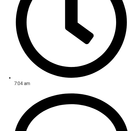
7:04 am