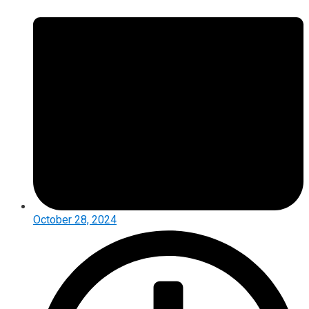
October 28, 2024