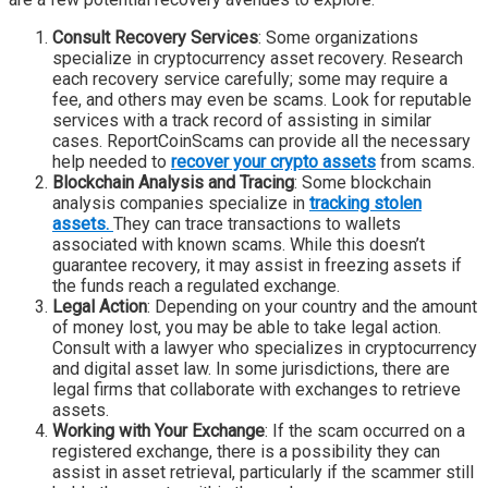
Consult Recovery Services
: Some organizations
specialize in cryptocurrency asset recovery. Research
each recovery service carefully; some may require a
fee, and others may even be scams. Look for reputable
services with a track record of assisting in similar
cases. ReportCoinScams can provide all the necessary
help needed to
recover your crypto assets
from scams.
Blockchain Analysis and Tracing
: Some blockchain
analysis companies specialize in
tracking stolen
assets.
They can trace transactions to wallets
associated with known scams. While this doesn’t
guarantee recovery, it may assist in freezing assets if
the funds reach a regulated exchange.
Legal Action
: Depending on your country and the amount
of money lost, you may be able to take legal action.
Consult with a lawyer who specializes in cryptocurrency
and digital asset law. In some jurisdictions, there are
legal firms that collaborate with exchanges to retrieve
assets.
Working with Your Exchange
: If the scam occurred on a
registered exchange, there is a possibility they can
assist in asset retrieval, particularly if the scammer still