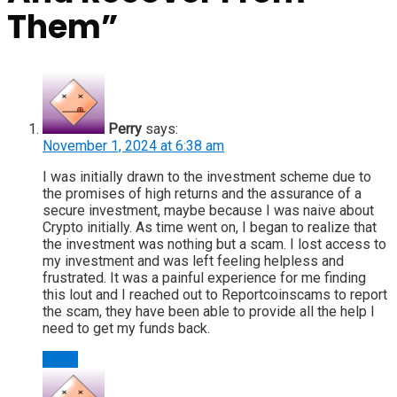
Them
”
Perry
says:
November 1, 2024 at 6:38 am
I was initially drawn to the investment scheme due to
the promises of high returns and the assurance of a
secure investment, maybe because I was naive about
Crypto initially. As time went on, I began to realize that
the investment was nothing but a scam. I lost access to
my investment and was left feeling helpless and
frustrated. It was a painful experience for me finding
this lout and I reached out to Reportcoinscams to report
the scam, they have been able to provide all the help I
need to get my funds back.
Reply