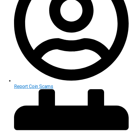
Report Coin Scams