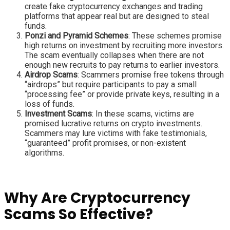
create fake cryptocurrency exchanges and trading
platforms that appear real but are designed to steal
funds.
Ponzi and Pyramid Schemes
: These schemes promise
high returns on investment by recruiting more investors.
The scam eventually collapses when there are not
enough new recruits to pay returns to earlier investors.
Airdrop Scams
: Scammers promise free tokens through
“airdrops” but require participants to pay a small
“processing fee” or provide private keys, resulting in a
loss of funds.
Investment Scams
: In these scams, victims are
promised lucrative returns on crypto investments.
Scammers may lure victims with fake testimonials,
“guaranteed” profit promises, or non-existent
algorithms.
Why Are Cryptocurrency
Scams So Effective?