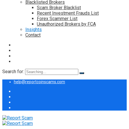
Blacklisted Brokers
Scam Broker Blacklist
Recent Investment Frauds List
Forex Scammer List
Unauthorized Brokers by FCA
Insights
Contact
Search for:
help@reportcoinscams.com