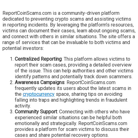
ReportCoinScams.com is a community-driven platform
dedicated to preventing crypto scams and assisting victims
in reporting incidents. By leveraging the platform’s resources,
victims can document their cases, learn about ongoing scams,
and connect with others in similar situations. The site offers a
range of services that can be invaluable to both victims and
potential investors:
Centralized Reporting
: This platform allows victims to
report their scam cases, providing a detailed overview
of the issue. This can help authorities and other victims
identify patterns and potentially track down scammers.
Awareness Campaigns
: ReportCoinScams.com
frequently updates its users about the latest scams in
the
cryptocurrency
space, sharing tips on avoiding
falling into traps and highlighting trends in fraudulent
activity.
Community Support
: Connecting with others who have
experienced similar situations can be helpful both
emotionally and strategically. ReportCoinScams.com
provides a platform for scam victims to discuss their
cases and share potential recovery options.