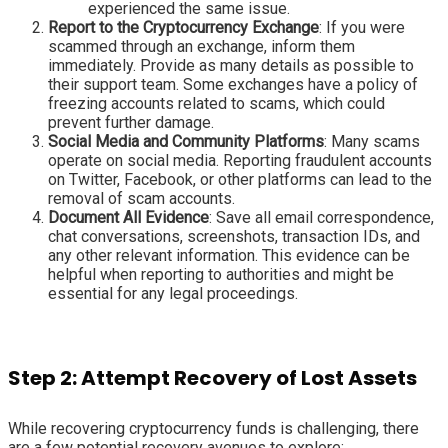
experienced the same issue.
Report to the Cryptocurrency Exchange
: If you were
scammed through an exchange, inform them
immediately. Provide as many details as possible to
their support team. Some exchanges have a policy of
freezing accounts related to scams, which could
prevent further damage.
Social Media and Community Platforms
: Many scams
operate on social media. Reporting fraudulent accounts
on Twitter, Facebook, or other platforms can lead to the
removal of scam accounts.
Document All Evidence
: Save all email correspondence,
chat conversations, screenshots, transaction IDs, and
any other relevant information. This evidence can be
helpful when reporting to authorities and might be
essential for any legal proceedings.
Step 2: Attempt Recovery of Lost Assets
While recovering cryptocurrency funds is challenging, there
are a few potential recovery avenues to explore: