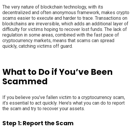
The very nature of blockchain technology, with its
decentralized and often anonymous framework, makes crypto
scams easier to execute and harder to trace. Transactions on
blockchains are irreversible, which adds an additional layer of
difficulty for victims hoping to recover lost funds. The lack of
regulation in some areas, combined with the fast pace of
cryptocurrency markets, means that scams can spread
quickly, catching victims off guard.
What to Do if You’ve Been
Scammed
If you believe you’ve fallen victim to a cryptocurrency scam,
it’s essential to act quickly. Here’s what you can do to report
the scam and try to recover your assets.
Step 1: Report the Scam