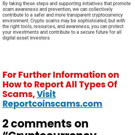
By taking these steps and supporting initiatives that promote
scam awareness and prevention, we can collectively
contribute to a safer and more transparent cryptocurrency
environment. Crypto scams may be sophisticated, but with
the right tools, resources, and awareness, you can protect
your investments and contribute to a secure future for all
digital asset investors.
For Further Information on
How to Report All Types Of
Scams,
Visit
Reportcoinscams.com
2 comments on