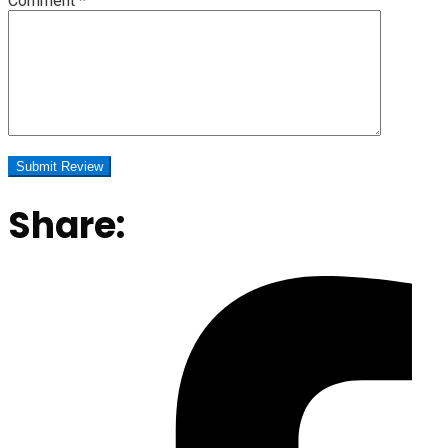
Comment
*
Share: