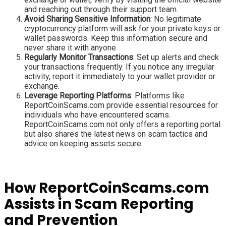
and reaching out through their support team.
Avoid Sharing Sensitive Information
: No legitimate
cryptocurrency platform will ask for your private keys or
wallet passwords. Keep this information secure and
never share it with anyone.
Regularly Monitor Transactions
: Set up alerts and check
your transactions frequently. If you notice any irregular
activity, report it immediately to your wallet provider or
exchange.
Leverage Reporting Platforms
: Platforms like
ReportCoinScams.com provide essential resources for
individuals who have encountered scams.
ReportCoinScams.com not only offers a reporting portal
but also shares the latest news on scam tactics and
advice on keeping assets secure.
How ReportCoinScams.com
Assists in Scam Reporting
and Prevention