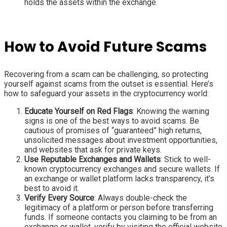
holds the assets within the exchange.
How to Avoid Future Scams
Recovering from a scam can be challenging, so protecting
yourself against scams from the outset is essential. Here’s
how to safeguard your assets in the cryptocurrency world:
Educate Yourself on Red Flags
: Knowing the warning
signs is one of the best ways to avoid scams. Be
cautious of promises of “guaranteed” high returns,
unsolicited messages about investment opportunities,
and websites that ask for private keys.
Use Reputable Exchanges and Wallets
: Stick to well-
known cryptocurrency exchanges and secure wallets. If
an exchange or wallet platform lacks transparency, it’s
best to avoid it.
Verify Every Source
: Always double-check the
legitimacy of a platform or person before transferring
funds. If someone contacts you claiming to be from an
exchange or wallet, verify by visiting the official website