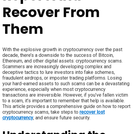
Recover From
Them
With the explosive growth in cryptocurrency over the past
decade, there’s a downside to the success of Bitcoin,
Ethereum, and other digital assets: cryptocurrency scams.
Scammers are increasingly developing complex and
deceptive tactics to lure investors into fake schemes,
fraudulent airdrops, or imposter trading platforms. Losing
your hard-earned assets to such scams can be a devastating
experience, especially when most cryptocurrency
transactions are irreversible. However, if you’ve fallen victim
to a scam, it’s important to remember that help is available.
This article provides a comprehensive guide on how to report
cryptocurrency scams, take steps to
recover lost
cryptocurrency
, and ensure future security.