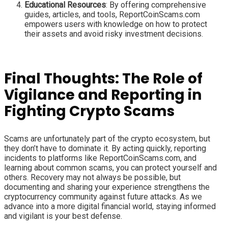
Educational Resources
: By offering comprehensive
guides, articles, and tools, ReportCoinScams.com
empowers users with knowledge on how to protect
their assets and avoid risky investment decisions.
Final Thoughts: The Role of
Vigilance and Reporting in
Fighting Crypto Scams
Scams are unfortunately part of the crypto ecosystem, but
they don’t have to dominate it. By acting quickly, reporting
incidents to platforms like ReportCoinScams.com, and
learning about common scams, you can protect yourself and
others. Recovery may not always be possible, but
documenting and sharing your experience strengthens the
cryptocurrency community against future attacks. As we
advance into a more digital financial world, staying informed
and vigilant is your best defense.