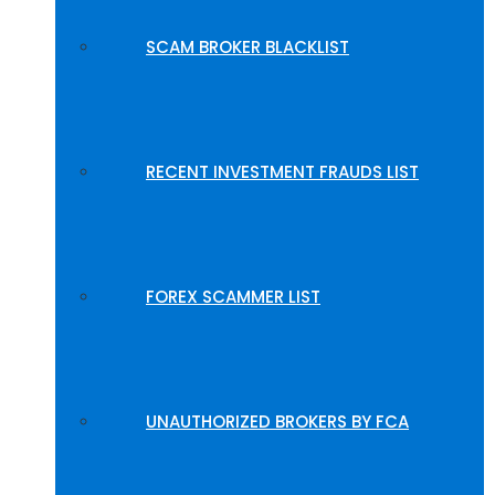
SCAM BROKER BLACKLIST
RECENT INVESTMENT FRAUDS LIST
FOREX SCAMMER LIST
UNAUTHORIZED BROKERS BY FCA