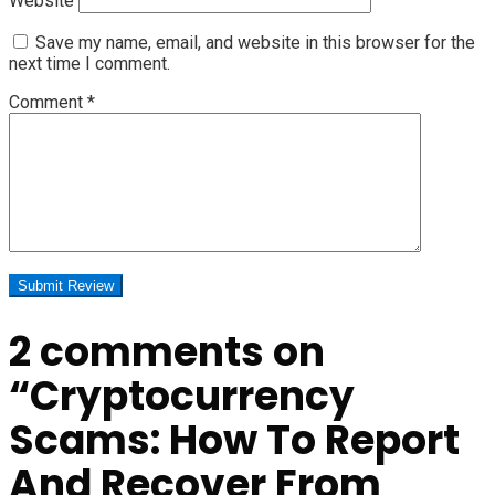
Website
Save my name, email, and website in this browser for the
next time I comment.
Comment
*
2 comments on
“
Cryptocurrency
Scams: How To Report
And Recover From