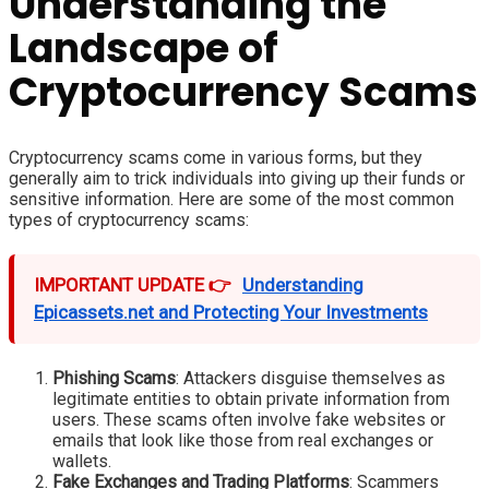
Understanding the
Landscape of
Cryptocurrency Scams
Cryptocurrency scams come in various forms, but they
generally aim to trick individuals into giving up their funds or
sensitive information. Here are some of the most common
types of cryptocurrency scams:
IMPORTANT UPDATE 👉
Understanding
Epicassets.net and Protecting Your Investments
Phishing Scams
: Attackers disguise themselves as
legitimate entities to obtain private information from
users. These scams often involve fake websites or
emails that look like those from real exchanges or
wallets.
Fake Exchanges and Trading Platforms
: Scammers