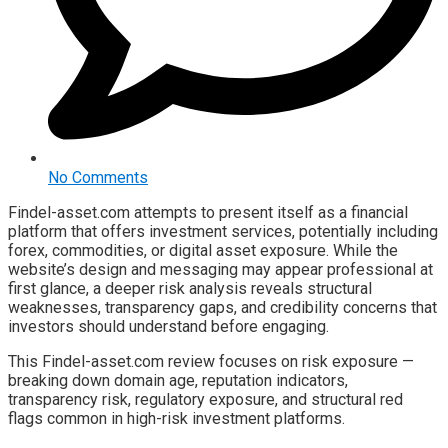
No Comments
Findel-asset.com attempts to present itself as a financial
platform that offers investment services, potentially including
forex, commodities, or digital asset exposure. While the
website’s design and messaging may appear professional at
first glance, a deeper risk analysis reveals structural
weaknesses, transparency gaps, and credibility concerns that
investors should understand before engaging.
This Findel-asset.com review focuses on risk exposure —
breaking down domain age, reputation indicators,
transparency risk, regulatory exposure, and structural red
flags common in high-risk investment platforms.