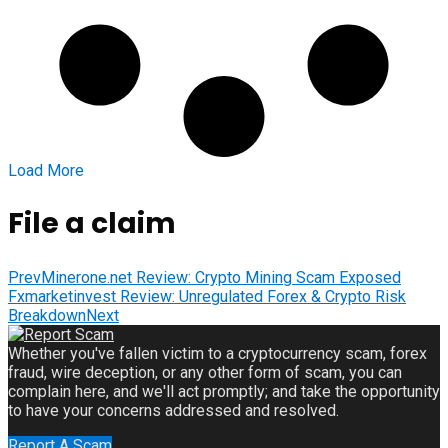
Load More
File a claim
Prev
Minerone.net Review: Crypto Mining Scam Exposed
Fxmarketinvest Review: Unregulated Forex & Crypto Risk
Breakdown
Next
Whether you've fallen victim to a cryptocurrency scam, forex
fraud, wire deception, or any other form of scam, you can
complain here, and we'll act promptly; and take the opportunity
to have your concerns addressed and resolved.
Report A Scam