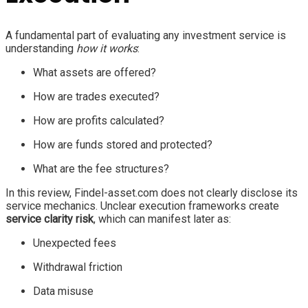
A fundamental part of evaluating any investment service is
understanding
how it works
:
What assets are offered?
How are trades executed?
How are profits calculated?
How are funds stored and protected?
What are the fee structures?
In this review, Findel-asset.com does not clearly disclose its
service mechanics. Unclear execution frameworks create
service clarity risk
, which can manifest later as:
Unexpected fees
Withdrawal friction
Data misuse