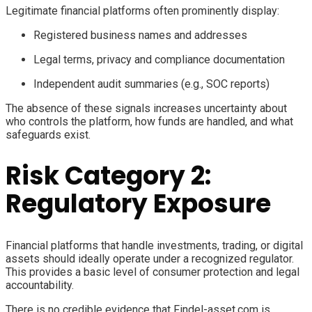
Legitimate financial platforms often prominently display:
Registered business names and addresses
Legal terms, privacy and compliance documentation
Independent audit summaries (e.g., SOC reports)
The absence of these signals increases uncertainty about
who controls the platform, how funds are handled, and what
safeguards exist.
Risk Category 2:
Regulatory Exposure
Financial platforms that handle investments, trading, or digital
assets should ideally operate under a recognized regulator.
This provides a basic level of consumer protection and legal
accountability.
There is no credible evidence that Findel-asset.com is