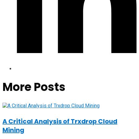
More Posts
A Critical Analysis of Trxdrop Cloud
Mining