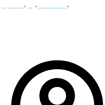
Report Scam
>
Blog
>
Brokers Reviews
>
Findel-asset
Review: Investment Scam Risk Breakdown