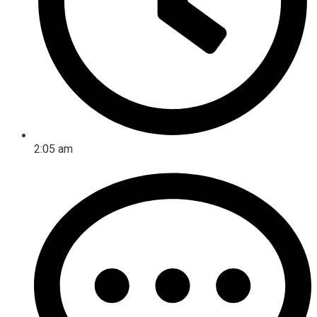
2:05 am