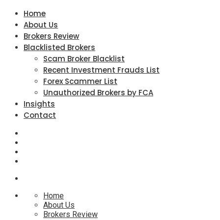
Home
About Us
Brokers Review
Blacklisted Brokers
Scam Broker Blacklist
Recent Investment Frauds List
Forex Scammer List
Unauthorized Brokers by FCA
Insights
Contact
Home
About Us
Brokers Review