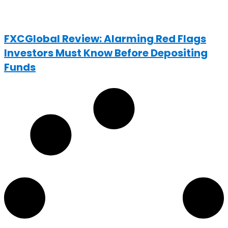
FXCGlobal Review: Alarming Red Flags
Investors Must Know Before Depositing
Funds