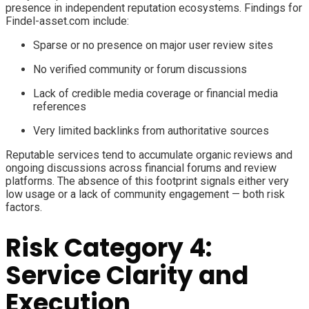
presence in independent reputation ecosystems. Findings for
Findel-asset.com include:
Sparse or no presence on major user review sites
No verified community or forum discussions
Lack of credible media coverage or financial media
references
Very limited backlinks from authoritative sources
Reputable services tend to accumulate organic reviews and
ongoing discussions across financial forums and review
platforms. The absence of this footprint signals either very
low usage or a lack of community engagement — both risk
factors.
Risk Category 4:
Service Clarity and
Execution