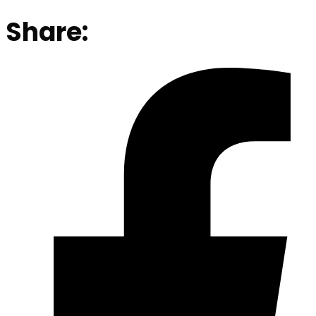
Share: