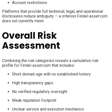
Account restrictions
Platforms that provide full technical, legal, and operational
disclosures reduce ambiguity — a criterion Findel-asset.com
does not currently meet.
Overall Risk
Assessment
Combining the risk categories reveals a cumulative risk
profile for Findel-asset.com that includes:
Short domain age with no established history
High transparency gaps
No verified regulatory oversight
Weak reputation footprint
Unclear service and execution mechanics