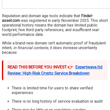
Reputation and domain age tools indicate that
Findel-
asset.com
was registered in early November 2025. This short
operational history means the domain has limited public
footprint, few third-party references, and insufficient real-
world performance data.
While a brand-new domain isn’t automatic proof of fraudulent
intent,
in financial contexts
, it does increase uncertainty
because:
READ THIS BEFORE YOU INVEST 👉
Expertwave.ltd
Review: High-Risk Crypto Service Breakdown
There is limited time for users to share verified
experiences
There is no long history of service evaluation or audit
There may be little or no regulatory scrutiny