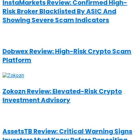
InstaMarkets Review: Confirmed High-
Risk Broker Blacklisted By ASIC And
Showing Severe Scam Indicators
Dobwex Review: High-Risk Crypto Scam
Platform
Zokozn Review: Elevated-Risk Crypto
Investment Advisory
AssetsTB Review: Critical Warning Signs