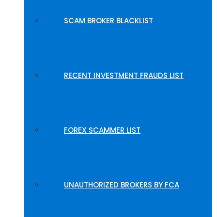
SCAM BROKER BLACKLIST
RECENT INVESTMENT FRAUDS LIST
FOREX SCAMMER LIST
UNAUTHORIZED BROKERS BY FCA