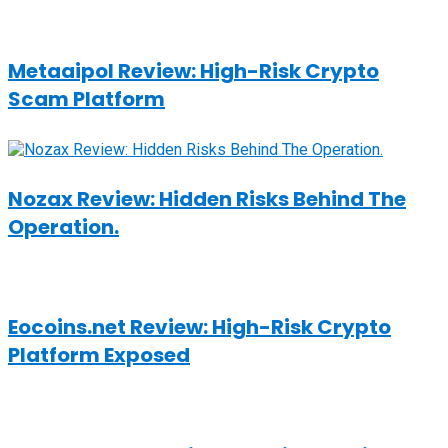
Metaaipol Review: High-Risk Crypto
Scam Platform
Nozax Review: Hidden Risks Behind The
Operation.
Eocoins.net Review: High-Risk Crypto
Platform Exposed