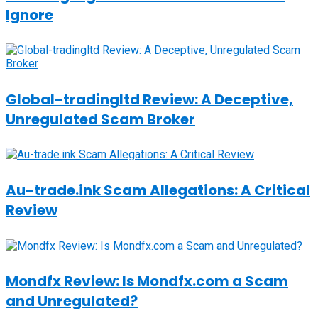
Ignore
Global-tradingltd Review: A Deceptive,
Unregulated Scam Broker
Au-trade.ink Scam Allegations: A Critical
Review
Mondfx Review: Is Mondfx.com a Scam
and Unregulated?