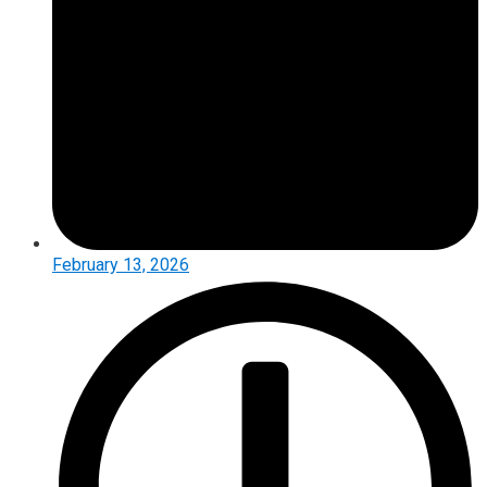
February 13, 2026