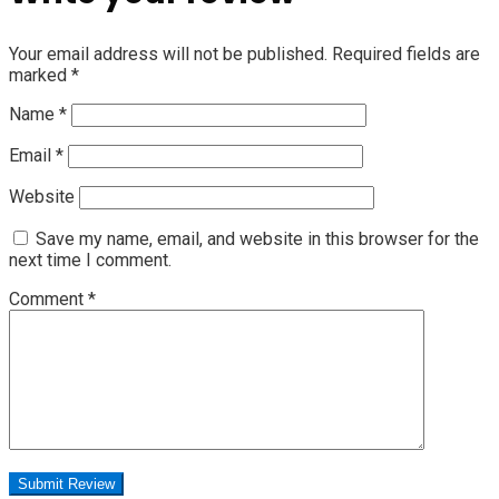
Your email address will not be published.
Required fields are
marked
*
Name
*
Email
*
Website
Save my name, email, and website in this browser for the
next time I comment.
Comment
*