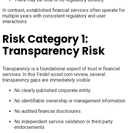
In contrast, established financial services often operate for
multiple years with consistent regulatory and user
interactions.
Risk Category 1:
Transparency Risk
Transparency is a foundational aspect of trust in financial
services. In this Findel-asset.com review, several
transparency gaps are immediately visible:
No clearly published corporate entity
No identifiable ownership or management information
No audited financial disclosures
No independent service validation or third-party
endorsements