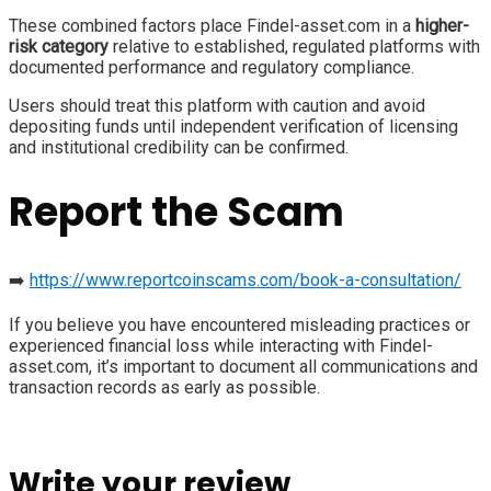
These combined factors place Findel-asset.com in a
higher-
risk category
relative to established, regulated platforms with
documented performance and regulatory compliance.
Users should treat this platform with caution and avoid
depositing funds until independent verification of licensing
and institutional credibility can be confirmed.
Report the Scam
➡️
https://www.reportcoinscams.com/book-a-consultation/
If you believe you have encountered misleading practices or
experienced financial loss while interacting with Findel-
asset.com, it’s important to document all communications and
transaction records as early as possible.
Write your review