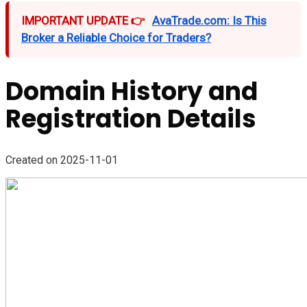
IMPORTANT UPDATE 👉
AvaTrade.com: Is This
Broker a Reliable Choice for Traders?
Domain History and
Registration Details
Created on 2025-11-01