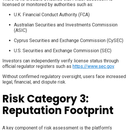
licensed or monitored by authorities such as:
U.K. Financial Conduct Authority (FCA)
Australian Securities and Investments Commission
(ASIC)
Cyprus Securities and Exchange Commission (CySEC)
U.S. Securities and Exchange Commission (SEC)
Investors can independently verify license status through
official regulator registers such as
https://www.sec.gov
.
Without confirmed regulatory oversight, users face increased
legal, financial, and dispute risk.
Risk Category 3:
Reputation Footprint
A key component of risk assessment is the platform’s