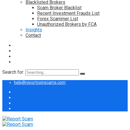
Blacklisted Brokers
Scam Broker Blacklist
Recent Investment Frauds List
Forex Scammer List
Unauthorized Brokers by FCA
Insights
Contact
Search for:
help@reportcoinscams.com