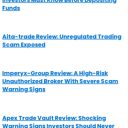
Investors Must Know Before Depositing
Funds
Aita-trade Review: Unregulated Trading
Scam Exposed
Imperyx-Group Review: A High-Risk
Unauthorized Broker With Severe Scam
Warning Signs
Apex Trade Vault Review: Shocking
Warning Signs Investors Should Never