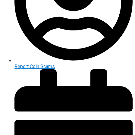
Report Coin Scams