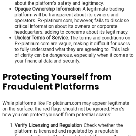
about the platform’s safety and legitimacy.
Opaque Ownership Information
: A legitimate trading
platform will be transparent about its owners and
operators. Fx-platinum.com, however, fails to disclose
critical information about its owners or corporate
headquarters, adding to concerns about its legitimacy.
Unclear Terms of Service
: The terms and conditions on
Fx-platinum.com are vague, making it difficult for users
to fully understand what they are agreeing to. This lack
of clarity can be dangerous, especially when it comes to
your financial data and security.
Protecting Yourself from
Fraudulent Platforms
While platforms like Fx-platinum.com may appear legitimate
on the surface, the red flags should not be ignored. Here’s
how you can protect yourself from potential scams:
Verify Licensing and Regulation
: Check whether the
platform is licensed and regulated by a reputable