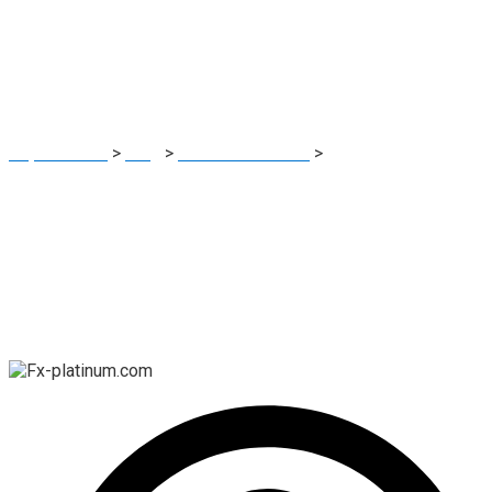
Investigating the
Facts
Report Scam
>
Blog
>
Brokers Reviews
>
Is Fx-platinum.com
a Legitimate Platform? Investigating the Facts