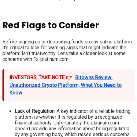
Red Flags to Consider
Before signing up or depositing funds on any online platform,
it’s critical to look for warning signs that might indicate the
platform isn’t trustworthy. Let’s take a closer look at some
concerns with Fx-platinum.com:
INVESTORS, TAKE NOTE 👉
Bitowns Review:
Unauthorized Crypto Platform, What You Need to
Know
Lack of Regulation
: A key indicator of a reliable trading
platform is whether it is regulated by a recognized
financial authority. Unfortunately, Fx-platinum.com
doesn’t provide any information about being regulated
by any governing body, which raises serious concerns