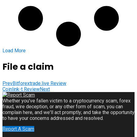
Load More
File a claim
Prev
Bitforextrade.live Review
Coinlink-t Review
Next
Whether you've fallen victim to a cryptocurrency scam, forex
fraud, wire deception, or any other form of scam, you can
complain here, and we'll act promptly; and take the opportunity
to have your concerns addressed and resolved.
Report A Scam