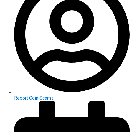
Report Coin Scams