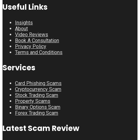
Useful Links
Insights
About
Video Reviews
Book A Consultation
Privacy Policy
Terms and Conditions
Services
Card Phishing Scams
Cryptocurrency Scam
Stock Trading Scam
Property Scams
Binary Options Scam
Forex Trading Scam
Latest Scam Review