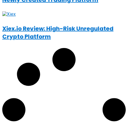
Xiex.io Review: High-Risk Unregulated
Crypto Platform