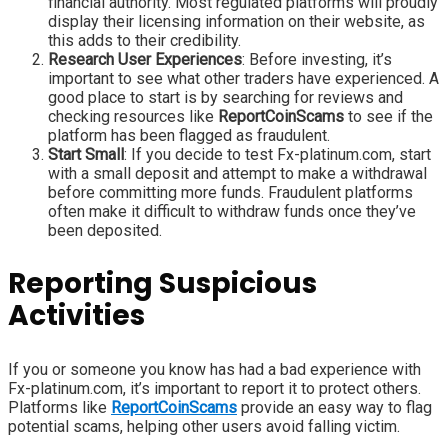
financial authority. Most regulated platforms will proudly
display their licensing information on their website, as
this adds to their credibility.
Research User Experiences
: Before investing, it’s
important to see what other traders have experienced. A
good place to start is by searching for reviews and
checking resources like
ReportCoinScams
to see if the
platform has been flagged as fraudulent.
Start Small
: If you decide to test Fx-platinum.com, start
with a small deposit and attempt to make a withdrawal
before committing more funds. Fraudulent platforms
often make it difficult to withdraw funds once they’ve
been deposited.
Reporting Suspicious
Activities
If you or someone you know has had a bad experience with
Fx-platinum.com, it’s important to report it to protect others.
Platforms like
ReportCoinScams
provide an easy way to flag
potential scams, helping other users avoid falling victim.