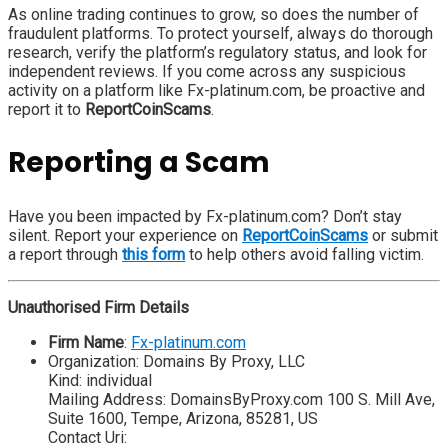
As online trading continues to grow, so does the number of
fraudulent platforms. To protect yourself, always do thorough
research, verify the platform’s regulatory status, and look for
independent reviews. If you come across any suspicious
activity on a platform like Fx-platinum.com, be proactive and
report it to
ReportCoinScams
.
Reporting a Scam
Have you been impacted by Fx-platinum.com? Don’t stay
silent. Report your experience on
ReportCoinScams
or submit
a report through
this form
to help others avoid falling victim.
Unauthorised Firm Details
Firm Name
:
Fx-platinum.com
Organization: Domains By Proxy, LLC
Kind: individual
Mailing Address: DomainsByProxy.com 100 S. Mill Ave,
Suite 1600, Tempe, Arizona, 85281, US
Contact Uri: