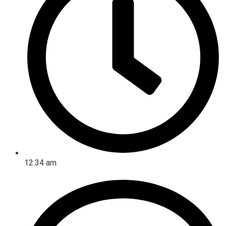
12:34 am