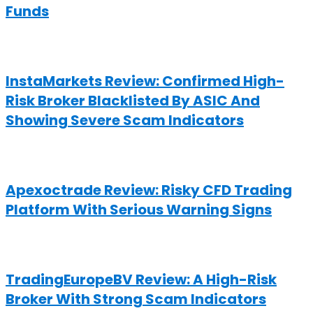
Funds
InstaMarkets Review: Confirmed High-
Risk Broker Blacklisted By ASIC And
Showing Severe Scam Indicators
Apexoctrade Review: Risky CFD Trading
Platform With Serious Warning Signs
TradingEuropeBV Review: A High-Risk
Broker With Strong Scam Indicators