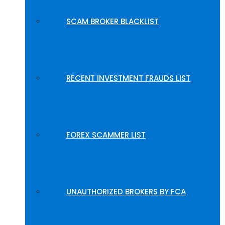
SCAM BROKER BLACKLIST
RECENT INVESTMENT FRAUDS LIST
FOREX SCAMMER LIST
UNAUTHORIZED BROKERS BY FCA