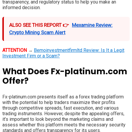
transparency, and regulatory status to help you make an
informed decision.
ALSO SEE THIS REPORT 👉
Mexamine Review:
Crypto Mining Scam Alert
ATTENTION
→
Bemoinvestmentfirmltd Review: Is It a Legit
Investment Firm or a Scam?
What Does Fx-platinum.com
Offer?
Fx-platinum.com presents itself as a forex trading platform
with the potential to help traders maximize their profits
through competitive spreads, fast execution, and various
trading instruments. However, despite the appealing offers,
it’s important to look beyond the marketing claims and
assess whether this platform meets the necessary security
standards and offers transparency for its users.