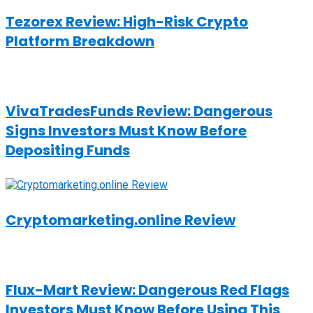
Tezorex Review: High-Risk Crypto
Platform Breakdown
VivaTradesFunds Review: Dangerous
Signs Investors Must Know Before
Depositing Funds
Cryptomarketing.online Review
Flux-Mart Review: Dangerous Red Flags
Investors Must Know Before Using This