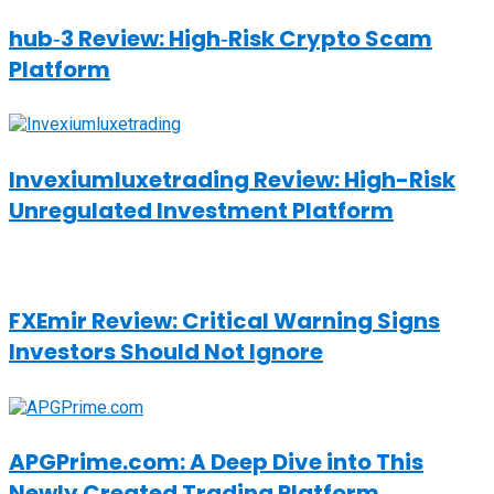
hub‑3 Review: High‑Risk Crypto Scam
Platform
Invexiumluxetrading Review: High-Risk
Unregulated Investment Platform
FXEmir Review: Critical Warning Signs
Investors Should Not Ignore
APGPrime.com: A Deep Dive into This
Newly Created Trading Platform