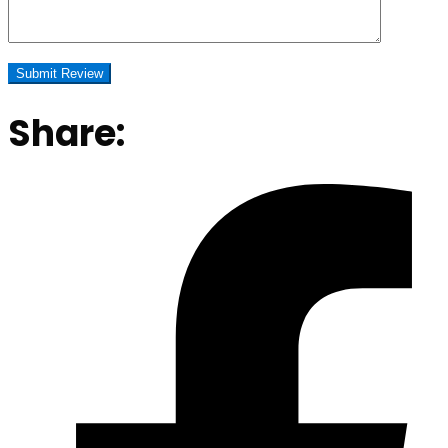
Share: