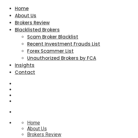
Home
About Us
Brokers Review
Blacklisted Brokers
Scam Broker Blacklist
Recent Investment Frauds List
Forex Scammer List
Unauthorized Brokers by FCA
Insights
Contact
Home
About Us
Brokers Review