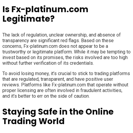
Is Fx-platinum.com
Legitimate?
The lack of regulation, unclear ownership, and absence of
transparency are significant red flags. Based on these
concerns, Fx-platinum.com does not appear to be a
trustworthy or legitimate platform. While it may be tempting to
invest based on its promises, the risks involved are too high
without further verification of its credentials.
To avoid losing money, it’s crucial to stick to trading platforms
that are regulated, transparent, and have positive user
reviews. Platforms like Fx-platinum.com that operate without
proper licensing are often involved in fraudulent activities,
and it’s better to err on the side of caution.
Staying Safe in the Online
Trading World