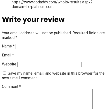
https://www.godaddy.com/whois/results.aspx?
domain=fx-platinum.com
Write your review
Your email address will not be published.
Required fields are
marked
*
Name
*
Email
*
Website
Save my name, email, and website in this browser for the
next time I comment.
Comment
*