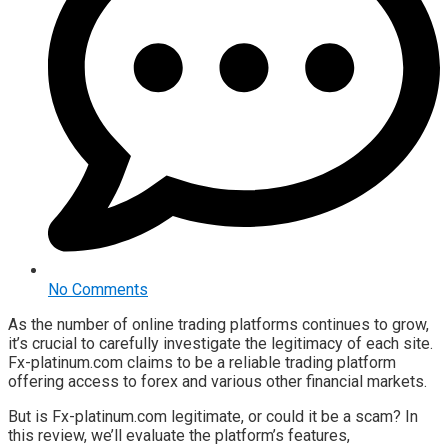
No Comments
As the number of online trading platforms continues to grow,
it’s crucial to carefully investigate the legitimacy of each site.
Fx-platinum.com claims to be a reliable trading platform
offering access to forex and various other financial markets.
But is Fx-platinum.com legitimate, or could it be a scam? In
this review, we’ll evaluate the platform’s features,