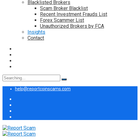
Blacklisted Brokers
Scam Broker Blacklist
Recent Investment Frauds List
Forex Scammer List
Unauthorized Brokers by FCA
Insights
Contact
Search
for:
help@reportcoinscams.com