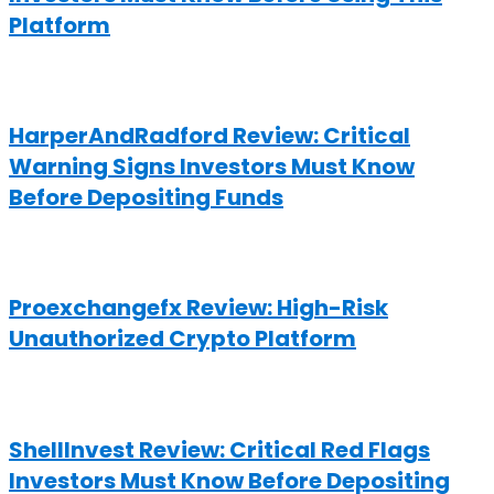
Platform
HarperAndRadford Review: Critical
Warning Signs Investors Must Know
Before Depositing Funds
Proexchangefx Review: High-Risk
Unauthorized Crypto Platform
ShellInvest Review: Critical Red Flags
Investors Must Know Before Depositing