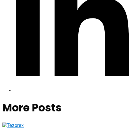
More Posts