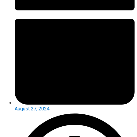
August 27, 2024