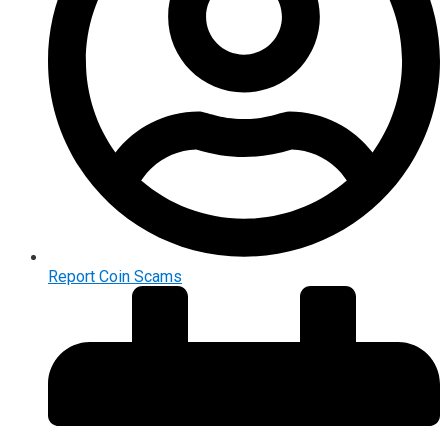
Report Coin Scams