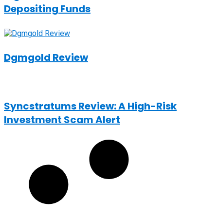
Depositing Funds
Dgmgold Review
Syncstratums Review: A High-Risk
Investment Scam Alert