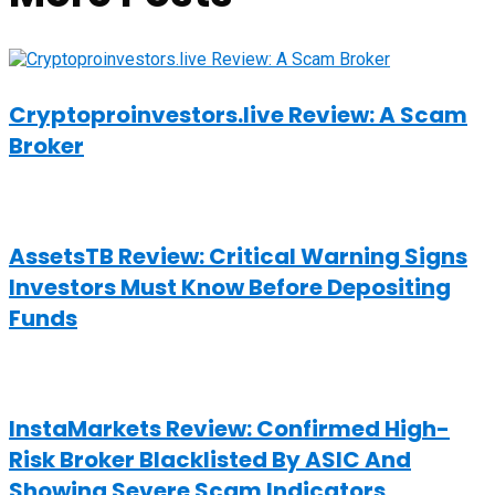
Cryptoproinvestors.live Review: A Scam
Broker
AssetsTB Review: Critical Warning Signs
Investors Must Know Before Depositing
Funds
InstaMarkets Review: Confirmed High-
Risk Broker Blacklisted By ASIC And
Showing Severe Scam Indicators