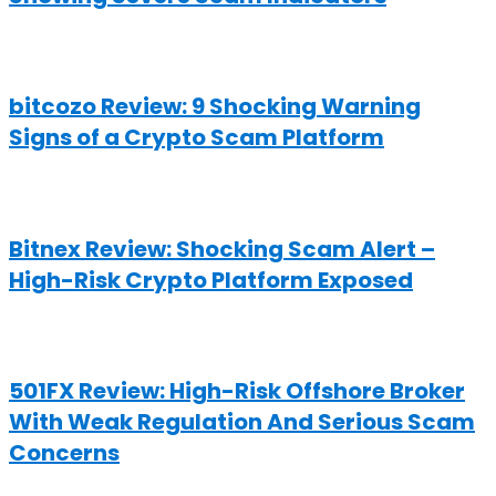
bitcozo Review: 9 Shocking Warning
Signs of a Crypto Scam Platform
Bitnex Review: Shocking Scam Alert –
High-Risk Crypto Platform Exposed
501FX Review: High-Risk Offshore Broker
With Weak Regulation And Serious Scam
Concerns