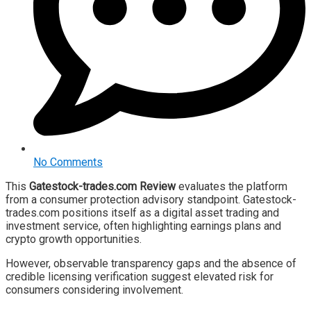
No Comments
This
Gatestock-trades.com Review
evaluates the platform
from a consumer protection advisory standpoint. Gatestock-
trades.com positions itself as a digital asset trading and
investment service, often highlighting earnings plans and
crypto growth opportunities.
However, observable transparency gaps and the absence of
credible licensing verification suggest elevated risk for
consumers considering involvement.