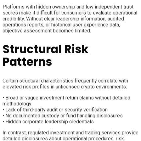
Platforms with hidden ownership and low independent trust
scores make it difficult for consumers to evaluate operational
credibility. Without clear leadership information, audited
operations reports, or historical user experience data,
objective assessment becomes limited.
Structural Risk
Patterns
Certain structural characteristics frequently correlate with
elevated risk profiles in unlicensed crypto environments:
• Broad or vague investment return claims without detailed
methodology
• Lack of third-party audit or security verification
• No documented custody or fund handling disclosures
• Hidden corporate leadership credentials
In contrast, regulated investment and trading services provide
detailed disclosures about operational procedures, risk