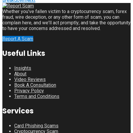
Breakdown
Next
Whether you've fallen victim to a cryptocurrency scam, forex
fraud, wire deception, or any other form of scam, you can
complain here, and we'll act promptly; and take the opportunity
to have your concerns addressed and resolved.
Report A Scam
Useful Links
Insights
About
Video Reviews
Book A Consultation
Privacy Policy
Terms and Conditions
Services
Card Phishing Scams
Cryptocurrency Scam