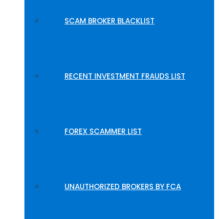
SCAM BROKER BLACKLIST
RECENT INVESTMENT FRAUDS LIST
FOREX SCAMMER LIST
UNAUTHORIZED BROKERS BY FCA