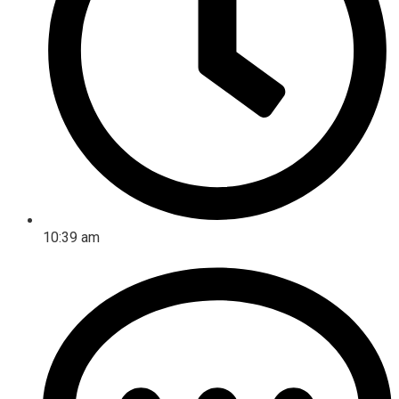
10:39 am