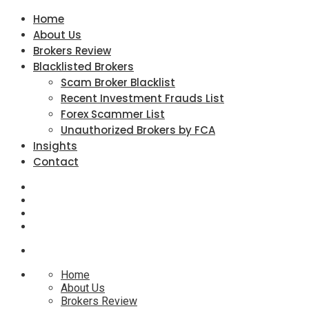
Home
About Us
Brokers Review
Blacklisted Brokers
Scam Broker Blacklist
Recent Investment Frauds List
Forex Scammer List
Unauthorized Brokers by FCA
Insights
Contact
Home
About Us
Brokers Review