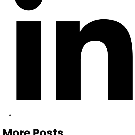
More Posts