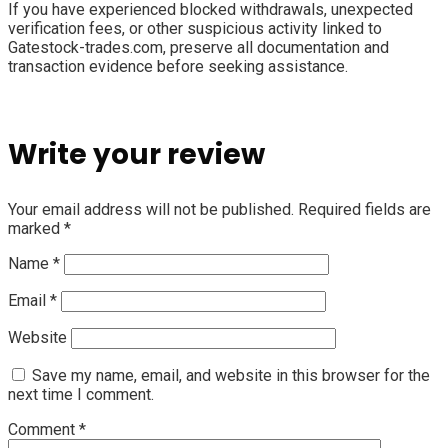
If you have experienced blocked withdrawals, unexpected
verification fees, or other suspicious activity linked to
Gatestock-trades.com, preserve all documentation and
transaction evidence before seeking assistance.
Write your review
Your email address will not be published.
Required fields are
marked
*
Name
*
Email
*
Website
Save my name, email, and website in this browser for the
next time I comment.
Comment
*