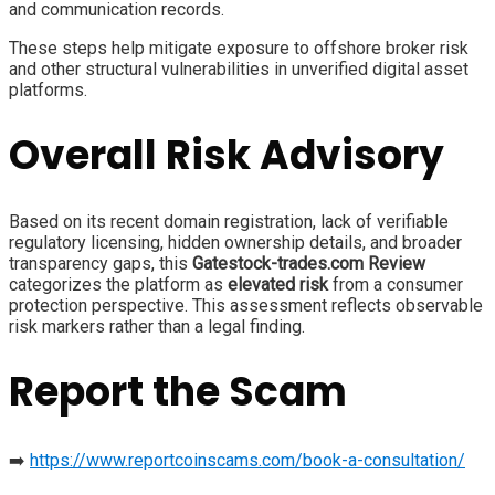
and communication records.
These steps help mitigate exposure to offshore broker risk
and other structural vulnerabilities in unverified digital asset
platforms.
Overall Risk Advisory
Based on its recent domain registration, lack of verifiable
regulatory licensing, hidden ownership details, and broader
transparency gaps, this
Gatestock-trades.com Review
categorizes the platform as
elevated risk
from a consumer
protection perspective. This assessment reflects observable
risk markers rather than a legal finding.
Report the Scam
➡️
https://www.reportcoinscams.com/book-a-consultation/