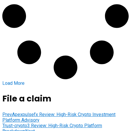
Load More
File a claim
Prev
Apexpulsefx Review: High-Risk Crypto Investment
Platform Advisory
Trust-crypto3 Review: High-Risk Crypto Platform