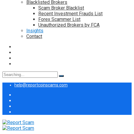
Blacklisted Brokers
Scam Broker Blacklist
Recent Investment Frauds List
Forex Scammer List
Unauthorized Brokers by FCA
Insights
Contact
Search
for:
help@reportcoinscams.com