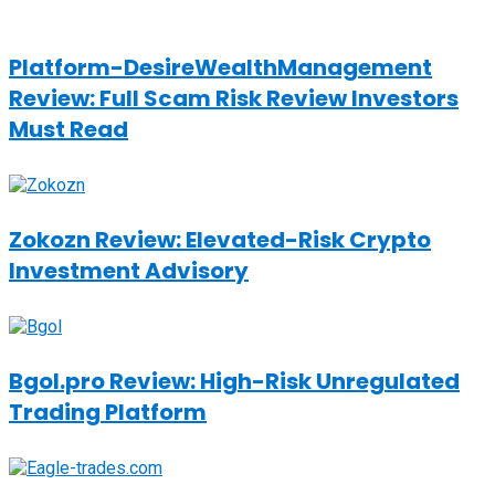
Platform-DesireWealthManagement
Review: Full Scam Risk Review Investors
Must Read
Zokozn Review: Elevated-Risk Crypto
Investment Advisory
Bgol.pro Review: High-Risk Unregulated
Trading Platform