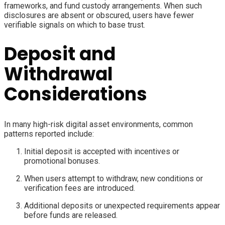
frameworks, and fund custody arrangements. When such
disclosures are absent or obscured, users have fewer
verifiable signals on which to base trust.
Deposit and
Withdrawal
Considerations
In many high-risk digital asset environments, common
patterns reported include:
Initial deposit is accepted with incentives or
promotional bonuses.
When users attempt to withdraw, new conditions or
verification fees are introduced.
Additional deposits or unexpected requirements appear
before funds are released.