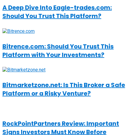
A Deep Dive Into Eagle-trades.com:
Should You Trust This Platform?
Bitrence.com: Should You Trust This
Platform with Your Investments?
Bitmarketzone.net: Is This Broker a Safe
Platform or a Risky Venture?
RockPointPartners Review: Important
Signs Investors Must Know Before