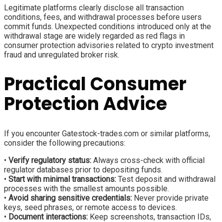
Legitimate platforms clearly disclose all transaction
conditions, fees, and withdrawal processes before users
commit funds. Unexpected conditions introduced only at the
withdrawal stage are widely regarded as red flags in
consumer protection advisories related to crypto investment
fraud and unregulated broker risk.
Practical Consumer
Protection Advice
If you encounter Gatestock-trades.com or similar platforms,
consider the following precautions:
•
Verify regulatory status:
Always cross-check with official
regulator databases prior to depositing funds.
•
Start with minimal transactions:
Test deposit and withdrawal
processes with the smallest amounts possible.
•
Avoid sharing sensitive credentials:
Never provide private
keys, seed phrases, or remote access to devices.
•
Document interactions:
Keep screenshots, transaction IDs,