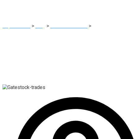
Platform Advisory
Report Scam
>
Blog
>
Brokers Reviews
>
Gatestock-trades
Review: High-Risk Crypto Investment Platform Advisory