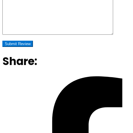
Share: