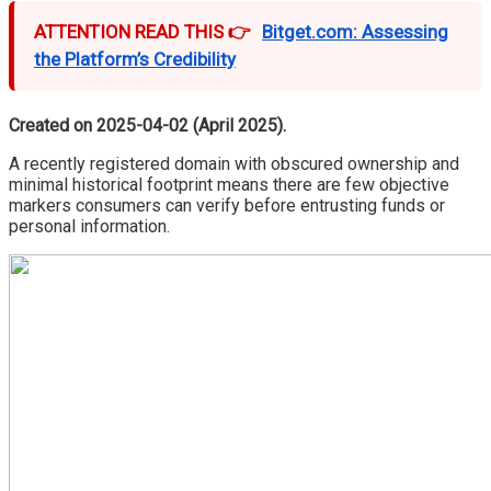
ATTENTION READ THIS 👉
Bitget.com: Assessing
the Platform’s Credibility
Created on 2025-04-02 (April 2025).
A recently registered domain with obscured ownership and
minimal historical footprint means there are few objective
markers consumers can verify before entrusting funds or
personal information.