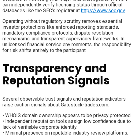
can independently verify licensing status through official
databases like the SEC’s registrar at
https://www.sec.gov
.
Operating without regulatory scrutiny removes essential
investor protections like enforced reporting standards,
mandatory compliance protocols, dispute resolution
mechanisms, and transparent supervisory frameworks. In
unlicensed financial service environments, the responsibility
for risk shifts entirely to the participant.
Transparency and
Reputation Signals
Several observable trust signals and reputation indicators
raise caution signals about Gatestock-trades.com:
• WHOIS domain ownership appears to be privacy protected.
• Independent reputation tools assign low confidence due to
lack of verifiable corporate identity.
• Minimal presence on reputable industry review platforms.