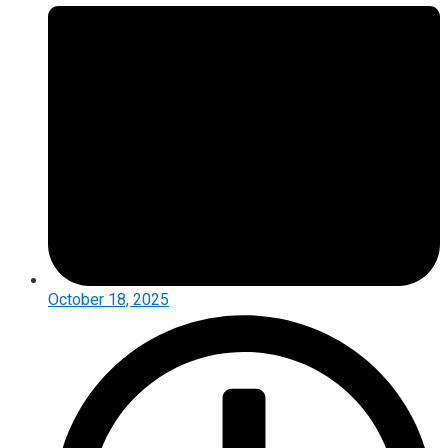
October 18, 2025