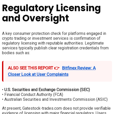
Regulatory Licensing
and Oversight
A key consumer protection check for platforms engaged in
crypto trading or investment services is confirmation of
regulatory licensing with reputable authorities. Legitimate
services typically publish clear registration credentials from
bodies such as:
ALSO SEE THIS REPORT 👉
Bitfinex Review: A
Closer Look at User Complaints
•
U.S. Securities and Exchange Commission (SEC)
• Financial Conduct Authority (FCA)
• Australian Securities and Investments Commission (ASIC)
At present, Gatestock-trades.com does not provide verifiable
evidence of licensing with major financial regulators. Users