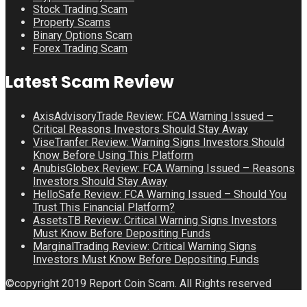
Stock Trading Scam
Property Scams
Binary Options Scam
Forex Trading Scam
Latest Scam Review
AxisAdvisoryTrade Review: FCA Warning Issued –
Critical Reasons Investors Should Stay Away
ViseTranfer Review: Warning Signs Investors Should
Know Before Using This Platform
AnubisGlobex Review: FCA Warning Issued – Reasons
Investors Should Stay Away
HelloSafe Review: FCA Warning Issued – Should You
Trust This Financial Platform?
AssetsTB Review: Critical Warning Signs Investors
Must Know Before Depositing Funds
MarginalTrading Review: Critical Warning Signs
Investors Must Know Before Depositing Funds
©copyright 2019 Report Coin Scam. All Rights reserved