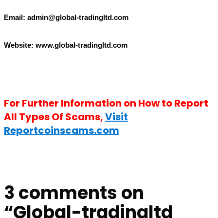
Email: admin@
g
lobal-tradingltd.com
Website: www.g
lobal-tradingltd.com
For Further Information on How to Report
All Types Of Scams,
Visit
Reportcoinscams.com
3 comments on
“
Global-tradingltd