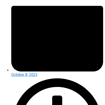
October 8, 2023