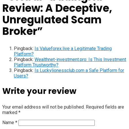
Review: A Deceptive,
Unregulated Scam
Broker
”
Pingback:
Is Valueforex.live a Legitimate Trading
Platform?
Pingback:
Wealthnet-investment.pro: Is This Investment
Platform Trustworthy?
Pingback:
Is Luckylionessclub.com a Safe Platform for
Users?
Write your review
Your email address will not be published.
Required fields are
marked
*
Name
*