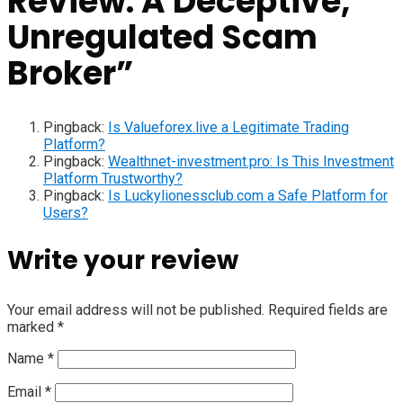
Review: A Deceptive,
Unregulated Scam
Broker
”
Pingback:
Is Valueforex.live a Legitimate Trading
Platform?
Pingback:
Wealthnet-investment.pro: Is This Investment
Platform Trustworthy?
Pingback:
Is Luckylionessclub.com a Safe Platform for
Users?
Write your review
Your email address will not be published.
Required fields are
marked
*
Name
*
Email
*