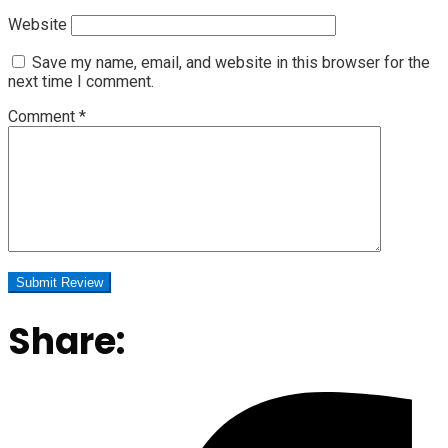
Website
Save my name, email, and website in this browser for the
next time I comment.
Comment
*
Share: