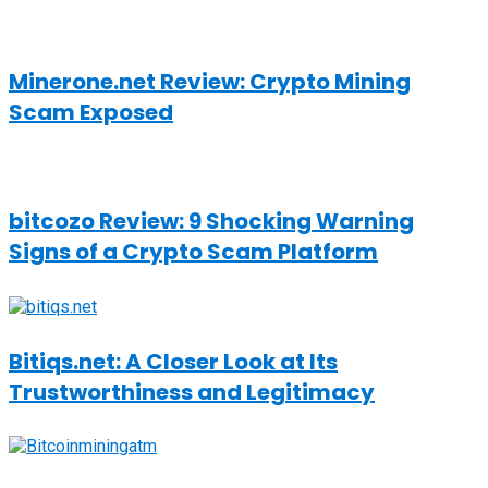
Minerone.net Review: Crypto Mining
Scam Exposed
bitcozo Review: 9 Shocking Warning
Signs of a Crypto Scam Platform
Bitiqs.net: A Closer Look at Its
Trustworthiness and Legitimacy