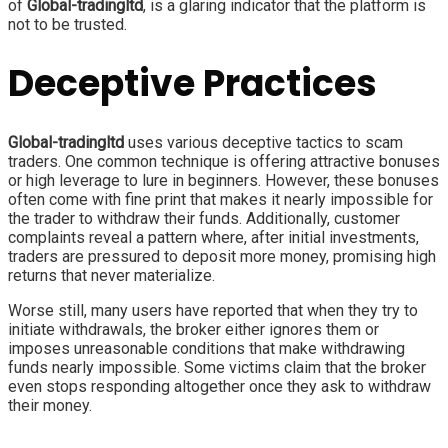
of
Global-tradingltd
, is a glaring indicator that the platform is
not to be trusted.
Deceptive Practices
Global-tradingltd
uses various deceptive tactics to scam
traders. One common technique is offering attractive bonuses
or high leverage to lure in beginners. However, these bonuses
often come with fine print that makes it nearly impossible for
the trader to withdraw their funds. Additionally, customer
complaints reveal a pattern where, after initial investments,
traders are pressured to deposit more money, promising high
returns that never materialize.
Worse still, many users have reported that when they try to
initiate withdrawals, the broker either ignores them or
imposes unreasonable conditions that make withdrawing
funds nearly impossible. Some victims claim that the broker
even stops responding altogether once they ask to withdraw
their money.