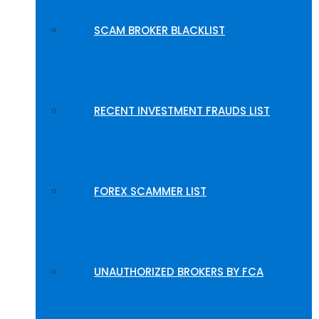
SCAM BROKER BLACKLIST
RECENT INVESTMENT FRAUDS LIST
FOREX SCAMMER LIST
UNAUTHORIZED BROKERS BY FCA