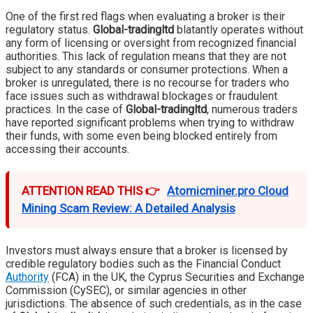
One of the first red flags when evaluating a broker is their
regulatory status.
Global-tradingltd
blatantly operates without
any form of licensing or oversight from recognized financial
authorities. This lack of regulation means that they are not
subject to any standards or consumer protections. When a
broker is unregulated, there is no recourse for traders who
face issues such as withdrawal blockages or fraudulent
practices. In the case of
Global-tradingltd
, numerous traders
have reported significant problems when trying to withdraw
their funds, with some even being blocked entirely from
accessing their accounts.
ATTENTION READ THIS 👉
Atomicminer.pro Cloud
Mining Scam Review: A Detailed Analysis
Investors must always ensure that a broker is licensed by
credible regulatory bodies such as the Financial Conduct
Authority
(FCA) in the UK, the Cyprus Securities and Exchange
Commission (CySEC), or similar agencies in other
jurisdictions. The absence of such credentials, as in the case