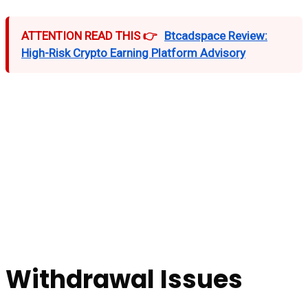
ATTENTION READ THIS 👉
Btcadspace Review:
High-Risk Crypto Earning Platform Advisory
Withdrawal Issues