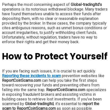
Perhaps the most concerning aspect of
Global-tradingltd’s
operations is its notorious withdrawal blockage. Many traders
have found themselves unable to access their funds after
depositing them, with no clear or reasonable explanation
provided by the broker. In these cases, the company typically
cites ambiguous reasons, such as unmet bonus conditions or
account irregularities, to justify withholding client funds.
Unfortunately, without regulation, traders have no way to
enforce their rights and get their money back.
How to Protect Yourself
If you are facing such issues, it is crucial to act quickly.
Reporting these incidents to scam
prevention websites like
ReportCoinScams.com
can help you take the first steps
toward recovering your funds and preventing others from
falling into the same trap.
ReportCoinScams.com
specializes
in exposing fraudulent brokers and assisting victims in
building cases to retrieve lost investments. If you’ve been
scammed by
Global-tradingltd
, it’s essential to
report the
scam to ReportCoinScams.com
as soon as possible.