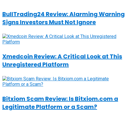
BullTrading24 Review: Alarming Warning
Signs Investors Must Not Ignore
Xmedcoin Review: A Critical Look at This
Unregistered Platform
Bitxiom Scam Review: Is Bitxiom.com a
Legitimate Platform or a Scam?