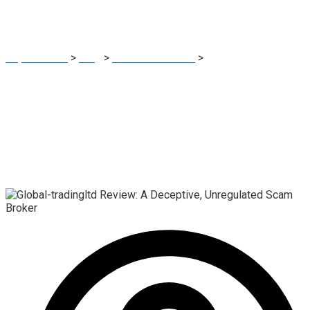
Scam Broker
Report Scam
>
Blog
>
Brokers Reviews
>
Global-tradingltd
Review: A Deceptive, Unregulated Scam Broker