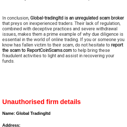
In conclusion,
Global-tradingltd is an unregulated scam broker
that preys on inexperienced traders. Their lack of regulation,
combined with deceptive practices and severe withdrawal
issues, makes them a prime example of why due diligence is
essential in the world of online trading. If you or someone you
know has fallen victim to their scam, do not hesitate to
report
the scam to ReportCoinScams.com
to help bring these
fraudulent activities to light and assist in recovering your
funds.
Unauthorised firm details
Name:
Global Tradingltd
Address: