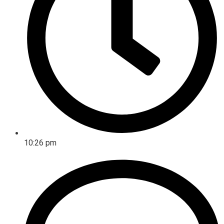
10:26 pm