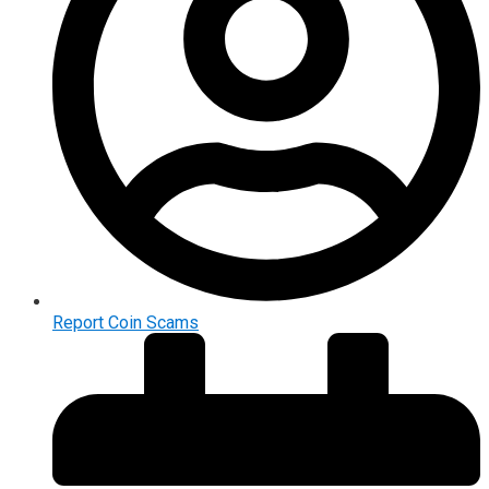
Report Coin Scams