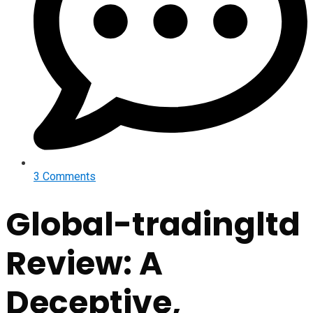
3 Comments
Global-tradingltd
Review: A
Deceptive,