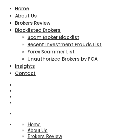
Home
About Us
Brokers Review
Blacklisted Brokers
Scam Broker Blacklist
Recent Investment Frauds List
Forex Scammer List
Unauthorized Brokers by FCA
Insights
Contact
Home
About Us
Brokers Review