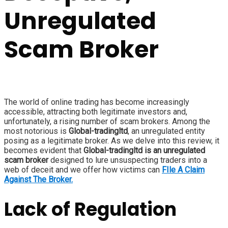
Unregulated
Scam Broker
The world of online trading has become increasingly
accessible, attracting both legitimate investors and,
unfortunately, a rising number of scam brokers. Among the
most notorious is
Global-tradingltd
, an unregulated entity
posing as a legitimate broker. As we delve into this review, it
becomes evident that
Global-tradingltd is an unregulated
scam broker
designed to lure unsuspecting traders into a
web of deceit and we offer how victims can
FIle A Claim
Against The Broker.
Lack of Regulation