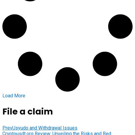
Load More
File a claim
Prev
Usyudo and Withdrawal Issues
Cryptousdt.org Review: Unveiling the Risks and Red