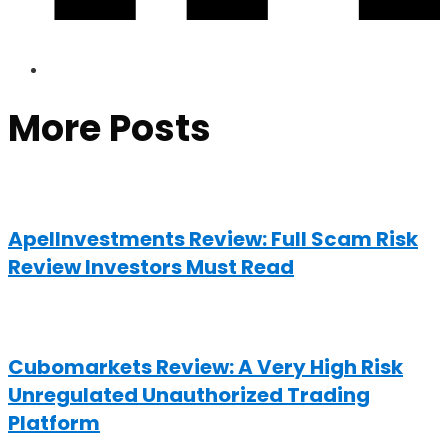
More Posts
ApelInvestments Review: Full Scam Risk
Review Investors Must Read
Cubomarkets Review: A Very High Risk
Unregulated Unauthorized Trading
Platform