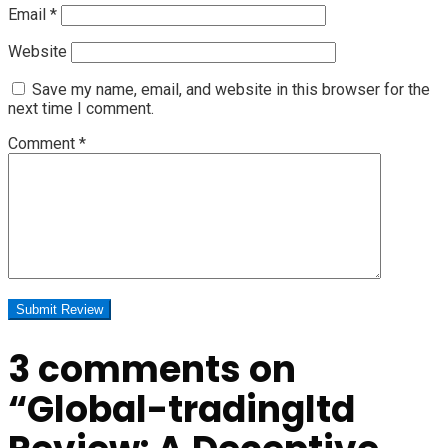
Email
*
Website
Save my name, email, and website in this browser for the
next time I comment.
Comment
*
3 comments on
“
Global-tradingltd