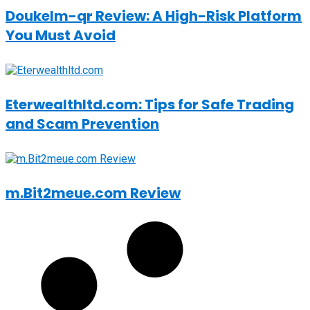
Doukelm-qr Review: A High-Risk Platform
You Must Avoid
Eterwealthltd.com: Tips for Safe Trading
and Scam Prevention
m.Bit2meue.com Review