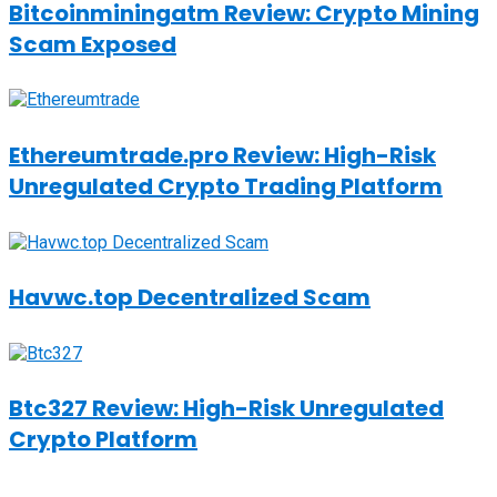
Bitcoinminingatm Review: Crypto Mining
Scam Exposed
Ethereumtrade.pro Review: High-Risk
Unregulated Crypto Trading Platform
Havwc.top Decentralized Scam
Btc327 Review: High-Risk Unregulated
Crypto Platform