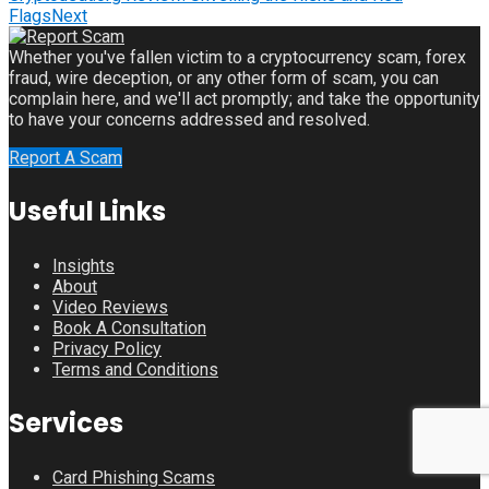
Flags
Next
Whether you've fallen victim to a cryptocurrency scam, forex
fraud, wire deception, or any other form of scam, you can
complain here, and we'll act promptly; and take the opportunity
to have your concerns addressed and resolved.
Report A Scam
Useful Links
Insights
About
Video Reviews
Book A Consultation
Privacy Policy
Terms and Conditions
Services
Card Phishing Scams