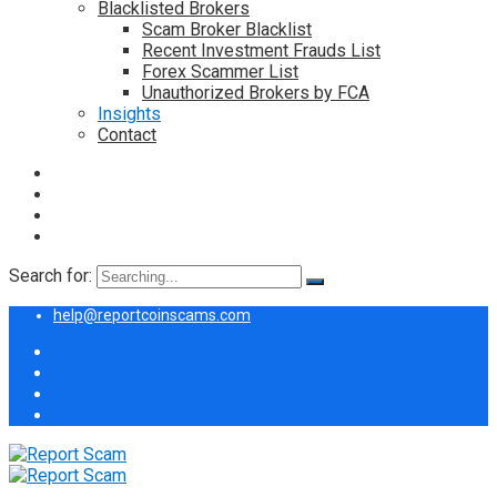
Blacklisted Brokers
Scam Broker Blacklist
Recent Investment Frauds List
Forex Scammer List
Unauthorized Brokers by FCA
Insights
Contact
Search for:
help@reportcoinscams.com