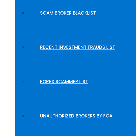
SCAM BROKER BLACKLIST
RECENT INVESTMENT FRAUDS LIST
FOREX SCAMMER LIST
UNAUTHORIZED BROKERS BY FCA