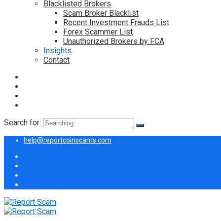
Blacklisted Brokers
Scam Broker Blacklist
Recent Investment Frauds List
Forex Scammer List
Unauthorized Brokers by FCA
Insights
Contact
Search for:
help@reportcoinscams.com