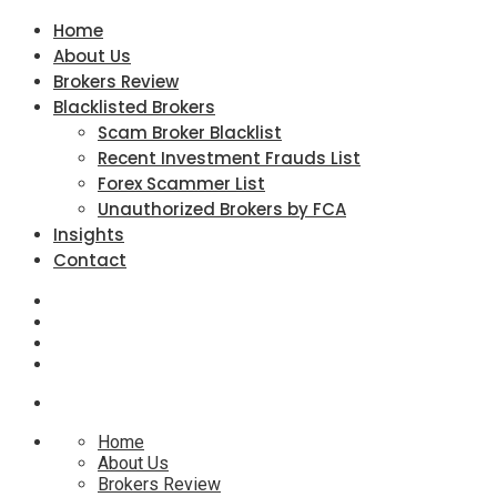
Home
About Us
Brokers Review
Blacklisted Brokers
Scam Broker Blacklist
Recent Investment Frauds List
Forex Scammer List
Unauthorized Brokers by FCA
Insights
Contact
Home
About Us
Brokers Review