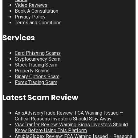
Video Reviews
Book A Consultation
Privacy Policy
Terms and Conditions
Services
Card Phishing Scams
Cryptocurrency Scam
Stock Trading Scam
Property Scams
Binary Options Scam
Forex Trading Scam
Latest Scam Review
AxisAdvisoryTrade Review: FCA Warning Issued –
Critical Reasons Investors Should Stay Away
ViseTranfer Review: Warning Signs Investors Should
Know Before Using This Platform
AnubisGlobex Review: FCA Warning Issued – Reasons