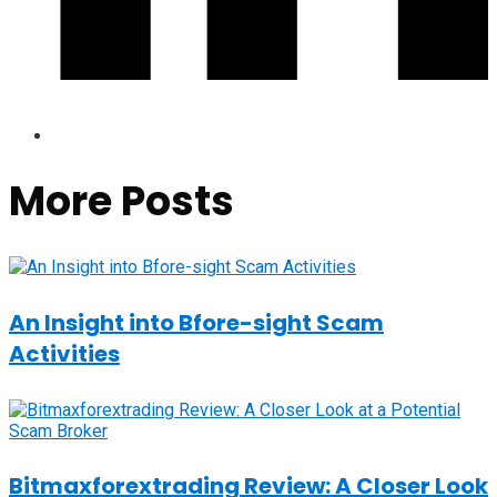
More Posts
An Insight into Bfore-sight Scam
Activities
Bitmaxforextrading Review: A Closer Look