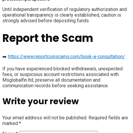
Until independent verification of regulatory authorization and
operational transparency is clearly established, caution is
strongly advised before depositing funds.
Report the Scam
➡️
https://www.reportcoinscams.com/book-a-consultation/
If you have experienced blocked withdrawals, unexpected
fees, or suspicious account restrictions associated with
Msglobalfin.ltd, preserve all documentation and
communication records before seeking assistance.
Write your review
Your email address will not be published.
Required fields are
marked
*