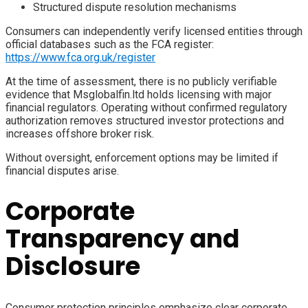
Structured dispute resolution mechanisms
Consumers can independently verify licensed entities through
official databases such as the FCA register:
https://www.fca.org.uk/register
At the time of assessment, there is no publicly verifiable
evidence that Msglobalfin.ltd holds licensing with major
financial regulators. Operating without confirmed regulatory
authorization removes structured investor protections and
increases offshore broker risk.
Without oversight, enforcement options may be limited if
financial disputes arise.
Corporate
Transparency and
Disclosure
Consumer protection principles emphasize clear corporate