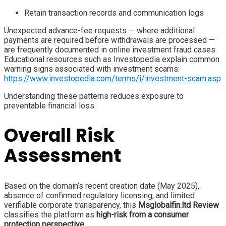
Retain transaction records and communication logs
Unexpected advance-fee requests — where additional
payments are required before withdrawals are processed —
are frequently documented in online investment fraud cases.
Educational resources such as Investopedia explain common
warning signs associated with investment scams:
https://www.investopedia.com/terms/i/investment-scam.asp
Understanding these patterns reduces exposure to
preventable financial loss.
Overall Risk
Assessment
Based on the domain’s recent creation date (May 2025),
absence of confirmed regulatory licensing, and limited
verifiable corporate transparency, this
Msglobalfin.ltd Review
classifies the platform as
high-risk from a consumer
protection perspective
.