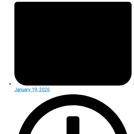
January 19, 2026