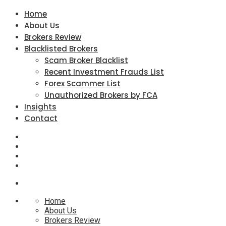
Home
About Us
Brokers Review
Blacklisted Brokers
Scam Broker Blacklist
Recent Investment Frauds List
Forex Scammer List
Unauthorized Brokers by FCA
Insights
Contact
Home
About Us
Brokers Review