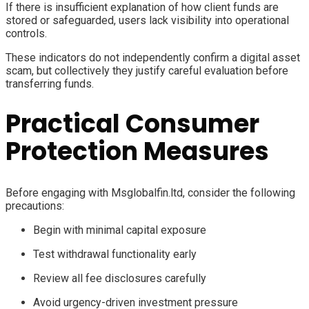
If there is insufficient explanation of how client funds are
stored or safeguarded, users lack visibility into operational
controls.
These indicators do not independently confirm a digital asset
scam, but collectively they justify careful evaluation before
transferring funds.
Practical Consumer
Protection Measures
Before engaging with Msglobalfin.ltd, consider the following
precautions:
Begin with minimal capital exposure
Test withdrawal functionality early
Review all fee disclosures carefully
Avoid urgency-driven investment pressure