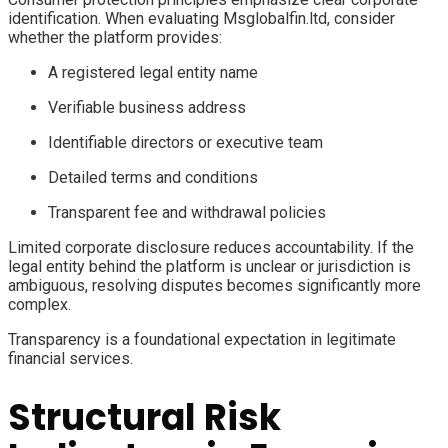
identification. When evaluating Msglobalfin.ltd, consider
whether the platform provides:
A registered legal entity name
Verifiable business address
Identifiable directors or executive team
Detailed terms and conditions
Transparent fee and withdrawal policies
Limited corporate disclosure reduces accountability. If the
legal entity behind the platform is unclear or jurisdiction is
ambiguous, resolving disputes becomes significantly more
complex.
Transparency is a foundational expectation in legitimate
financial services.
Structural Risk