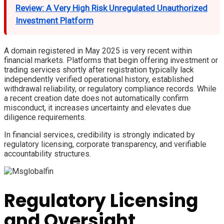
Review: A Very High Risk Unregulated Unauthorized
Investment Platform
A domain registered in May 2025 is very recent within
financial markets. Platforms that begin offering investment or
trading services shortly after registration typically lack
independently verified operational history, established
withdrawal reliability, or regulatory compliance records. While
a recent creation date does not automatically confirm
misconduct, it increases uncertainty and elevates due
diligence requirements.
In financial services, credibility is strongly indicated by
regulatory licensing, corporate transparency, and verifiable
accountability structures.
Regulatory Licensing
and Oversight