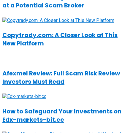
at a Potential Scam Broker
Copytrady.com: A Closer Look at This
New Platform
Afexmel Review: Full Scam Risk Review
Investors Must Read
How to Safeguard Your Investments on
Edx-markets-bit.cc