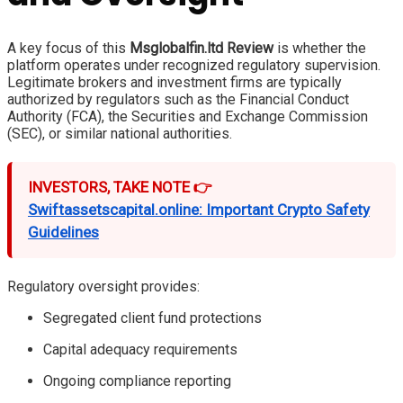
A key focus of this
Msglobalfin.ltd Review
is whether the
platform operates under recognized regulatory supervision.
Legitimate brokers and investment firms are typically
authorized by regulators such as the Financial Conduct
Authority (FCA), the Securities and Exchange Commission
(SEC), or similar national authorities.
INVESTORS, TAKE NOTE 👉
Swiftassetscapital.online: Important Crypto Safety
Guidelines
Regulatory oversight provides:
Segregated client fund protections
Capital adequacy requirements
Ongoing compliance reporting