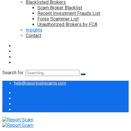
Blacklisted Brokers
Scam Broker Blacklist
Recent Investment Frauds List
Forex Scammer List
Unauthorized Brokers by FCA
Insights
Contact
Search for:
help@reportcoinscams.com