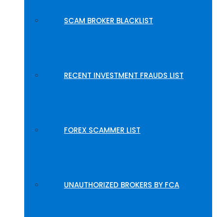
SCAM BROKER BLACKLIST
RECENT INVESTMENT FRAUDS LIST
FOREX SCAMMER LIST
UNAUTHORIZED BROKERS BY FCA