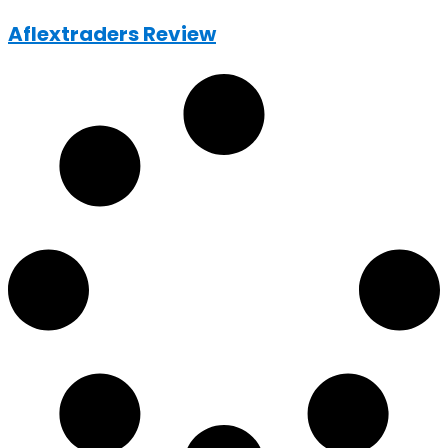
Aflextraders Review