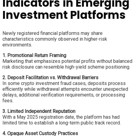
Indicators in Emerging
Investment Platforms
Newly registered financial platforms may share
characteristics commonly observed in higher-risk
environments.
1. Promotional Return Framing
Marketing that emphasizes potential profits without balanced
risk disclosure can resemble high-yield scheme positioning.
2. Deposit Facilitation vs. Withdrawal Barriers
In some crypto investment fraud cases, deposits process
efficiently while withdrawal attempts encounter unexpected
delays, additional verification requirements, or processing
fees.
3. Limited Independent Reputation
With a May 2025 registration date, the platform has had
limited time to establish a long-term public track record.
4. Opaque Asset Custody Practices