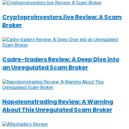
Cryptoproinvestors.live Review: A Scam
Broker
Cadre-traders Review: A Deep Dive into
an Unregulated Scam Broker
Napoleonstrading Review: A Warning
About This Unregulated Scam Broker