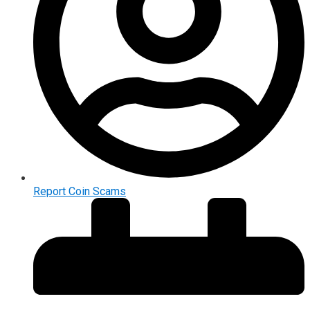
Report Coin Scams