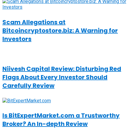
Scam Allegations at
Bitcoincryptostore.biz: A Warning for
Investors
Niivesh Capital Review: Disturbing Red
Flags About Every Investor Should
Carefully Review
Is BitExpertMarket.com a Trustworthy
Broker? An In-depth Review