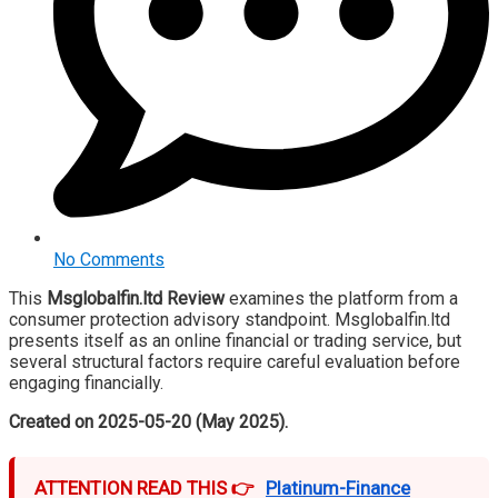
No Comments
This
Msglobalfin.ltd Review
examines the platform from a
consumer protection advisory standpoint. Msglobalfin.ltd
presents itself as an online financial or trading service, but
several structural factors require careful evaluation before
engaging financially.
Created on 2025-05-20 (May 2025).
ATTENTION READ THIS 👉
Platinum-Finance