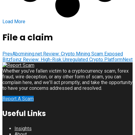
Load More
File a claim
Prev
Abcmining.net Review: Crypto Mining Scam Exposed
Bitzfoinz Review: High-Risk Unregulated Crypto Platform
Next
Whether you've fallen victim to a cryptocurrency scam, forex
fraud, wire deception, or any other form of scam, you can
complain here, and we'll act promptly; and take the opportunity
to have your concerns addressed and resolved.
Report A Scam
Useful Links
Insights
About