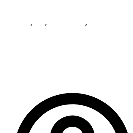
Platform
Report Scam
>
Blog
>
Brokers Reviews
>
Msglobalfin.ltd
Review: High-Risk Unregulated Investment Platform