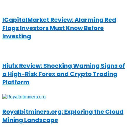
ICapitalMarket Review: Alarming Red
Flags Investors Must Know Before
Investing
Hiufx Review: Shocking Warning Signs of
a High-Risk Forex and Crypto Trading
Platform
Royalbitminers.org: Exploring the Cloud
Mining Landscape