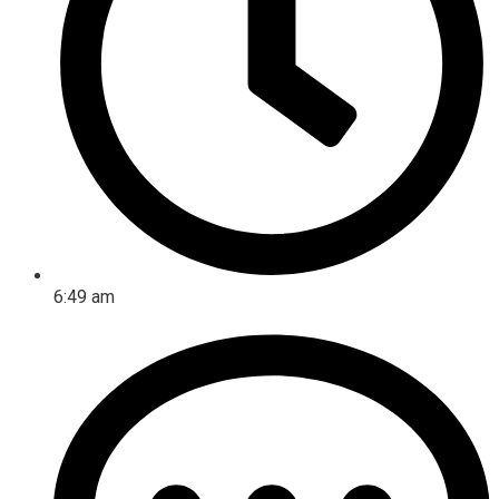
6:49 am