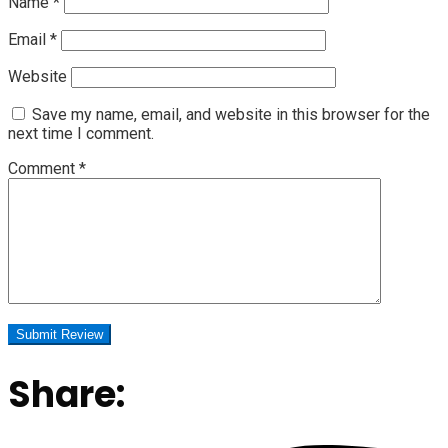
Name
*
Email
*
Website
Save my name, email, and website in this browser for the
next time I comment.
Comment
*
Share: