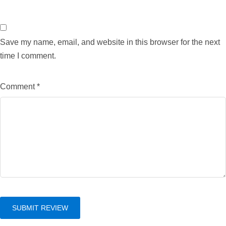
Save my name, email, and website in this browser for the next
time I comment.
Comment
*