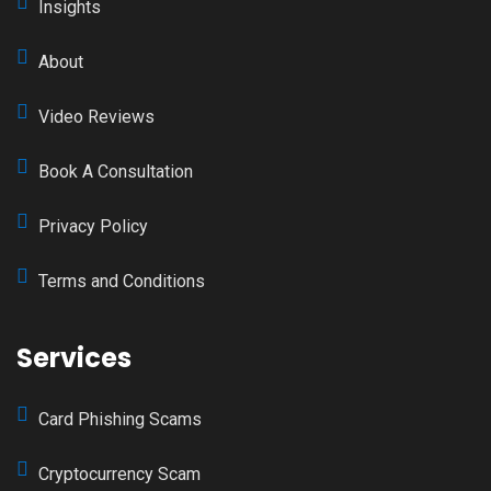
Insights
About
Video Reviews
Book A Consultation
Privacy Policy
Terms and Conditions
Services
Card Phishing Scams
Cryptocurrency Scam