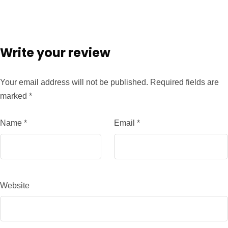
Write your review
Your email address will not be published.
Required fields are
marked
*
Name
*
Email
*
Website