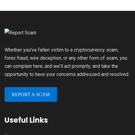
Whether you've fallen victim to a cryptocurrency scam,
forex fraud, wire deception, or any other form of scam, you
can complain here, and we'll act promptly; and take the
opportunity to have your concerns addressed and resolved.
REPORT A SCAM
Useful Links