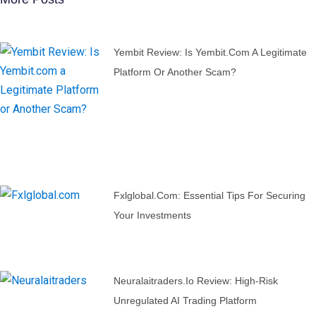
Yembit Review: Is Yembit.com A Legitimate
Platform Or Another Scam?
Fxlglobal.com: Essential Tips For Securing
Your Investments
Neuralaitraders.io Review: High-Risk
Unregulated AI Trading Platform