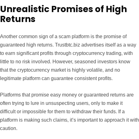
Unrealistic Promises of High
Returns
Another common sign of a scam platform is the promise of
guaranteed high returns. Trustbtc.biz advertises itself as a way
to earn significant profits through cryptocurrency trading, with
little to no risk involved. However, seasoned investors know
that the cryptocurrency market is highly volatile, and no
legitimate platform can guarantee consistent profits.
Platforms that promise easy money or guaranteed returns are
often trying to lure in unsuspecting users, only to make it
difficult or impossible for them to withdraw their funds. If a
platform is making such claims, it’s important to approach it with
caution.