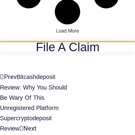
Load More
File A Claim
Prev
Bitcashdeposit
Review: Why You Should
Be Wary Of This
Unregistered Platform
Supercryptodeposit
Next
Review