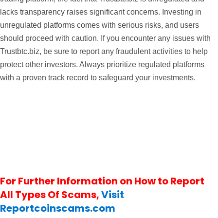
lacks transparency raises significant concerns. Investing in
unregulated platforms comes with serious risks, and users
should proceed with caution. If you encounter any issues with
Trustbtc.biz, be sure to report any fraudulent activities to help
protect other investors. Always prioritize regulated platforms
with a proven track record to safeguard your investments.
For Further Information on How to Report
All Types Of Scams,
Visit
Reportcoinscams.com