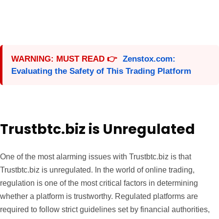
WARNING: MUST READ 👉
Zenstox.com:
Evaluating the Safety of This Trading Platform
Trustbtc.biz is Unregulated
One of the most alarming issues with Trustbtc.biz is that
Trustbtc.biz is unregulated. In the world of online trading,
regulation is one of the most critical factors in determining
whether a platform is trustworthy. Regulated platforms are
required to follow strict guidelines set by financial authorities,