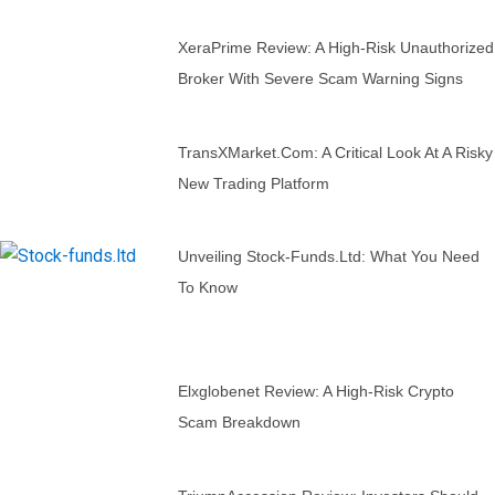
XeraPrime Review: A High-Risk Unauthorized
Broker With Severe Scam Warning Signs
TransXMarket.com: A Critical Look At A Risky
New Trading Platform
Unveiling Stock-Funds.ltd: What You Need
To Know
Elxglobenet Review: A High-Risk Crypto
Scam Breakdown