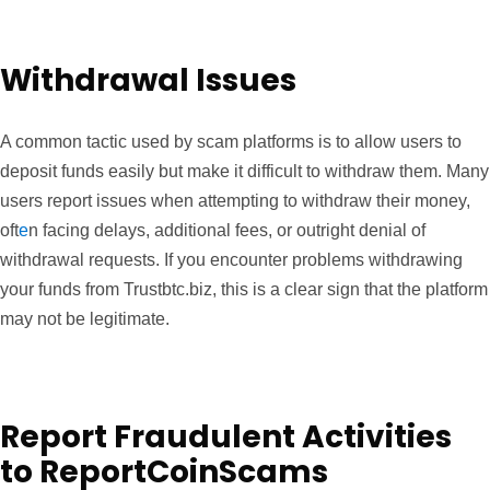
Withdrawal Issues
A common tactic used by scam platforms is to allow users to
deposit funds easily but make it difficult to withdraw them. Many
users report issues when attempting to withdraw their money,
oft
e
n facing delays, additional fees, or outright denial of
withdrawal requests. If you encounter problems withdrawing
your funds from Trustbtc.biz, this is a clear sign that the platform
may not be legitimate.
Report Fraudulent Activities
to ReportCoinScams