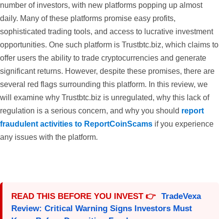
number of investors, with new platforms popping up almost
daily. Many of these platforms promise easy profits,
sophisticated trading tools, and access to lucrative investment
opportunities. One such platform is Trustbtc.biz, which claims to
offer users the ability to trade cryptocurrencies and generate
significant returns. However, despite these promises, there are
several red flags surrounding this platform. In this review, we
will examine why Trustbtc.biz is unregulated, why this lack of
regulation is a serious concern, and why you should
report
fraudulent activities to ReportCoinScams
if you experience
any issues with the platform.
READ THIS BEFORE YOU INVEST 👉
TradeVexa
Review: Critical Warning Signs Investors Must