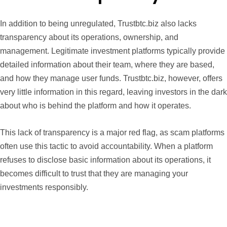
In addition to being unregulated, Trustbtc.biz also lacks
transparency about its operations, ownership, and
management. Legitimate investment platforms typically provide
detailed information about their team, where they are based,
and how they manage user funds. Trustbtc.biz, however, offers
very little information in this regard, leaving investors in the dark
about who is behind the platform and how it operates.
This lack of transparency is a major red flag, as scam platforms
often use this tactic to avoid accountability. When a platform
refuses to disclose basic information about its operations, it
becomes difficult to trust that they are managing your
investments responsibly.