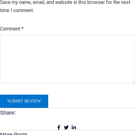
Save my name, email, and website in this browser for the next
time I comment.
Comment
*
Share:
More Posts