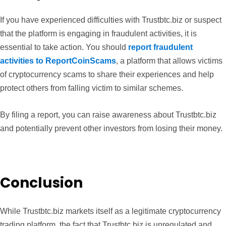
If you have experienced difficulties with Trustbtc.biz or suspect
that the platform is engaging in fraudulent activities, it is
essential to take action. You should
report fraudulent
activities to ReportCoinScams
, a platform that allows victims
of cryptocurrency scams to share their experiences and help
protect others from falling victim to similar schemes.
By filing a report, you can raise awareness about Trustbtc.biz
and potentially prevent other investors from losing their money.
Conclusion
While Trustbtc.biz markets itself as a legitimate cryptocurrency
trading platform, the fact that Trustbtc.biz is unregulated and