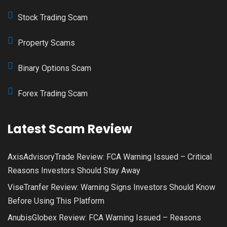
Stock Trading Scam
Property Scams
Binary Options Scam
Forex Trading Scam
Latest Scam Review
AxisAdvisoryTrade Review: FCA Warning Issued – Critical
Reasons Investors Should Stay Away
ViseTranfer Review: Warning Signs Investors Should Know
Before Using This Platform
AnubisGlobex Review: FCA Warning Issued – Reasons