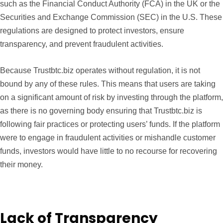
such as the Financial Conduct Authority (FCA) in the UK or the
Securities and Exchange Commission (SEC) in the U.S. These
regulations are designed to protect investors, ensure
transparency, and prevent fraudulent activities.
Because Trustbtc.biz operates without regulation, it is not
bound by any of these rules. This means that users are taking
on a significant amount of risk by investing through the platform,
as there is no governing body ensuring that Trustbtc.biz is
following fair practices or protecting users’ funds. If the platform
were to engage in fraudulent activities or mishandle customer
funds, investors would have little to no recourse for recovering
their money.
Lack of Transparency