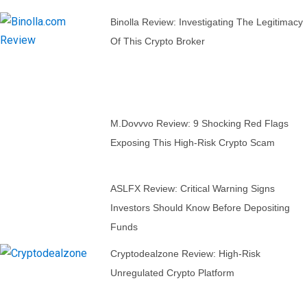
Binolla Review: Investigating The Legitimacy
Of This Crypto Broker
M.dovvvo Review: 9 Shocking Red Flags
Exposing This High-Risk Crypto Scam
ASLFX Review: Critical Warning Signs
Investors Should Know Before Depositing
Funds
Cryptodealzone Review: High-Risk
Unregulated Crypto Platform