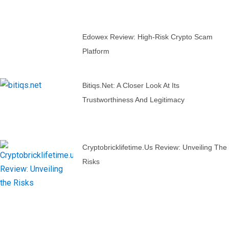
Edowex Review: High-Risk Crypto Scam
Platform
Bitiqs.net: A Closer Look At Its
Trustworthiness And Legitimacy
Cryptobricklifetime.us Review: Unveiling The
Risks