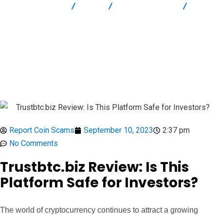
Report Scam
Blog
Brokers Reviews
Trustbtc.biz Review: Is This Platform Safe for Investors?
Report Coin Scams
September 10, 2023
2:37 pm
No Comments
Trustbtc.biz Review: Is This
Platform Safe for Investors?
The world of cryptocurrency continues to attract a growing