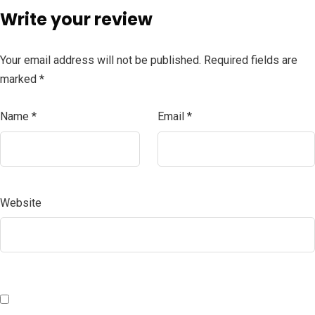
Write your review
Your email address will not be published.
Required fields are
marked
*
Name
*
Email
*
Website