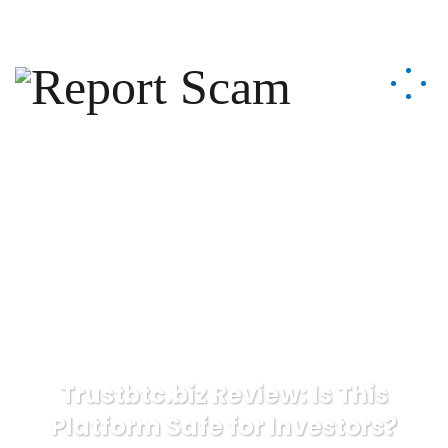
help@reportcoinscams.com
Trustbtc.biz Review: Is This
Platform Safe for Investors?