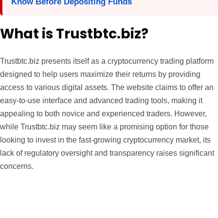
Know Before Depositing Funds
What is Trustbtc.biz?
Trustbtc.biz presents itself as a cryptocurrency trading platform
designed to help users maximize their returns by providing
access to various digital assets. The website claims to offer an
easy-to-use interface and advanced trading tools, making it
appealing to both novice and experienced traders. However,
while Trustbtc.biz may seem like a promising option for those
looking to invest in the fast-growing cryptocurrency market, its
lack of regulatory oversight and transparency raises significant
concerns.