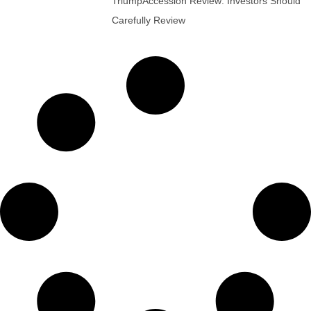
TriumpAccession Review: Investors Should
Carefully Review