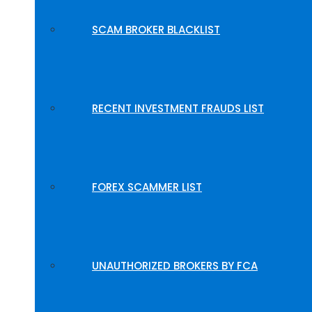
SCAM BROKER BLACKLIST
RECENT INVESTMENT FRAUDS LIST
FOREX SCAMMER LIST
UNAUTHORIZED BROKERS BY FCA