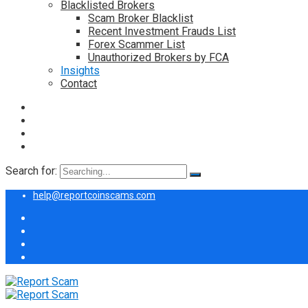
Blacklisted Brokers
Scam Broker Blacklist
Recent Investment Frauds List
Forex Scammer List
Unauthorized Brokers by FCA
Insights
Contact
Search for:
help@reportcoinscams.com