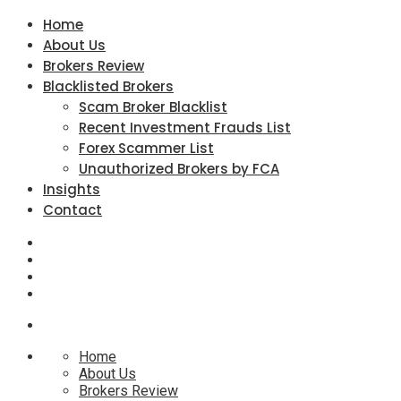
Home
About Us
Brokers Review
Blacklisted Brokers
Scam Broker Blacklist
Recent Investment Frauds List
Forex Scammer List
Unauthorized Brokers by FCA
Insights
Contact
Home
About Us
Brokers Review