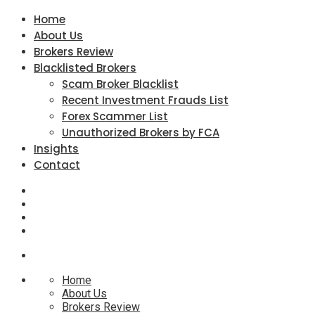
Home
About Us
Brokers Review
Blacklisted Brokers
Scam Broker Blacklist
Recent Investment Frauds List
Forex Scammer List
Unauthorized Brokers by FCA
Insights
Contact
Home
About Us
Brokers Review