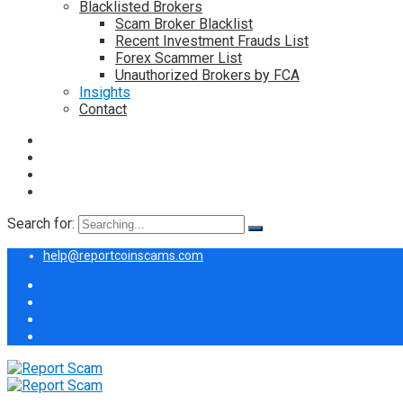
Blacklisted Brokers
Scam Broker Blacklist
Recent Investment Frauds List
Forex Scammer List
Unauthorized Brokers by FCA
Insights
Contact
Search for:
help@reportcoinscams.com