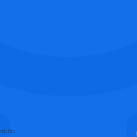
rch for: