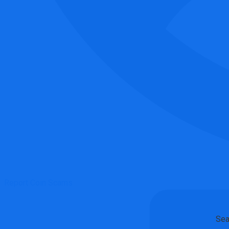
Report Coin Scams
Sea