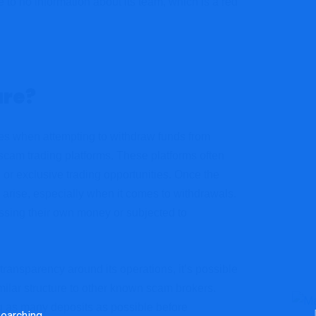
 to no information about its team, which is a red
re?
ies when attempting to withdraw funds from
scam trading platforms. These platforms often
, or exclusive trading opportunities. Once the
 arise, especially when it comes to withdrawals.
ssing their own money or subjected to
 transparency around its operations, it’s possible
ilar structure to other known scam brokers.
ng as many deposits as possible before