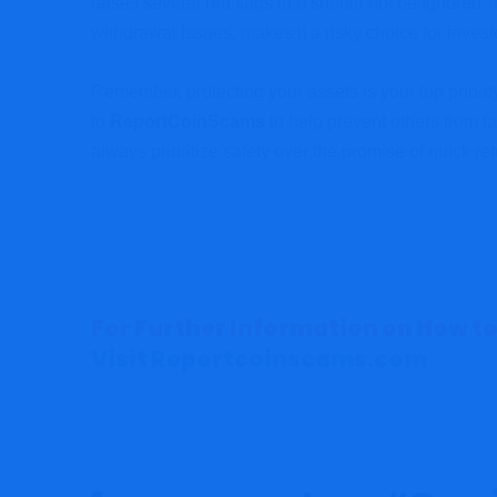
raises several red flags that should not be ignored. 
withdrawal issues, makes it a risky choice for invest
Remember, protecting your assets is your top priority. 
to
ReportCoinScams
to help prevent others from fa
always prioritize safety over the promise of quick ret
For Further Information on How to
Visit Reportcoinscams.com