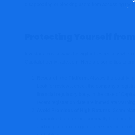
disappearing or blocking users from accessing their
Protecting Yourself fro
Investors must always be vigilant, especially when 
Capitalphoenixtrade.com. Here are some tips to prot
Research the Platform
: Always thoroughly in
Look for reviews, check the company’s registrat
financial regulatory body. In the case of Capi
recent registration date are immediate warning
Avoid Promises of High Returns
: Scam plat
guaranteed returns or abnormally high profits.
and no platform can guarantee specific results.
probably is.