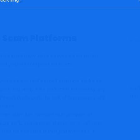
 funds.
m Scam Platforms
dealing with new and unproven platforms like
ect yourself from potential scams:
vestigate any platform before depositing funds.
ion, and verify if the platform is licensed by any
talphoenixtrade.com, the lack of transparency and
 signs.
forms often lure investors with promises of
 Legitimate investments always come with risks,
 If something sounds too good to be true, it