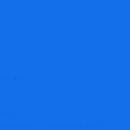
eview
 Review
re:
e Posts
Metroedgemarket Review: