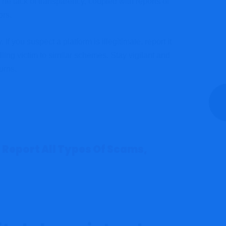
The lack of transparency, coupled with reports of
ors.
If you suspect a platform is illegitimate, report it
lling victim to similar schemes. Stay vigilant and
urns.
 Report All Types Of Scams,