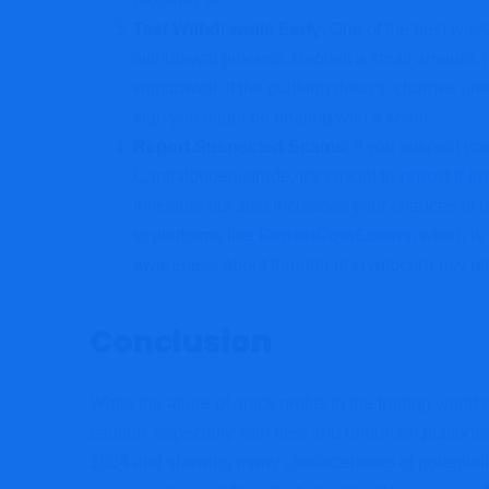
Test Withdrawals Early
: One of the best ways 
withdrawal process. Deposit a small amount, 
withdrawal. If the platform delays, charges une
sign you might be dealing with a scam.
Report Suspected Scams
: If you suspect yo
Capitalphoenixtrade, it’s crucial to
report it i
investors but also increases your chances of 
to platforms like
ReportCoinScams
, which i
awareness about fraudulent cryptocurrency pl
Conclusion
While the allure of quick profits in the trading worl
caution, especially with new and unproven platforms
2024 and showing many characteristics of potential