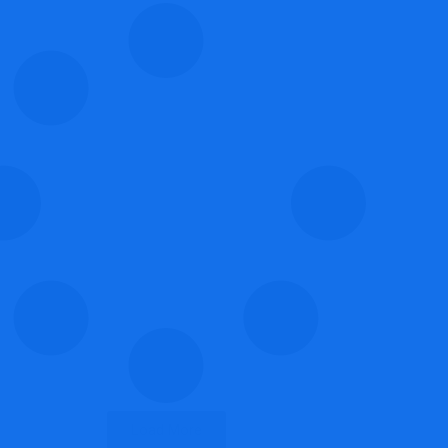
Load More