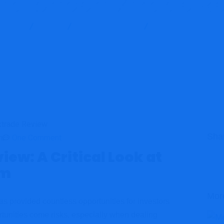
talphoenixtrade R
t Scam
Blog
Brokers Reviews
Capitalphoenixtrade
Sha
m
One Comment
ew: A Critical Look at
om
Mor
 has provided countless opportunities for investors
rtunities come risks, especially when dealing