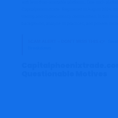
with less-than-reputable platforms. One such platfor
Capitalphoen
i
xtrade. Registered in August 2024, thi
trading and cryptocurrency communities. In this revie
background, analyze its practices, and provide re
SCAM ALERT – DON’T MISS THIS 👉
Swal
Breakdown
Capitalphoenixtrade.com
Questionable Motives