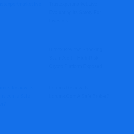
Trustexpertmarket.live:
Evaluating Its Safety For
Investors
Bitnex Review: Shocking
Scam Alert – High-Risk
Crypto Platform Exposed
Lorums Review: Is
Lorums.com A Safe Broker?