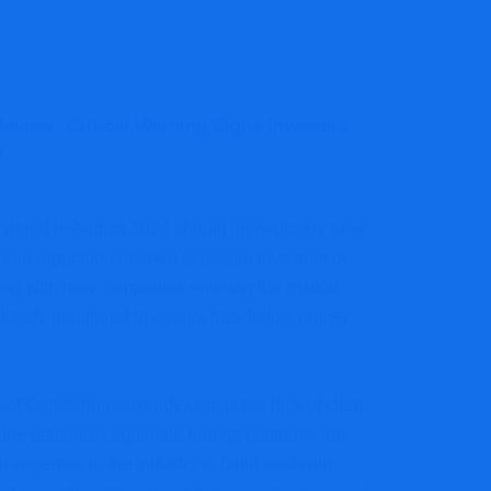
eview: Critical Warning Signs Investors
m
istered in August 2024 should immediately raise
 and reputation needed to assure investors of
wrong with new companies entering the market,
losely monitored to ensure they follow proper
 of Capitalphoenixtrade.com is the lack of clear
the platform. Legitimate trading platforms are
 expertise in the industry to build trust with