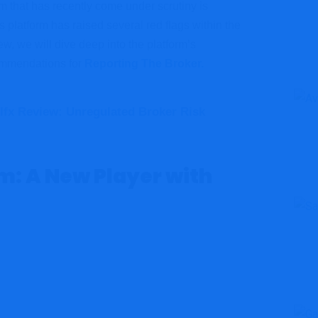
m that has recently come under scrutiny is
s platform has raised several red flags within the
w, we will dive deep into the platform’s
commendations for
Reporting The Broker.
lfx Review: Unregulated Broker Risk
: A New Player with