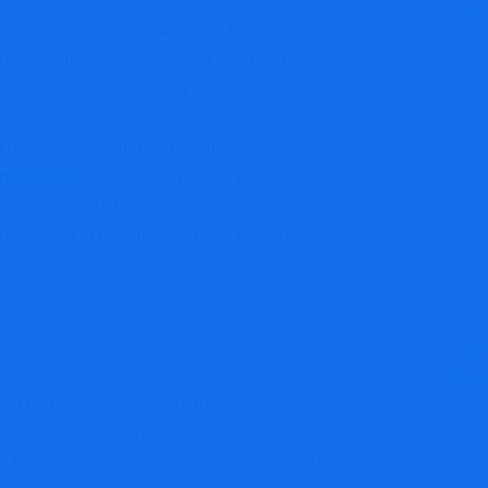
to identify a scam platform is by testing its
make some trades, and then attempt a
xpected fees, or blocks your withdrawal, it’s a
u have fallen victim to a scam like
mmediately.
This not only helps protect other
recovering your funds. Victims can report scams
s dedicated to documenting and raising
atforms and brokers.
d can be enticing, investors must always exercise
 like Capitalphoenixtrade. Registered in August
ly fraudulent platforms, Capitalphoenixtrade.com