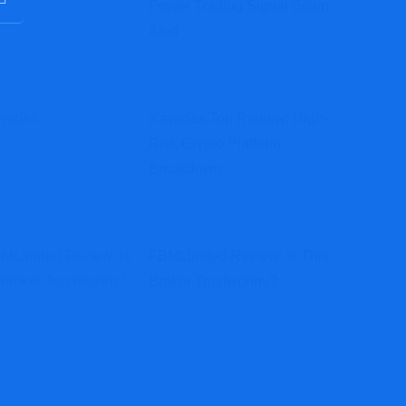
Power Trading Signal Scam
Alert
Xavadex.top Review: High-
Risk Crypto Platform
Breakdown
FBMLimited Review: Is This
Broker Trustworthy?