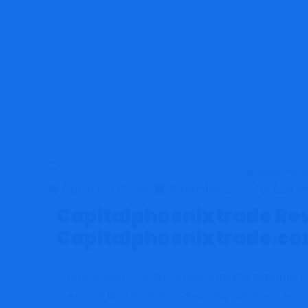
Capi
Repor
Report Coin Scams
September 2, 2024
6:04 p
Capitalphoenixtrade Revi
Capitalphoenixtrade.c
In recent years, the rise of online trading platforms
to expand their portfolios. However, with these oppo