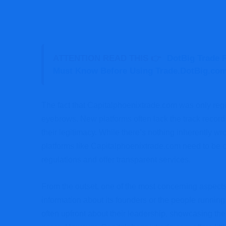
ATTENTION READ THIS 👉
DotBig Trade R
Must Know Before Using Trade.DotBig.co
The fact that Capitalphoenixtrade.com was only reg
eyebrows. New platforms often lack the track record
their legitimacy. While there’s nothing inherently 
platforms like Capitalphoenixtrade.com need to be c
regulations and offer transparent services.
From the outset, one of the most concerning aspects
information about its founders or the people running 
often upfront about their leadership, showcasing their