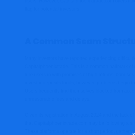
users. However, Capitalphoenixtrade.com offers little
flag for potential investors.
A Common Scam Structu
Many investors have reported experiencing difficult
Capitalphoenixtrade. This is a common hallmark of 
lure users in with promises of high returns, bonuses
investor deposits funds, however, problems begin to
Users frequently find themselves blocked from acce
unreasonable fees and delays.
Given its registration in August 2024 and the lack of
that Capitalphoenixtrade.com may be following a sim
These platforms operate for a short period, gatheri