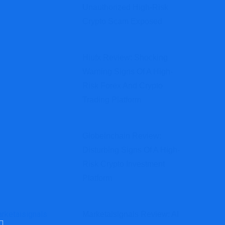
Unauthorized High-Risk
Crypto Scam Exposed
Hiufx Review: Shocking
Warning Signs Of A High-
Risk Forex And Crypto
Trading Platform
Globeinchain Review:
Disturbing Signs Of A High-
Risk Crypto Investment
Platform
Marketaisignals Review: AI