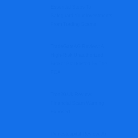
Essential Steps To
Safeguard Your Investments
From Trading Scams
TradeGateAG Review: A
High-Risk Unauthorized
Broker Blacklisted By The
FCA
Tron20.uk Review:
Financial Scam Warning
Exposed
Pvmestcapital Review: An