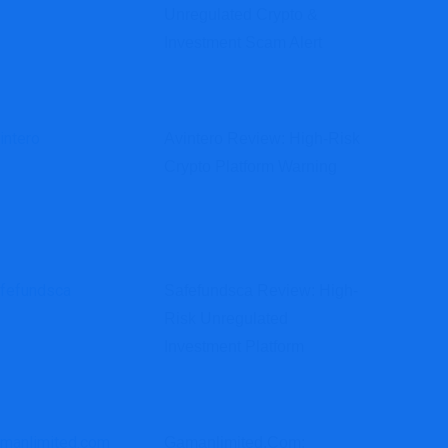
Unregulated Crypto &
Investment Scam Alert
Avintero Review: High-Risk
Crypto Platform Warning
Safefundsca Review: High-
Risk Unregulated
Investment Platform
Gamanlimited.com: