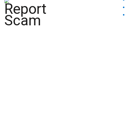
BLACKLISTED
BROKERS
INSIGHTS
CONTACT