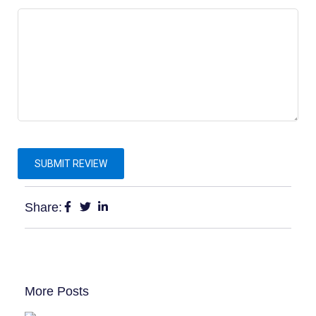
Share:
More Posts