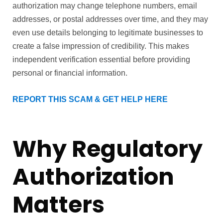
authorization may change telephone numbers, email
addresses, or postal addresses over time, and they may
even use details belonging to legitimate businesses to
create a false impression of credibility. This makes
independent verification essential before providing
personal or financial information.
REPORT THIS SCAM & GET HELP HERE
Why Regulatory
Authorization
Matters