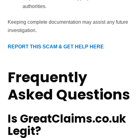
authorities.
Keeping complete documentation may assist any future
investigation.
REPORT THIS SCAM & GET HELP HERE
Frequently
Asked Questions
Is GreatClaims.co.uk
Legit?