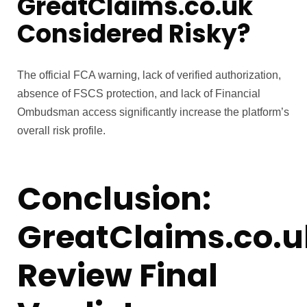
GreatClaims.co.uk
Considered Risky?
The official FCA warning, lack of verified authorization,
absence of FSCS protection, and lack of Financial
Ombudsman access significantly increase the platform’s
overall risk profile.
Conclusion:
GreatClaims.co.u
Review Final