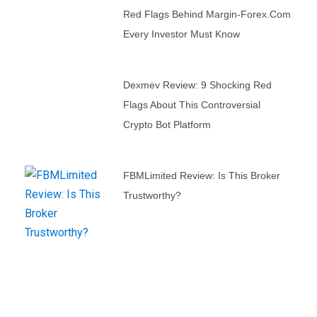
Red Flags Behind Margin-Forex.com
Every Investor Must Know
Dexmev Review: 9 Shocking Red
Flags About This Controversial
Crypto Bot Platform
FBMLimited Review: Is This Broker
Trustworthy?