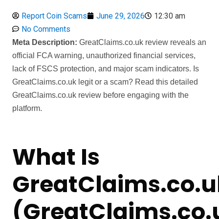
Report Coin Scams
June 29, 2026
12:30 am
No Comments
Meta Description:
GreatClaims.co.uk review reveals an
official FCA warning, unauthorized financial services,
lack of FSCS protection, and major scam indicators. Is
GreatClaims.co.uk legit or a scam? Read this detailed
GreatClaims.co.uk review before engaging with the
platform.
What Is
GreatClaims.co.u
(GreatClaims.co.