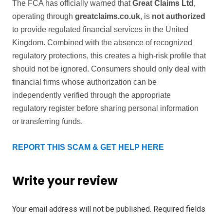
The FCA has officially warned that
Great Claims Ltd
,
operating through
greatclaims.co.uk
, is
not authorized
to provide regulated financial services in the United
Kingdom. Combined with the absence of recognized
regulatory protections, this creates a high-risk profile that
should not be ignored. Consumers should only deal with
financial firms whose authorization can be
independently verified through the appropriate
regulatory register before sharing personal information
or transferring funds.
REPORT THIS SCAM & GET HELP HERE
Write your review
Your email address will not be published.
Required fields