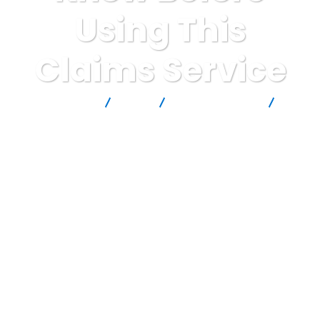
Using This
Claims Service
Report Scam
Blog
Brokers Reviews
GreatClaims. Review: Critical Warning Signs Consumers Must
Know Before Using This Claims Service