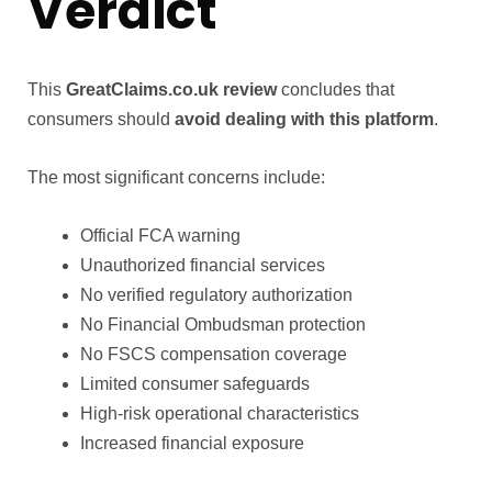
Verdict
This
GreatClaims.co.uk review
concludes that
consumers should
avoid dealing with this platform
.
The most significant concerns include:
Official FCA warning
Unauthorized financial services
No verified regulatory authorization
No Financial Ombudsman protection
No FSCS compensation coverage
Limited consumer safeguards
High-risk operational characteristics
Increased financial exposure