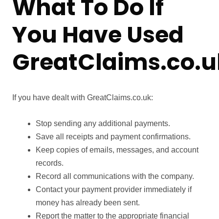
What To Do If
You Have Used
GreatClaims.co.u
If you have dealt with GreatClaims.co.uk:
Stop sending any additional payments.
Save all receipts and payment confirmations.
Keep copies of emails, messages, and account
records.
Record all communications with the company.
Contact your payment provider immediately if
money has already been sent.
Report the matter to the appropriate financial