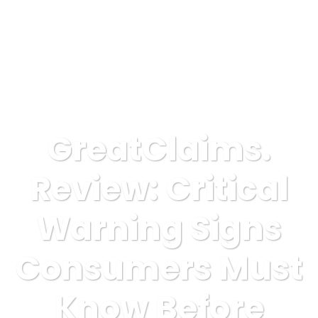
GreatClaims.
Review: Critical
Warning Signs
Consumers Must
Know Before