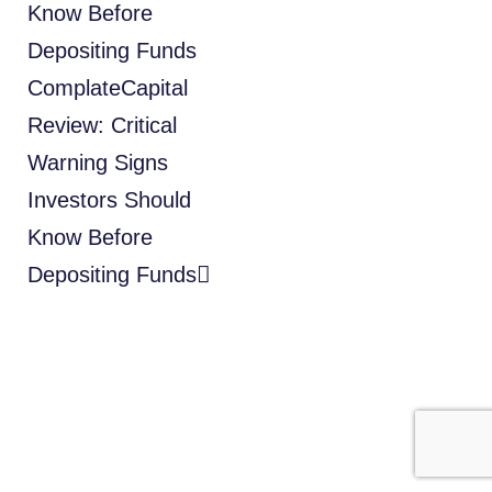
Know Before
Depositing Funds
ComplateCapital
Review: Critical
Warning Signs
Investors Should
Know Before
Depositing Funds