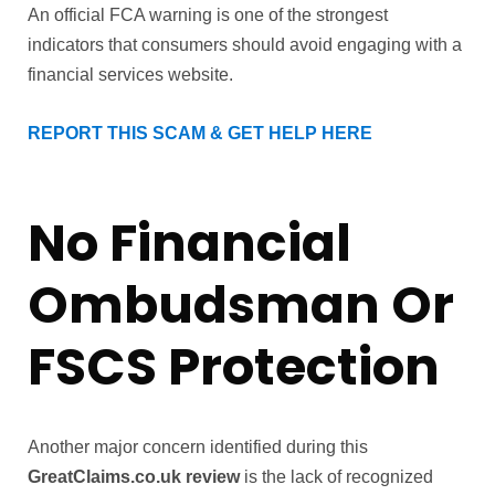
An official FCA warning is one of the strongest
indicators that consumers should avoid engaging with a
financial services website.
REPORT THIS SCAM & GET HELP HERE
No Financial
Ombudsman Or
FSCS Protection
Another major concern identified during this
GreatClaims.co.uk review
is the lack of recognized