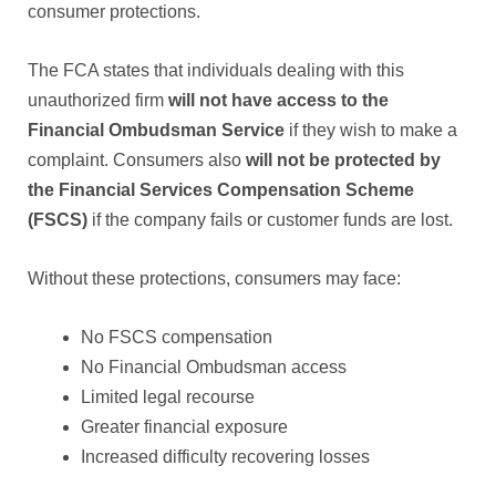
consumer protections.
The FCA states that individuals dealing with this
unauthorized firm
will not have access to the
Financial Ombudsman Service
if they wish to make a
complaint. Consumers also
will not be protected by
the Financial Services Compensation Scheme
(FSCS)
if the company fails or customer funds are lost.
Without these protections, consumers may face:
No FSCS compensation
No Financial Ombudsman access
Limited legal recourse
Greater financial exposure
Increased difficulty recovering losses