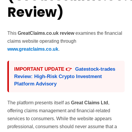
Review)
This
GreatClaims.co.uk review
examines the financial
claims website operating through
www.greatclaims.co.uk
.
IMPORTANT UPDATE 👉
Gatestock-trades
Review: High-Risk Crypto Investment
Platform Advisory
The platform presents itself as
Great Claims Ltd
,
offering claims management and financial-related
services to consumers. While the website appears
professional, consumers should never assume that a