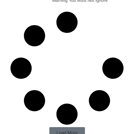
Warning You Must Not Ignore
Load More