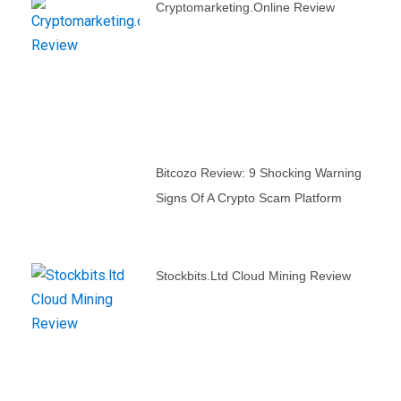
Cryptomarketing.online Review
Bitcozo Review: 9 Shocking Warning
Signs Of A Crypto Scam Platform
Stockbits.ltd Cloud Mining Review