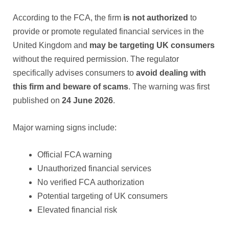
According to the FCA, the firm
is not authorized
to
provide or promote regulated financial services in the
United Kingdom and
may be targeting UK consumers
without the required permission. The regulator
specifically advises consumers to
avoid dealing with
this firm and beware of scams
. The warning was first
published on
24 June 2026
.
Major warning signs include:
Official FCA warning
Unauthorized financial services
No verified FCA authorization
Potential targeting of UK consumers
Elevated financial risk