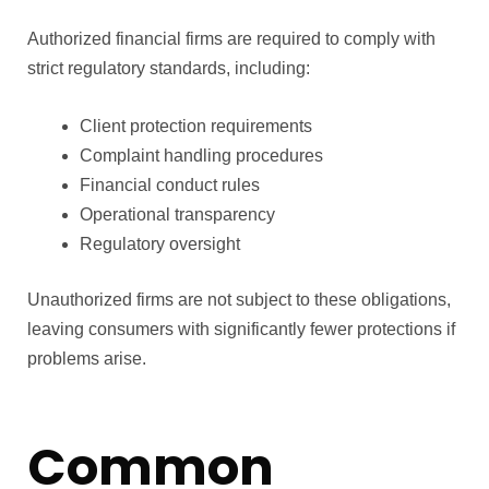
Authorized financial firms are required to comply with
strict regulatory standards, including:
Client protection requirements
Complaint handling procedures
Financial conduct rules
Operational transparency
Regulatory oversight
Unauthorized firms are not subject to these obligations,
leaving consumers with significantly fewer protections if
problems arise.
Common