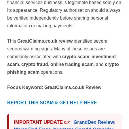
financial services business is legitimate based solely on
its appearance. Regulatory authorization should always
be verified independently before sharing personal
information or making payments.
This
GreatClaims.co.uk review
identified several
serious warning signs. Many of these issues are
commonly associated with
crypto scam
,
investment
scam
,
crypto fraud
,
online trading scam
, and
crypto
phishing scam
operations.
Focus Keyword:
GreatClaims.co.uk Review
REPORT THIS SCAM & GET HELP HERE
IMPORTANT UPDATE 👉
GrandDex Review: