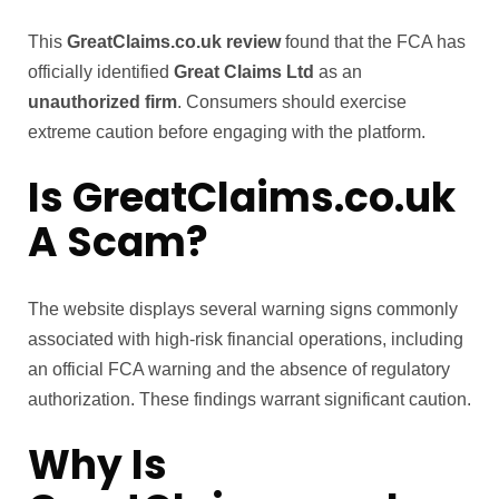
This
GreatClaims.co.uk review
found that the FCA has
officially identified
Great Claims Ltd
as an
unauthorized firm
. Consumers should exercise
extreme caution before engaging with the platform.
Is GreatClaims.co.uk
A Scam?
The website displays several warning signs commonly
associated with high-risk financial operations, including
an official FCA warning and the absence of regulatory
authorization. These findings warrant significant caution.
Why Is