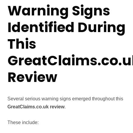
Warning Signs
Identified During
This
GreatClaims.co.u
Review
Several serious warning signs emerged throughout this
GreatClaims.co.uk review
.
These include: