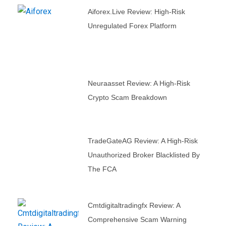
Aiforex.live Review: High-Risk
Unregulated Forex Platform
Neuraasset Review: A High-Risk
Crypto Scam Breakdown
TradeGateAG Review: A High-Risk
Unauthorized Broker Blacklisted By
The FCA
Cmtdigitaltradingfx Review: A
Comprehensive Scam Warning