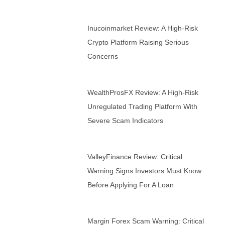
Inucoinmarket Review: A High-Risk
Crypto Platform Raising Serious
Concerns
WealthProsFX Review: A High-Risk
Unregulated Trading Platform With
Severe Scam Indicators
ValleyFinance Review: Critical
Warning Signs Investors Must Know
Before Applying For A Loan
Margin Forex Scam Warning: Critical