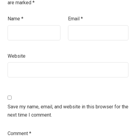
are marked
*
Name
*
Email
*
Website
Save my name, email, and website in this browser for the
next time I comment.
Comment
*