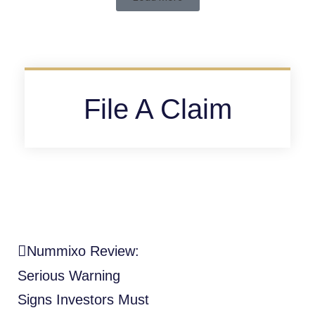
File A Claim
Nummixo Review:
Serious Warning
Signs Investors Must