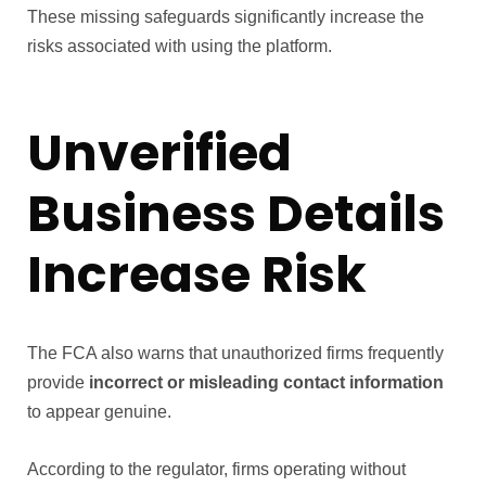
These missing safeguards significantly increase the
risks associated with using the platform.
Unverified
Business Details
Increase Risk
The FCA also warns that unauthorized firms frequently
provide
incorrect or misleading contact information
to appear genuine.
According to the regulator, firms operating without