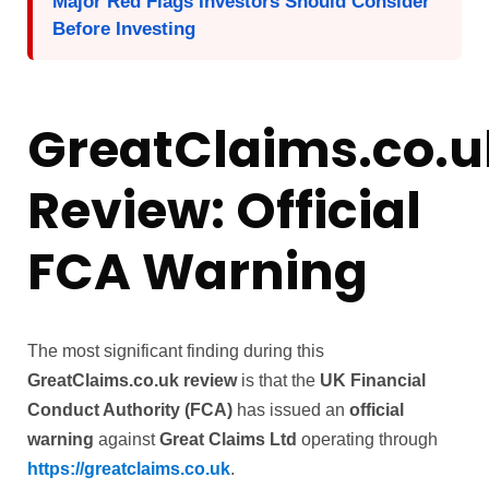
Major Red Flags Investors Should Consider
Before Investing
GreatClaims.co.u
Review: Official
FCA Warning
The most significant finding during this
GreatClaims.co.uk review
is that the
UK Financial
Conduct Authority (FCA)
has issued an
official
warning
against
Great Claims Ltd
operating through
https://greatclaims.co.uk
.