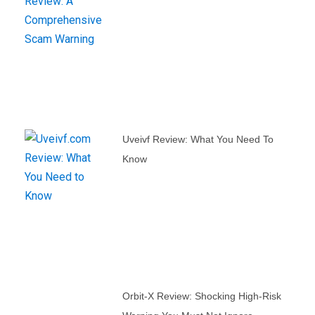
Uveivf Review: What You Need To
Know
Orbit-X Review: Shocking High-Risk