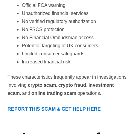
Official FCA warning
Unauthorized financial services
No verified regulatory authorization
No FSCS protection
No Financial Ombudsman access
Potential targeting of UK consumers
Limited consumer safeguards
Increased financial risk
These characteristics frequently appear in investigations
involving
crypto scam
,
crypto fraud
,
investment
scam
, and
online trading scam
operations.
REPORT THIS SCAM & GET HELP HERE