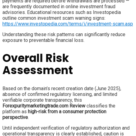
payments are required before withdrawals are processed —
are frequently documented in online investment fraud
advisories. Educational resources such as Investopedia
outline common investment scam warning signs:
https://www.investopedia.com/terms/i/investment-scam.asp
Understanding these risk patterns can significantly reduce
exposure to preventable financial loss.
Overall Risk
Assessment
Based on the domain’s recent creation date (June 2025),
absence of confirmed regulatory licensing, and limited
verifiable corporate transparency, this
Forexpuritymarketingtrade.com Review
classifies the
platform as
high-risk from a consumer protection
perspective
.
Until independent verification of regulatory authorization and
operational transparency is clearly established, caution is