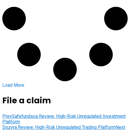
Load More
File a claim
Prev
Safefundsca Review: High-Risk Unregulated Investment
Platform
Dozyra Review: High-Risk Unregulated Trading Platform
Next