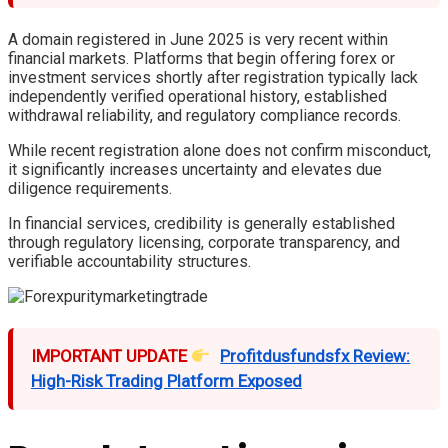
A domain registered in June 2025 is very recent within
financial markets. Platforms that begin offering forex or
investment services shortly after registration typically lack
independently verified operational history, established
withdrawal reliability, and regulatory compliance records.
While recent registration alone does not confirm misconduct,
it significantly increases uncertainty and elevates due
diligence requirements.
In financial services, credibility is generally established
through regulatory licensing, corporate transparency, and
verifiable accountability structures.
IMPORTANT UPDATE
Profitdusfundsfx Review:
High-Risk Trading Platform Exposed