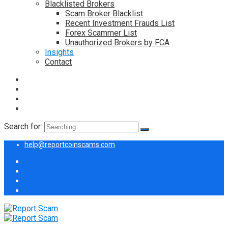
Blacklisted Brokers
Scam Broker Blacklist
Recent Investment Frauds List
Forex Scammer List
Unauthorized Brokers by FCA
Insights
Contact
Search for:
help@reportcoinscams.com