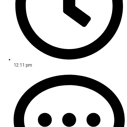
12:11 pm