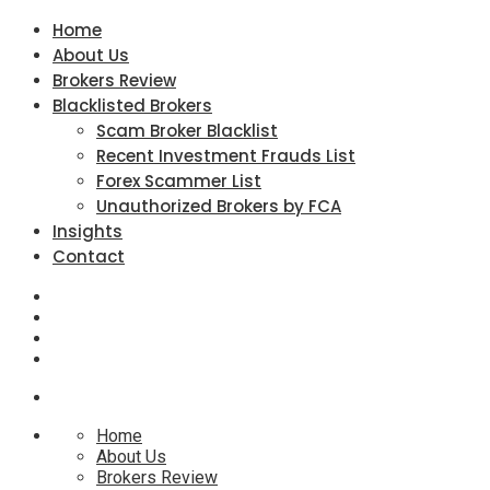
Home
About Us
Brokers Review
Blacklisted Brokers
Scam Broker Blacklist
Recent Investment Frauds List
Forex Scammer List
Unauthorized Brokers by FCA
Insights
Contact
Home
About Us
Brokers Review