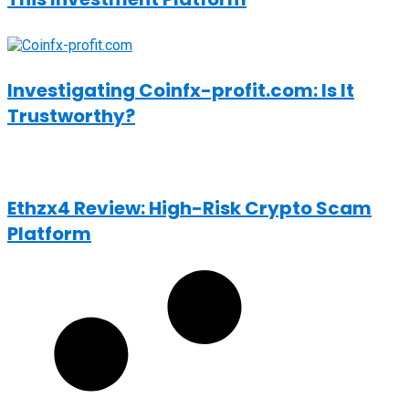
Investigating Coinfx-profit.com: Is It
Trustworthy?
Ethzx4 Review: High-Risk Crypto Scam
Platform