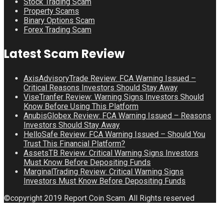
Stock Trading Scam
Property Scams
Binary Options Scam
Forex Trading Scam
Latest Scam Review
AxisAdvisoryTrade Review: FCA Warning Issued –
Critical Reasons Investors Should Stay Away
ViseTranfer Review: Warning Signs Investors Should
Know Before Using This Platform
AnubisGlobex Review: FCA Warning Issued – Reasons
Investors Should Stay Away
HelloSafe Review: FCA Warning Issued – Should You
Trust This Financial Platform?
AssetsTB Review: Critical Warning Signs Investors
Must Know Before Depositing Funds
MarginalTrading Review: Critical Warning Signs
Investors Must Know Before Depositing Funds
©copyright 2019 Report Coin Scam. All Rights reserved