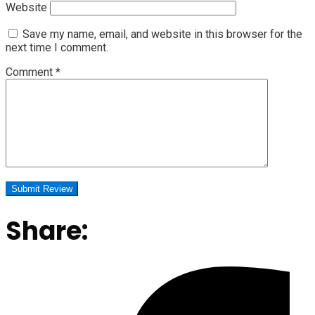
Website
Save my name, email, and website in this browser for the
next time I comment.
Comment
*
Share: