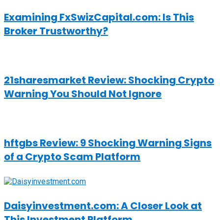
Examining FxSwizCapital.com: Is This
Broker Trustworthy?
21sharesmarket Review: Shocking Crypto
Warning You Should Not Ignore
hftgbs Review: 9 Shocking Warning Signs
of a Crypto Scam Platform
Daisyinvestment.com: A Closer Look at
This Investment Platform