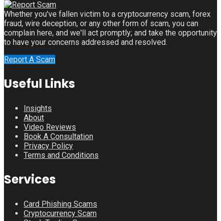
Whether you've fallen victim to a cryptocurrency scam, forex
fraud, wire deception, or any other form of scam, you can
complain here, and we'll act promptly; and take the opportunity
to have your concerns addressed and resolved.
Report A Scam
Useful Links
Insights
About
Video Reviews
Book A Consultation
Privacy Policy
Terms and Conditions
Services
Card Phishing Scams
Cryptocurrency Scam