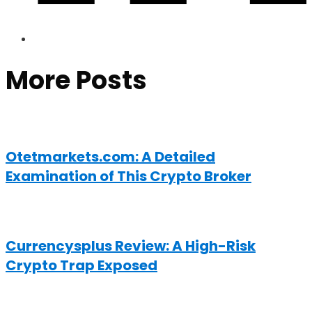
More Posts
Otetmarkets.com: A Detailed
Examination of This Crypto Broker
Currencysplus Review: A High-Risk
Crypto Trap Exposed