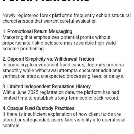
Newly registered forex platforms frequently exhibit structural
characteristics that warrant careful evaluation.
1. Promotional Return Messaging
Marketing that emphasizes potential profits without
proportionate risk disclosure may resemble high-yield
scheme positioning.
2. Deposit Simplicity vs. Withdrawal Friction
In some crypto investment fraud cases, deposits process
smoothly while withdrawal attempts encounter additional
verification steps, unexpected processing fees, or delays.
3. Limited Independent Reputation History
With a June 2025 registration date, the platform has had
limited time to establish a long-term public track record.
4. Opaque Fund Custody Practices
If there is insufficient explanation of how client funds are
stored or safeguarded, users lack visibility into operational
controls.