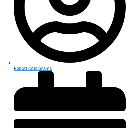
Report Coin Scams