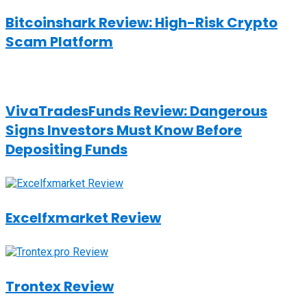
Bitcoinshark Review: High-Risk Crypto
Scam Platform
VivaTradesFunds Review: Dangerous
Signs Investors Must Know Before
Depositing Funds
Excelfxmarket Review
Trontex Review