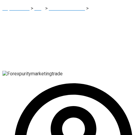
Report Scam
>
Blog
>
Brokers Reviews
>
Forexpuritymarketingtrade Review: High-Risk Unregulated
Forex Platform