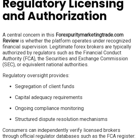
Regulatory Licensing
and Authorization
A central concern in this
Forexpuritymarketingtrade.com
Review
is whether the platform operates under recognized
financial supervision. Legitimate forex brokers are typically
authorized by regulators such as the Financial Conduct
Authority (FCA), the Securities and Exchange Commission
(SEC), or equivalent national authorities.
Regulatory oversight provides:
Segregation of client funds
Capital adequacy requirements
Ongoing compliance monitoring
Structured dispute resolution mechanisms
Consumers can independently verify licensed brokers
through official regulator databases such as the FCA register: