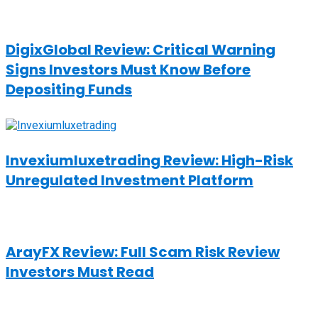
DigixGlobal Review: Critical Warning
Signs Investors Must Know Before
Depositing Funds
Invexiumluxetrading Review: High-Risk
Unregulated Investment Platform
ArayFX Review: Full Scam Risk Review
Investors Must Read