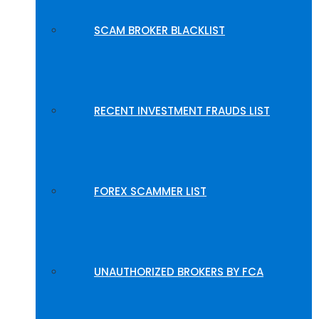
SCAM BROKER BLACKLIST
RECENT INVESTMENT FRAUDS LIST
FOREX SCAMMER LIST
UNAUTHORIZED BROKERS BY FCA