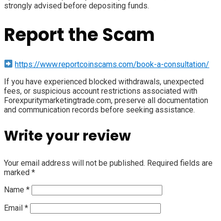
strongly advised before depositing funds.
Report the Scam
https://www.reportcoinscams.com/book-a-consultation/
If you have experienced blocked withdrawals, unexpected
fees, or suspicious account restrictions associated with
Forexpuritymarketingtrade.com, preserve all documentation
and communication records before seeking assistance.
Write your review
Your email address will not be published.
Required fields are
marked
*
Name
*
Email
*