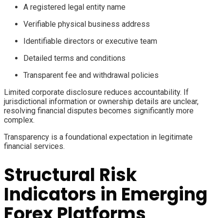
A registered legal entity name
Verifiable physical business address
Identifiable directors or executive team
Detailed terms and conditions
Transparent fee and withdrawal policies
Limited corporate disclosure reduces accountability. If
jurisdictional information or ownership details are unclear,
resolving financial disputes becomes significantly more
complex.
Transparency is a foundational expectation in legitimate
financial services.
Structural Risk
Indicators in Emerging
Forex Platforms