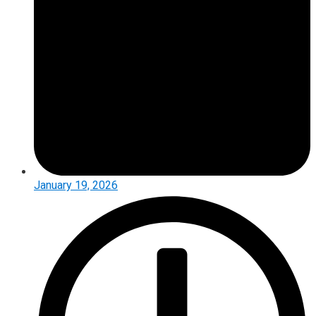
January 19, 2026