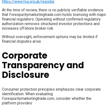
https://www.fca.org.uk/register
At the time of review, there is no publicly verifiable evidence
that Forexpuritymarketingtrade.com holds licensing with major
financial regulators. Operating without confirmed regulatory
authorization removes structured investor protections and
increases offshore broker risk.
Without oversight, enforcement options may be limited if
financial disputes arise.
Corporate
Transparency and
Disclosure
Consumer protection principles emphasize clear corporate
identification. When evaluating
Forexpuritymarketingtrade.com, consider whether the
platform provides: