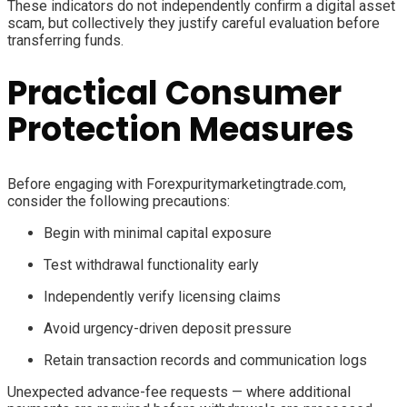
These indicators do not independently confirm a digital asset
scam, but collectively they justify careful evaluation before
transferring funds.
Practical Consumer
Protection Measures
Before engaging with Forexpuritymarketingtrade.com,
consider the following precautions:
Begin with minimal capital exposure
Test withdrawal functionality early
Independently verify licensing claims
Avoid urgency-driven deposit pressure
Retain transaction records and communication logs
Unexpected advance-fee requests — where additional