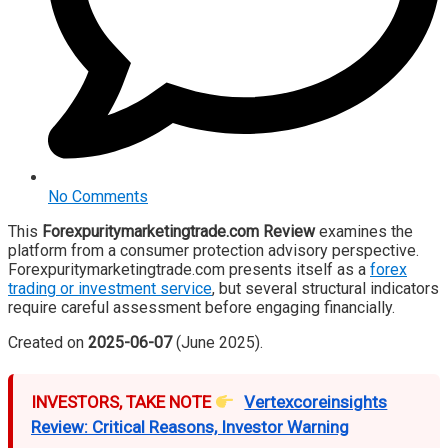
No Comments
This
Forexpuritymarketingtrade.com Review
examines the
platform from a consumer protection advisory perspective.
Forexpuritymarketingtrade.com presents itself as a
forex
trading or investment service
, but several structural indicators
require careful assessment before engaging financially.
Created on
2025-06-07
(June 2025).
INVESTORS, TAKE NOTE
Vertexcoreinsights
Review: Critical Reasons, Investor Warning