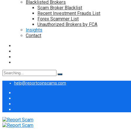
Blacklisted Brokers
Scam Broker Blacklist
Recent Investment Frauds List
Forex Scammer List
Unauthorized Brokers by FCA
Insights
Contact
Search
for:
help@reportcoinscams.com