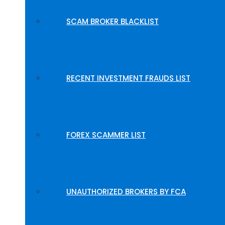
SCAM BROKER BLACKLIST
RECENT INVESTMENT FRAUDS LIST
FOREX SCAMMER LIST
UNAUTHORIZED BROKERS BY FCA