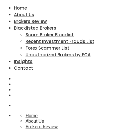
Home
About Us
Brokers Review
Blacklisted Brokers
Scam Broker Blacklist
Recent Investment Frauds List
Forex Scammer List
Unauthorized Brokers by FCA
Insights
Contact
Home
About Us
Brokers Review