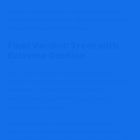
Platforms with these kinds of traits have historically
been associated with
scams, withdrawal issues, and
unregulated investment schemes
.
Final Verdict: Treat with
Extreme Caution
While some reputation scores may indicate that
Swallfx.com seems “safe to visit”, the lack of regulatory
transparency and mixed risk signals make it a
potentially unsafe platform for financial trading or
cryptocurrency investments.
Investors should be cautious, conduct thorough
research, and verify all credentials before depositing