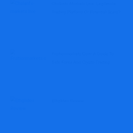
Chalanfx-Markets.live: Legitimate
Trading Platform Or Potential Scam?
Fruitionmarkets.com: A Guide To
Safe Forex And Crypto Trading
Ethglidex Review