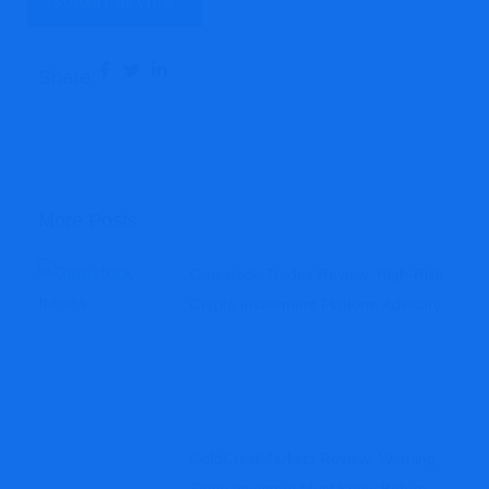
Share:
More Posts
Gatestock-Trades Review: High-Risk
Crypto Investment Platform Advisory
GoldCrestMarkets Review: Warning