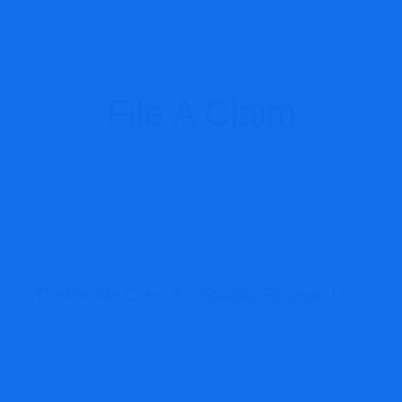
File A Claim
TheMerkle.com: A Deep Dive Into Its Trustworthiness
Swallfx Review: Unregulated Broker Risk Breakdown