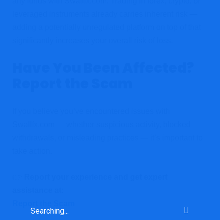
any funds with Swallfx.com. Trading in forex, crypto, or
leveraged instruments already carries inherent risk —
adding a potentially unregulated platform on top of that
significantly increases your overall risk of loss.
Have You Been Affected?
Report the Scam
If you believe you’ve encountered issues with
Swallfx.com — whether suspicious activity, blocked
withdrawals, or misleading practices — it’s important to
take action.
👉
Report your experience and get expert
assistance at:
Report the Scam