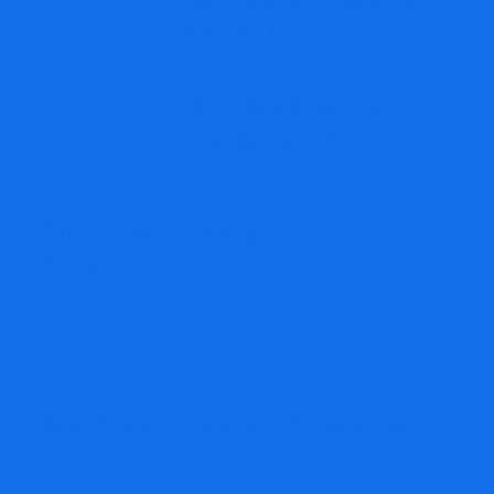
Signs Investors Must Know Before
Depositing Funds
Tronex Trade Review: A Serious
Scam Warning For Investors
Aflextraders Review
Questrade Review: Suspicious Crypto Trading Platform