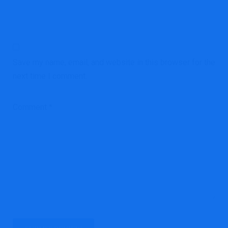
Save my name, email, and website in this browser for the
next time I comment.
Comment
*