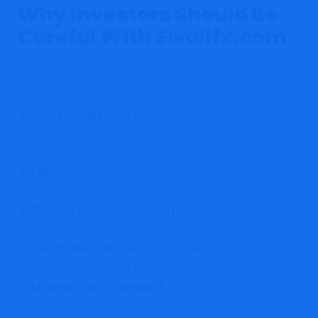
Why Investors Should Be
Careful With Swallfx.com
Here are some reasons why caution is advised:
⚠️ Hidden Ownership Details
— WHOIS privacy
masking makes it impossible to know who really owns
or runs the platform.
⚠️ Lack of Regulation
— No recognized licensing body
oversees Swallfx’s operations.
⚠️ Medium Trust Score, Not High
— Independent tools
show risk factors, not a clear clean bill of health.
⚠️ Social Media Warnings
— Some users online
advise against trusting this platform.
⚠️ Minimal Public Feedback
— Limited verified user
reviews or credible testimonials.