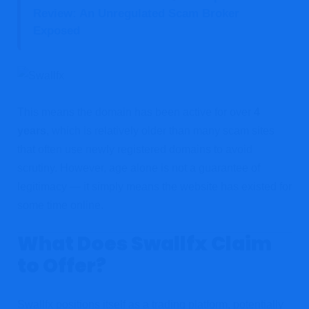
Review: An Unregulated Scam Broker
Exposed
This means the domain has been active for over
4
years
, which is relatively older than many scam sites
that often use newly registered domains to avoid
scrutiny. However, age alone is not a guarantee of
legitimacy — it simply means the website has existed for
some time online.
What Does Swallfx Claim
to Offer?
Swallfx positions itself as a trading platform, potentially