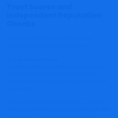
Trust Scores and
Independent Reputation
Checks
When analyzing the reputation of Swallfx.com,
independent tools provide a mixed picture:
🔹 Scam Detector Review:
Swallfx.com received a medium trust score (around
60/100), indicating that while the site hasn’t been
outright blacklisted, there are potential risk factors that
warrant caution.
This algorithm looks at multiple signals — including
domain age, technical data, and associations with other
online activity — to assess risk. A medium score