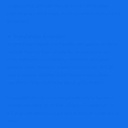
suggests that although the site doesn’t immediately
register as a blatant scam, risk is present and should not
be ignored.
🔹 ScamAdviser Evaluation:
ScamAdviser reports that Swallfx.com appears to be a
website that has been around for several years and
even highlights valid security certificates and other
positive signs. However, it also notes that the WHOIS
data is hidden, and this lack of transparency about
ownership raises questions about accountability.
No website should be assumed safe simply because
domain reputation tools lean positive — especially in
the financial services space where investor funds are at
stake.