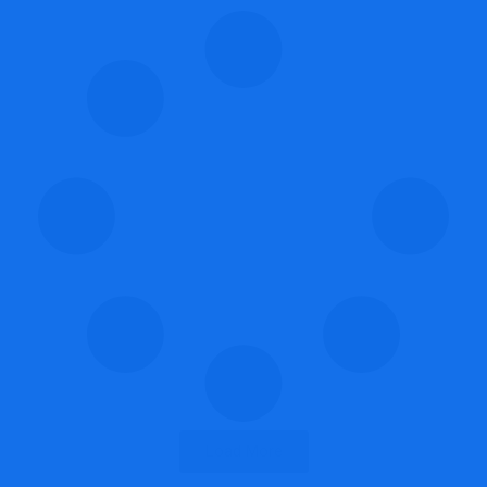
Load More