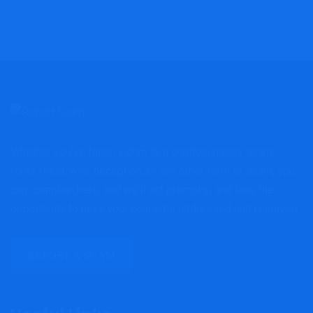
Whether you've fallen victim to a cryptocurrency scam,
forex fraud, wire deception, or any other form of scam, you
can complain here, and we'll act promptly; and take the
opportunity to have your concerns addressed and resolved.
REPORT A SCAM