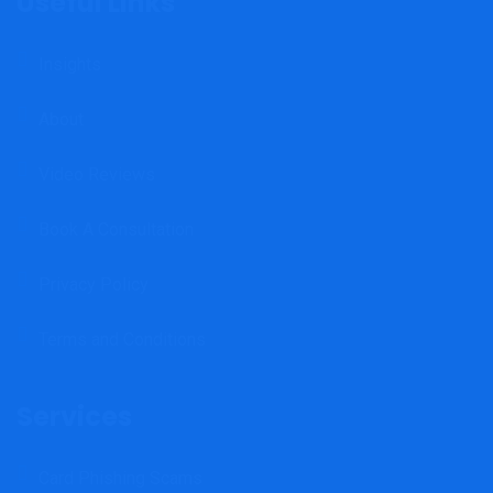
Useful Links
Insights
About
Video Reviews
Book A Consultation
Privacy Policy
Terms and Conditions
Services
Card Phishing Scams