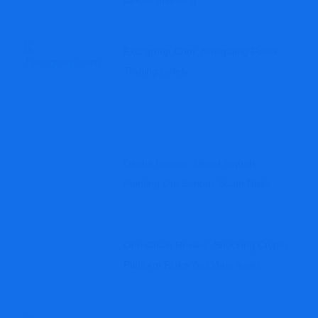
Before Investing
Fxccgroup.com: Navigating Forex
Trading Safely
Daobit Review: Mixed Signals
Pointing Out Serious Scam Risks
One-Chain Review: Shocking Crypto
Platform Risks You Must Avoid