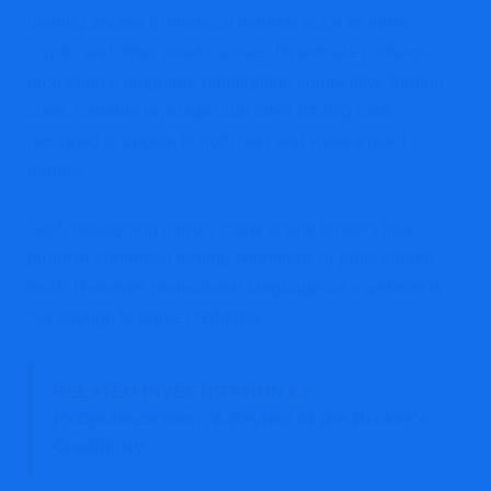
offering access to financial markets such as forex,
crypto, and other asset classes. Its website contains
promotional language highlighting competitive trading
costs, variable leverage, and other trading tools
designed to appeal to both new and experienced
traders.
Such positioning mirrors many online brokers that
promise enhanced trading conditions or professional
tools. However, promotional language on a website is
not enough to prove credibility.
RELATED INVESTIGATION 👉
FXOpulence.com: A Review of the Broker’s
Credibility