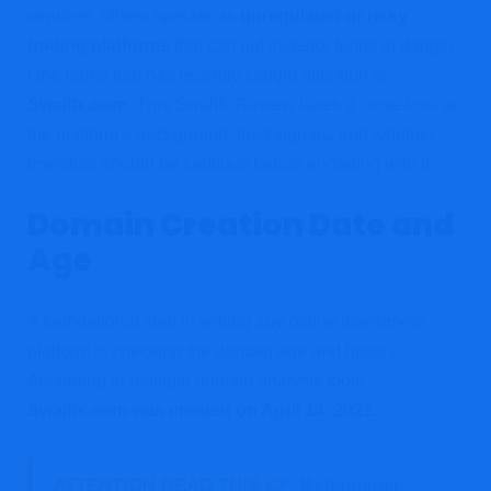
services, others operate as
unregulated or risky
trading platforms
that can put investor funds in danger.
One name that has recently caught attention is
Swallfx.com
. This Swallfx Review takes a close look at
the platform’s background, trust signals, and whether
investors should be cautious before engaging with it.
Domain Creation Date and
Age
A foundational step in vetting any online investment
platform is checking the domain age and history.
According to multiple domain analysis tools,
Swallfx.com was created on April 14, 2021
.
ATTENTION READ THIS 👉
Bstepminer