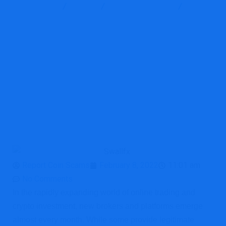
Report Scam
Blog
Brokers Reviews
Swallfx
Review: Is Swallfx.com a Scam or Legit Trading Platform?
Report Coin Scams
February 8, 2022
11:01 am
No Comments
In the rapidly expanding world of online trading and
crypto investment, new brokers and platforms emerge
almost every month. While some provide legitimate