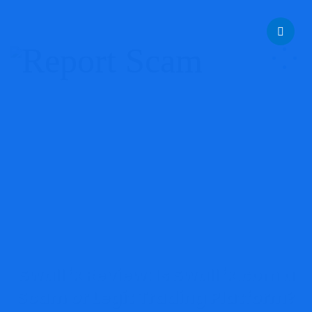
help@reportcoinscams.com
Swallfx Review: Is Swallfx.com a
Scam or Legit Trading Platform?