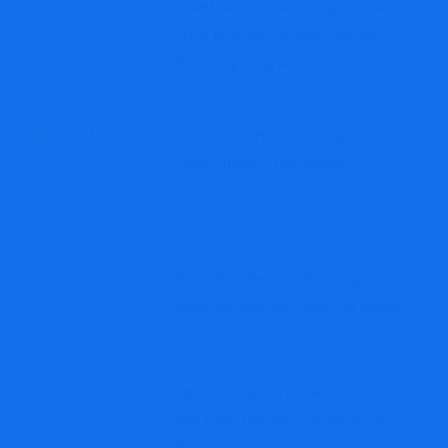
KGPMarkets Review: Important Red
Flags Investors Should Evaluate
Before Opening An Account
1dd11.com: How To Safeguard Your
Cryptocurrency Investments
Makachain Review: Shocking Crypto
Scam Warning You Must Not Ignore
AlphaAITradePro Review: Serious
Red Flags Investors Should Know