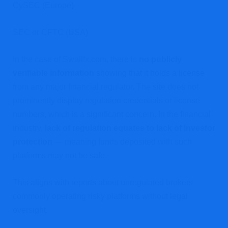
CySEC (Europe)
SEC or CFTC (USA)
In the case of Swallfx.com, there is
no publicly
verifiable information
showing that it holds a license
from any major financial regulator. The site does not
prominently display regulation credentials or license
numbers, which is a significant concern. In the financial
industry,
lack of regulation equates to lack of investor
protection
— meaning funds deposited with such
platforms may not be safe.
This aligns with reports about unregulated brokers
commonly operating risky platforms without legal
oversight.