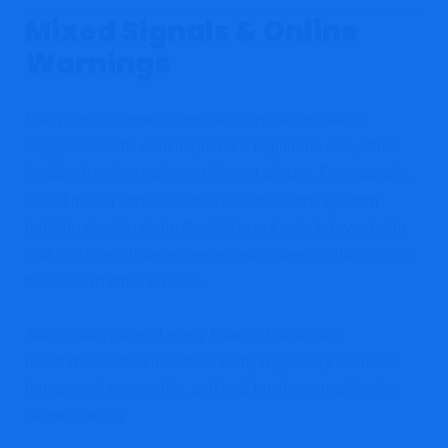
Mixed Signals & Online
Warnings
Even though some automated reputation checks
suggest Swallfx.com might be a legitimate site, other
feedback online paints a different picture. For example,
social media conversations include warnings from
individuals who claim Swallfx is not safe to invest with
and that users have experienced issues similar to scam
behavior in other brokers.
Additionally, almost every financial watchdog
recommends that investors verify regulatory licenses,
transparent ownership, and real business registration
before trading.