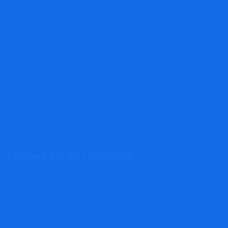
Cryptocurrency Scam
Stock Trading Scam
Property Scams
Binary Options Scam
Forex Trading Scam
Latest Scam Review
AxisAdvisoryTrade Review: FCA Warning Issued – Critical
Reasons Investors Should Stay Away
ViseTranfer Review: Warning Signs Investors Should Know