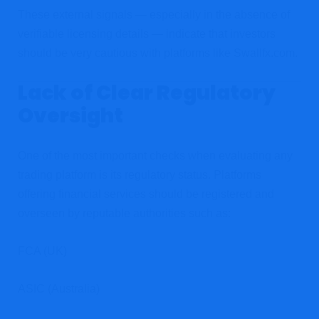
These external signals — especially in the absence of
verifiable licensing details — indicate that investors
should be very cautious with platforms like Swallfx.com.
Lack of Clear Regulatory
Oversight
One of the most important checks when evaluating any
trading platform is its regulatory status. Platforms
offering financial services should be registered and
overseen by reputable authorities such as:
FCA (UK)
ASIC (Australia)