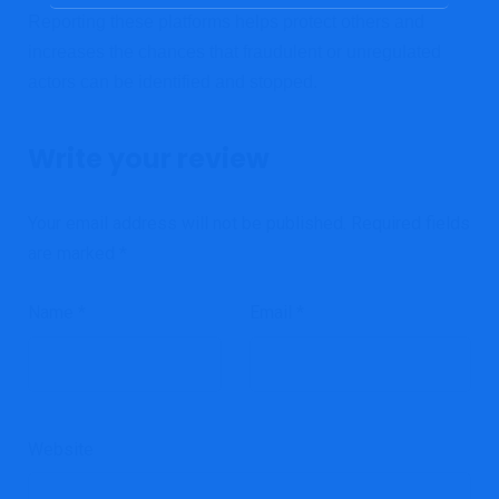
Reporting these platforms helps protect others and
increases the chances that fraudulent or unregulated
actors can be identified and stopped.
Write your review
Your email address will not be published.
Required fields
are marked
*
Name
*
Email
*
Website