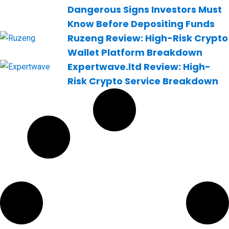
Dangerous Signs Investors Must
Know Before Depositing Funds
Ruzeng Review: High-Risk Crypto
Wallet Platform Breakdown
Expertwave.ltd Review: High-
Risk Crypto Service Breakdown