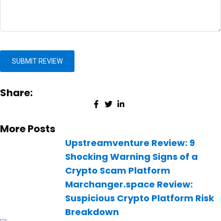
Share:
More Posts
Upstreamventure Review: 9
Shocking Warning Signs of a
Crypto Scam Platform
Marchanger.space Review:
Suspicious Crypto Platform Risk
Breakdown