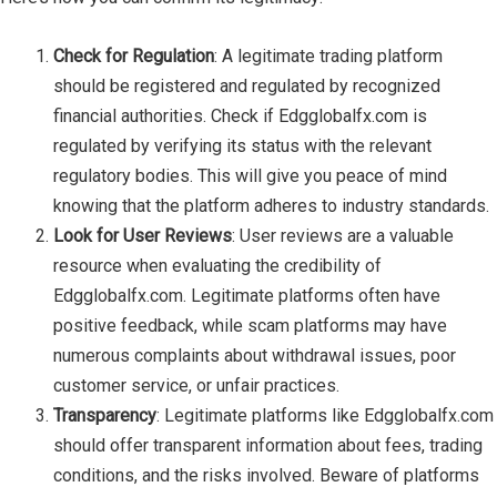
Check for Regulation
: A legitimate trading platform
should be registered and regulated by recognized
financial authorities. Check if Edgglobalfx.com is
regulated by verifying its status with the relevant
regulatory bodies. This will give you peace of mind
knowing that the platform adheres to industry standards.
Look for User Reviews
: User reviews are a valuable
resource when evaluating the credibility of
Edgglobalfx.com. Legitimate platforms often have
positive feedback, while scam platforms may have
numerous complaints about withdrawal issues, poor
customer service, or unfair practices.
Transparency
: Legitimate platforms like Edgglobalfx.com
should offer transparent information about fees, trading
conditions, and the risks involved. Beware of platforms