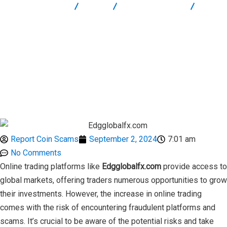
Report Scam
Blog
Brokers Reviews
Edgglobalfx.com: How to Protect Yourself from Trading Scams
Report Coin Scams
September 2, 2024
7:01 am
No Comments
Online trading platforms like
Edgglobalfx.com
provide access to
global markets, offering traders numerous opportunities to grow
their investments. However, the increase in online trading
comes with the risk of encountering fraudulent platforms and
scams. It’s crucial to be aware of the potential risks and take