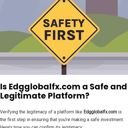
Is Edgglobalfx.com a Safe and
Legitimate Platform?
Verifying the legitimacy of a platform like
Edgglobalfx.com
is
the first step in ensuring that you’re making a safe investment.
Here’s how you can confirm its legitimacy: