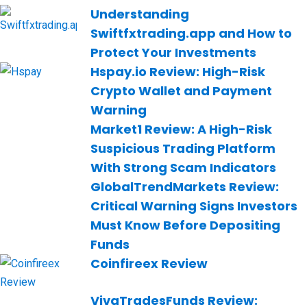
Understanding
Swiftfxtrading.app and How to
Protect Your Investments
Hspay.io Review: High-Risk
Crypto Wallet and Payment
Warning
Market1 Review: A High-Risk
Suspicious Trading Platform
With Strong Scam Indicators
GlobalTrendMarkets Review:
Critical Warning Signs Investors
Must Know Before Depositing
Funds
Coinfireex Review
VivaTradesFunds Review: