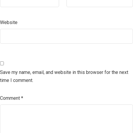
Website
Save my name, email, and website in this browser for the next
time I comment.
Comment
*