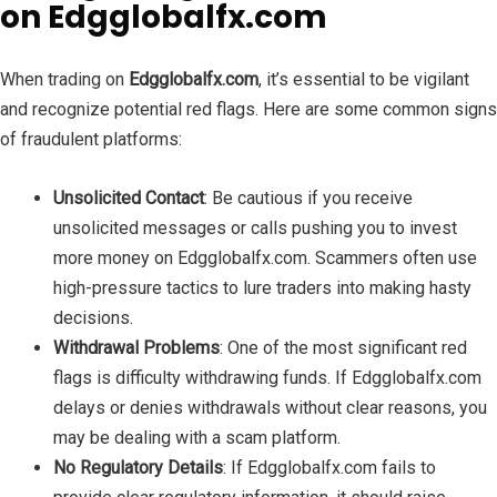
on Edgglobalfx.com
When trading on
Edgglobalfx.com
, it’s essential to be vigilant
and recognize potential red flags. Here are some common signs
of fraudulent platforms:
Unsolicited Contact
: Be cautious if you receive
unsolicited messages or calls pushing you to invest
more money on Edgglobalfx.com. Scammers often use
high-pressure tactics to lure traders into making hasty
decisions.
Withdrawal Problems
: One of the most significant red
flags is difficulty withdrawing funds. If Edgglobalfx.com
delays or denies withdrawals without clear reasons, you
may be dealing with a scam platform.
No Regulatory Details
: If Edgglobalfx.com fails to