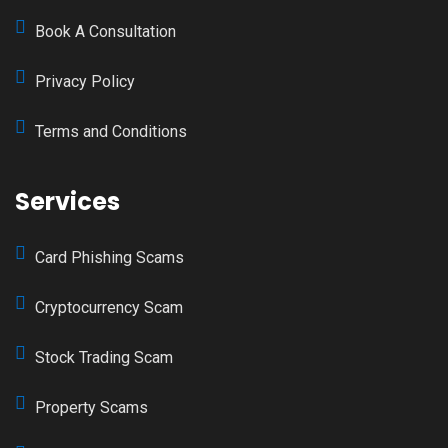
Book A Consultation
Privacy Policy
Terms and Conditions
Services
Card Phishing Scams
Cryptocurrency Scam
Stock Trading Scam
Property Scams