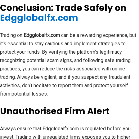
Conclusion: Trade Safely on
Edgglobalfx.com
Trading on
Edgglobalfx.com
can be a rewarding experience, but
it’s essential to stay cautious and implement strategies to
protect your funds. By verifying the platform’s legitimacy,
recognizing potential scam signs, and following safe trading
practices, you can reduce the risks associated with online
trading. Always be vigilant, and if you suspect any fraudulent
activities, don’t hesitate to report them and protect yourself
from potential losses.
Unauthorised Firm Alert
Always ensure that Edgglobalfx.com is regulated before you
invest. Trading with unregulated firms exposes you to higher