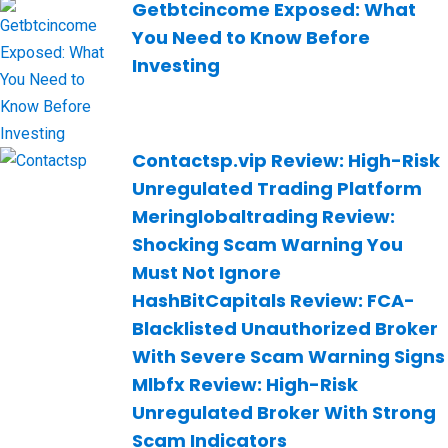
Getbtcincome Exposed: What
You Need to Know Before
Investing
Contactsp.vip Review: High-Risk
Unregulated Trading Platform
Meringlobaltrading Review:
Shocking Scam Warning You
Must Not Ignore
HashBitCapitals Review: FCA-
Blacklisted Unauthorized Broker
With Severe Scam Warning Signs
Mlbfx Review: High-Risk
Unregulated Broker With Strong
Scam Indicators