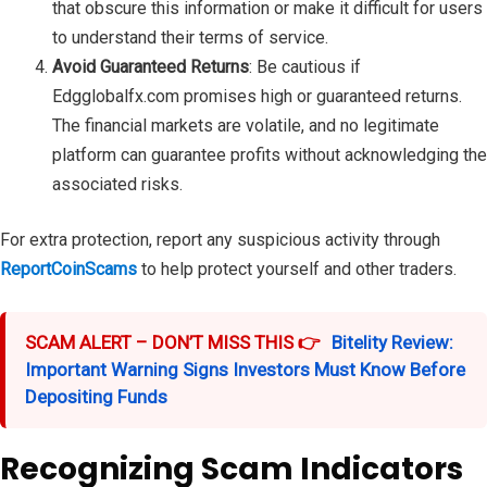
that obscure this information or make it difficult for users
to understand their terms of service.
Avoid Guaranteed Returns
: Be cautious if
Edgglobalfx.com promises high or guaranteed returns.
The financial markets are volatile, and no legitimate
platform can guarantee profits without acknowledging the
associated risks.
For extra protection, report any suspicious activity through
ReportCoinScams
to help protect yourself and other traders.
SCAM ALERT – DON’T MISS THIS 👉
Bitelity Review:
Important Warning Signs Investors Must Know Before
Depositing Funds
Recognizing Scam Indicators