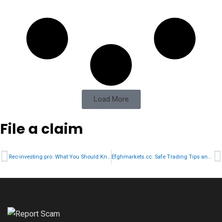
Load More
File a claim
Rec-investing.pro: What You Should Know Before Investing
Efghmarkets.cc: Safe Trading Tips and Scam Prevention Strategies