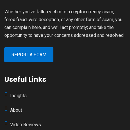
Whether you've fallen victim to a cryptocurrency scam,
forex fraud, wire deception, or any other form of scam, you
can complain here, and we'll act promptly; and take the
opportunity to have your concerns addressed and resolved.
REPORT A SCAM
Useful Links
Insights
About
Video Reviews