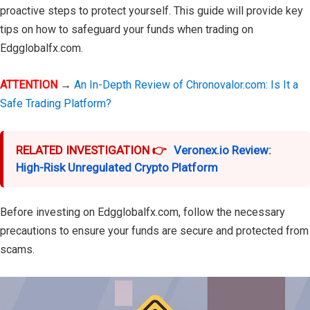
proactive steps to protect yourself. This guide will provide key
tips on how to safeguard your funds when trading on
Edgglobalfx.com.
ATTENTION
→
An In-Depth Review of Chronovalor.com: Is It a
Safe Trading Platform?
RELATED INVESTIGATION 👉
Veronex.io Review:
High-Risk Unregulated Crypto Platform
Before investing on Edgglobalfx.com, follow the necessary
precautions to ensure your funds are secure and protected from
scams.