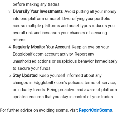
before making any trades.
Diversify Your Investments
: Avoid putting all your money
into one platform or asset. Diversifying your portfolio
across multiple platforms and asset types reduces your
overall risk and increases your chances of securing
returns.
Regularly Monitor Your Account
: Keep an eye on your
Edgglobalfx.com account activity. Report any
unauthorized actions or suspicious behavior immediately
to secure your funds.
Stay Updated
: Keep yourself informed about any
changes in Edgglobalfx.com’s policies, terms of service,
or industry trends. Being proactive and aware of platform
updates ensures that you stay in control of your trades.
For further advice on avoiding scams, visit
ReportCoinScams
.