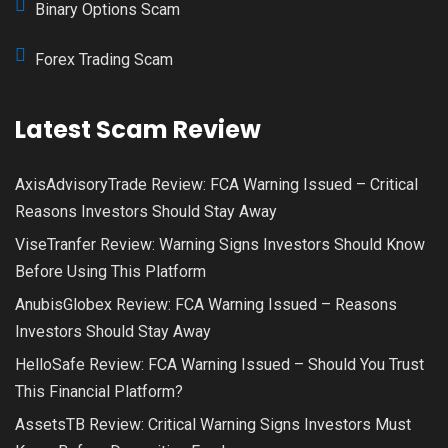
Binary Options Scam
Forex Trading Scam
Latest Scam Review
AxisAdvisoryTrade Review: FCA Warning Issued – Critical
Reasons Investors Should Stay Away
ViseTranfer Review: Warning Signs Investors Should Know
Before Using This Platform
AnubisGlobex Review: FCA Warning Issued – Reasons
Investors Should Stay Away
HelloSafe Review: FCA Warning Issued – Should You Trust
This Financial Platform?
AssetsTB Review: Critical Warning Signs Investors Must