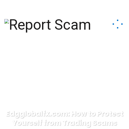
help@reportcoinscams.com
Edgglobalfx.com: How to Protect
Yourself from Trading Scams