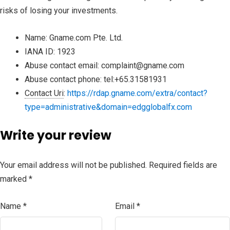
risks of losing your investments.
Name:
Gname.com Pte. Ltd.
IANA ID:
1923
Abuse contact email:
complaint@gname.com
Abuse contact phone:
tel:+65.31581931
Contact Uri
:
https://rdap.gname.com/extra/contact?
type=administrative&domain=edgglobalfx.com
Write your review
Your email address will not be published.
Required fields are
marked
*
Name
*
Email
*