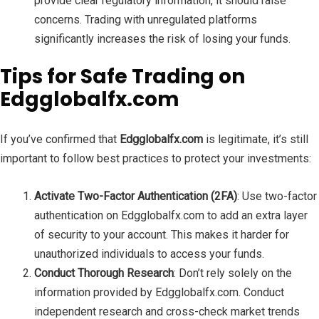
provide clear regulatory information, it should raise
concerns. Trading with unregulated platforms
significantly increases the risk of losing your funds.
Tips for Safe Trading on
Edgglobalfx.com
If you’ve confirmed that
Edgglobalfx.com
is legitimate, it’s still
important to follow best practices to protect your investments:
Activate Two-Factor Authentication (2FA)
: Use two-factor
authentication on Edgglobalfx.com to add an extra layer
of security to your account. This makes it harder for
unauthorized individuals to access your funds.
Conduct Thorough Research
: Don’t rely solely on the
information provided by Edgglobalfx.com. Conduct
independent research and cross-check market trends