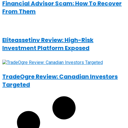
Financial Advisor Scam: How To Recover
From Them
Eliteassetinv Review: High-Risk
Investment Platform Exposed
TradeOgre Review: Canadian Investors
Targeted