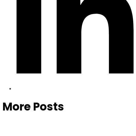
More Posts