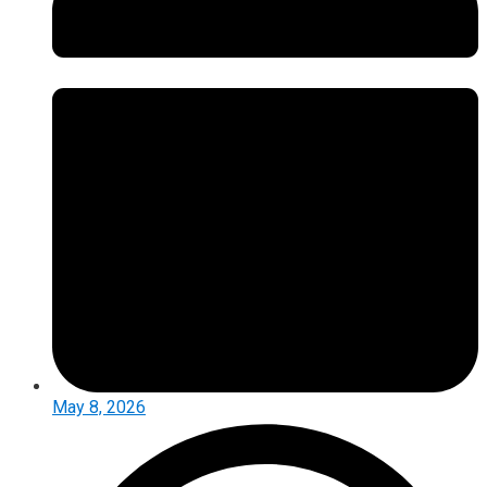
May 8, 2026