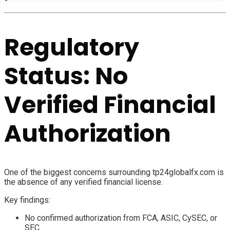
Regulatory
Status: No
Verified Financial
Authorization
One of the biggest concerns surrounding tp24globalfx.com is
the absence of any verified financial license.
Key findings:
No confirmed authorization from FCA, ASIC, CySEC, or
SEC