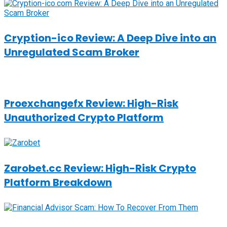
Cryption-ico Review: A Deep Dive into an
Unregulated Scam Broker
Proexchangefx Review: High-Risk
Unauthorized Crypto Platform
Zarobet.cc Review: High-Risk Crypto
Platform Breakdown