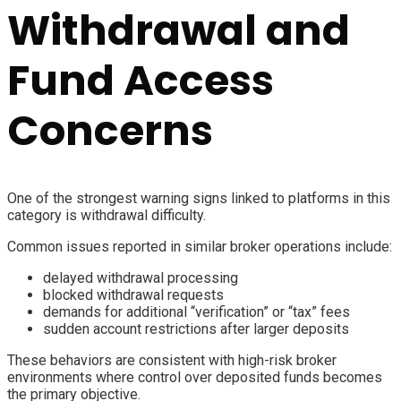
Withdrawal and
Fund Access
Concerns
One of the strongest warning signs linked to platforms in this
category is withdrawal difficulty.
Common issues reported in similar broker operations include:
delayed withdrawal processing
blocked withdrawal requests
demands for additional “verification” or “tax” fees
sudden account restrictions after larger deposits
These behaviors are consistent with high-risk broker
environments where control over deposited funds becomes
the primary objective.