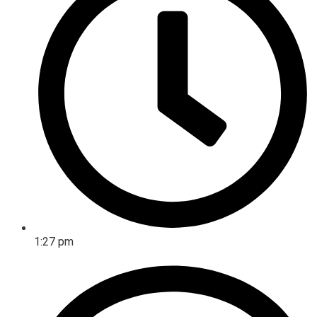
1:27 pm