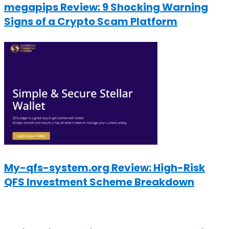
megapips Review: 9 Shocking Warning
Signs of a Crypto Scam Platform
My-qfs-system.org Review: High-Risk
QFS Investment Scheme Breakdown