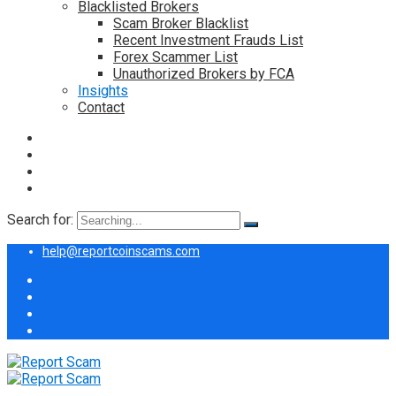
Blacklisted Brokers
Scam Broker Blacklist
Recent Investment Frauds List
Forex Scammer List
Unauthorized Brokers by FCA
Insights
Contact
Search for:
help@reportcoinscams.com