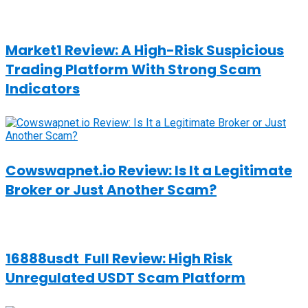
Market1 Review: A High-Risk Suspicious
Trading Platform With Strong Scam
Indicators
Cowswapnet.io Review: Is It a Legitimate
Broker or Just Another Scam?
16888usdt Full Review: High Risk
Unregulated USDT Scam Platform