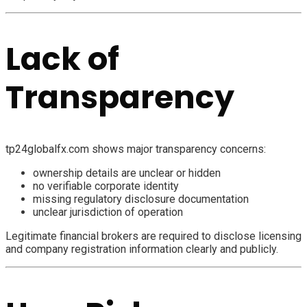
Lack of
Transparency
tp24globalfx.com shows major transparency concerns:
ownership details are unclear or hidden
no verifiable corporate identity
missing regulatory disclosure documentation
unclear jurisdiction of operation
Legitimate financial brokers are required to disclose licensing
and company registration information clearly and publicly.