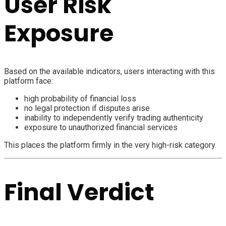
User Risk
Exposure
Based on the available indicators, users interacting with this
platform face:
high probability of financial loss
no legal protection if disputes arise
inability to independently verify trading authenticity
exposure to unauthorized financial services
This places the platform firmly in the very high-risk category.
Final Verdict