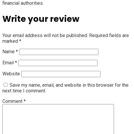
financial authorities.
Write your review
Your email address will not be published.
Required fields are
marked
*
Name
*
Email
*
Website
Save my name, email, and website in this browser for the
next time I comment.
Comment
*