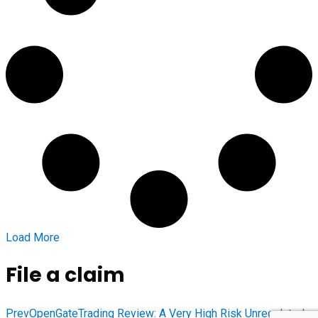
Load More
File a claim
Prev
OpenGateTrading Review: A Very High Risk Unregulated