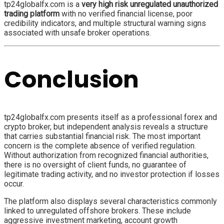
tp24globalfx.com is a
very high risk unregulated unauthorized
trading platform
with no verified financial license, poor
credibility indicators, and multiple structural warning signs
associated with unsafe broker operations.
Conclusion
tp24globalfx.com presents itself as a professional forex and
crypto broker, but independent analysis reveals a structure
that carries substantial financial risk. The most important
concern is the complete absence of verified regulation.
Without authorization from recognized financial authorities,
there is no oversight of client funds, no guarantee of
legitimate trading activity, and no investor protection if losses
occur.
The platform also displays several characteristics commonly
linked to unregulated offshore brokers. These include
aggressive investment marketing, account growth