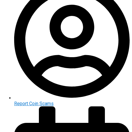
Report Coin Scams