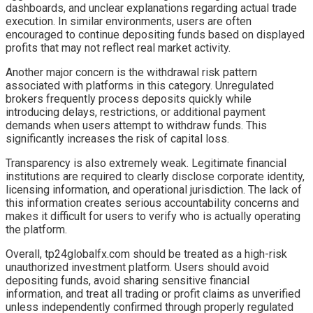
dashboards, and unclear explanations regarding actual trade
execution. In similar environments, users are often
encouraged to continue depositing funds based on displayed
profits that may not reflect real market activity.
Another major concern is the withdrawal risk pattern
associated with platforms in this category. Unregulated
brokers frequently process deposits quickly while
introducing delays, restrictions, or additional payment
demands when users attempt to withdraw funds. This
significantly increases the risk of capital loss.
Transparency is also extremely weak. Legitimate financial
institutions are required to clearly disclose corporate identity,
licensing information, and operational jurisdiction. The lack of
this information creates serious accountability concerns and
makes it difficult for users to verify who is actually operating
the platform.
Overall, tp24globalfx.com should be treated as a high-risk
unauthorized investment platform. Users should avoid
depositing funds, avoid sharing sensitive financial
information, and treat all trading or profit claims as unverified
unless independently confirmed through properly regulated