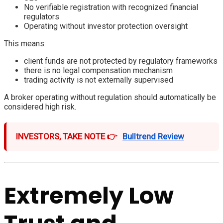
No verifiable registration with recognized financial
regulators
Operating without investor protection oversight
This means:
client funds are not protected by regulatory frameworks
there is no legal compensation mechanism
trading activity is not externally supervised
A broker operating without regulation should automatically be
considered high risk.
INVESTORS, TAKE NOTE 👉
Bulltrend Review
Extremely Low