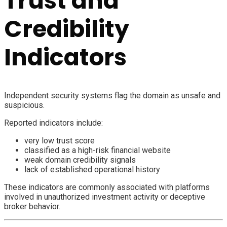
Trust and
Credibility
Indicators
Independent security systems flag the domain as unsafe and
suspicious.
Reported indicators include:
very low trust score
classified as a high-risk financial website
weak domain credibility signals
lack of established operational history
These indicators are commonly associated with platforms
involved in unauthorized investment activity or deceptive
broker behavior.