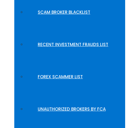
SCAM BROKER BLACKLIST
RECENT INVESTMENT FRAUDS LIST
FOREX SCAMMER LIST
UNAUTHORIZED BROKERS BY FCA