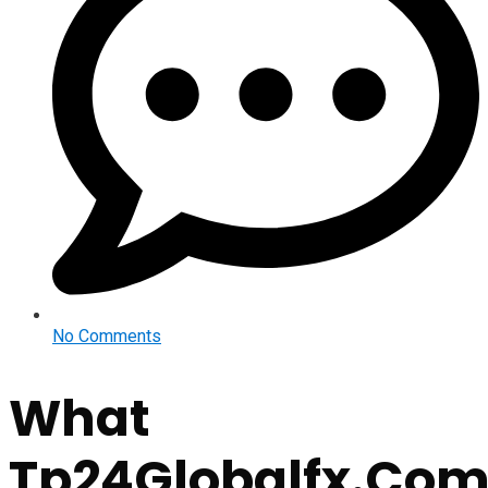
No Comments
What
Tp24Globalfx.Co