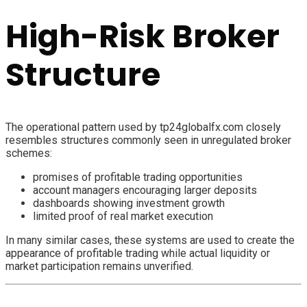
High-Risk Broker
Structure
The operational pattern used by tp24globalfx.com closely
resembles structures commonly seen in unregulated broker
schemes:
promises of profitable trading opportunities
account managers encouraging larger deposits
dashboards showing investment growth
limited proof of real market execution
In many similar cases, these systems are used to create the
appearance of profitable trading while actual liquidity or
market participation remains unverified.