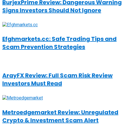
BurjexPrime Review: Dangerous Warning
Signs Investors Should Not Ignore
Efghmarkets.cc: Safe Trading Tips and
Scam Prevention Strategies
ArayFX Review: Full Scam Risk Review
Investors Must Read
Metroedgemarket Review: Unregulated
Crypto & Investment Scam Alert