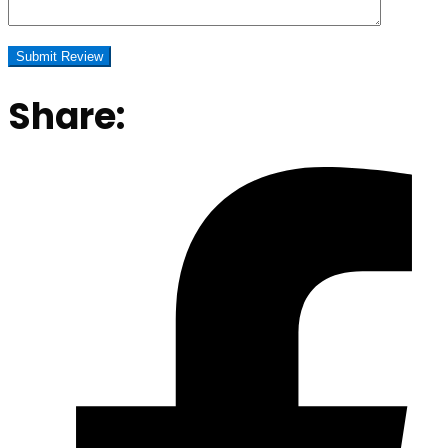
Share: