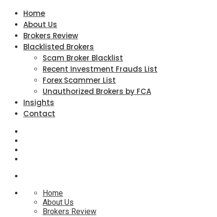
Home
About Us
Brokers Review
Blacklisted Brokers
Scam Broker Blacklist
Recent Investment Frauds List
Forex Scammer List
Unauthorized Brokers by FCA
Insights
Contact
Home
About Us
Brokers Review