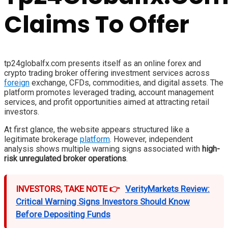
Claims To Offer
tp24globalfx.com presents itself as an online forex and
crypto trading broker offering investment services across
foreign
exchange, CFDs, commodities, and digital assets. The
platform promotes leveraged trading, account management
services, and profit opportunities aimed at attracting retail
investors.
At first glance, the website appears structured like a
legitimate brokerage
platform
. However, independent
analysis shows multiple warning signs associated with
high-
risk unregulated broker operations
.
INVESTORS, TAKE NOTE 👉
VerityMarkets Review:
Critical Warning Signs Investors Should Know
Before Depositing Funds