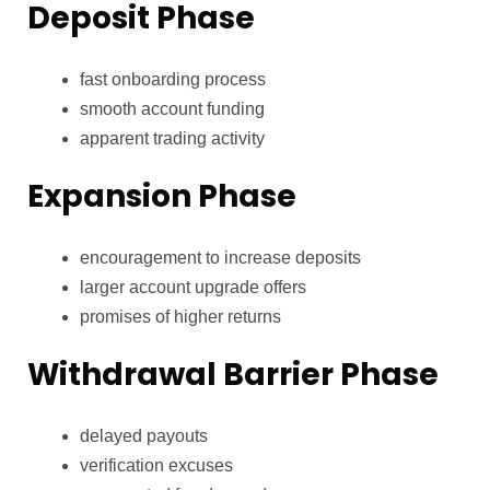
Deposit Phase
fast onboarding process
smooth account funding
apparent trading activity
Expansion Phase
encouragement to increase deposits
larger account upgrade offers
promises of higher returns
Withdrawal Barrier Phase
delayed payouts
verification excuses