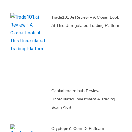
Trade101.ai Review – A Closer Look
At This Unregulated Trading Platform
Capitaltradershub Review:
Unregulated Investment & Trading
Scam Alert
Cryptopro1.com DeFi Scam