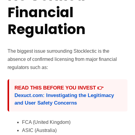
Financial
Regulation
The biggest issue surrounding Stocklectic is the
absence of confirmed licensing from major financial
regulators such as:
READ THIS BEFORE YOU INVEST 👉
Dexuct.com: Investigating the Legitimacy
and User Safety Concerns
FCA (United Kingdom)
ASIC (Australia)