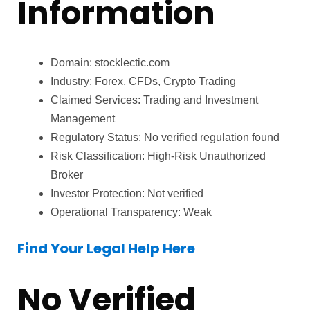
Information
Domain: stocklectic.com
Industry: Forex, CFDs, Crypto Trading
Claimed Services: Trading and Investment
Management
Regulatory Status: No verified regulation found
Risk Classification: High-Risk Unauthorized
Broker
Investor Protection: Not verified
Operational Transparency: Weak
Find Your Legal Help Here
No Verified