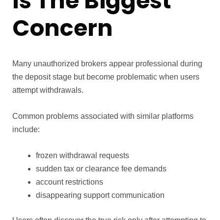
Is The Biggest
Concern
Many unauthorized brokers appear professional during
the deposit stage but become problematic when users
attempt withdrawals.
Common problems associated with similar platforms
include:
frozen withdrawal requests
sudden tax or clearance fee demands
account restrictions
disappearing support communication