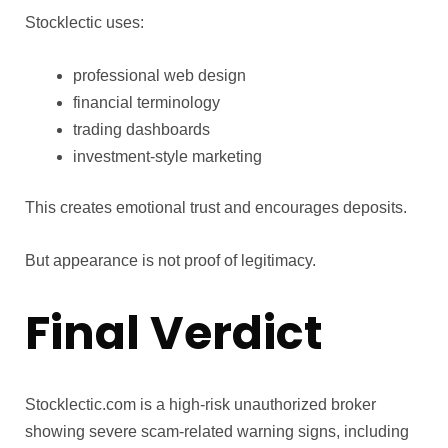
Stocklectic uses:
professional web design
financial terminology
trading dashboards
investment-style marketing
This creates emotional trust and encourages deposits.
But appearance is not proof of legitimacy.
Final Verdict
Stocklectic.com is a high-risk unauthorized broker
showing severe scam-related warning signs, including