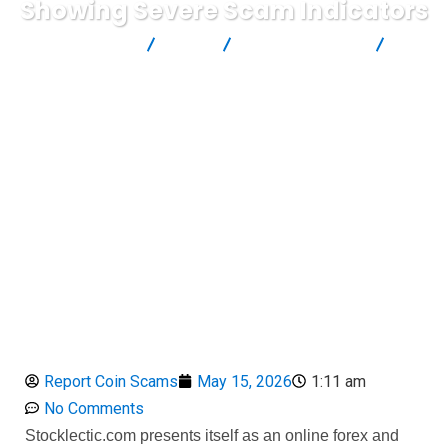
Showing Severe Scam Indicators
Report Scam
Blog
Brokers Reviews
Stocklectic WARNING: A High-Risk Unauthorized Broker Showing
Severe Scam Indicators
Report Coin Scams
May 15, 2026
1:11 am
No Comments
Stocklectic.com presents itself as an online forex and