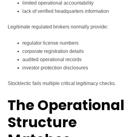
limited operational accountability
lack of verified headquarters information
Legitimate regulated brokers normally provide:
regulator license numbers
corporate registration details
audited operational records
investor protection disclosures
Stocklectic fails multiple critical legitimacy checks.
The Operational
Structure