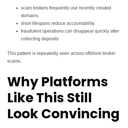
scam brokers frequently use recently created
domains
short lifespans reduce accountability
fraudulent operations can disappear quickly after
collecting deposits
This pattern is repeatedly seen across offshore broker
scams.
Why Platforms
Like This Still
Look Convincing