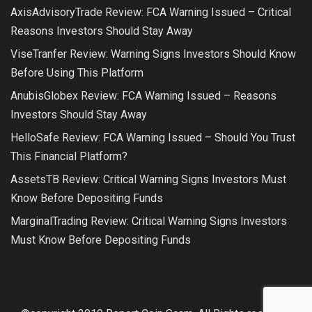
AxisAdvisoryTrade Review: FCA Warning Issued – Critical
Reasons Investors Should Stay Away
ViseTranfer Review: Warning Signs Investors Should Know
Before Using This Platform
AnubisGlobex Review: FCA Warning Issued – Reasons
Investors Should Stay Away
HelloSafe Review: FCA Warning Issued – Should You Trust
This Financial Platform?
AssetsTB Review: Critical Warning Signs Investors Must
Know Before Depositing Funds
MarginalTrading Review: Critical Warning Signs Investors
Must Know Before Depositing Funds