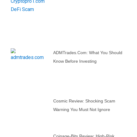
ADMTrades.com: What You Should
Know Before Investing
Cosmic Review: Shocking Scam
Warning You Must Not Ignore
Coinage-Bits Review: High-Risk