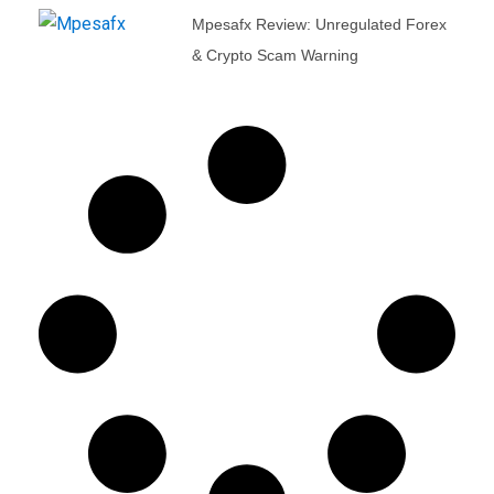
Mpesafx Review: Unregulated Forex
& Crypto Scam Warning