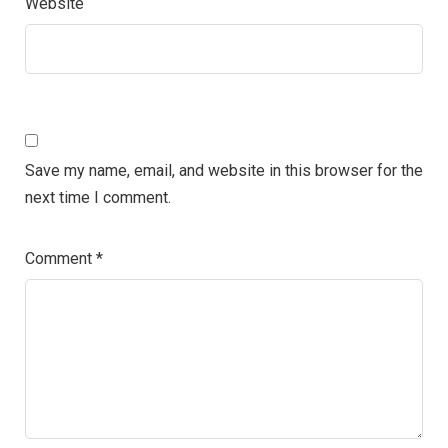
Website
Save my name, email, and website in this browser for the
next time I comment.
Comment
*