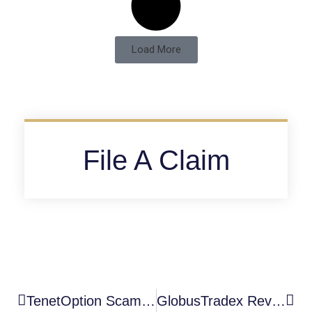
Load More
File A Claim
TenetOption Scam Warning : A High-Risk Unauthorized Broker Blacklisted By The FCA
GlobusTradex Review: A High-Risk Unauthorized Broker With Serious Scam Warning Signs