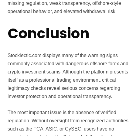
missing regulation, weak transparency, offshore-style
operational behavior, and elevated withdrawal risk.
Conclusion
Stocklectic.com displays many of the warning signs
commonly associated with dangerous offshore forex and
crypto investment scams. Although the platform presents
itself as a professional trading environment, critical
legitimacy checks reveal serious concerns regarding
investor protection and operational transparency.
The most important issue is the absence of verified
regulation. Without oversight from recognized authorities
such as the FCA, ASIC, or CySEC, users have no