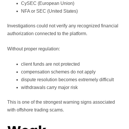
CySEC (European Union)
NFA or SEC (United States)
Investigations could not verify any recognized financial
authorization connected to the platform.
Without proper regulation:
client funds are not protected
compensation schemes do not apply
dispute resolution becomes extremely difficult
withdrawals carry major risk
This is one of the strongest warning signs associated
with offshore trading scams.