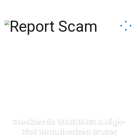
help@reportcoinscams.com
Stocklectic WARNING: A High-
Risk Unauthorized Broker