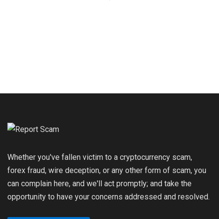
Whether you've fallen victim to a cryptocurrency scam,
forex fraud, wire deception, or any other form of scam, you
can complain here, and we'll act promptly; and take the
opportunity to have your concerns addressed and resolved.