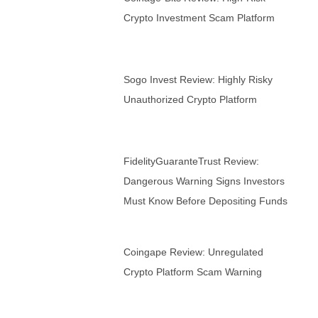
Crypto Investment Scam Platform
Sogo Invest Review: Highly Risky
Unauthorized Crypto Platform
FidelityGuaranteTrust Review:
Dangerous Warning Signs Investors
Must Know Before Depositing Funds
Coingape Review: Unregulated
Crypto Platform Scam Warning