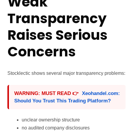
Weak
Transparency
Raises Serious
Concerns
Stocklectic shows several major transparency problems:
WARNING: MUST READ 👉
Xeohandel.com:
Should You Trust This Trading Platform?
unclear ownership structure
no audited company disclosures