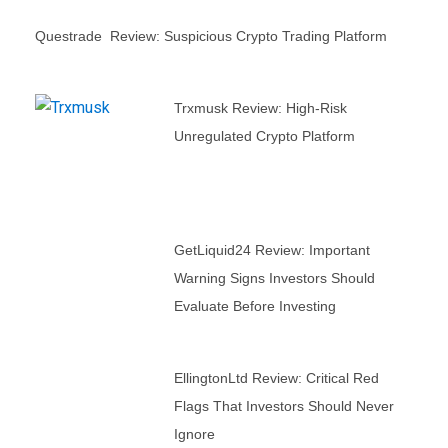
Questrade Review: Suspicious Crypto Trading Platform
Trxmusk Review: High-Risk
Unregulated Crypto Platform
GetLiquid24 Review: Important
Warning Signs Investors Should
Evaluate Before Investing
EllingtonLtd Review: Critical Red
Flags That Investors Should Never
Ignore