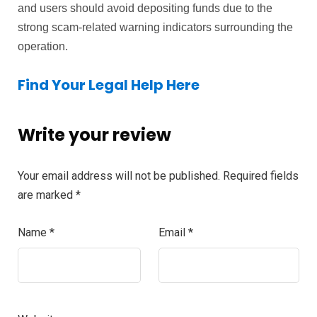
and users should avoid depositing funds due to the
strong scam-related warning indicators surrounding the
operation.
Find Your Legal Help Here
Write your review
Your email address will not be published.
Required fields
are marked
*
Name
*
Email
*