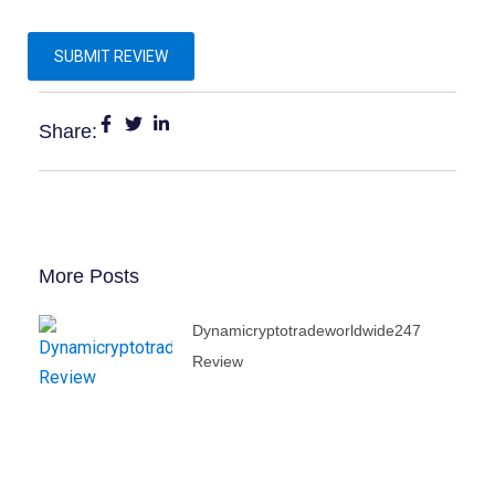
Share:
More Posts
Dynamicryptotradeworldwide247
Review