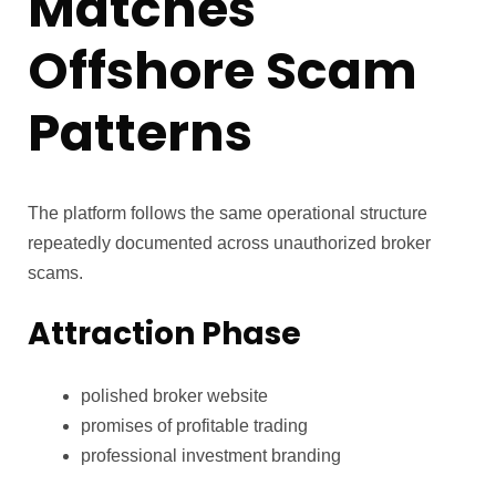
Matches
Offshore Scam
Patterns
The platform follows the same operational structure
repeatedly documented across unauthorized broker
scams.
Attraction Phase
polished broker website
promises of profitable trading
professional investment branding