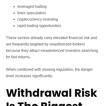
leveraged trading
forex speculation
cryptocurrency investing
rapid trading opportunities
These sectors already carry elevated financial risk and
are frequently targeted by unauthorized brokers
because they attract inexperienced investors searching
for fast returns.
When combined with missing regulation, the danger
level increases significantly.
Withdrawal Risk