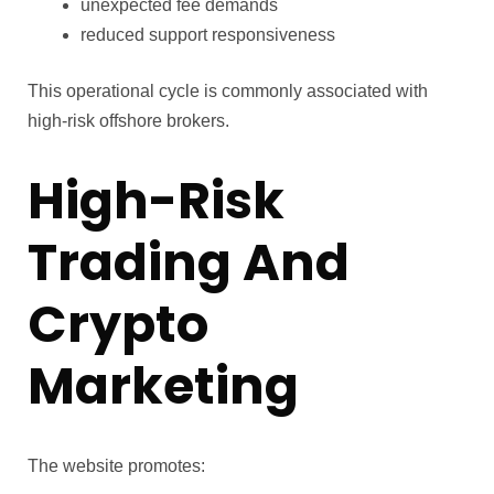
unexpected fee demands
reduced support responsiveness
This operational cycle is commonly associated with
high-risk offshore brokers.
High-Risk
Trading And
Crypto
Marketing
The website promotes: