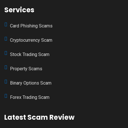
Services
Card Phishing Scams
Cryptocurrency Scam
Stock Trading Scam
Property Scams
Binary Options Scam
Forex Trading Scam
Latest Scam Review