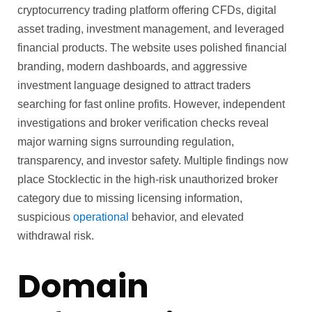
cryptocurrency trading platform offering CFDs, digital
asset trading, investment management, and leveraged
financial products. The website uses polished financial
branding, modern dashboards, and aggressive
investment language designed to attract traders
searching for fast online profits. However, independent
investigations and broker verification checks reveal
major warning signs surrounding regulation,
transparency, and investor safety. Multiple findings now
place Stocklectic in the high-risk unauthorized broker
category due to missing licensing information,
suspicious
operational
behavior, and elevated
withdrawal risk.
Domain