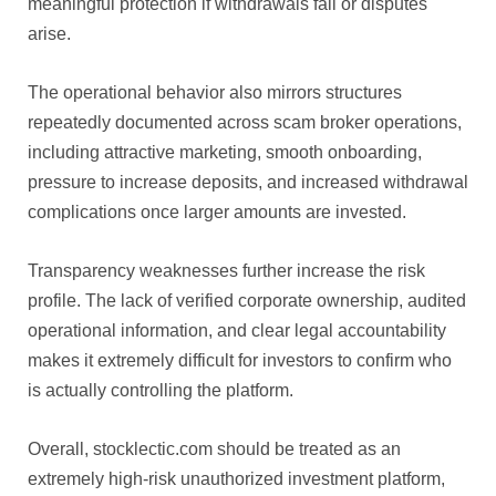
meaningful protection if withdrawals fail or disputes
arise.
The operational behavior also mirrors structures
repeatedly documented across scam broker operations,
including attractive marketing, smooth onboarding,
pressure to increase deposits, and increased withdrawal
complications once larger amounts are invested.
Transparency weaknesses further increase the risk
profile. The lack of verified corporate ownership, audited
operational information, and clear legal accountability
makes it extremely difficult for investors to confirm who
is actually controlling the platform.
Overall, stocklectic.com should be treated as an
extremely high-risk unauthorized investment platform,