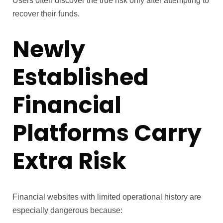
Users often discover the true risk only after attempting to
recover their funds.
Newly
Established
Financial
Platforms Carry
Extra Risk
Financial websites with limited operational history are
especially dangerous because: