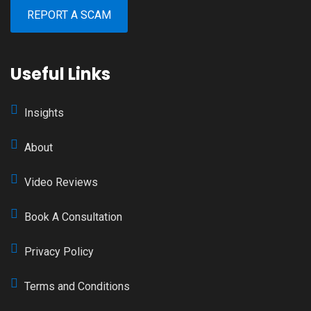
REPORT A SCAM
Useful Links
Insights
About
Video Reviews
Book A Consultation
Privacy Policy
Terms and Conditions