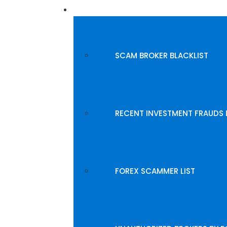
BLACKLISTED BROKERS
SCAM BROKER BLACKLIST
RECENT INVESTMENT FRAUDS 
FOREX SCAMMER LIST