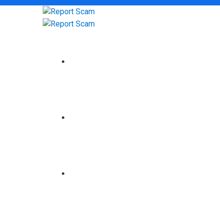
HOME
ABOUT US
BROKERS REVIEW