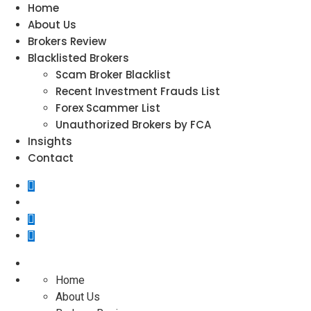
Home
About Us
Brokers Review
Blacklisted Brokers
Scam Broker Blacklist
Recent Investment Frauds List
Forex Scammer List
Unauthorized Brokers by FCA
Insights
Contact
Home
About Us