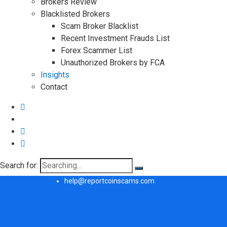
Brokers Review
Blacklisted Brokers
Scam Broker Blacklist
Recent Investment Frauds List
Forex Scammer List
Unauthorized Brokers by FCA
Insights
Contact
Search for:
help@reportcoinscams.com