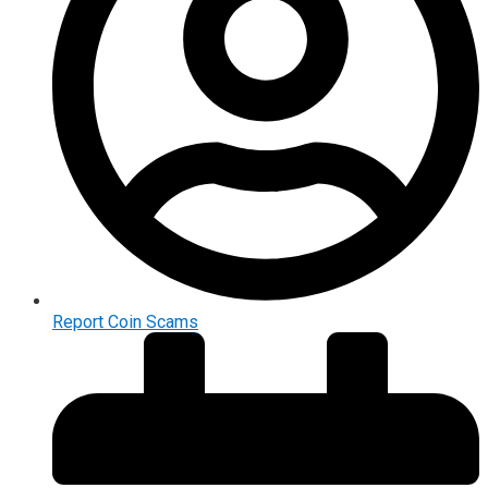
Report Coin Scams