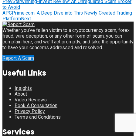
Prev
Starwinning-invest Review: An Unregulated Scam Broker
to Avoid
APGPrime.com: A Deep Dive into This Newly Created Trading
Platform
Next
Whether you've fallen victim to a cryptocurrency scam, forex
fraud, wire deception, or any other form of scam, you can
complain here, and we'll act promptly; and take the opportunity
to have your concerns addressed and resolved.
Report A Scam
Useful Links
Insights
About
Video Reviews
Book A Consultation
Privacy Policy
Terms and Conditions
Services