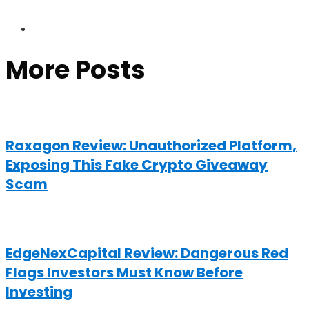
More Posts
Raxagon Review: Unauthorized Platform,
Exposing This Fake Crypto Giveaway
Scam
EdgeNexCapital Review: Dangerous Red
Flags Investors Must Know Before
Investing