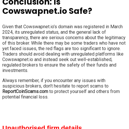
Conclusion: Is
Cowswapnet.io Safe?
Given that Cowswapnet.io’s domain was registered in March
2024, its unregulated status, and the general lack of
transparency, there are serious concerns about the legitimacy
of this broker. While there may be some traders who have not
yet faced issues, the red flags are too significant to ignore.
Traders should avoid dealing with unregulated platforms like
Cowswapnet.io and instead seek out well-established,
regulated brokers to ensure the safety of their funds and
investments.
Always remember, if you encounter any issues with
suspicious brokers, don’t hesitate to report scams to
ReportCoinScams.com
to protect yourself and others from
potential financial loss.
Unauthorised firm details