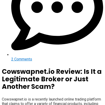
2 Comments
Cowswapnet.io Review: Is It a
Legitimate Broker or Just
Another Scam?
Cowswapnet.io is a recently launched online trading platform
that claims to offer a variety of financial products, including