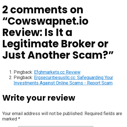
2 comments on
“
Cowswapnet.io
Review: Is It a
Legitimate Broker or
Just Another Scam?
”
Pingback:
Efghmarkets.cc Review
Pingback:
Ergsecuritiesusllc.cc: Safeguarding Your
Investments Against Online Scams - Report Scam
Write your review
Your email address will not be published.
Required fields are
marked
*