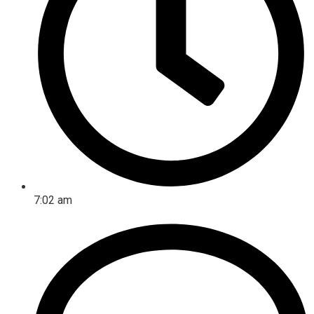
7:02 am