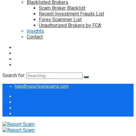
Blacklisted Brokers
Scam Broker Blacklist
Recent Investment Frauds List
Forex Scammer List
Unauthorized Brokers by FCA
Insights
Contact
Search for:
help@reportcoinscams.com