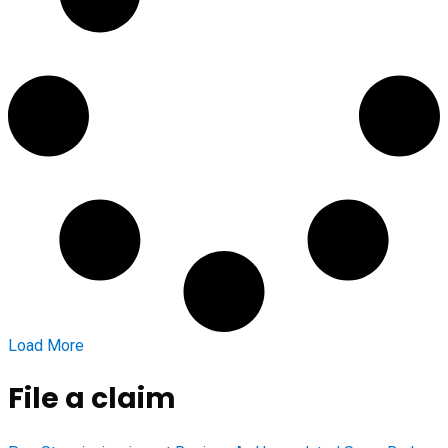
Load More
File a claim