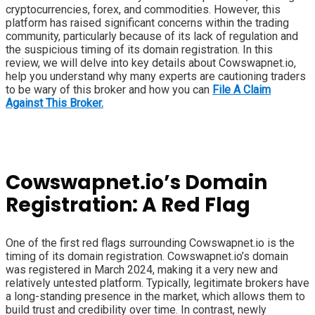
cryptocurrencies, forex, and commodities. However, this
platform has raised significant concerns within the trading
community, particularly because of its lack of regulation and
the suspicious timing of its domain registration. In this
review, we will delve into key details about Cowswapnet.io,
help you understand why many experts are cautioning traders
to be wary of this broker and how you can
File A Claim
Against This Broker.
Cowswapnet.io’s Domain
Registration: A Red Flag
One of the first red flags surrounding Cowswapnet.io is the
timing of its domain registration. Cowswapnet.io’s domain
was registered in March 2024, making it a very new and
relatively untested platform. Typically, legitimate brokers have
a long-standing presence in the market, which allows them to
build trust and credibility over time. In contrast, newly