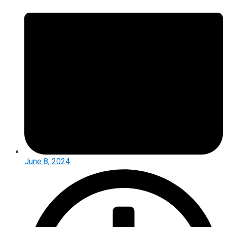
June 8, 2024