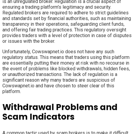
is an unregulated broker. Regulation is a crucial aspect of
ensuring a trading platform’s legitimacy and security.
Regulated brokers are required to adhere to strict guidelines
and standards set by financial authorities, such as maintaining
transparency in their operations, safeguarding client funds,
and offering fair trading practices. This regulatory oversight
provides traders with a level of protection in case of disputes
or issues with the broker.
Unfortunately, Cowswapnet.io does not have any such
regulatory status. This means that traders using this platform
are essentially putting their money at risk with no recourse in
the event of problems like blocked withdrawals, hidden fees,
or unauthorized transactions. The lack of regulation is a
significant reason why many traders are suspicious of
Cowswapnet.io and have chosen to steer clear of this
platform.
Withdrawal Problems and
Scam Indicators
A common tactic used by scam brokers is to make it difficult,