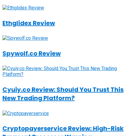
Ethglidex Review
Spywolf.co Review
Cyuiy.co Review: Should You Trust This
New Trading Platform?
Cryptopayerservice Review: High-Risk