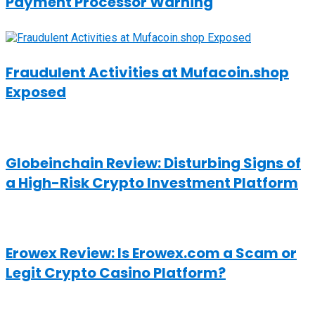
Payment Processor Warning
Fraudulent Activities at Mufacoin.shop
Exposed
Globeinchain Review: Disturbing Signs of
a High-Risk Crypto Investment Platform
Erowex Review: Is Erowex.com a Scam or
Legit Crypto Casino Platform?