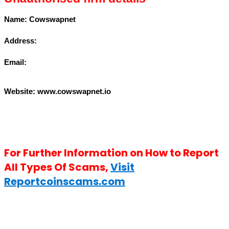
Name: Cowswapnet
Address:
Email:
Website: www.
cowswapnet.io
For Further Information on How to Report
All Types Of Scams,
Visit
Reportcoinscams.com