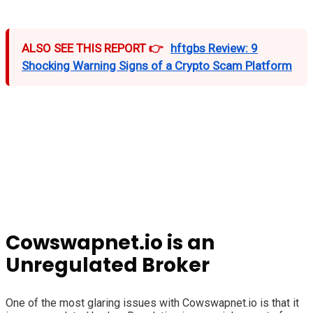
ALSO SEE THIS REPORT 👉
hftgbs Review: 9
Shocking Warning Signs of a Crypto Scam Platform
Cowswapnet.io is an
Unregulated Broker
One of the most glaring issues with Cowswapnet.io is that it