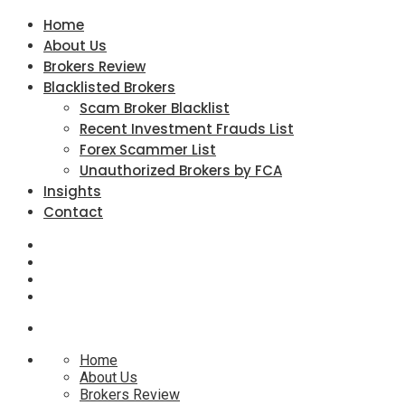
Home
About Us
Brokers Review
Blacklisted Brokers
Scam Broker Blacklist
Recent Investment Frauds List
Forex Scammer List
Unauthorized Brokers by FCA
Insights
Contact
Home
About Us
Brokers Review