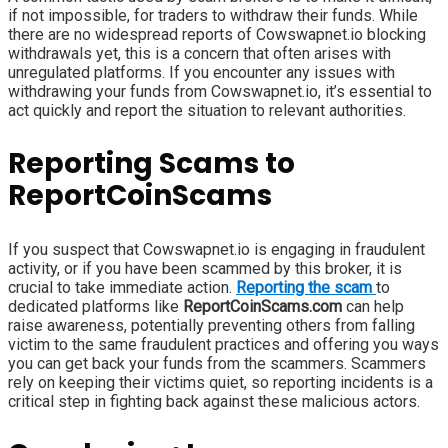
if not impossible, for traders to withdraw their funds. While
there are no widespread reports of Cowswapnet.io blocking
withdrawals yet, this is a concern that often arises with
unregulated platforms. If you encounter any issues with
withdrawing your funds from Cowswapnet.io, it’s essential to
act quickly and report the situation to relevant authorities.
Reporting Scams to
ReportCoinScams
If you suspect that Cowswapnet.io is engaging in fraudulent
activity, or if you have been scammed by this broker, it is
crucial to take immediate action.
Reporting the scam
to
dedicated platforms like
ReportCoinScams.com
can help
raise awareness, potentially preventing others from falling
victim to the same fraudulent practices and offering you ways
you can get back your funds from the scammers. Scammers
rely on keeping their victims quiet, so reporting incidents is a
critical step in fighting back against these malicious actors.