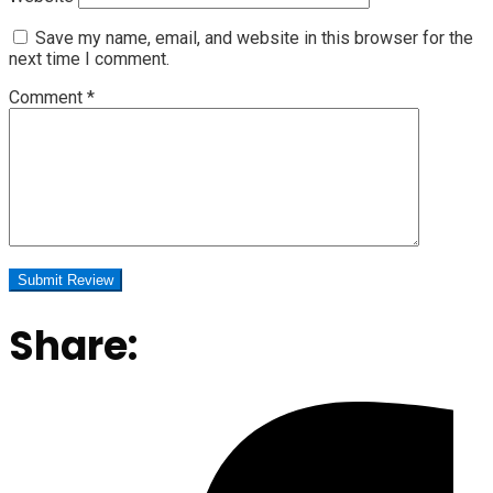
Save my name, email, and website in this browser for the
next time I comment.
Comment
*
Share: