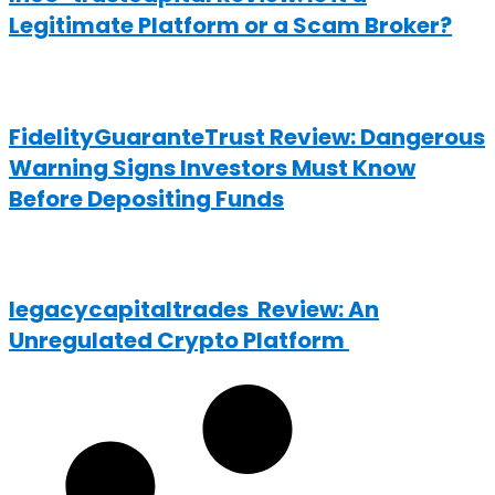
Legitimate Platform or a Scam Broker?
FidelityGuaranteTrust Review: Dangerous
Warning Signs Investors Must Know
Before Depositing Funds
legacycapitaltrades Review: An
Unregulated Crypto Platform