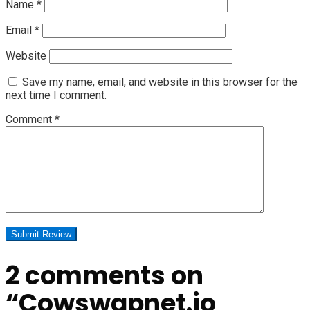
Name
*
Email
*
Website
Save my name, email, and website in this browser for the
next time I comment.
Comment
*
2 comments on
“
Cowswapnet.io