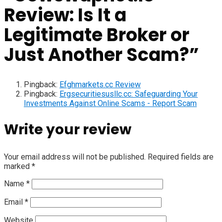
Review: Is It a
Legitimate Broker or
Just Another Scam?
”
Pingback:
Efghmarkets.cc Review
Pingback:
Ergsecuritiesusllc.cc: Safeguarding Your
Investments Against Online Scams - Report Scam
Write your review
Your email address will not be published.
Required fields are
marked
*
Name
*
Email
*
Website