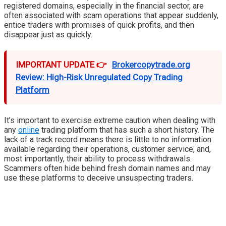
registered domains, especially in the financial sector, are
often associated with scam operations that appear suddenly,
entice traders with promises of quick profits, and then
disappear just as quickly.
IMPORTANT UPDATE 👉
Brokercopytrade.org
Review: High-Risk Unregulated Copy Trading
Platform
It’s important to exercise extreme caution when dealing with
any
online
trading platform that has such a short history. The
lack of a track record means there is little to no information
available regarding their operations, customer service, and,
most importantly, their ability to process withdrawals.
Scammers often hide behind fresh domain names and may
use these platforms to deceive unsuspecting traders.