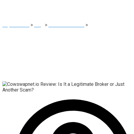
Scam?
Report Scam
>
Blog
>
Brokers Reviews
>
Cowswapnet.io
Review: Is It a Legitimate Broker or Just Another Scam?