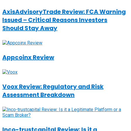
AxisAdvisoryTrade Review: FCA Warning
Issued – Critical Reasons Investors
Should Stay Away
Appcoinx Review
Voox Review: Regulatory and Risk
Assessment Breakdown
Inco-trustcapital Review: Is it a