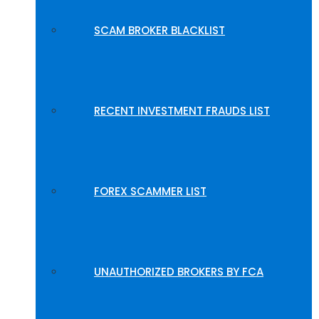
SCAM BROKER BLACKLIST
RECENT INVESTMENT FRAUDS LIST
FOREX SCAMMER LIST
UNAUTHORIZED BROKERS BY FCA