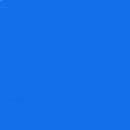
eyourcapitals Review: High-Risk Unregulated
ing Platform