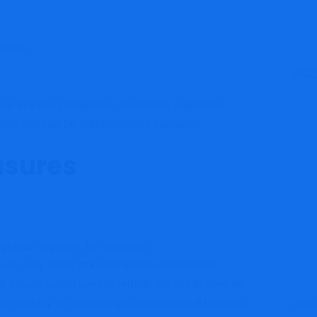
cation
An23
 in these categories. In contrast, legitimate
aims that can be independently validated.
asures
gulator registers for licensing.
 use very small amounts to test withdrawals.
 private wallet keys or remote access to devices.
technology or partnerships have external backing.
Algo