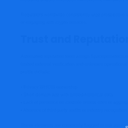
Regulators worldwide consistently urge prospective u
or engaging with crypto services.
Trust and Reputatio
Automated reputation tools assign Spaceprimetech.o
limited external verification and unknown operational
profile include:
• Privacy WHOIS ownership
• Short domain age with limited historical data
• Lack of presence on credible review sites or aggreg
• Absence of third-party audits or industry recognition
These elements are commonly flagged in risk assessme