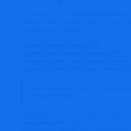
A central concern in this
Spaceprimetech Review
is
Legitimate crypto technology, mining, or investment pl
recognized financial regulators — such as:
•
Financial Conduct Authority (FCA)
•
Securities and Exchange Commission (SEC)
•
Australian Securities and Investments Commiss
•
Cyprus Securities and Exchange Commission 
RELATED INVESTIGATION 👉
Makachain R
You Must Not Ignore
Spaceprimetech.org does not appear in any public regu
unregulated platform.
Operating without formal supe
including dispute resolution frameworks, mandatory r