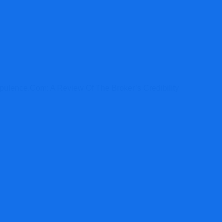
ulence.com: A Review Of The Broker’s Credibility