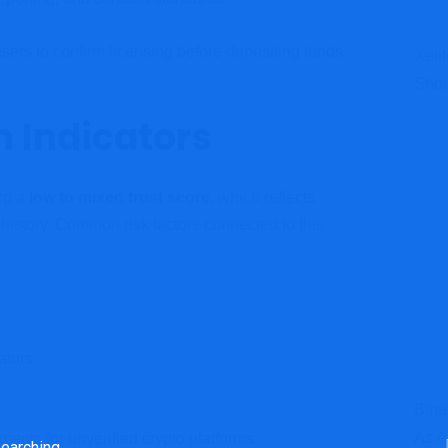
sers to confirm licensing before depositing funds
Xeli
Shou
n Indicators
rg a
low to mixed trust score
, which reflects
 history. Common risk factors connected to this
ators
Bina
As A
nts for unverified crypto platforms.