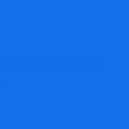
lusfx.co: Should You Trust This Trading Platform?