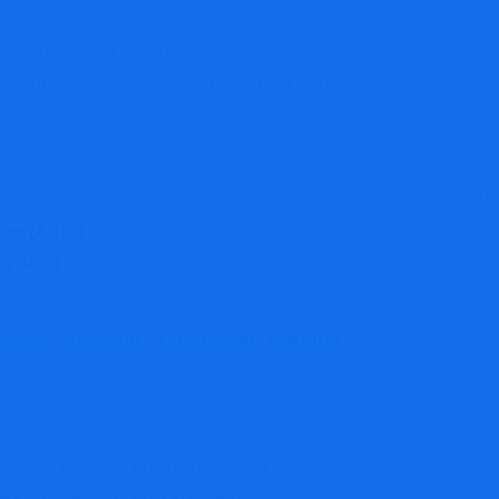
 the absence of credible regulatory oversight.
atforms typically disclose registration with
FXOp
ion (ASIC)
(CySEC)
eview: Shocking Crypto Scam Warning
latory registers, meaning it likely operates as an
rvision removes enforced investor protections —
eporting, and conduct standards.