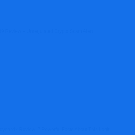
9 Review – Unregulated Crypto Scam Alert
dynamix Review: 7 Powerful Facts About This Legit