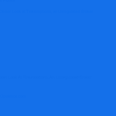
e Posts
oser Look At Tinkeroptions, An Unregulated Broker