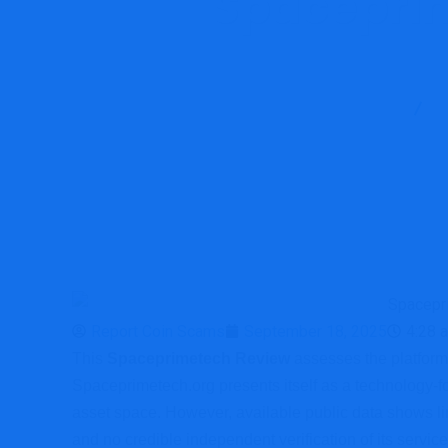
Spaceprim
Report Scam
Report Coin Scams
September 18, 2025
4:28 
This
Spaceprimetech Review
assesses the platform’s
Spaceprimetech.org presents itself as a technology-fo
asset space. However, available public data shows lim
and no credible independent verification of its service