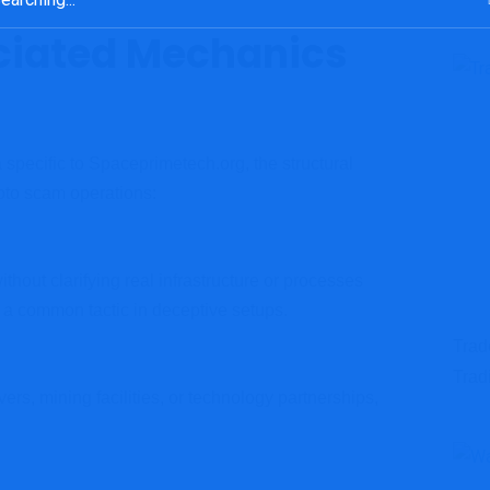
ciated Mechanics
specific to Spaceprimetech.org, the structural
ypto scam operations:
thout clarifying real infrastructure or processes
 a common tactic in deceptive setups.
Trad
Trad
vers, mining facilities, or technology partnerships,