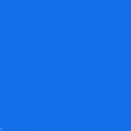
teFX Review: Critical Warning Signs Investors
ld Know Before Depositing Funds
ncze Review: Shocking Phishing Scam Disguised
 Crypto Platform