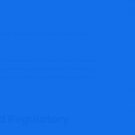
Mor
view: Serious Red Flags About Every
vacy-protected WHOIS details and minimal track
em, services that promise advanced technology or
ucture are often associated with elevated risk or
A Cl
nd Regulatory