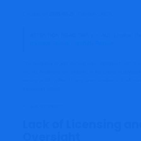
Created on
2025-02-25
(February 2025).
ATTENTION READ THIS 👉
AUC Limited Re
Investor Should Carefully Review
The relatively recent domain age, combined with pri
record, heightens uncertainty. In the crypto ecosyst
mining profits without transparent evidence of infrastr
fraudulent activity.
Lack of Licensing a
Oversight