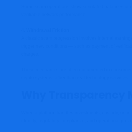
Some scam operations show simulated balances or earn
verifiable network performance.
4. Withdrawal Friction
A classic scam progression involves internal earning
trigger new conditions — such as payment of verific
charges.
These mechanics are often documented in consumer pr
crypto systems rather than real technology services.
Why Transparency 
When a platform handles investments, custody, or fin
identity, regulatory compliance, and operational proce