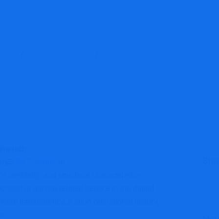
etech.org Review:
Crypto Tech Scam
Blog
Brokers Reviews
Spaceprimetech.org Review: High-
Sha
am
No Comments
 credibility and structural characteristics.
cused or mining-related service in the digital
ited transparency, a short operational history,
s.