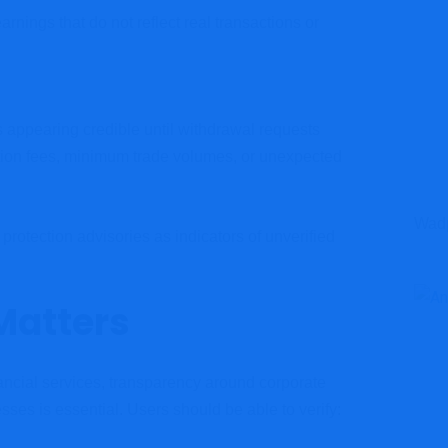
ings that do not reflect real transactions or
s appearing credible until withdrawal requests
ation fees, minimum trade volumes, or unexpected
Wadp
otection advisories as indicators of unverified
Matters
ancial services, transparency around corporate
sses is essential. Users should be able to verify: