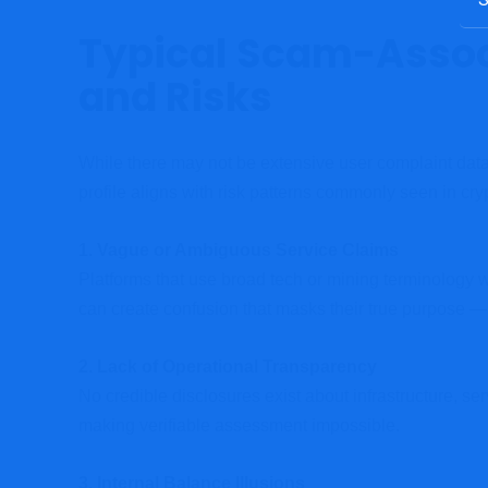
Typical Scam-Asso
and Risks
While there may not be extensive user complaint data 
profile aligns with risk patterns commonly seen in cr
1. Vague or Ambiguous Service Claims
Platforms that use broad tech or mining terminology wi
can create confusion that masks their true purpose —
2. Lack of Operational Transparency
No credible disclosures exist about infrastructure, ser
making verifiable assessment impossible.
3. Internal Balance Illusions