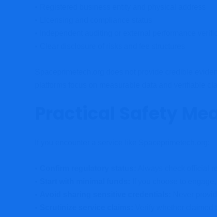
• Registered business entity and physical address
• Licensing and compliance status
• Independent auditing or external performance verifi
• Clear disclosure of risks and fee structures
Spaceprimetech.org does not provide credible evidence
platforms focus on measurable data and verifiable cl
Practical Safety Me
If you encounter a service like Spaceprimetech.org:
•
Confirm regulatory status:
Always check official re
•
Start with minimal funds:
If you choose to engage,
•
Avoid sharing sensitive credentials:
Never provide
•
Scrutinize service claims:
Verify whether claimed 