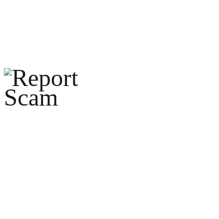
help@reportcoinscams.com
HOME
ABOUT U