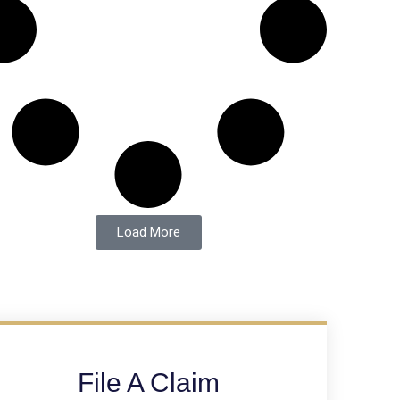
Load More
File A Claim