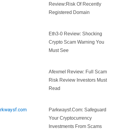
Review:Risk Of Recently
Registered Domain
Eth3-0 Review: Shocking
Crypto Scam Warning You
Must See
Afexmel Review: Full Scam
Risk Review Investors Must
Read
Parkwaysf.com: Safeguard
Your Cryptocurrency
Investments From Scams