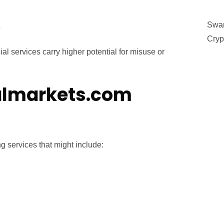
Swan
Cryp
al services carry higher potential for misuse or
lmarkets.com
 services that might include: