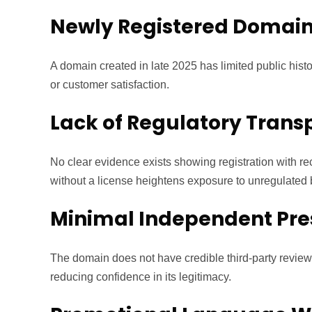
Newly Registered Domai
A domain created in late 2025 has limited public history
or customer satisfaction.
Lack of Regulatory Tran
No clear evidence exists showing registration with re
without a license heightens exposure to unregulated b
Minimal Independent Pr
The domain does not have credible third-party review
reducing confidence in its legitimacy.