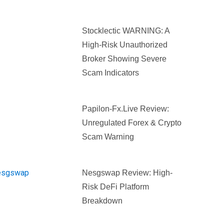
Stocklectic WARNING: A
High-Risk Unauthorized
Broker Showing Severe
Scam Indicators
Papilon-Fx.live Review:
Unregulated Forex & Crypto
Scam Warning
Nesgswap Review: High-
Risk DeFi Platform
Breakdown