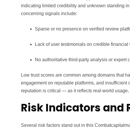
indicating limited credibility and unknown standing i
concerning signals include:
Sparse or no presence on verified review plat
Lack of user testimonials on credible financial
No authoritative third-party analysis or expert
Low trust scores are common among domains that ha
engagement on reputable platforms, and insufficient c
reputation is critical — as it reflects real-world usag
Risk Indicators and 
Several risk factors stand out in this Combatcapitalm