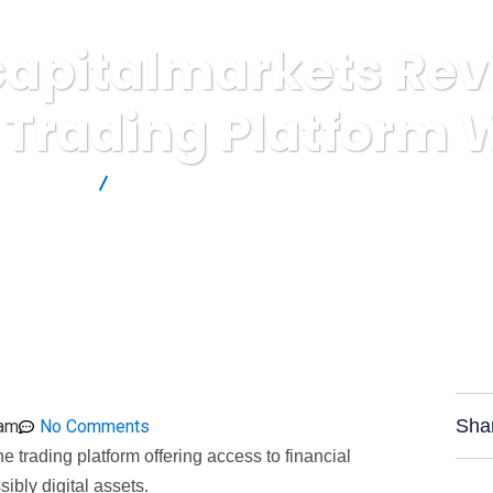
pitalmarkets Rev
 Trading Platform 
rs Reviews
Combatcapitalmarkets Review: Unregulated Trading
Sha
 am
No Comments
 trading platform offering access to financial
ibly digital assets.