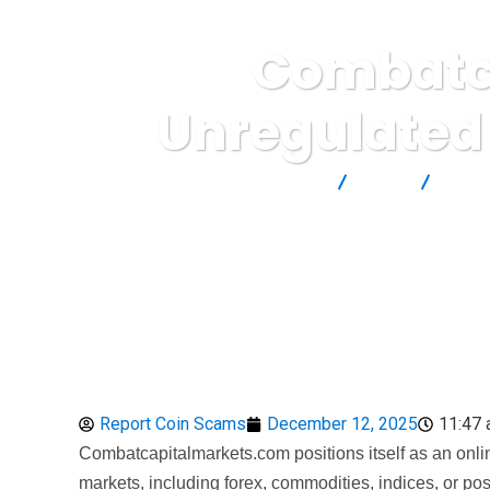
Combatca
Unregulated
Report Scam
Blog
Broke
Report Coin Scams
December 12, 2025
11:47
Combatcapitalmarkets.com positions itself as an online
markets, including forex, commodities, indices, or poss