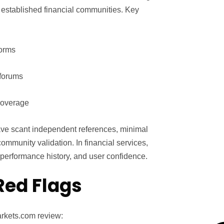
n established financial communities. Key
forms
 forums
 coverage
ve scant independent references, minimal
ommunity validation. In financial services,
e, performance history, and user confidence.
Red Flags
arkets.com review: