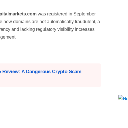
italmarkets.com
was registered in September
le new domains are not automatically fraudulent, a
ency and lacking regulatory visibility increases
gagement.
o Review: A Dangerous Crypto Scam