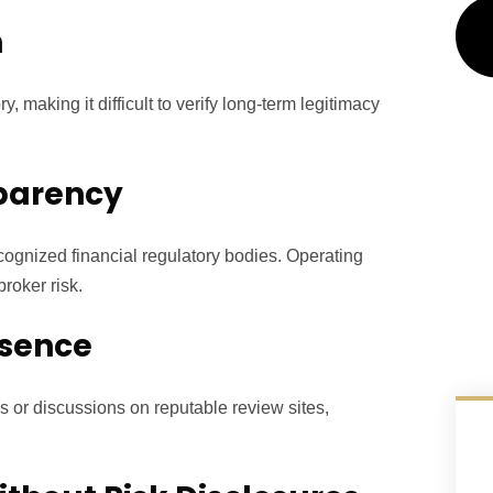
n
, making it difficult to verify long-term legitimacy
sparency
cognized financial regulatory bodies. Operating
roker risk.
esence
s or discussions on reputable review sites,