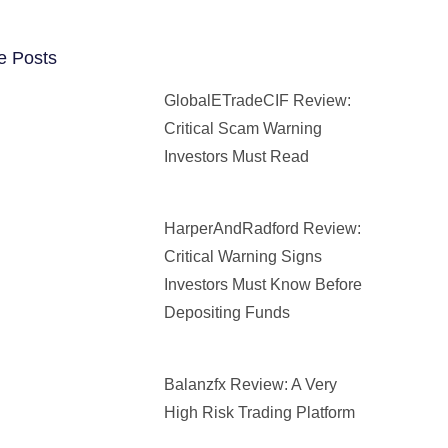
e Posts
GlobalETradeCIF Review:
Critical Scam Warning
Investors Must Read
HarperAndRadford Review:
Critical Warning Signs
Investors Must Know Before
Depositing Funds
Balanzfx Review: A Very
High Risk Trading Platform