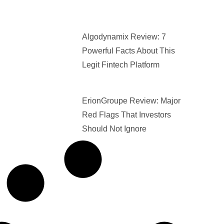
Algodynamix Review: 7
Powerful Facts About This
Legit Fintech Platform
ErionGroupe Review: Major
Red Flags That Investors
Should Not Ignore