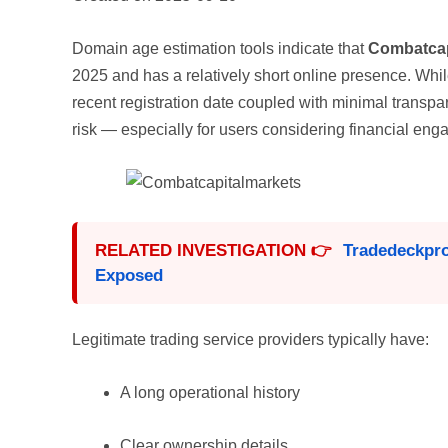
Domain age estimation tools indicate that
Combatcap
2025 and has a relatively short online presence. Whi
recent registration date coupled with minimal transpar
risk — especially for users considering financial en
RELATED INVESTIGATION 👉
Tradedeckpr
Exposed
Legitimate trading service providers typically have:
A long operational history
Clear ownership details