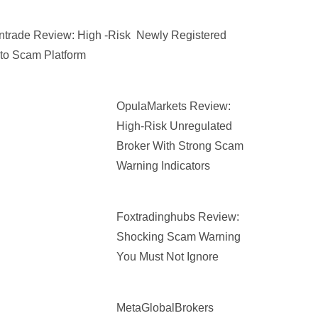
trade Review: High -Risk Newly Registered
to Scam Platform
OpulaMarkets Review:
High-Risk Unregulated
Broker With Strong Scam
Warning Indicators
Foxtradinghubs Review:
Shocking Scam Warning
You Must Not Ignore
MetaGlobalBrokers