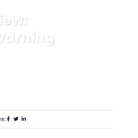
iew:
Warning
 Platform Warning
re: