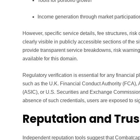
Tools for portfolio growth
Income generation through market participatio
However, specific service details, fee structures, risk
clearly visible in publicly accessible sections of the s
provide transparent service breakdowns, risk warning
available for this domain.
Regulatory verification is essential for any financial p
such as the U.K. Financial Conduct Authority (FCA),
(ASIC), or U.S. Securities and Exchange Commission 
absence of such credentials, users are exposed to sign
Reputation and Trus
Independent reputation tools suggest that Combatcapi