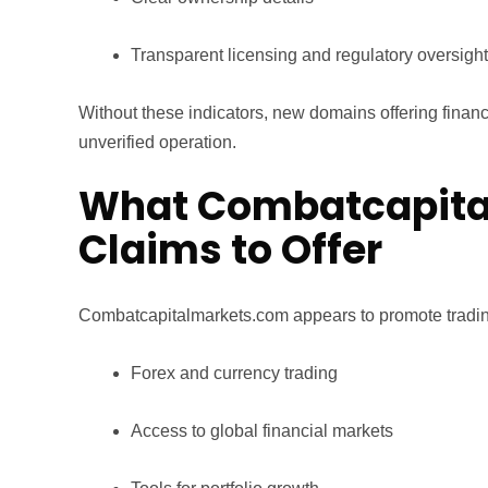
Transparent licensing and regulatory oversight
Without these indicators, new domains offering financi
unverified operation.
What Combatcapita
Claims to Offer
Combatcapitalmarkets.com appears to promote trading
Forex and currency trading
Access to global financial markets