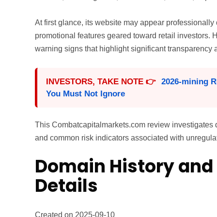
At first glance, its website may appear professionall
promotional features geared toward retail investors.
warning signs that highlight significant transparency 
INVESTORS, TAKE NOTE 👉
2026-mining R
You Must Not Ignore
This Combatcapitalmarkets.com review investigates dom
and common risk indicators associated with unregulate
Domain History and 
Details
Created on 2025-09-10