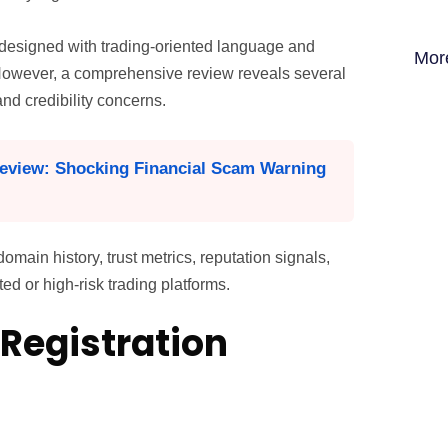
y designed with trading-oriented language and
Mor
 However, a comprehensive review reveals several
and credibility concerns.
eview: Shocking Financial Scam Warning
ain history, trust metrics, reputation signals,
d or high-risk trading platforms.
Registration