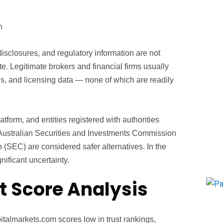
n
 disclosures, and regulatory information are not
ite. Legitimate brokers and financial firms usually
s, and licensing data — none of which are readily
latform, and entities registered with authorities
 Australian Securities and Investments Commission
(SEC) are considered safer alternatives. In the
ificant uncertainty.
t Score Analysis
talmarkets.com scores low in trust rankings,