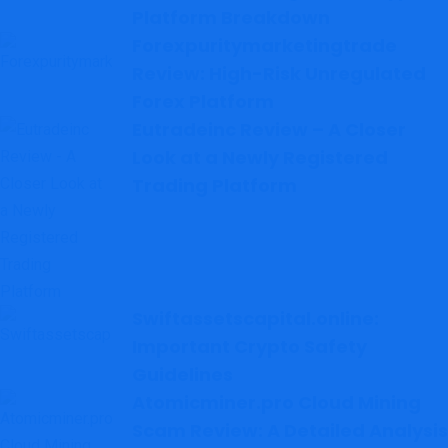
Platform Breakdown
Forexpuritymarketingtrade
Review: High-Risk Unregulated
Forex Platform
Eutradeinc Review – A Closer
Look at a Newly Registered
Trading Platform
Swiftassetscapital.online:
Important Crypto Safety
Guidelines
Atomicminer.pro Cloud Mining
Scam Review: A Detailed Analysis