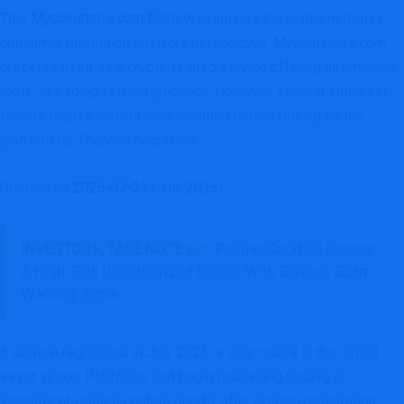
This
Mycoinsteps.com Review
examines the platform from a
consumer protection advisory perspective. Mycoinsteps.com
presents itself as a crypto-related service offering information,
tools, or trading-related guidance. However, several structural
factors require careful consideration before relying on the
platform for financial decisions.
Created on
2025-07-21
(July 2025).
INVESTORS, TAKE NOTE 👉
PantherCapitals Review:
A High-Risk Unauthorized Broker With Serious Scam
Warning Signs
A domain registered in July 2025 is very recent in the digital
asset space. Platforms that begin publishing trading or
investment-related content shortly after domain registration