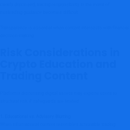
clearly disclosed, tracing responsibility in the event of
misleading guidance becomes difficult.
Transparency is essential when content intersects with financial
decision-making.
Risk Considerations in
Crypto Education and
Trading Content
Platforms discussing digital assets may expose users to
structural risk if safeguards are limited.
1. Educational vs. Advisory Blurring
When informational content resembles actionable trading