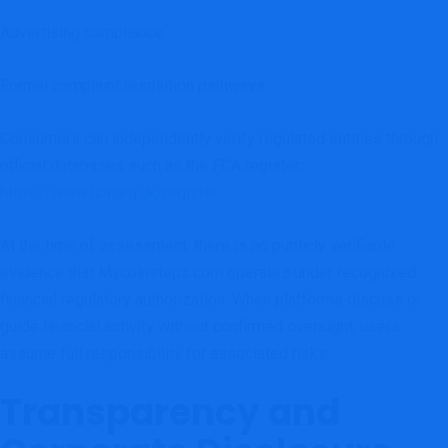
Advertising compliance
Formal complaint resolution pathways
Consumers can independently verify regulated entities through
official databases such as the FCA register:
https://www.fca.org.uk/register
At the time of assessment, there is no publicly verifiable
evidence that Mycoinsteps.com operates under recognized
financial regulatory authorization. When platforms discuss or
guide financial activity without confirmed oversight, users
assume full responsibility for associated risks.
Transparency and