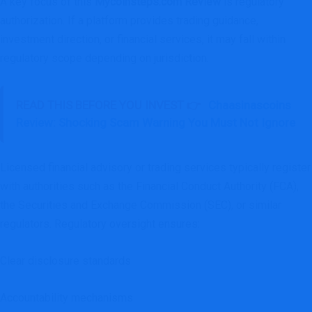
A key focus of this
Mycoinsteps.com Review
is regulatory
authorization. If a platform provides trading guidance,
investment direction, or financial services, it may fall within
regulatory scope depending on jurisdiction.
READ THIS BEFORE YOU INVEST 👉
Chaasinascoins
Review: Shocking Scam Warning You Must Not Ignore
Licensed financial advisory or trading services typically register
with authorities such as the Financial Conduct Authority (FCA),
the Securities and Exchange Commission (SEC), or similar
regulators. Regulatory oversight ensures:
Clear disclosure standards
Accountability mechanisms