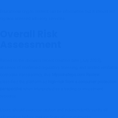
Educational crypto content can be informative, but it should not
replace licensed advisory services.
Overall Risk
Assessment
Based on the domain’s recent creation date (July 2025),
absence of confirmed regulatory licensing, and limited verifiable
corporate transparency, this
Mycoinsteps.com Review
classifies the platform as
high-risk from a consumer protection
perspective
when interpreted as a trading or investment
resource.
Users should exercise caution and independently verify all
information before making financial commitments.