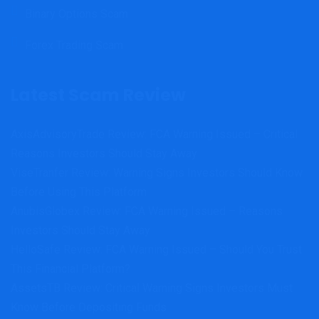
Binary Options Scam
Forex Trading Scam
Latest Scam Review
AxisAdvisoryTrade Review: FCA Warning Issued – Critical
Reasons Investors Should Stay Away
ViseTranfer Review: Warning Signs Investors Should Know
Before Using This Platform
AnubisGlobex Review: FCA Warning Issued – Reasons
Investors Should Stay Away
HelloSafe Review: FCA Warning Issued – Should You Trust
This Financial Platform?
AssetsTB Review: Critical Warning Signs Investors Must
Know Before Depositing Funds