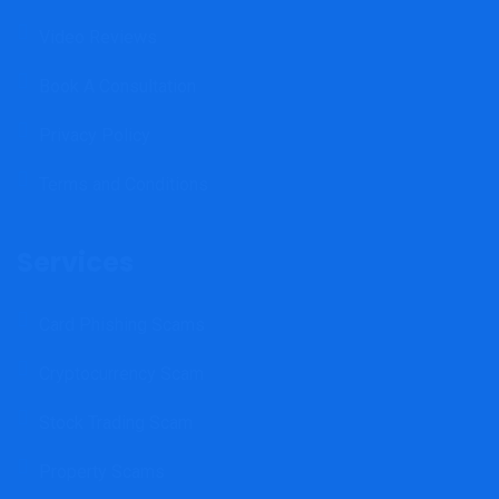
Video Reviews
Book A Consultation
Privacy Policy
Terms and Conditions
Services
Card Phishing Scams
Cryptocurrency Scam
Stock Trading Scam
Property Scams