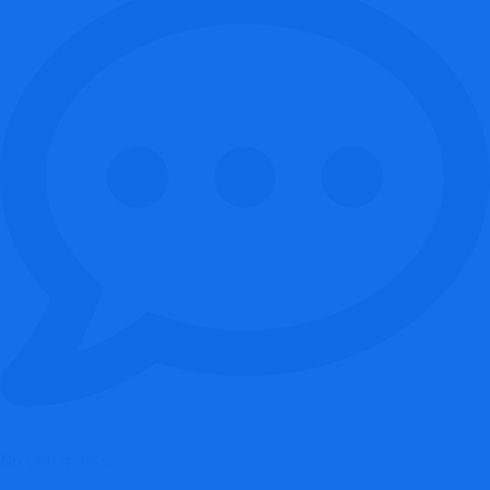
No Comments