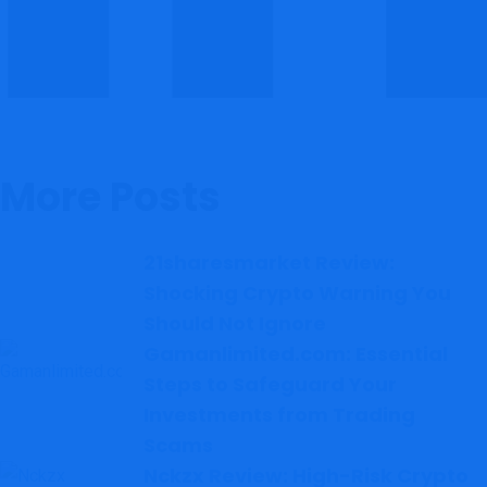
More Posts
21sharesmarket Review:
Shocking Crypto Warning You
Should Not Ignore
Gamanlimited.com: Essential
Steps to Safeguard Your
Investments from Trading
Scams
Nckzx Review: High-Risk Crypto