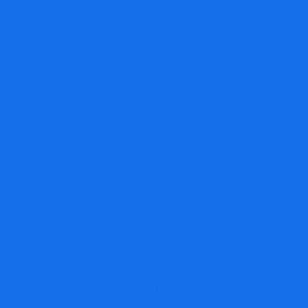
Mycoinsteps
Review: High-
Risk Unregulated
Crypto Platform
Report Scam
Blog
Brokers Reviews
Mycoinsteps Review: High-Risk Unregulated Crypto Platform