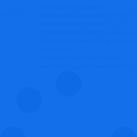
Mining Scam Exposed
Wadplusfx.co: Should You Trust
This Trading Platform?
Coinhull Review: An Unregulated
Crypto Platform Raising Serious
Concerns
Ethereumhub01.net Review:
High‑Risk Crypto Scam Platform