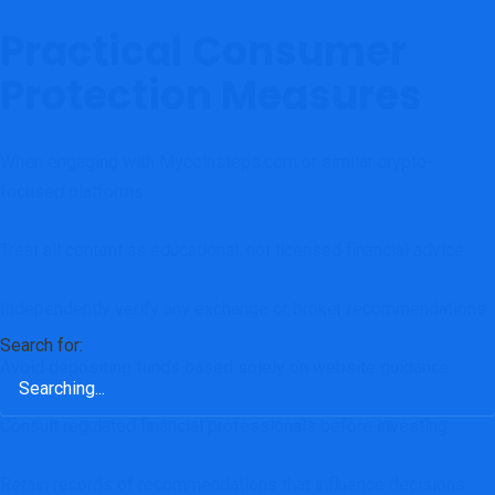
Practical Consumer
Protection Measures
When engaging with Mycoinsteps.com or similar crypto-
focused platforms:
Treat all content as educational, not licensed financial advice
Independently verify any exchange or broker recommendations
Search for:
Avoid depositing funds based solely on website guidance
Consult regulated financial professionals before investing
Retain records of recommendations that influence decisions