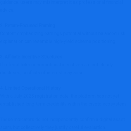
guidance, users may misinterpret it as professional financial
advice.
2. Return-Focused Framing
Content emphasizing earnings potential without balanced risk
explanation can resemble high-yield scheme positioning.
3. Affiliate Incentive Structures
If referral links or promotional incentives are not clearly
disclosed, conflicts of interest may arise.
4. Limited Operational History
With a July 2025 registration date, the platform has not yet
established long-term credibility within the crypto ecosystem.
These indicators do not independently confirm a digital asset
scam, but collectively they justify careful evaluation.