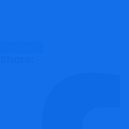
Share: