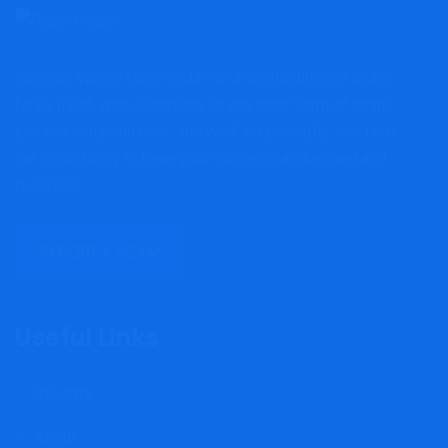
Whether you've fallen victim to a cryptocurrency scam,
forex fraud, wire deception, or any other form of scam,
you can complain here, and we'll act promptly; and take
the opportunity to have your concerns addressed and
resolved.
REPORT A SCAM
Useful Links
Insights
About