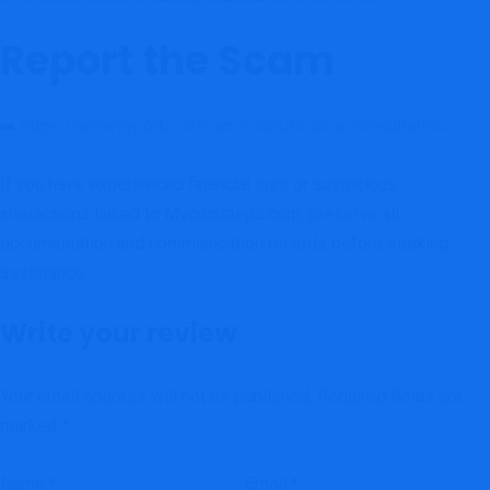
Report the Scam
➡️
https://www.reportcoinscams.com/book-a-consultation/
If you have experienced financial loss or suspicious
interactions linked to Mycoinsteps.com, preserve all
documentation and communication records before seeking
assistance.
Write your review
Your email address will not be published.
Required fields are
marked
*
Name
*
Email
*