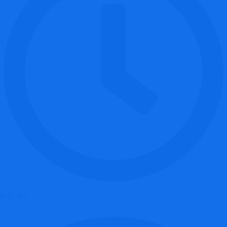
6:42 am