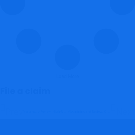
Load More
File a claim
Prev
Next
Veronex.io Review: High-Risk Unregulated Crypto Platform
Abcmining.net Review: Crypto Mining Scam Exposed