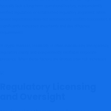
typically lack a long-term operational history, independently
verified reputation, or established regulatory alignment. While
recent registration does not automatically confirm misconduct, it
significantly increases uncertainty and due diligence
requirements.
In crypto markets, credibility is often indicated by transparency,
regulatory clarity, and independently verifiable corporate
presence. When those factors are limited, user risk increases.
Regulatory Licensing
and Oversight