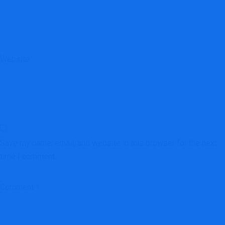
Website
Save my name, email, and website in this browser for the next
time I comment.
Comment
*