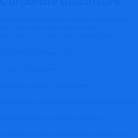
Corporate Disclosure
Consumer protection principles emphasize clear identification
of the entity behind a platform. When evaluating
Mycoinsteps.com, consider whether it clearly provides:
A registered legal company name
Verifiable physical address
Identifiable editorial or management team
Clear disclaimers distinguishing education from financial advice
Transparent affiliate or compensation disclosures
If corporate ownership and operational accountability are not