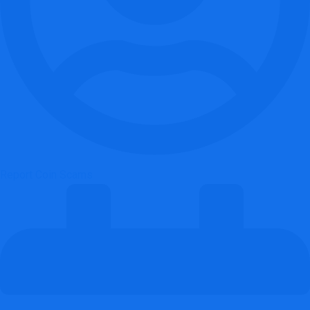
Report Coin Scams