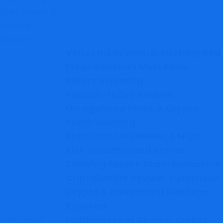
Voltextrd Review: Disturbing Red
Flags Investors Must Know
Before Investing
Papilon-fx.live Review:
Unregulated Forex & Crypto
Scam Warning
Stocklectic WARNING: A High-
Risk Unauthorized Broker
Showing Severe Scam Indicators
Criptaliaelite Review: Suspicious
Crypto & Investment Platform
Exposed
Multiminer.net Review: Crypto