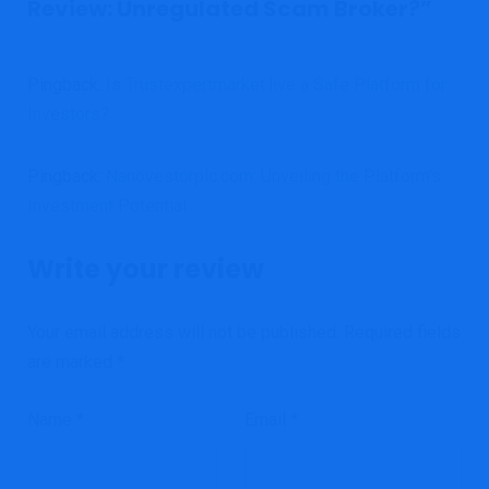
Review: Unregulated Scam Broker?
”
Pingback:
Is Trustexpertmarket.live a Safe Platform for
Investors?
Pingback:
Nanovestorplc.com: Unveiling the Platform's
Investment Potential
Write your review
Your email address will not be published.
Required fields
are marked
*
Name
*
Email
*