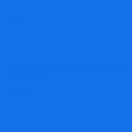
Website
Save my name, email, and website in this browser for the
next time I comment.
Comment
*