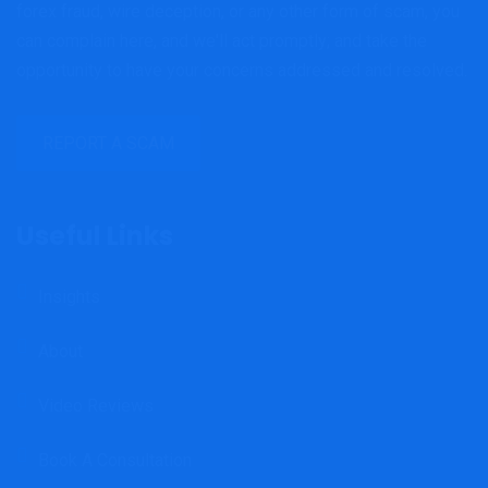
forex fraud, wire deception, or any other form of scam, you
can complain here, and we'll act promptly; and take the
opportunity to have your concerns addressed and resolved.
REPORT A SCAM
Useful Links
Insights
About
Video Reviews
Book A Consultation