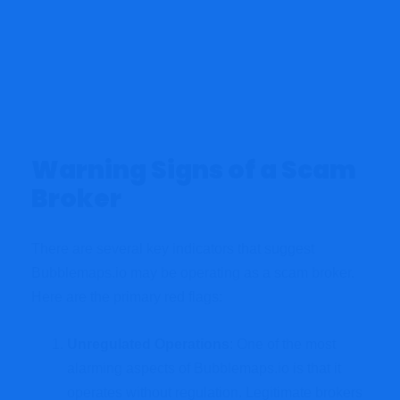
Warning Signs of a Scam
Broker
There are several key indicators that suggest
Bubblemaps.io may be operating as a scam broker.
Here are the primary red flags:
Unregulated Operations
: One of the most
alarming aspects of Bubblemaps.io is that it
operates without regulation. Legitimate brokers