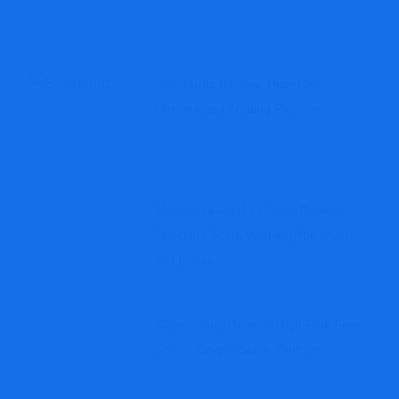
Seastarntc Review: High-Risk
Unregulated Trading Platform
Mahadeva-Ads17 / XN88 Review:
Shocking Scam Warning You Must
Not Ignore
Claimsolana Review: High-Risk Free
Solana Crypto Scam Platform