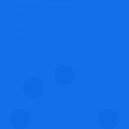
Regulation