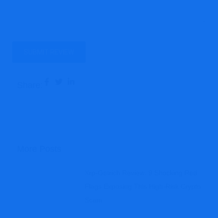
Share:
More Posts
Xrp-Getrich Review: 9 Shocking Red
Flags Exposing This High-Risk Crypto
Scam