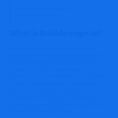
ALSO SEE THIS REPORT 👉
Fxstocktradellc Review
What is Bubblemaps.io?
Bubblemaps.io presents itself as an innovative
platform that offers a unique visual representation of
blockchain data. While this might seem useful,
numerous users have reported experiencing
significant issues with the platform, particularly when
it comes to withdrawing funds. Unfortunately, the
facade of being a transparent blockchain data
visualization tool hides the fact that Bubblemaps.io
operates as an unregulated broker, making it difficult
to ensure the safety of your assets.