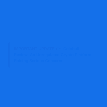
IMPORTANT UPDATE 👉
Coinhull
Review: An Unregulated Crypto Platform
Raising Serious Concerns