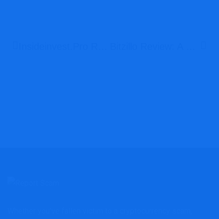
Insideinvest.pro Review: Is This A Legitimate Investment Platform?
Bitzillo Review: A Deceptive Broker You Should Avoid
Whether you've fallen victim to a cryptocurrency scam,