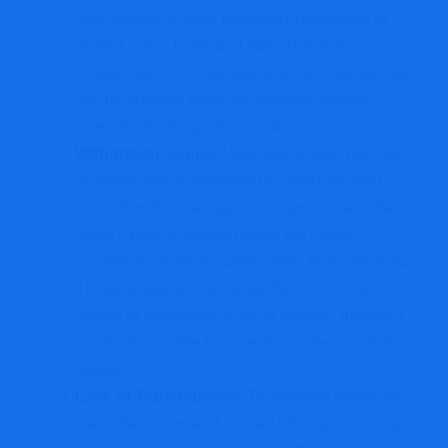
must adhere to strict regulatory guidelines to
protect users’ funds and data. However,
Bubblemaps.io is not registered or regulated by
any recognized financial authority, putting
users’ funds at significant risk.
Withdrawal Issues
: Many users have reported
problems when attempting to withdraw their
funds from Bubblemaps.io. Scam brokers often
make it easy to deposit funds but create
numerous obstacles when users try to withdraw.
These obstacles can range from technical
delays to unjustified account freezes, making it
nearly impossible for investors to recover their
assets.
Lack of Transparency
: Trustworthy platforms
make their team and contact information easily