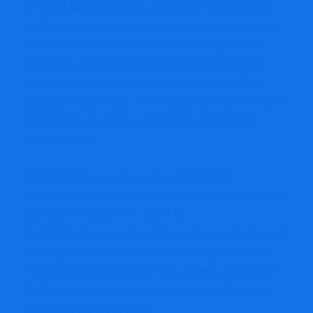
To avoid falling victim to unregulated scam brokers
like Bubblemaps.io, it is crucial to conduct thorough
research before investing. Always verify that the
platform is registered with a recognized financial
authority and has positive reviews from credible
sources. Additionally, report any suspicious activities
immediately to protect yourself and others from
potential fraud.
If you believe you have been scammed by
Bubblemaps.io or a similar platform, it is important to
take action.
Report the scam to
ReportCoinScams.com
,
where experts can assist in
investigating and potentially recovering your funds.
Reporting scams not only helps protect your assets
but also raises awareness, preventing others from
falling into the same trap.