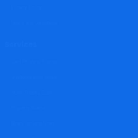
Privacy Policy
Terms and Conditions
Services
Card Phishing Scams
Cryptocurrency Scam
Stock Trading Scam
Property Scams
Binary Options Scam