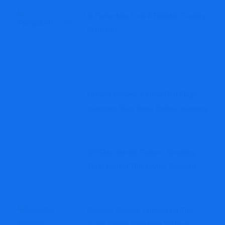
Is Fpmarkets.com A Reliable Trading
Platform?
Growell Review: Critical Red Flags
Investors Must Know Before Investing
2025blockchain Review: Shocking
Truth Behind This Crypto Platform
Rexotex Review: Unmasking The
Scam Broker Operating Without