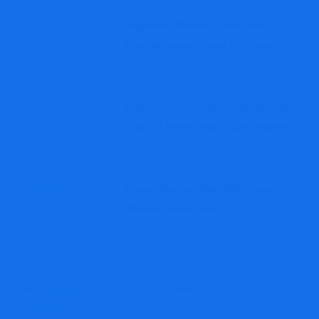
SogoInvest Review: Critical Red
Flags Investors Should Not Ignore
Traderur Review: Shocking Warning
Signs Of A High-Risk Trading Platform
Exonax Review: High-Risk Crypto
Platform Breakdown
Ctrlcoin.biz Review