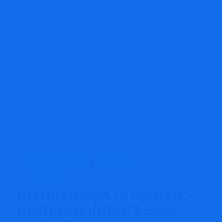
Report Scam
Blog
Brokers Reviews
Bubblemaps.io Review: Unregulated Scam Broker?
Report Coin Scams
May 8, 2024
7:02 am
2 Comments
Bubblemaps.io Review:
an Unregulated Scam