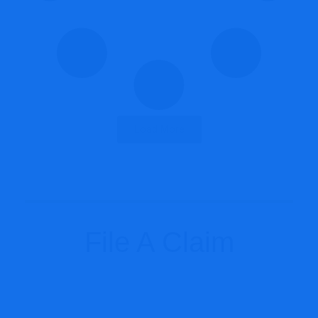
Load More
File A Claim