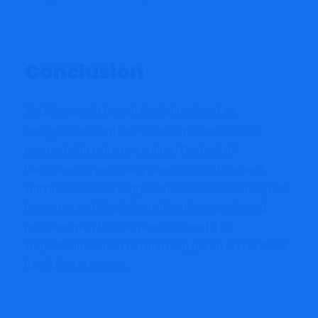
Conclusion
Bubblemaps.io has all the hallmarks of an
unregulated scam broker, and investors should
proceed with extreme caution. The lack of
transparency, regulatory oversight, and frequent
withdrawal issues suggest that users’ funds may not
be secure on this platform. If you’ve experienced
problems with Bubblemaps.io, report it to
ReportCoinScams.com and help put an end to these
fraudulent schemes.