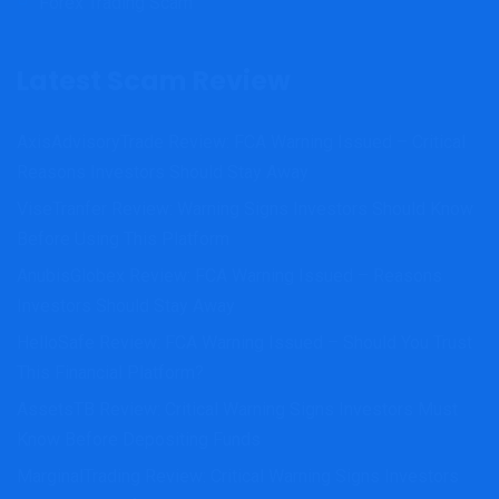
Forex Trading Scam
Latest Scam Review
AxisAdvisoryTrade Review: FCA Warning Issued – Critical
Reasons Investors Should Stay Away
ViseTranfer Review: Warning Signs Investors Should Know
Before Using This Platform
AnubisGlobex Review: FCA Warning Issued – Reasons
Investors Should Stay Away
HelloSafe Review: FCA Warning Issued – Should You Trust
This Financial Platform?
AssetsTB Review: Critical Warning Signs Investors Must
Know Before Depositing Funds
MarginalTrading Review: Critical Warning Signs Investors