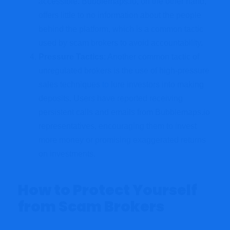
accessible. Bubblemaps.io, on the other hand,
offers little to no information about the people
behind the platform, which is a common tactic
used by scam brokers to avoid accountability.
Pressure Tactics
: Another common tactic of
unregulated brokers is the use of high-pressure
sales techniques
to
lure investors into making
deposits. Users have reported receiving
persistent calls and emails from Bubblemaps.io
representatives, encouraging them to invest
more money or promising exaggerated returns
on investments.
How to Protect Yourself
from Scam Brokers