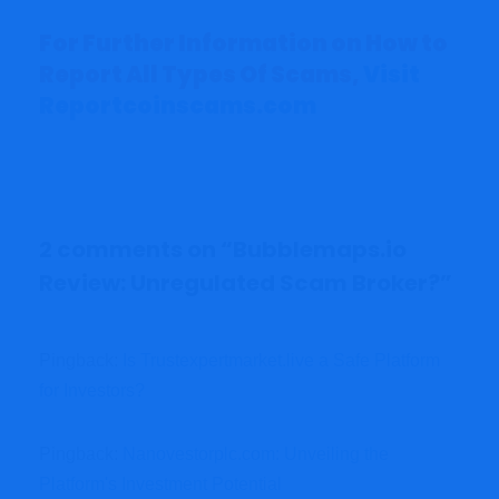
For Further Information on How to
Report All Types Of Scams,
Visit
Reportcoinscams.com
2 comments on “
Bubblemaps.io
Review: Unregulated Scam Broker?
”
Pingback:
Is Trustexpertmarket.live a Safe Platform
for Investors?
Pingback:
Nanovestorplc.com: Unveiling the
Platform's Investment Potential