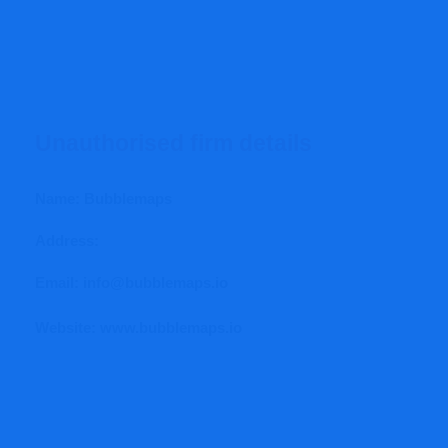
Unauthorised firm details
Name: Bubblemaps
Address:
Email: info@bubblemaps.io
Website: www.
bubblemaps.io