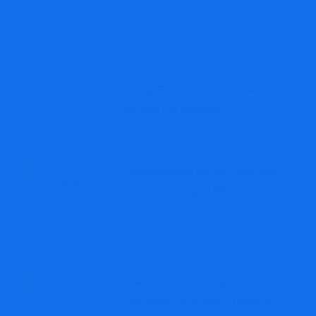
GSwap Review A Serious Scam
Warning For Investors
Cryptodealzone Review: High-Risk
Unregulated Crypto Platform
Saiincome Review: High-Risk
Unregulated Investment Platform