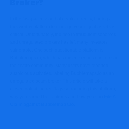
Broker?
In the fast-paced world of cryptocurrency, finding a
trustworthy platform to manage your digital assets is
critical. Unfortunately, the rise in fraudulent schemes
and unregulated brokers has left many investors
vulnerable. One such questionable platform is
Bubblemaps.io, which has raised serious concerns in
the crypto community. Many users have reported
suspicious activities, labeling Bubblemaps.io as an
unregulated scam broker. This article will take a
closer look at the red flags surrounding this platform,
why you should be cautious and how you can
File A
Claim against Bubblemaps.io.