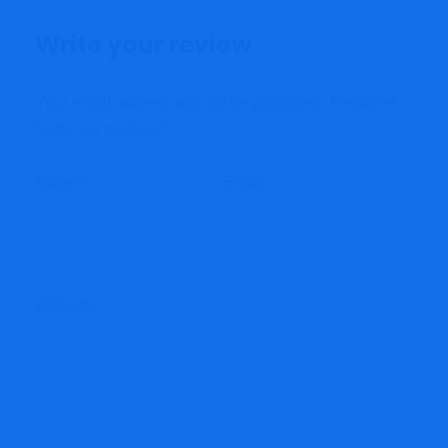
Write your review
Your email address will not be published.
Required
fields are marked
*
Name
*
Email
*
Website