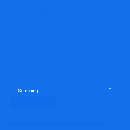
Save my name, email, and website in this browser for
the next time I comment.
Comment
*
2 comments on “
Bubblemaps.io