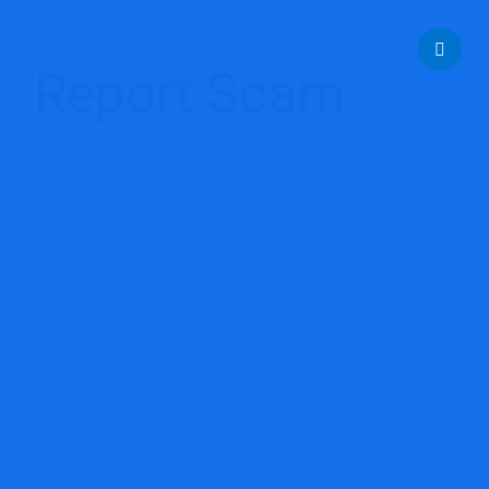
help@reportcoinscams.com
Bubblemaps.io Review:
Unregulated Scam Broker?