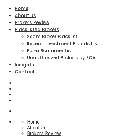
Home
About Us
Brokers Review
Blacklisted Brokers
Scam Broker Blacklist
Recent Investment Frauds List
Forex Scammer List
Unauthorized Brokers by FCA
Insights
Contact
Home
About Us
Brokers Review