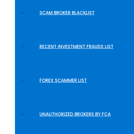
SCAM BROKER BLACKLIST
RECENT INVESTMENT FRAUDS LIST
FOREX SCAMMER LIST
UNAUTHORIZED BROKERS BY FCA