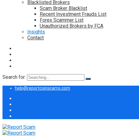
Blacklisted Brokers
Scam Broker Blacklist
Recent Investment Frauds List
Forex Scammer List
Unauthorized Brokers by FCA
Insights
Contact
Search for:
help@reportcoinscams.com