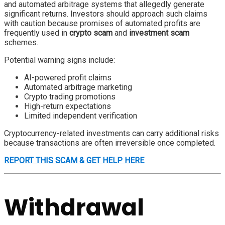
and automated arbitrage systems that allegedly generate
significant returns. Investors should approach such claims
with caution because promises of automated profits are
frequently used in
crypto scam
and
investment scam
schemes.
Potential warning signs include:
AI-powered profit claims
Automated arbitrage marketing
Crypto trading promotions
High-return expectations
Limited independent verification
Cryptocurrency-related investments can carry additional risks
because transactions are often irreversible once completed.
REPORT THIS SCAM & GET HELP HERE
Withdrawal