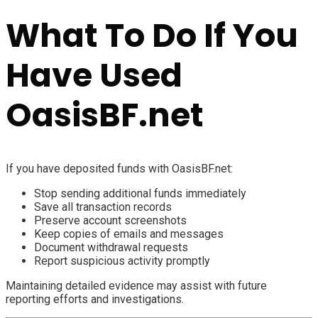
What To Do If You
Have Used
OasisBF.net
If you have deposited funds with OasisBF.net:
Stop sending additional funds immediately
Save all transaction records
Preserve account screenshots
Keep copies of emails and messages
Document withdrawal requests
Report suspicious activity promptly
Maintaining detailed evidence may assist with future
reporting efforts and investigations.