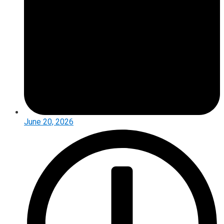
June 20, 2026