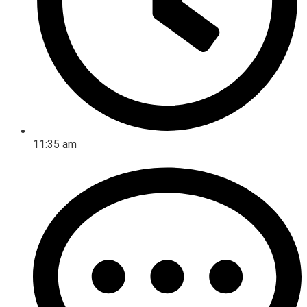
11:35 am