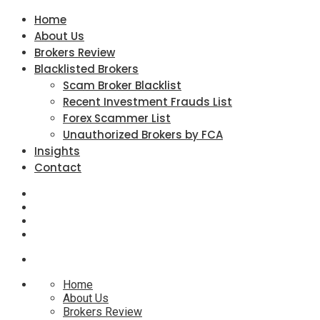
Home
About Us
Brokers Review
Blacklisted Brokers
Scam Broker Blacklist
Recent Investment Frauds List
Forex Scammer List
Unauthorized Brokers by FCA
Insights
Contact
Home
About Us
Brokers Review