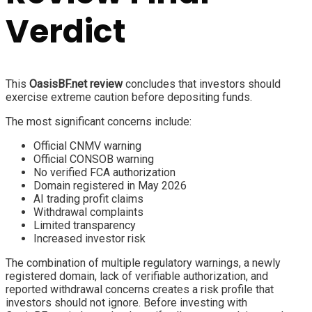
Verdict
This
OasisBF.net review
concludes that investors should
exercise extreme caution before depositing funds.
The most significant concerns include:
Official CNMV warning
Official CONSOB warning
No verified FCA authorization
Domain registered in May 2026
AI trading profit claims
Withdrawal complaints
Limited transparency
Increased investor risk
The combination of multiple regulatory warnings, a newly
registered domain, lack of verifiable authorization, and
reported withdrawal concerns creates a risk profile that
investors should not ignore. Before investing with