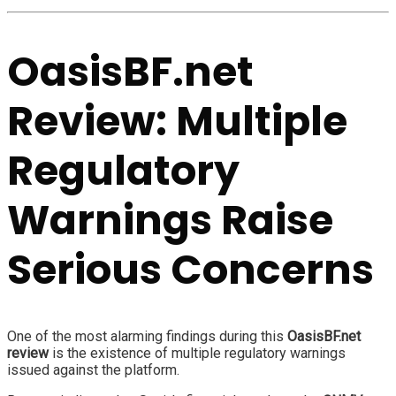
OasisBF.net
Review: Multiple
Regulatory
Warnings Raise
Serious Concerns
One of the most alarming findings during this
OasisBF.net
review
is the existence of multiple regulatory warnings
issued against the platform.