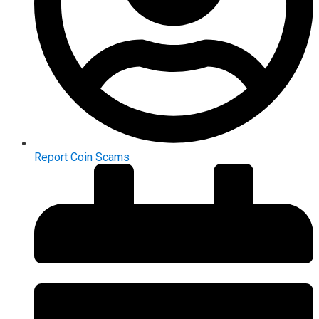
Report Coin Scams