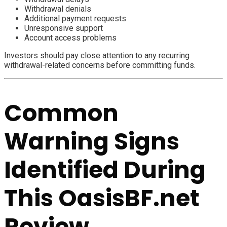
Withdrawal denials
Additional payment requests
Unresponsive support
Account access problems
Investors should pay close attention to any recurring
withdrawal-related concerns before committing funds.
Common
Warning Signs
Identified During
This OasisBF.net
Review