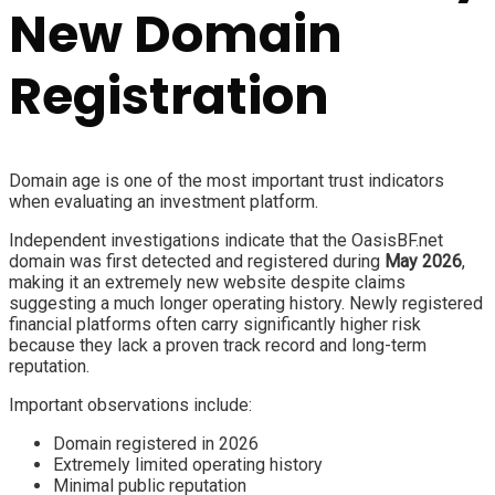
New Domain
Registration
Domain age is one of the most important trust indicators
when evaluating an investment platform.
Independent investigations indicate that the OasisBF.net
domain was first detected and registered during
May 2026
,
making it an extremely new website despite claims
suggesting a much longer operating history. Newly registered
financial platforms often carry significantly higher risk
because they lack a proven track record and long-term
reputation.
Important observations include:
Domain registered in 2026
Extremely limited operating history
Minimal public reputation