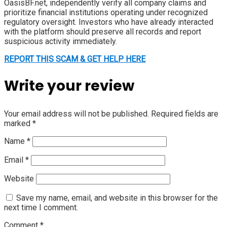
OasisBF.net, independently verify all company claims and
prioritize financial institutions operating under recognized
regulatory oversight. Investors who have already interacted
with the platform should preserve all records and report
suspicious activity immediately.
REPORT THIS SCAM & GET HELP HERE
Write your review
Your email address will not be published.
Required fields are
marked
*
Name
*
Email
*
Website
Save my name, email, and website in this browser for the
next time I comment.
Comment
*