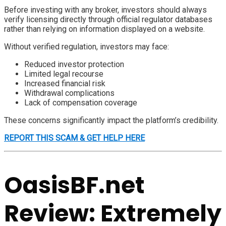
Before investing with any broker, investors should always
verify licensing directly through official regulator databases
rather than relying on information displayed on a website.
Without verified regulation, investors may face:
Reduced investor protection
Limited legal recourse
Increased financial risk
Withdrawal complications
Lack of compensation coverage
These concerns significantly impact the platform’s credibility.
REPORT THIS SCAM & GET HELP HERE
OasisBF.net
Review: Extremely