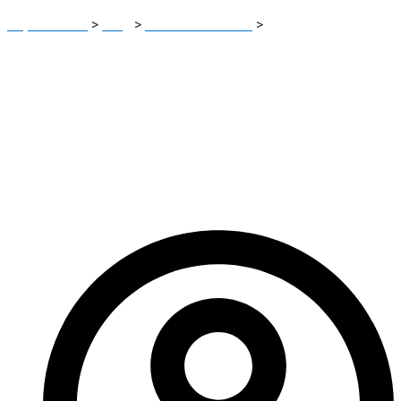
Report Scam
>
Blog
>
Brokers Reviews
>
OasisBF Review:
Critical Warning Signs Investors Should Not Ignore