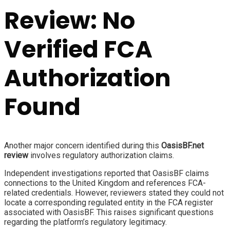
Review: No
Verified FCA
Authorization
Found
Another major concern identified during this
OasisBF.net
review
involves regulatory authorization claims.
Independent investigations reported that OasisBF claims
connections to the United Kingdom and references FCA-
related credentials. However, reviewers stated they could not
locate a corresponding regulated entity in the FCA register
associated with OasisBF. This raises significant questions
regarding the platform’s regulatory legitimacy.