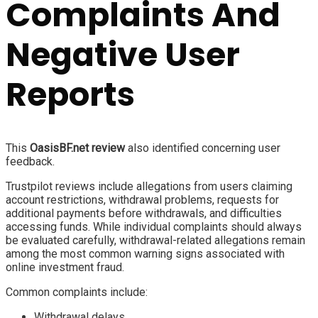
Complaints And
Negative User
Reports
This
OasisBF.net review
also identified concerning user
feedback.
Trustpilot reviews include allegations from users claiming
account restrictions, withdrawal problems, requests for
additional payments before withdrawals, and difficulties
accessing funds. While individual complaints should always
be evaluated carefully, withdrawal-related allegations remain
among the most common warning signs associated with
online investment fraud.
Common complaints include:
Withdrawal delays