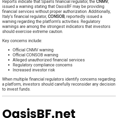
Reports indicate that Spain’s financial regulator, the
CNMV
,
issued a warning stating that OasisBF may be providing
financial services without proper authorization. Additionally,
Italy’s financial regulator,
CONSOB
, reportedly issued a
warning regarding the platform’s activities. Regulatory
warnings are among the strongest indicators that investors
should exercise extreme caution.
Key concerns include:
Official CNMV warning
Official CONSOB warning
Alleged unauthorized financial services
Regulatory compliance concerns
Increased investor risk
When multiple financial regulators identify concerns regarding
a platform, investors should carefully reconsider any decision
to invest funds.
OasisBF.net