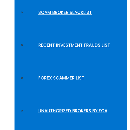
SCAM BROKER BLACKLIST
RECENT INVESTMENT FRAUDS LIST
FOREX SCAMMER LIST
UNAUTHORIZED BROKERS BY FCA