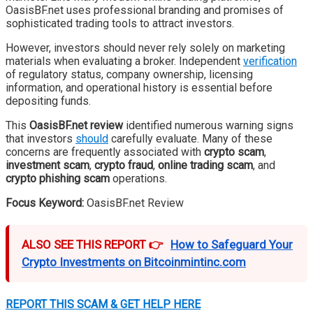
OasisBF.net uses professional branding and promises of
sophisticated trading tools to attract investors.
However, investors should never rely solely on marketing
materials when evaluating a broker. Independent
verification
of regulatory status, company ownership, licensing
information, and operational history is essential before
depositing funds.
This
OasisBF.net review
identified numerous warning signs
that investors
should
carefully evaluate. Many of these
concerns are frequently associated with
crypto scam
,
investment scam
,
crypto fraud
,
online trading scam
, and
crypto phishing scam
operations.
Focus Keyword:
OasisBF.net Review
ALSO SEE THIS REPORT 👉
How to Safeguard Your
Crypto Investments on Bitcoinmintinc.com
REPORT THIS SCAM & GET HELP HERE