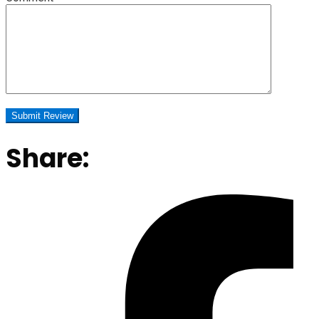
Share: