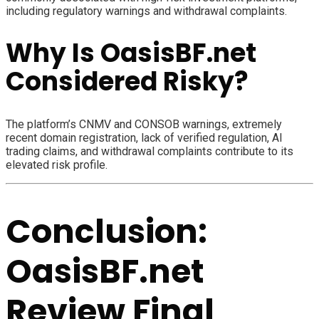
including regulatory warnings and withdrawal complaints.
Why Is OasisBF.net
Considered Risky?
The platform’s CNMV and CONSOB warnings, extremely
recent domain registration, lack of verified regulation, AI
trading claims, and withdrawal complaints contribute to its
elevated risk profile.
Conclusion:
OasisBF.net
Review Final