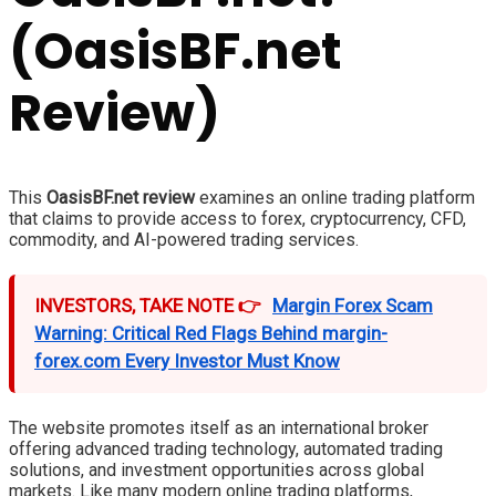
(OasisBF.net
Review)
This
OasisBF.net review
examines an online trading platform
that claims to provide access to forex, cryptocurrency, CFD,
commodity, and AI-powered trading services.
INVESTORS, TAKE NOTE 👉
Margin Forex Scam
Warning: Critical Red Flags Behind margin-
forex.com Every Investor Must Know
The website promotes itself as an international broker
offering advanced trading technology, automated trading
solutions, and investment opportunities across global
markets. Like many modern online trading platforms,