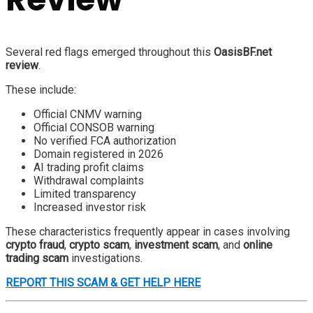
Several red flags emerged throughout this
OasisBF.net
review
.
These include:
Official CNMV warning
Official CONSOB warning
No verified FCA authorization
Domain registered in 2026
AI trading profit claims
Withdrawal complaints
Limited transparency
Increased investor risk
These characteristics frequently appear in cases involving
crypto fraud
,
crypto scam
,
investment scam
, and
online
trading scam
investigations.
REPORT THIS SCAM & GET HELP HERE