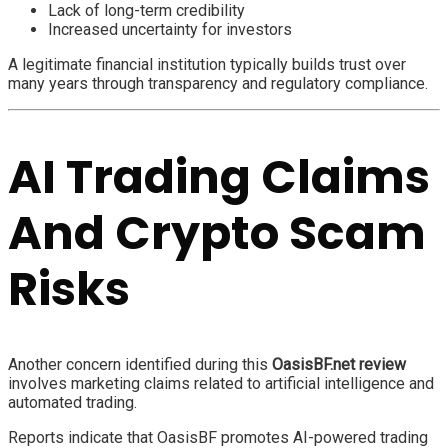
Lack of long-term credibility
Increased uncertainty for investors
A legitimate financial institution typically builds trust over
many years through transparency and regulatory compliance.
AI Trading Claims
And Crypto Scam
Risks
Another concern identified during this
OasisBF.net review
involves marketing claims related to artificial intelligence and
automated trading.
Reports indicate that OasisBF promotes AI-powered trading