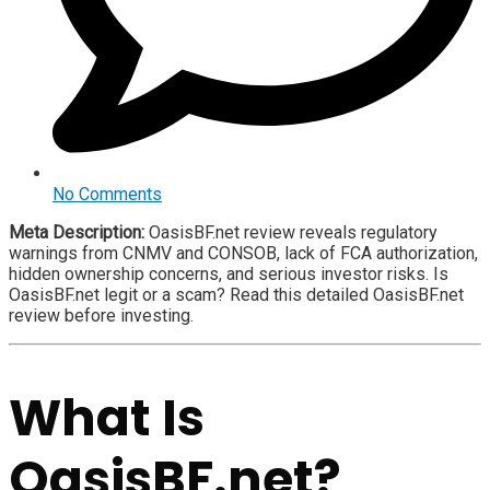
No Comments
Meta Description:
OasisBF.net review reveals regulatory
warnings from CNMV and CONSOB, lack of FCA authorization,
hidden ownership concerns, and serious investor risks. Is
OasisBF.net legit or a scam? Read this detailed OasisBF.net
review before investing.
What Is
OasisBF.net?