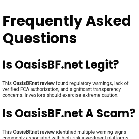
Frequently Asked
Questions
Is OasisBF.net Legit?
This
OasisBF.net review
found regulatory warnings, lack of
verified FCA authorization, and significant transparency
concerns. Investors should exercise extreme caution.
Is OasisBF.net A Scam?
This
OasisBF.net review
identified multiple warning signs
commonly associated with high-risk investment platforms,