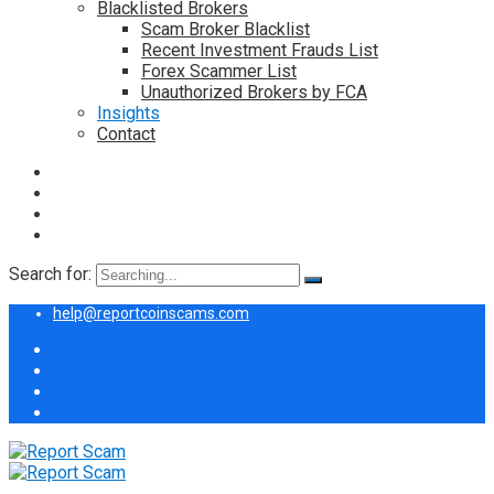
Blacklisted Brokers
Scam Broker Blacklist
Recent Investment Frauds List
Forex Scammer List
Unauthorized Brokers by FCA
Insights
Contact
Search for:
help@reportcoinscams.com