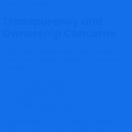
increases risk exposure.
Transparency and
Ownership Concerns
WHOIS records indicate privacy-protected ownership. While
domain privacy is common, it becomes more concerning
when paired with:
• Limited corporate disclosures
• No verifiable physical address
• No independently audited reports
• No identifiable management team
Transparent financial service providers generally publish
corporate registration numbers, legal entity details, and clear