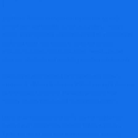
Legitimate financial or crypto trading services typically
provide verifiable registration with recognized oversight
bodies. When regulatory verification cannot be independently
confirmed, users lose access to structured investor
protections such as dispute resolution channels, capital
adequacy standards, and mandatory reporting requirements.
Operating as an unregulated trading platform increases
exposure to offshore broker risk. Without oversight, there are
no enforceable compliance standards governing fund
custody, liquidity management, or operational conduct.
Users should independently verify whether the platform
appears in official regulator registers before depositing
funds. The lack of clear regulatory disclosure materially