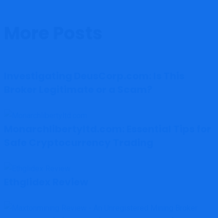
More Posts
Investigating DeusCorp.com: Is This
Broker Legitimate or a Scam?
Monarchlibertyltd.com: Essential Tips for
Safe Cryptocurrency Trading
Ethglidex Review