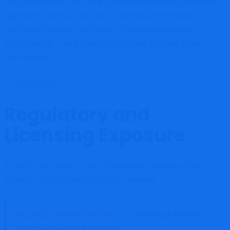
The platform does not clearly disclose verifiable corporate
registration details, executive leadership information, or
confirmed regulatory affiliation. This absence reduces
accountability — an essential safeguard in digital asset
environments.
Regulatory and
Licensing Exposure
A central risk marker in this Onchaindvds Review is the
absence of confirmed regulatory licensing.
RELATED INVESTIGATION
Tronlinkus Review: A
High-Risk Crypto Platform