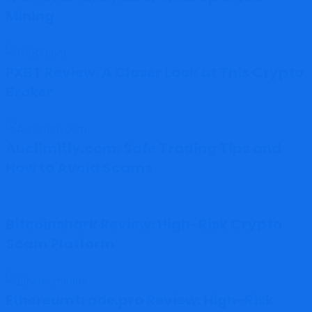
Mining
PXBT Review: A Closer Look at This Crypto
Broker
Auclimitly.com: Safe Trading Tips and
How to Avoid Scams
Bitcoinshark Review: High-Risk Crypto
Scam Platform
Ethereumtrade.pro Review: High-Risk