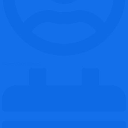
Report Coin Scams