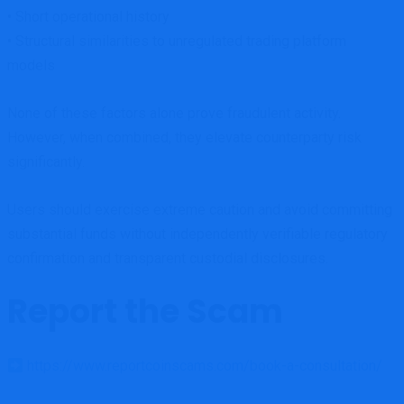
• Short operational history
• Structural similarities to unregulated trading platform
models
None of these factors alone prove fraudulent activity.
However, when combined, they elevate counterparty risk
significantly.
Users should exercise extreme caution and avoid committing
substantial funds without independently verifiable regulatory
confirmation and transparent custodial disclosures.
Report the Scam
https://www.reportcoinscams.com/book-a-consultation/