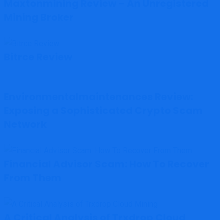
Maxtonmining Review – An Unregistered
Mining Broker
Bitrce Review
Environmentalmaintenances Review:
Exposing a Sophisticated Crypto Scam
Network
Financial Advisor Scam: How To Recover
From Them
A Critical Analysis of Trxdrop Cloud