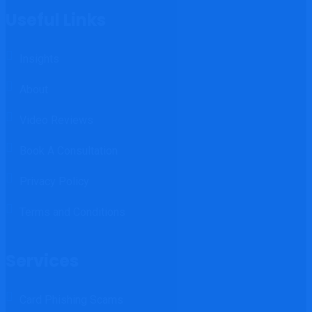
Useful Links
Insights
About
Video Reviews
Book A Consultation
Privacy Policy
Terms and Conditions
Services
Card Phishing Scams