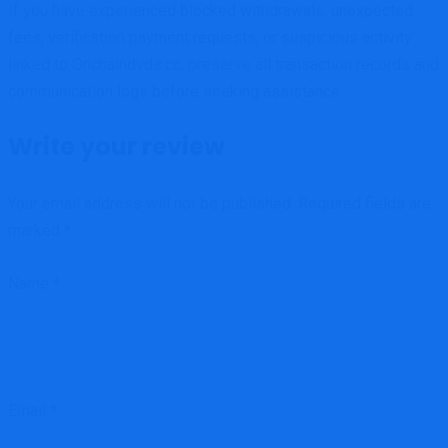
If you have experienced blocked withdrawals, unexpected
fees, verification payment requests, or suspicious activity
linked to Onchaindvds.cc, preserve all transaction records and
communication logs before seeking assistance.
Write your review
Your email address will not be published.
Required fields are
marked
*
Name
*
Email
*