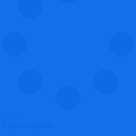
Load More
File a claim