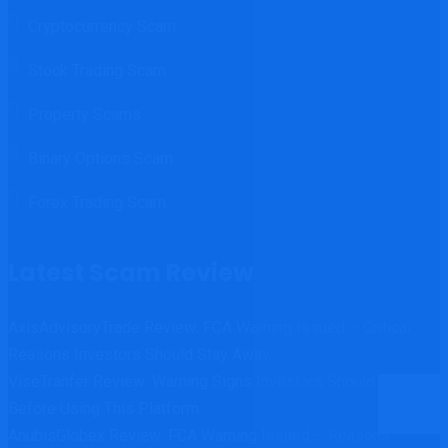
Cryptocurrency Scam
Stock Trading Scam
Property Scams
Binary Options Scam
Forex Trading Scam
Latest Scam Review
AxisAdvisoryTrade Review: FCA Warning Issued – Critical
Reasons Investors Should Stay Away
ViseTranfer Review: Warning Signs Investors Should Know
Before Using This Platform
AnubisGlobex Review: FCA Warning Issued – Reasons