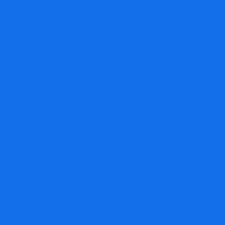
Onchaindvds.cc
Review: High-Risk
Crypto Platform
Breakdown
Report Scam
Blog
Brokers Reviews