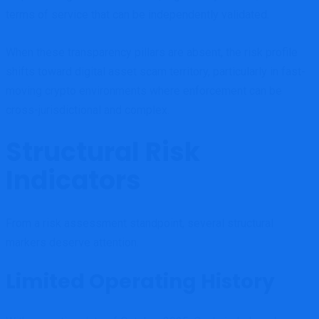
terms of service that can be independently validated.
When these transparency pillars are absent, the risk profile
shifts toward digital asset scam territory, particularly in fast-
moving crypto environments where enforcement can be
cross-jurisdictional and complex.
Structural Risk
Indicators
From a risk assessment standpoint, several structural
markers deserve attention.
Limited Operating History