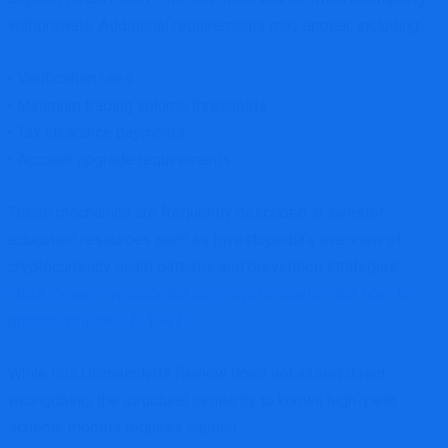
withdrawals. Additional requirements may appear, including:
• Verification fees
• Minimum trading volume thresholds
• Tax clearance payments
• Account upgrade requirements
These mechanics are frequently described in investor
education resources such as Investopedia’s overview of
cryptocurrency scam patterns and prevention strategies:
https://www.investopedia.com/crypto-scams-and-how-to-
protect-yourself-7119977
While this Onchaindvds Review does not assert direct
wrongdoing, the structural similarity to known high-yield
scheme models requires caution.