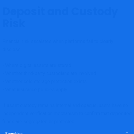
Deposit and Custody
Risk
Financial risk escalates when platforms fail to clearly
disclose:
• Where digital assets are stored
• Whether third-party custodians are involved
• Whether cold storage protection exists
• What insurance policies apply
If asset custody remains internal and opaque, users have no
independent verification mechanism to confirm that deposited
funds are segregated or protected.
Search