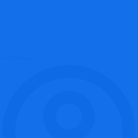
Onchaindvds.cc Review: High-Risk Crypto Platform Breakdown