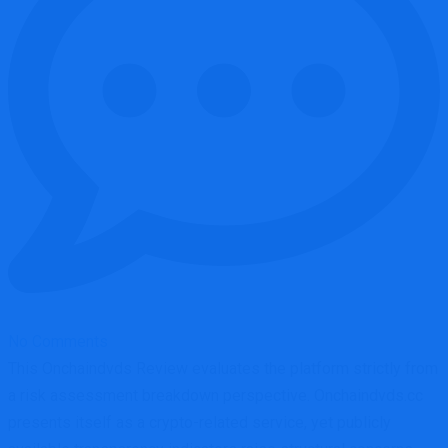
No Comments
This Onchaindvds Review evaluates the platform strictly from
a risk assessment breakdown perspective. Onchaindvds.cc
presents itself as a crypto-related service, yet publicly