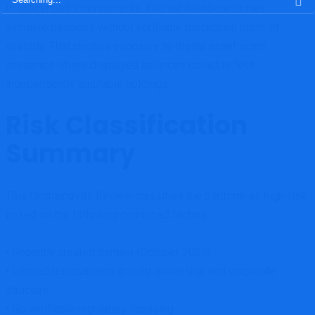
In unlicensed environments, internal dashboards may
for:
simulate balances without verifiable blockchain proof of
custody. That creates exposure to digital asset scam
scenarios where displayed balances do not reflect
independently auditable holdings.
Risk Classification
Summary
This Onchaindvds Review classifies the platform as high-risk
based on the following combined factors:
• Recently created domain (October 2025)
• Limited transparency around ownership and corporate
structure
• No verifiable regulatory licensing