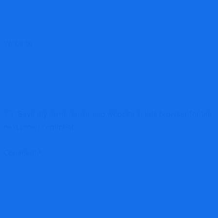
Website
Save my name, email, and website in this browser for the
next time I comment.
Comment
*