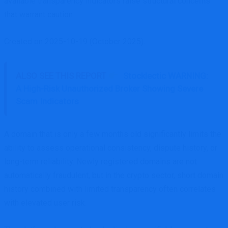
available transparency indicators raise structural concerns
that warrant caution.
Created on 2025-10-19 (October 2025).
ALSO SEE THIS REPORT
Stocklectic WARNING:
A High-Risk Unauthorized Broker Showing Severe
Scam Indicators
A domain that is only a few months old significantly limits the
ability to assess operational consistency, dispute history, or
long-term reliability. Newly registered domains are not
automatically fraudulent, but in the crypto sector, short domain
history combined with limited transparency often correlates
with elevated user risk.