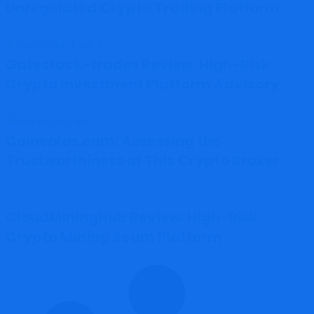
Unregulated Crypto Trading Platform
Gatestock-trades Review: High-Risk
Crypto Investment Platform Advisory
Coinealos.com: Assessing the
Trustworthiness of This Crypto Broker
CloudMiningHub Review: High-Risk
Crypto Mining Scam Platform