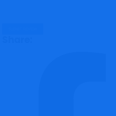
Share: