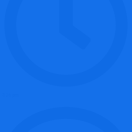
3:26 pm