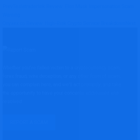
Prev
Teslatraderlink Review: Elon Musk Impersonation Scam
Warning
Onyxex.co Review: High-Risk Crypto Service Breakdown
Next
Whether you've fallen victim to a cryptocurrency scam,
forex fraud, wire deception, or any other form of scam,
you can complain here, and we'll act promptly; and take
the opportunity to have your concerns addressed and
resolved.
REPORT A SCAM