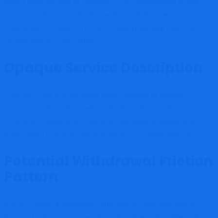
With a creation date of October 2025, Onchaindvds.cc has
minimal track record. Short operational history restricts
independent evaluation of withdrawal reliability, platform
uptime, and dispute patterns.
Opaque Service Description
Platforms that rely on broad crypto earning or trading
narratives without detailed explanation of execution
mechanics, liquidity providers, or custodial arrangements
leave users unable to properly assess counterparty risk.
Potential Withdrawal Friction
Pattern
In many crypto investment fraud cases, users are able to
deposit funds easily. The risk materializes when attempting