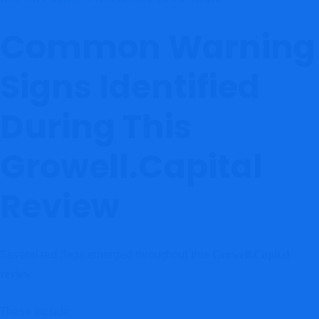
Common Warning
Signs Identified
During This
Growell.Capital
Review
Several red flags emerged throughout this
Growell.Capital
.
review
These include: