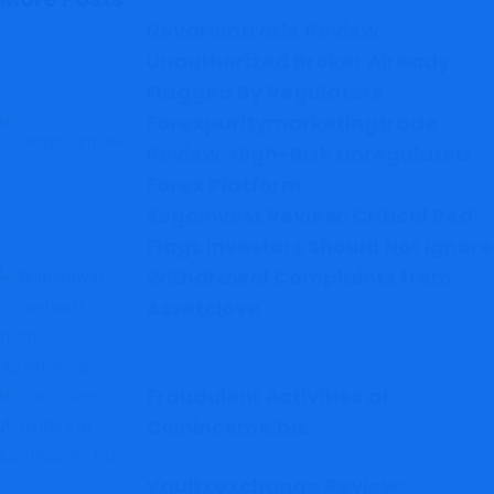
Novariontrade Review:
Unauthorized Broker Already
Flagged By Regulators
Forexpuritymarketingtrade
Review: High-Risk Unregulated
Forex Platform
SogoInvest Review: Critical Red
Flags Investors Should Not Ignore
Withdrawal Complaints from
Assetclove
Fraudulent Activities at
Coinincome.biz
Vaultxexchange Review: