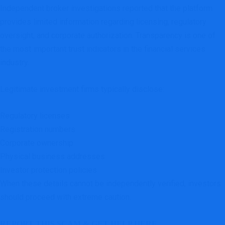
Independent broker investigations reported that the platform
provides limited information regarding licensing, regulatory
oversight, and corporate authorization. Transparency is one of
the most important trust indicators in the financial services
industry.
Legitimate investment firms typically disclose:
Regulatory licenses
Registration numbers
Corporate ownership
Physical business addresses
Investor protection policies
When these details cannot be independently verified, investors
should proceed with extreme caution.
REPORT THIS SCAM & GET HELP HERE