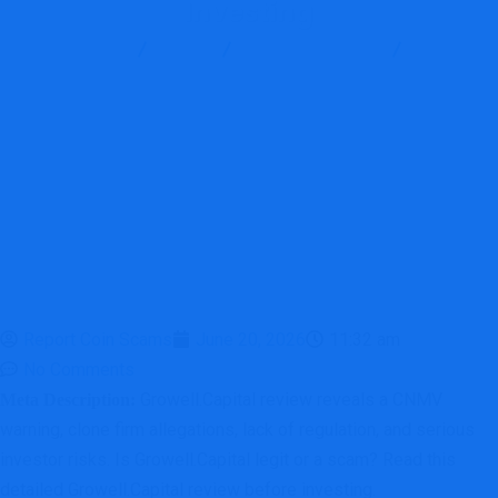
Investing
Report Scam
Blog
Brokers Reviews
Growell
Review: Critical Red Flags Investors Must Know Before Investing
Report Coin Scams
June 20, 2026
11:32 am
No Comments
Growell.Capital review reveals a CNMV
Meta Description:
warning, clone firm allegations, lack of regulation, and serious
investor risks. Is Growell.Capital legit or a scam? Read this
detailed Growell.Capital review before investing.