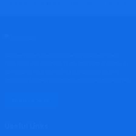
MonexMarket Review: Dangerous Warning Signs Investors Must Consider Before Investing
OasisBF Review: Critical Warning Signs Investors Should Not Ignore
Whether you've fallen victim to a cryptocurrency scam,
forex fraud, wire deception, or any other form of scam, you
can complain here, and we'll act promptly; and take the
opportunity to have your concerns addressed and resolved.
REPORT A SCAM
Useful Links