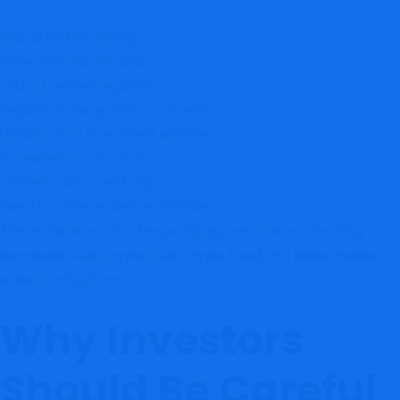
Official CNMV warning
Clone firm classification
Lack of verified regulation
Regulatory transparency concerns
Unauthorized investment activities
Increased investor risk
Limited public credibility
Need for independent verification
These characteristics frequently appear in cases involving
,
,
, and
investment scam
crypto scam
crypto fraud
online trading
investigations.
scam
Why Investors
Should Be Careful