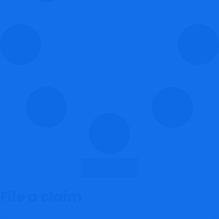
Load More
File a claim