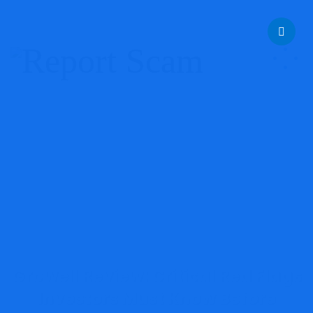
help@reportcoinscams.com
Growell Review: Critical Red Flags
Investors Must Know Before