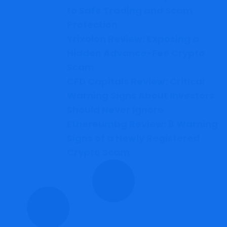
to Safe Trading and Scam
Protection
Yrixolon Review: Exposing a
Hidden Advance-Fee Crypto
Scam
CFD Capitals Review: Critical
Warning Signs About Investors
Should Never Ignore
Ethereumbg Review: 8 Warning
Signs of a Newly Registered
Crypto Scam