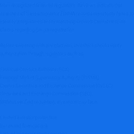
from recognized financial regulators. Reviews indicate that
searches of Swiss regulator FINMA records reportedly failed to
identify a registered entity matching Growell Capital despite
claims regarding Swiss registration.
Before investing with any platform, investors should verify
authorization through regulators such as:
Financial Conduct Authority (FCA)
Financial Market Supervisory Authority (FINMA)
Cyprus Securities and Exchange Commission (CySEC)
Securities and Exchange Commission (SEC)
Without verified regulation, investors may face:
Limited investor protection
Increased financial risk
Lack of compensation coverage