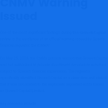
CNMV Warning
Issued
One of the most significant findings during this
Growell.Capital
is the existence of an official warning issued by Spain’s
review
financial regulator, the
.
CNMV
On May 25, 2026, the CNMV publicly warned that Growell.Capital
was not authorized to provide investment services or activities
subject to Spanish financial supervision. The regulator
specifically identified Growell.Capital as a
and stated
clone firm
that it was not related to the legitimate regulated entity known
as Growell Capital Limited.
Key concerns include: