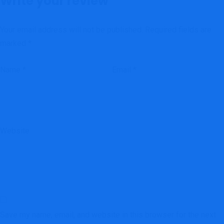
Write your review
Your email address will not be published.
Required fields are
marked
*
Name
*
Email
*
Website
Save my name, email, and website in this browser for the next