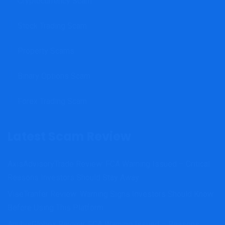
Cryptocurrency Scam
Stock Trading Scam
Property Scams
Binary Options Scam
Forex Trading Scam
Latest Scam Review
AxisAdvisoryTrade Review: FCA Warning Issued – Critical
Reasons Investors Should Stay Away
ViseTranfer Review: Warning Signs Investors Should Know
Before Using This Platform
AnubisGlobex Review: FCA Warning Issued – Reasons