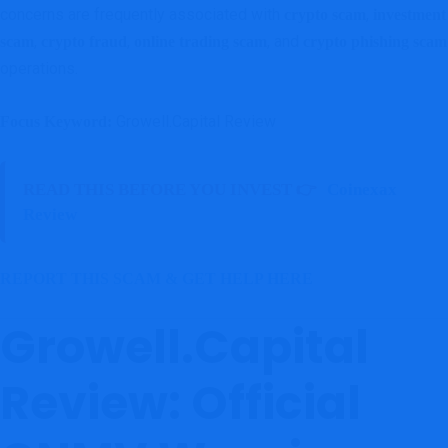
concerns are frequently associated with
,
crypto scam
investment
,
,
, and
scam
crypto fraud
online trading scam
crypto phishing scam
operations.
Growell.Capital Review
Focus Keyword:
READ THIS BEFORE YOU INVEST 👉
Coinexax
Review
REPORT THIS SCAM & GET HELP HERE
Growell.Capital
Review: Official