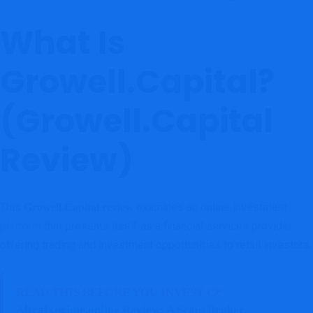
What Is
Growell.Capital?
(Growell.Capital
Review)
This
examines an online investment
Growell.Capital review
platform
that presents itself as a financial services provider
offering trading and investment opportunities to retail investors.
READ THIS BEFORE YOU INVEST 👉
Altrafxprime.online Review: A Scam Broker