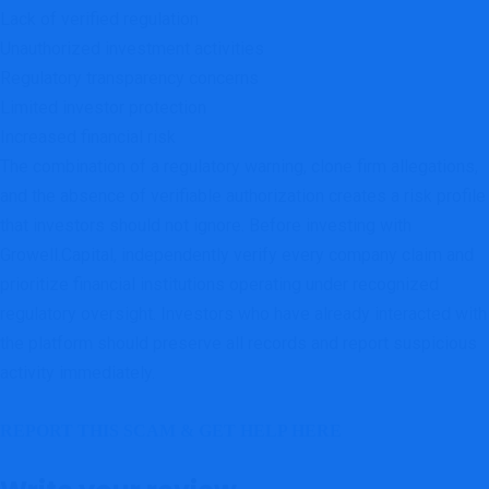
Lack of verified regulation
Unauthorized investment activities
Regulatory transparency concerns
Limited investor protection
Increased financial risk
The combination of a regulatory warning, clone firm allegations,
and the absence of verifiable authorization creates a risk profile
that investors should not ignore. Before investing with
Growell.Capital, independently verify every company claim and
prioritize financial institutions operating under recognized
regulatory oversight. Investors who have already interacted with
the platform should preserve all records and report suspicious
activity immediately.
REPORT THIS SCAM & GET HELP HERE