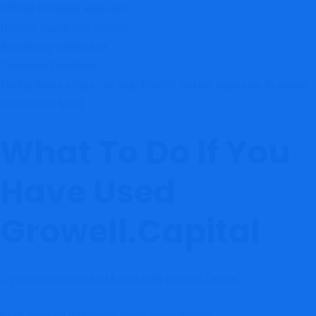
Official company websites
Domain ownership details
Regulatory databases
Customer feedback
Taking these steps can significantly reduce exposure to online
investment fraud.
What To Do If You
Have Used
Growell.Capital
If you have deposited funds with Growell.Capital: