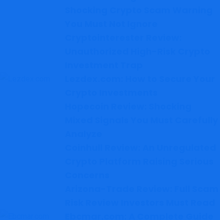
Shocking Crypto Scam Warning
You Must Not Ignore
Cryptointerester Review:
Unauthorized High-Risk Crypto
Investment Trap
Lezdex.com: How to Secure Your
Crypto Investments
Hopecoin Review: Shocking
Mixed Signals You Must Carefully
Analyze
Coinhull Review: An Unregulated
Crypto Platform Raising Serious
Concerns
Arizona-Trade Review: Full Scam
Risk Review Investors Must Read
Ebcmar.com: A Complete Guide