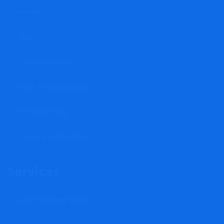
Insights
About
Video Reviews
Book A Consultation
Privacy Policy
Terms and Conditions
Services
Card Phishing Scams