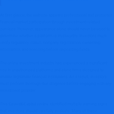
At first glance, the website appears professional and promotes
financial market participation through investment-related
services. However, appearance alone should never be used to
determine whether a platform is trustworthy. Investors must
verify regulatory status, company registration, ownership
information, and licensing before depositing funds.
The online investment industry has experienced a significant
rise in unauthorized platforms and clone firms designed to
imitate legitimate financial institutions. As a result, investors
must perform thorough due diligence before engaging with any
investment provider.
This
identified multiple warning signs
Growell.Capital review
that investors should carefully evaluate. Many of these