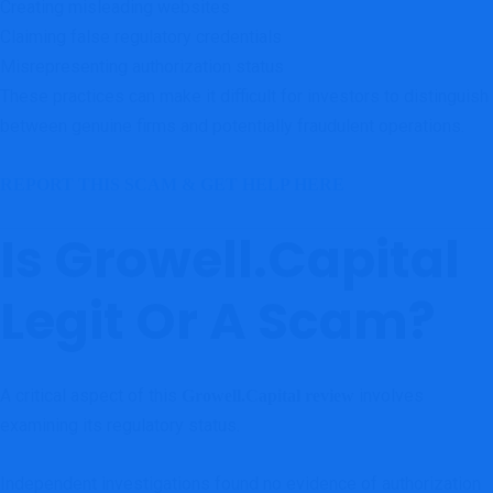
Creating misleading websites
Claiming false regulatory credentials
Misrepresenting authorization status
These practices can make it difficult for investors to distinguish
between genuine firms and potentially fraudulent operations.
REPORT THIS SCAM & GET HELP HERE
Is Growell.Capital
Legit Or A Scam?
A critical aspect of this
involves
Growell.Capital review
examining its regulatory status.
Independent investigations found no evidence of authorization