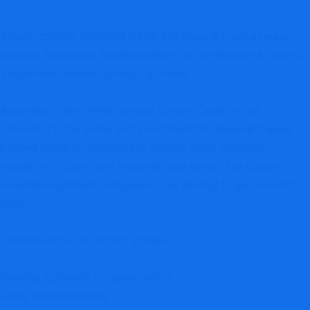
A major concern identified during this
Growell.Capital review
involves allegations that the platform is operating as a clone of
a legitimate financial services provider.
According to the CNMV warning, Growell.Capital is not
connected to the authorized investment firm
Growell Capital
, which is registered to operate under European
Limited
regulations. Clone firms frequently use names that closely
resemble legitimate companies in an attempt to gain investor
trust.
Common clone firm tactics include:
Copying legitimate company names
Using similar branding