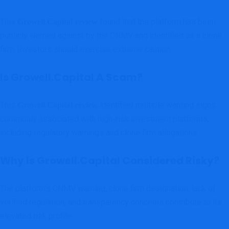
This
found that the platform has been
Growell.Capital review
publicly warned against by the CNMV and identified as a clone
firm. Investors should exercise extreme caution.
Is Growell.Capital A Scam?
This
identified multiple warning signs
Growell.Capital review
commonly associated with high-risk investment platforms,
including regulatory warnings and clone firm allegations.
Why Is Growell.Capital Considered Risky?
The platform’s CNMV warning, clone firm designation, lack of
verified regulation, and transparency concerns contribute to its
elevated risk profile.