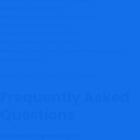
Stop sending additional funds immediately
Save all transaction records
Preserve screenshots and communications
Document withdrawal requests
Retain cryptocurrency wallet records
Report suspicious activity promptly
Maintaining evidence may assist with future reporting and
investigation efforts.
REPORT THIS SCAM & GET HELP HERE
Frequently Asked
Questions
Is Growell.Capital Legit?