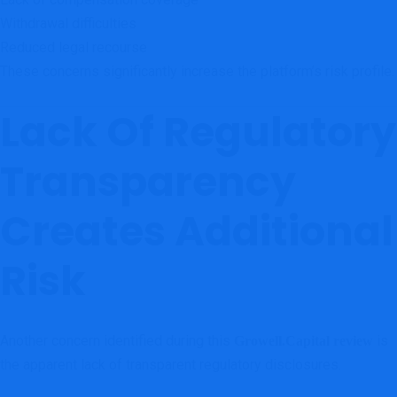
Withdrawal difficulties
Reduced legal recourse
These concerns significantly increase the platform’s risk profile.
Lack Of Regulatory
Transparency
Creates Additional
Risk
Another concern identified during this
is
Growell.Capital review
the apparent lack of transparent regulatory disclosures.