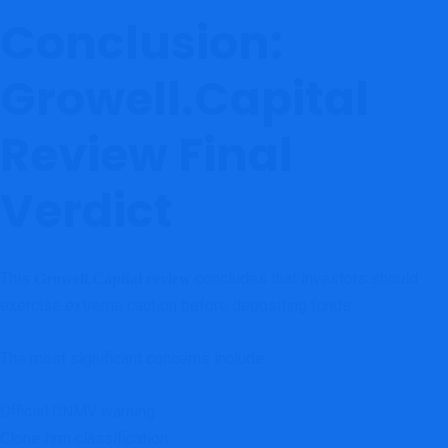
Conclusion:
Growell.Capital
Review Final
Verdict
This
concludes that investors should
Growell.Capital review
exercise extreme caution before depositing funds.
The most significant concerns include:
Official CNMV warning
Clone firm classification