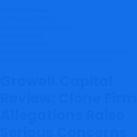
Official CNMV warning
Classified as a clone firm
Unauthorized investment activities
Regulatory concerns
Increased investor risk
Regulatory warnings represent one of the strongest red flags
investors can encounter and should never be ignored.
Growell.Capital
Review: Clone Firm
Allegations Raise
Serious Concerns