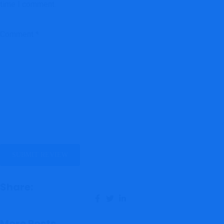
time I comment.
Comment
*
Share:
More Posts