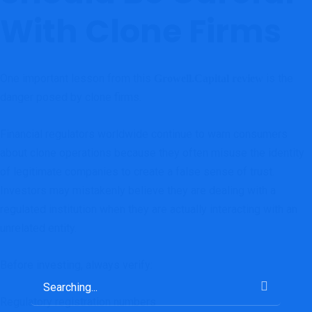
With Clone Firms
One important lesson from this
is the
Growell.Capital review
danger posed by clone firms.
Financial regulators worldwide continue to warn consumers
about clone operations because they often misuse the identity
of legitimate companies to create a false sense of trust.
Investors may mistakenly believe they are dealing with a
regulated institution when they are actually interacting with an
unrelated entity.
Before investing, always verify:
Regulatory registration numbers