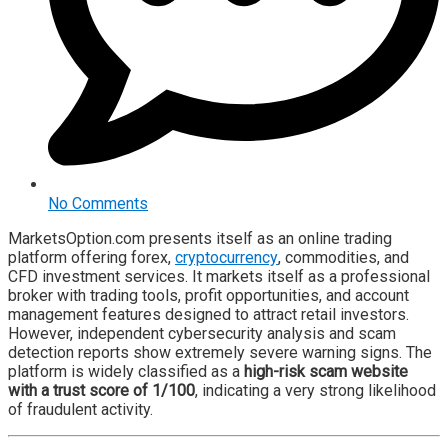
No Comments
MarketsOption.com presents itself as an online trading
platform offering forex,
cryptocurrency
, commodities, and
CFD investment services. It markets itself as a professional
broker with trading tools, profit opportunities, and account
management features designed to attract retail investors.
However, independent cybersecurity analysis and scam
detection reports show extremely severe warning signs. The
platform is widely classified as a
high-risk scam website
with a trust score of 1/100
, indicating a very strong likelihood
of fraudulent activity.