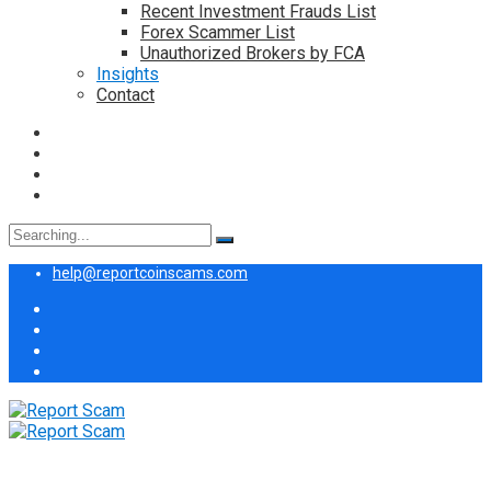
Recent Investment Frauds List
Forex Scammer List
Unauthorized Brokers by FCA
Insights
Contact
Search
for:
help@reportcoinscams.com