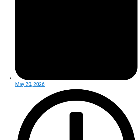
May 20, 2026