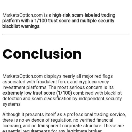
MarketsOption.com is a
high-risk scam-labeled trading
platform with a 1/100 trust score and multiple security
blacklist warnings
.
Conclusion
MarketsOption.com displays nearly all major red flags
associated with fraudulent forex and cryptocurrency
investment platforms. The most serious concern is its
extremely low trust score (1/100)
combined with blacklist
detection and scam classification by independent security
systems.
Although it presents itself as a professional trading service,
there is no evidence of regulation, no verified financial
licensing, and no transparent corporate structure. These are
essential requirements for any legitimate broker.