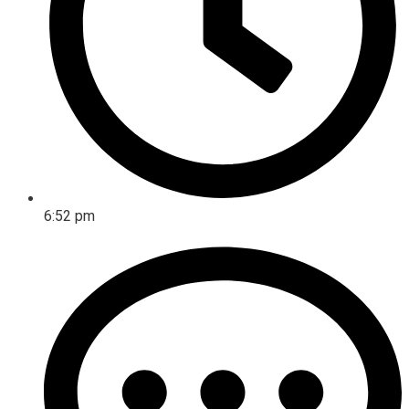
6:52 pm