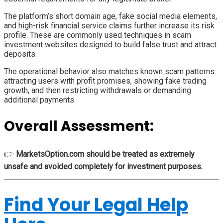
The platform’s short domain age, fake social media elements,
and high-risk financial service claims further increase its risk
profile. These are commonly used techniques in scam
investment websites designed to build false trust and attract
deposits.
The operational behavior also matches known scam patterns:
attracting users with profit promises, showing fake trading
growth, and then restricting withdrawals or demanding
additional payments.
Overall Assessment:
👉
MarketsOption.com should be treated as extremely
unsafe and avoided completely for investment purposes.
Find Your Legal Help