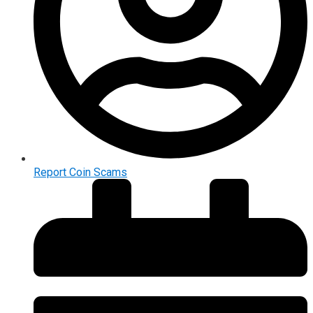
Report Coin Scams