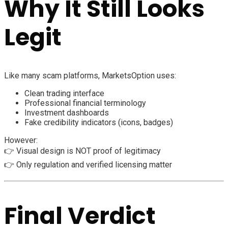
Why It Still Looks
Legit
Like many scam platforms, MarketsOption uses:
Clean trading interface
Professional financial terminology
Investment dashboards
Fake credibility indicators (icons, badges)
However:
👉 Visual design is NOT proof of legitimacy
👉 Only regulation and verified licensing matter
Final Verdict