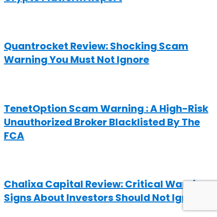
Quantrocket Review: Shocking Scam
Warning You Must Not Ignore
TenetOption Scam Warning : A High-Risk
Unauthorized Broker Blacklisted By The
FCA
Chalixa Capital Review: Critical Warning
Signs About Investors Should Not Ignore