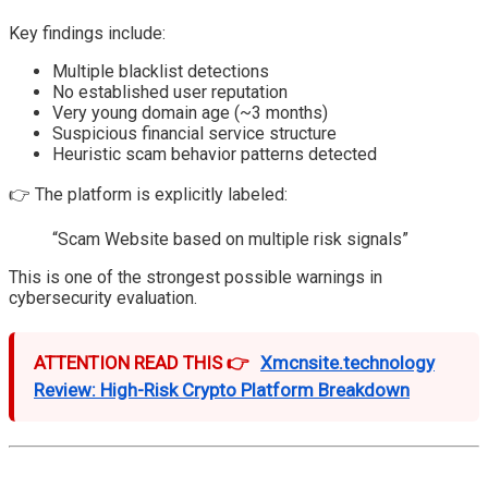
Key findings include:
Multiple blacklist detections
No established user reputation
Very young domain age (~3 months)
Suspicious financial service structure
Heuristic scam behavior patterns detected
👉 The platform is explicitly labeled:
“Scam Website based on multiple risk signals”
This is one of the strongest possible warnings in
cybersecurity evaluation.
ATTENTION READ THIS 👉
Xmcnsite.technology
Review: High-Risk Crypto Platform Breakdown