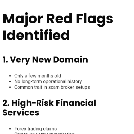
Major Red Flags
Identified
1. Very New Domain
Only a few months old
No long-term operational history
Common trait in scam broker setups
2. High-Risk Financial
Services
Forex trading claims