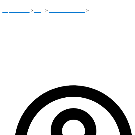
Report Scam
>
Blog
>
Brokers Reviews
>
MarketsOption
Review: A Very High-Risk Scam-Labeled Forex & Crypto
Trading Platform