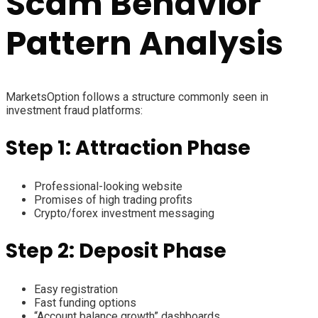
Scam Behavior
Pattern Analysis
MarketsOption follows a structure commonly seen in
investment fraud platforms:
Step 1: Attraction Phase
Professional-looking website
Promises of high trading profits
Crypto/forex investment messaging
Step 2: Deposit Phase
Easy registration
Fast funding options
“Account balance growth” dashboards