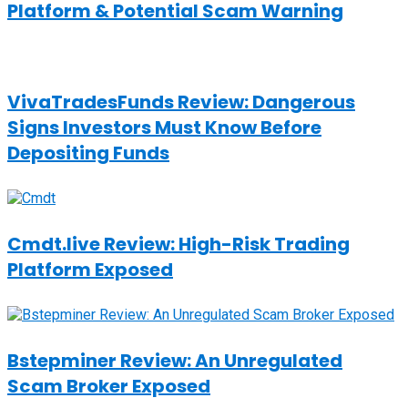
Platform & Potential Scam Warning
VivaTradesFunds Review: Dangerous
Signs Investors Must Know Before
Depositing Funds
Cmdt.live Review: High-Risk Trading
Platform Exposed
Bstepminer Review: An Unregulated
Scam Broker Exposed