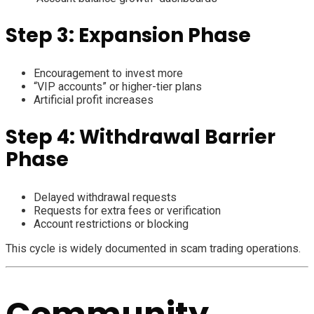
Step 3: Expansion Phase
Encouragement to invest more
“VIP accounts” or higher-tier plans
Artificial profit increases
Step 4: Withdrawal Barrier
Phase
Delayed withdrawal requests
Requests for extra fees or verification
Account restrictions or blocking
This cycle is widely documented in scam trading operations.
Community