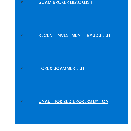
SCAM BROKER BLACKLIST
RECENT INVESTMENT FRAUDS LIST
FOREX SCAMMER LIST
UNAUTHORIZED BROKERS BY FCA