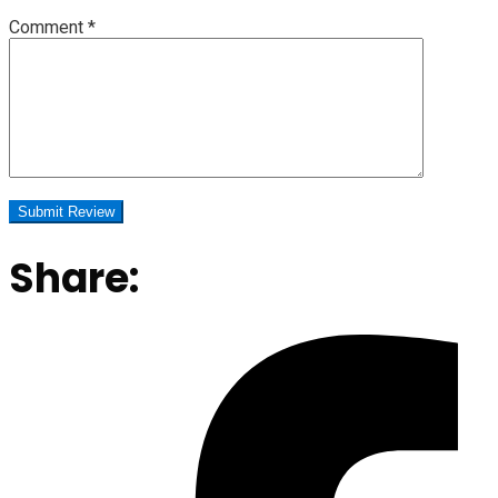
Comment
*
Share: