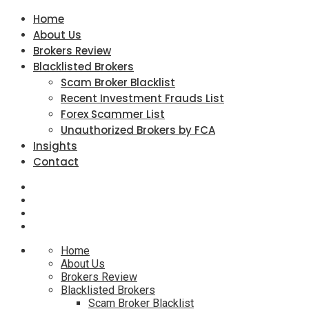
Home
About Us
Brokers Review
Blacklisted Brokers
Scam Broker Blacklist
Recent Investment Frauds List
Forex Scammer List
Unauthorized Brokers by FCA
Insights
Contact
Home
About Us
Brokers Review
Blacklisted Brokers
Scam Broker Blacklist