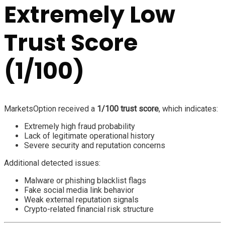
Extremely Low
Trust Score
(1/100)
MarketsOption received a
1/100 trust score
, which indicates:
Extremely high fraud probability
Lack of legitimate operational history
Severe security and reputation concerns
Additional detected issues:
Malware or phishing blacklist flags
Fake social media link behavior
Weak external reputation signals
Crypto-related financial risk structure