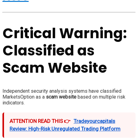
Critical Warning:
Classified as
Scam Website
Independent security analysis systems have classified
MarketsOption as a
scam website
based on multiple risk
indicators.
ATTENTION READ THIS 👉
Tradeyourcapitals
Review: High-Risk Unregulated Trading Platform