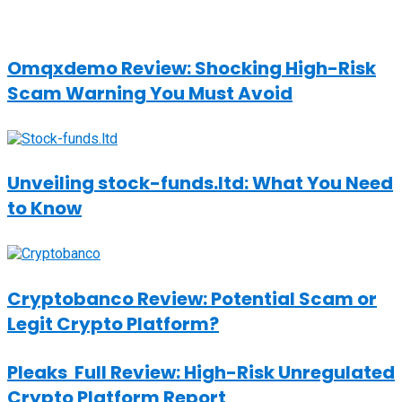
Omqxdemo Review: Shocking High-Risk
Scam Warning You Must Avoid
Unveiling stock-funds.ltd: What You Need
to Know
Cryptobanco Review: Potential Scam or
Legit Crypto Platform?
Pleaks Full Review: High-Risk Unregulated
Crypto Platform Report