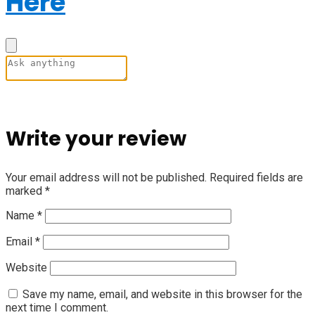
Here
Write your review
Your email address will not be published.
Required fields are
marked
*
Name
*
Email
*
Website
Save my name, email, and website in this browser for the
next time I comment.