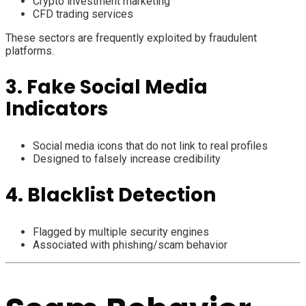
Crypto investment marketing
CFD trading services
These sectors are frequently exploited by fraudulent
platforms.
3. Fake Social Media
Indicators
Social media icons that do not link to real profiles
Designed to falsely increase credibility
4. Blacklist Detection
Flagged by multiple security engines
Associated with phishing/scam behavior