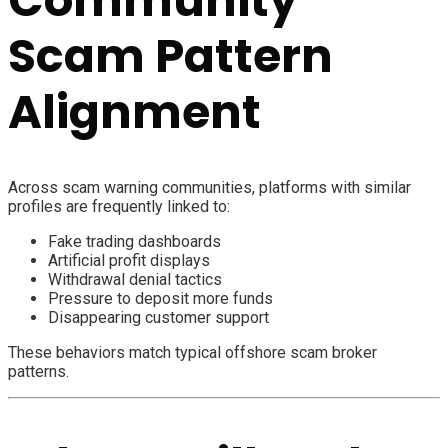
Scam Pattern
Alignment
Across scam warning communities, platforms with similar
profiles are frequently linked to:
Fake trading dashboards
Artificial profit displays
Withdrawal denial tactics
Pressure to deposit more funds
Disappearing customer support
These behaviors match typical offshore scam broker
patterns.