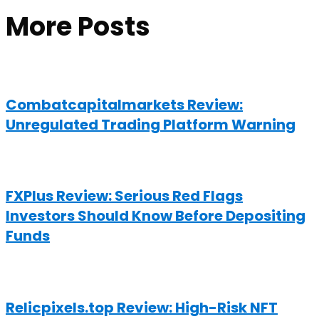
More Posts
Combatcapitalmarkets Review:
Unregulated Trading Platform Warning
FXPlus Review: Serious Red Flags
Investors Should Know Before Depositing
Funds
Relicpixels.top Review: High-Risk NFT