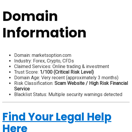
Domain
Information
Domain: marketsoption.com
Industry: Forex, Crypto, CFDs
Claimed Services: Online trading & investment
Trust Score:
1/100 (Critical Risk Level)
Domain Age: Very recent (approximately 3 months)
Risk Classification:
Scam Website / High Risk Financial
Service
Blacklist Status: Multiple security warnings detected
Find Your Legal Help
Here