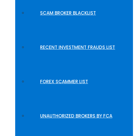
SCAM BROKER BLACKLIST
RECENT INVESTMENT FRAUDS LIST
FOREX SCAMMER LIST
UNAUTHORIZED BROKERS BY FCA