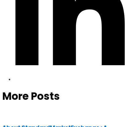
More Posts