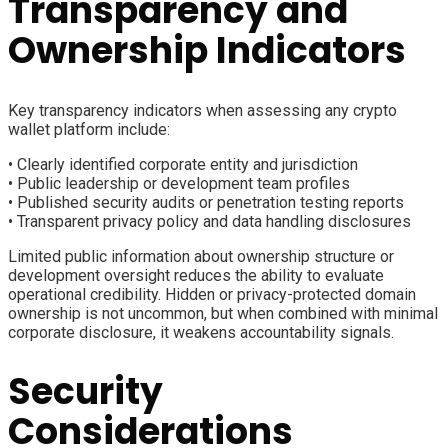
Transparency and
Ownership Indicators
Key transparency indicators when assessing any crypto
wallet platform include:
• Clearly identified corporate entity and jurisdiction
• Public leadership or development team profiles
• Published security audits or penetration testing reports
• Transparent privacy policy and data handling disclosures
Limited public information about ownership structure or
development oversight reduces the ability to evaluate
operational credibility. Hidden or privacy-protected domain
ownership is not uncommon, but when combined with minimal
corporate disclosure, it weakens accountability signals.
Security
Considerations