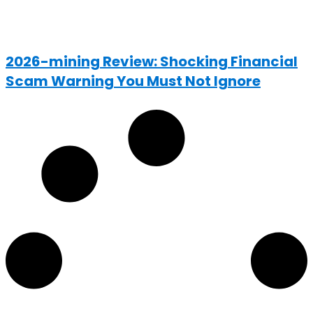
2026-mining Review: Shocking Financial
Scam Warning You Must Not Ignore