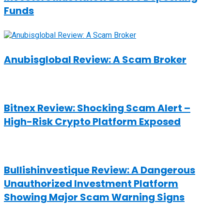
Funds
Anubisglobal Review: A Scam Broker
Bitnex Review: Shocking Scam Alert –
High-Risk Crypto Platform Exposed
Bullishinvestique Review: A Dangerous
Unauthorized Investment Platform
Showing Major Scam Warning Signs