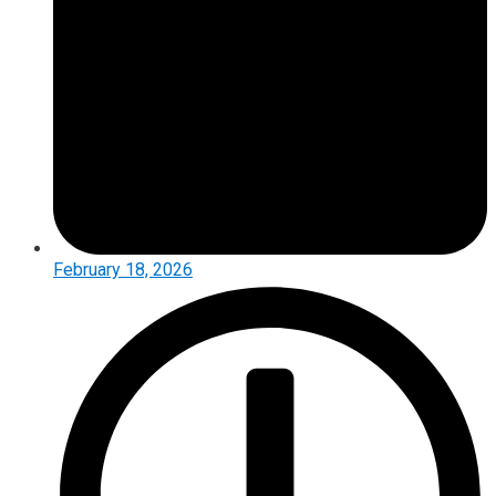
February 18, 2026