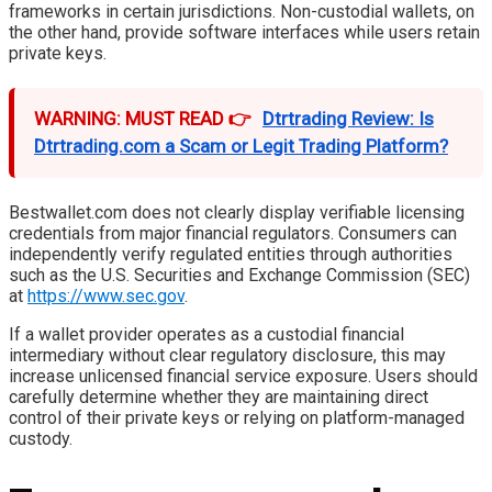
frameworks in certain jurisdictions. Non-custodial wallets, on
the other hand, provide software interfaces while users retain
private keys.
WARNING: MUST READ 👉
Dtrtrading Review: Is
Dtrtrading.com a Scam or Legit Trading Platform?
Bestwallet.com does not clearly display verifiable licensing
credentials from major financial regulators. Consumers can
independently verify regulated entities through authorities
such as the U.S. Securities and Exchange Commission (SEC)
at
https://www.sec.gov
.
If a wallet provider operates as a custodial financial
intermediary without clear regulatory disclosure, this may
increase unlicensed financial service exposure. Users should
carefully determine whether they are maintaining direct
control of their private keys or relying on platform-managed
custody.