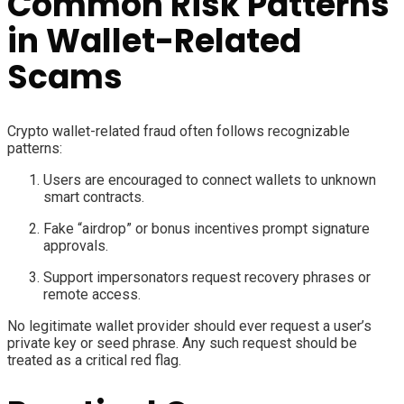
Common Risk Patterns
in Wallet-Related
Scams
Crypto wallet-related fraud often follows recognizable
patterns:
Users are encouraged to connect wallets to unknown
smart contracts.
Fake “airdrop” or bonus incentives prompt signature
approvals.
Support impersonators request recovery phrases or
remote access.
No legitimate wallet provider should ever request a user’s
private key or seed phrase. Any such request should be
treated as a critical red flag.