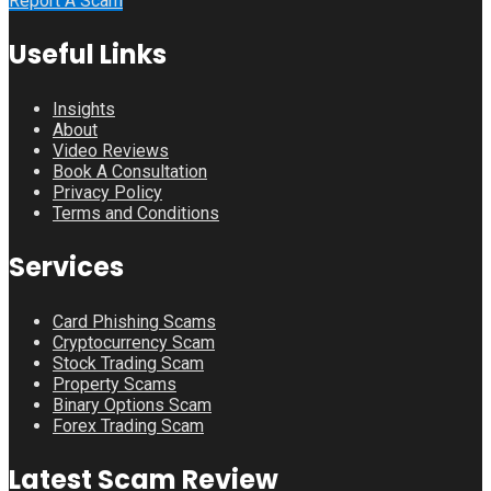
Report A Scam
Useful Links
Insights
About
Video Reviews
Book A Consultation
Privacy Policy
Terms and Conditions
Services
Card Phishing Scams
Cryptocurrency Scam
Stock Trading Scam
Property Scams
Binary Options Scam
Forex Trading Scam
Latest Scam Review