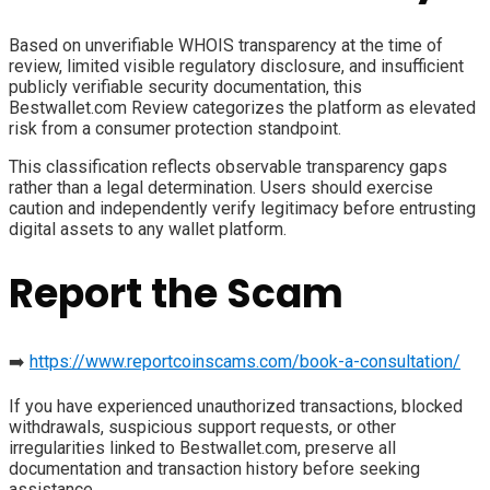
Based on unverifiable WHOIS transparency at the time of
review, limited visible regulatory disclosure, and insufficient
publicly verifiable security documentation, this
Bestwallet.com Review categorizes the platform as elevated
risk from a consumer protection standpoint.
This classification reflects observable transparency gaps
rather than a legal determination. Users should exercise
caution and independently verify legitimacy before entrusting
digital assets to any wallet platform.
Report the Scam
➡️
https://www.reportcoinscams.com/book-a-consultation/
If you have experienced unauthorized transactions, blocked
withdrawals, suspicious support requests, or other
irregularities linked to Bestwallet.com, preserve all
documentation and transaction history before seeking
assistance.