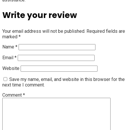
Write your review
Your email address will not be published.
Required fields are
marked
*
Name
*
Email
*
Website
Save my name, email, and website in this browser for the
next time I comment.
Comment
*