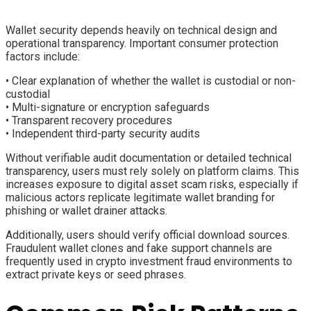
Wallet security depends heavily on technical design and
operational transparency. Important consumer protection
factors include:
• Clear explanation of whether the wallet is custodial or non-
custodial
• Multi-signature or encryption safeguards
• Transparent recovery procedures
• Independent third-party security audits
Without verifiable audit documentation or detailed technical
transparency, users must rely solely on platform claims. This
increases exposure to digital asset scam risks, especially if
malicious actors replicate legitimate wallet branding for
phishing or wallet drainer attacks.
Additionally, users should verify official download sources.
Fraudulent wallet clones and fake support channels are
frequently used in crypto investment fraud environments to
extract private keys or seed phrases.