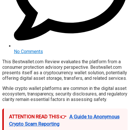
No Comments
This Bestwallet.com Review evaluates the platform from a
consumer protection advisory perspective. Bestwallet.com
presents itself as a cryptocurrency wallet solution, potentially
offering digital asset storage, transfers, and related services.
While crypto wallet platforms are common in the digital asset
ecosystem, transparency, security disclosures, and regulatory
clarity remain essential factors in assessing safety.
ATTENTION READ THIS 👉
A Guide to Anonymous
Crypto Scam Reporting