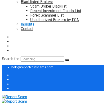
Blacklisted Brokers
Scam Broker Blacklist
Recent Investment Frauds List
Forex Scammer List
Unauthorized Brokers by FCA
Insights
Contact
Search for:
help@reportcoinscams.com