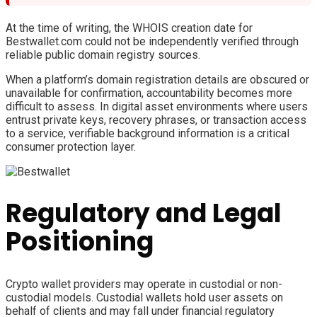
At the time of writing, the WHOIS creation date for
Bestwallet.com could not be independently verified through
reliable public domain registry sources.
When a platform’s domain registration details are obscured or
unavailable for confirmation, accountability becomes more
difficult to assess. In digital asset environments where users
entrust private keys, recovery phrases, or transaction access
to a service, verifiable background information is a critical
consumer protection layer.
Regulatory and Legal
Positioning
Crypto wallet providers may operate in custodial or non-
custodial models. Custodial wallets hold user assets on
behalf of clients and may fall under financial regulatory