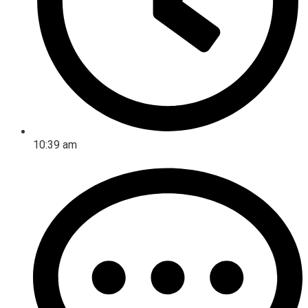
10:39 am