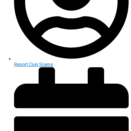
Report Coin Scams