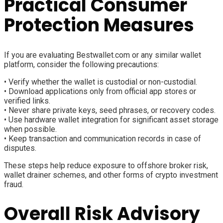
Practical Consumer
Protection Measures
If you are evaluating Bestwallet.com or any similar wallet
platform, consider the following precautions:
• Verify whether the wallet is custodial or non-custodial.
• Download applications only from official app stores or
verified links.
• Never share private keys, seed phrases, or recovery codes.
• Use hardware wallet integration for significant asset storage
when possible.
• Keep transaction and communication records in case of
disputes.
These steps help reduce exposure to offshore broker risk,
wallet drainer schemes, and other forms of crypto investment
fraud.
Overall Risk Advisory