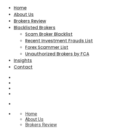
Home
About Us
Brokers Review
Blacklisted Brokers
Scam Broker Blacklist
Recent Investment Frauds List
Forex Scammer List
Unauthorized Brokers by FCA
Insights
Contact
Home
About Us
Brokers Review