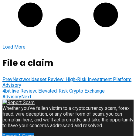
Load More
File a claim
Prev
Nextworldasset Review: High-Risk Investment Platform
Advisory
4bit.live Review: Elevated-Risk Crypto Exchange
Advisory
Next
Whether you've fallen victim to a cryptocurrency scam, forex
fraud, wire deception, or any other form of scam, you can
complain here, and we'll act promptly; and take the opportunity
to have your concerns addressed and resolved.