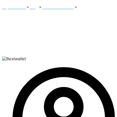
Report Scam
>
Blog
>
Brokers Reviews
>
Bestwallet Review:
Elevated-Risk Crypto Wallet Advisory