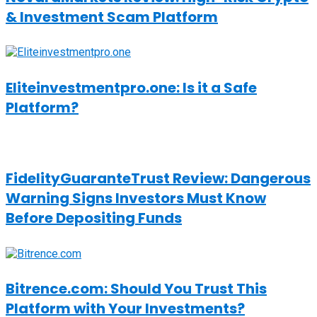
& Investment Scam Platform
Eliteinvestmentpro.one: Is it a Safe
Platform?
FidelityGuaranteTrust Review: Dangerous
Warning Signs Investors Must Know
Before Depositing Funds
Bitrence.com: Should You Trust This
Platform with Your Investments?