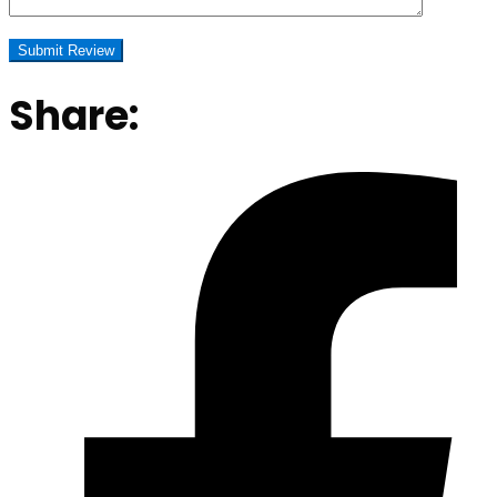
Share: