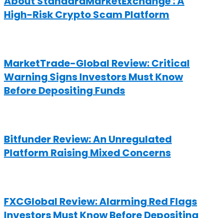
About StandardMarketExchange : A
High-Risk Crypto Scam Platform
MarketTrade-Global Review: Critical
Warning Signs Investors Must Know
Before Depositing Funds
Bitfunder Review: An Unregulated
Platform Raising Mixed Concerns
FXCGlobal Review: Alarming Red Flags
Investors Must Know Before Depositing