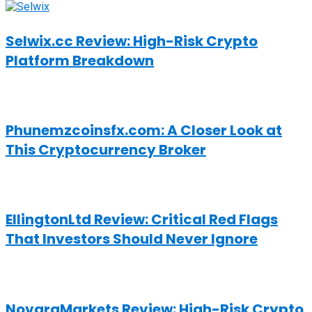
Selwix.cc Review: High-Risk Crypto
Platform Breakdown
Phunemzcoinsfx.com: A Closer Look at
This Cryptocurrency Broker
EllingtonLtd Review: Critical Red Flags
That Investors Should Never Ignore
NovaraMarkets Review: High-Risk Crypto