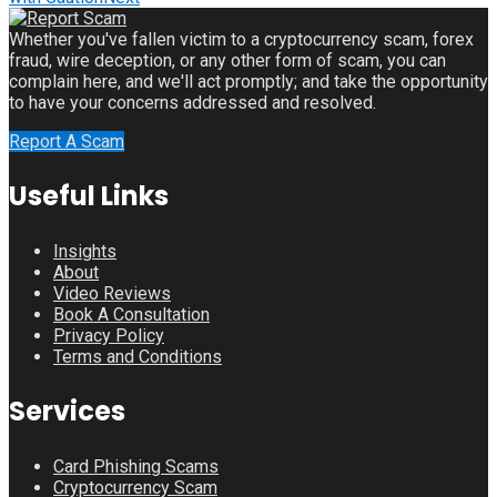
Whether you've fallen victim to a cryptocurrency scam, forex
fraud, wire deception, or any other form of scam, you can
complain here, and we'll act promptly; and take the opportunity
to have your concerns addressed and resolved.
Report A Scam
Useful Links
Insights
About
Video Reviews
Book A Consultation
Privacy Policy
Terms and Conditions
Services
Card Phishing Scams
Cryptocurrency Scam