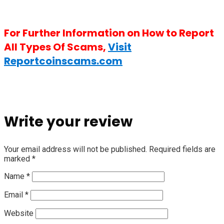
For Further Information on How to Report
All Types Of Scams,
Visit
Reportcoinscams.com
Write your review
Your email address will not be published.
Required fields are
marked
*
Name
*
Email
*
Website