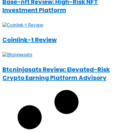
Base-nft Review: High-Risk NFT
Investment Platform
Coinlink-t Review
Btcninjasats Review: Elevated-Risk
Crypto Earning Platform Advisory