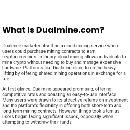
What Is Dualmine.com?
Dualmine marketed itself as a cloud mining service where
users could purchase mining contracts to earn
cryptocurrencies. In theory, cloud mining allows individuals to
mine crypto without needing to buy and manage expensive
hardware. Platforms like Dualmine claim to do the heavy
lifting by offering shared mining operations in exchange for a
fee.
At first glance, Dualmine appeared promising, offering
competitive rates and boasting an easy-to-use interface.
Many users were drawn to its attractive returns on investment
and the platform’s flexibility in offering both short-term and
long-term mining contracts. However, things took a turn as
users began facing significant issues, especially when
attempting to withdraw their funds.