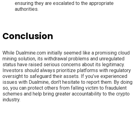
ensuring they are escalated to the appropriate
authorities.
Conclusion
While Dualmine.com initially seemed like a promising cloud
mining solution, its withdrawal problems and unregulated
status have raised serious concerns about its legitimacy.
Investors should always prioritize platforms with regulatory
oversight to safeguard their assets. If you’ve experienced
issues with Dualmine, don’t hesitate to report them. By doing
so, you can protect others from falling victim to fraudulent
schemes and help bring greater accountability to the crypto
industry.