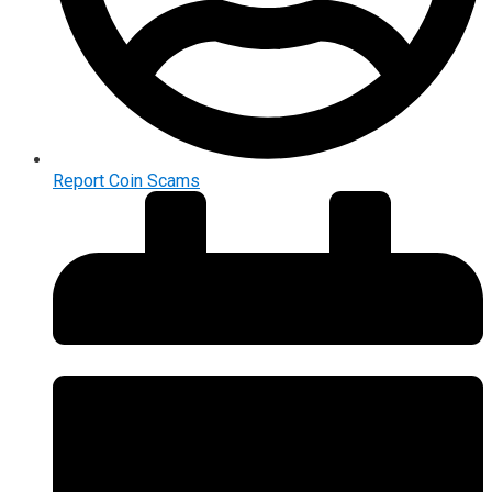
Report Coin Scams