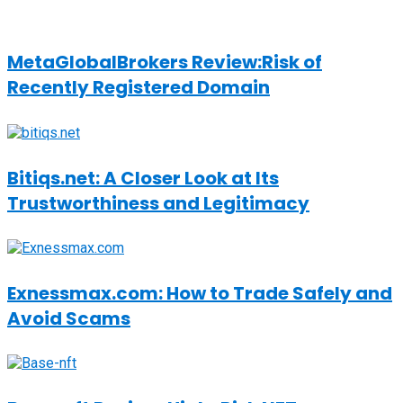
MetaGlobalBrokers Review:Risk of
Recently Registered Domain
Bitiqs.net: A Closer Look at Its
Trustworthiness and Legitimacy
Exnessmax.com: How to Trade Safely and
Avoid Scams