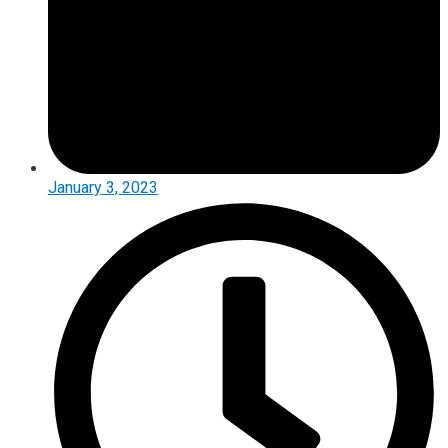
January 3, 2023