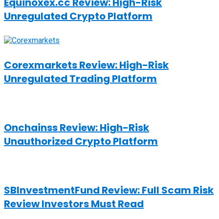
Equinoxex.cc Review: High-Risk
Unregulated Crypto Platform
Corexmarkets Review: High-Risk
Unregulated Trading Platform
Onchainss Review: High-Risk
Unauthorized Crypto Platform
SBInvestmentFund Review: Full Scam Risk
Review Investors Must Read