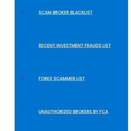
SCAM BROKER BLACKLIST
RECENT INVESTMENT FRAUDS LIST
FOREX SCAMMER LIST
UNAUTHORIZED BROKERS BY FCA