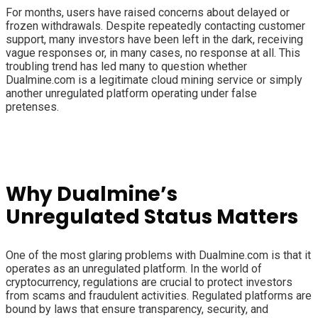
For months, users have raised concerns about delayed or
frozen withdrawals. Despite repeatedly contacting customer
support, many investors have been left in the dark, receiving
vague responses or, in many cases, no response at all. This
troubling trend has led many to question whether
Dualmine.com is a legitimate cloud mining service or simply
another unregulated platform operating under false
pretenses.
Why Dualmine’s
Unregulated Status Matters
One of the most glaring problems with Dualmine.com is that it
operates as an unregulated platform. In the world of
cryptocurrency, regulations are crucial to protect investors
from scams and fraudulent activities. Regulated platforms are
bound by laws that ensure transparency, security, and