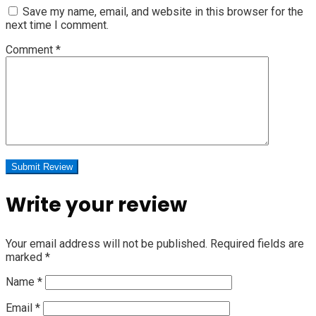
Save my name, email, and website in this browser for the
next time I comment.
Comment
*
Write your review
Your email address will not be published.
Required fields are
marked
*
Name
*
Email
*