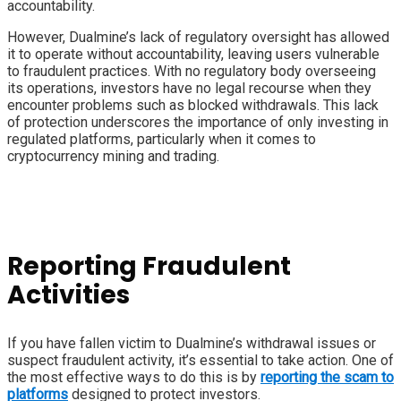
accountability.
However, Dualmine’s lack of regulatory oversight has allowed
it to operate without accountability, leaving users vulnerable
to fraudulent practices. With no regulatory body overseeing
its operations, investors have no legal recourse when they
encounter problems such as blocked withdrawals. This lack
of protection underscores the importance of only investing in
regulated platforms, particularly when it comes to
cryptocurrency mining and trading.
Reporting Fraudulent
Activities
If you have fallen victim to Dualmine’s withdrawal issues or
suspect fraudulent activity, it’s essential to take action. One of
the most effective ways to do this is by
reporting the scam to
platforms
designed to protect investors.