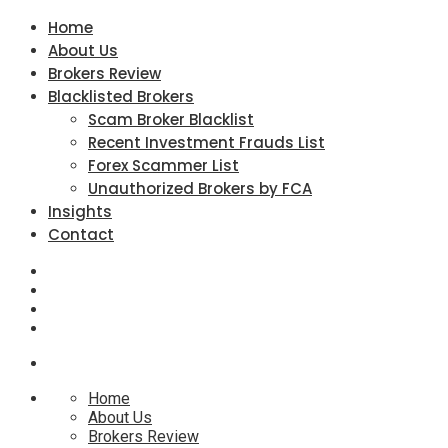
Home
About Us
Brokers Review
Blacklisted Brokers
Scam Broker Blacklist
Recent Investment Frauds List
Forex Scammer List
Unauthorized Brokers by FCA
Insights
Contact
Home
About Us
Brokers Review