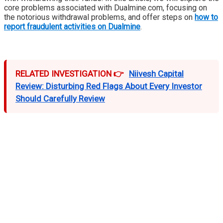
core problems associated with Dualmine.com, focusing on
the notorious withdrawal problems, and offer steps on
how to
report fraudulent activities on Dualmine
.
RELATED INVESTIGATION 👉
Niivesh Capital
Review: Disturbing Red Flags About Every Investor
Should Carefully Review