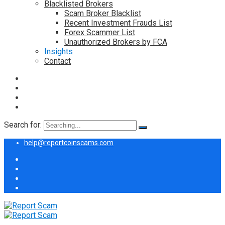
Blacklisted Brokers
Scam Broker Blacklist
Recent Investment Frauds List
Forex Scammer List
Unauthorized Brokers by FCA
Insights
Contact
Search for:
help@reportcoinscams.com