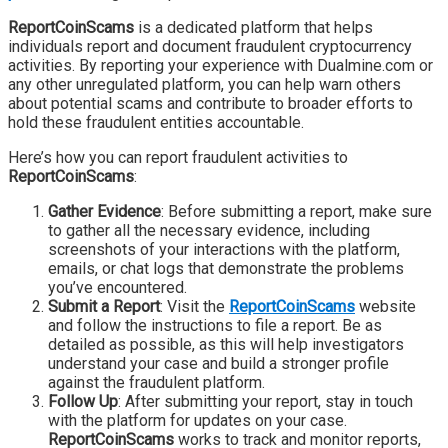
ReportCoinScams
is a dedicated platform that helps
individuals report and document fraudulent cryptocurrency
activities. By reporting your experience with Dualmine.com or
any other unregulated platform, you can help warn others
about potential scams and contribute to broader efforts to
hold these fraudulent entities accountable.
Here’s how you can report fraudulent activities to
ReportCoinScams
:
Gather Evidence
: Before submitting a report, make sure
to gather all the necessary evidence, including
screenshots of your interactions with the platform,
emails, or chat logs that demonstrate the problems
you’ve encountered.
Submit a Report
: Visit the
ReportCoinScams
website
and follow the instructions to file a report. Be as
detailed as possible, as this will help investigators
understand your case and build a stronger profile
against the fraudulent platform.
Follow Up
: After submitting your report, stay in touch
with the platform for updates on your case.
ReportCoinScams
works to track and monitor reports,