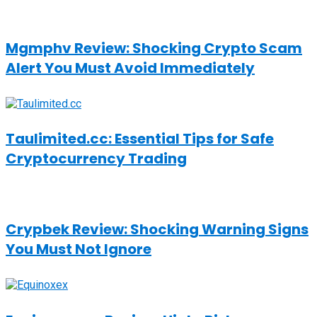
Mgmphv Review: Shocking Crypto Scam
Alert You Must Avoid Immediately
Taulimited.cc: Essential Tips for Safe
Cryptocurrency Trading
Crypbek Review: Shocking Warning Signs
You Must Not Ignore