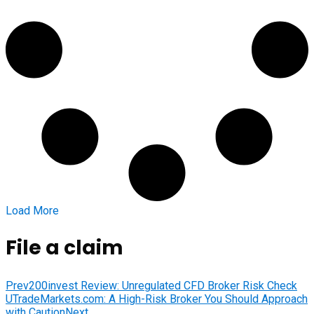
Load More
File a claim
Prev
200invest Review: Unregulated CFD Broker Risk Check
UTradeMarkets.com: A High-Risk Broker You Should Approach
with Caution
Next