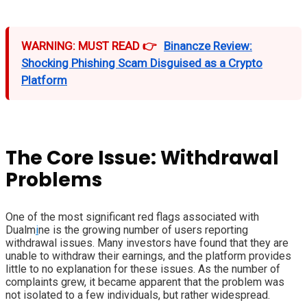
WARNING: MUST READ 👉
Binancze Review:
Shocking Phishing Scam Disguised as a Crypto
Platform
The Core Issue: Withdrawal
Problems
One of the most significant red flags associated with
Dualm
i
ne is the growing number of users reporting
withdrawal issues. Many investors have found that they are
unable to withdraw their earnings, and the platform provides
little to no explanation for these issues. As the number of
complaints grew, it became apparent that the problem was
not isolated to a few individuals, but rather widespread.