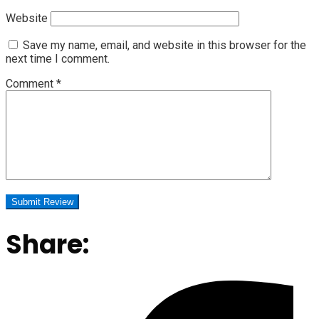
Website
Save my name, email, and website in this browser for the
next time I comment.
Comment
*
Share: