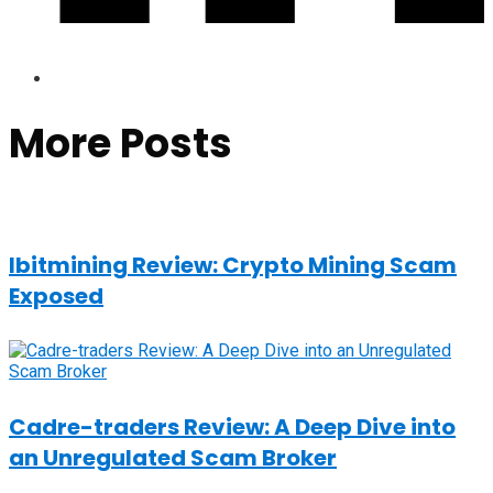
More Posts
Ibitmining Review: Crypto Mining Scam
Exposed
Cadre-traders Review: A Deep Dive into
an Unregulated Scam Broker