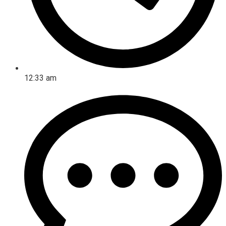
12:33 am