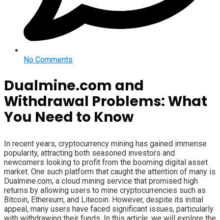
No Comments
Dualmine.com and
Withdrawal Problems: What
You Need to Know
In recent years, cryptocurrency mining has gained immense
popularity, attracting both seasoned investors and
newcomers looking to profit from the booming digital asset
market. One such platform that caught the attention of many is
Dualmine.com, a cloud mining service that promised high
returns by allowing users to mine cryptocurrencies such as
Bitcoin, Ethereum, and Litecoin. However, despite its initial
appeal, many users have faced significant issues, particularly
with withdrawing their funds. In this article, we will explore the