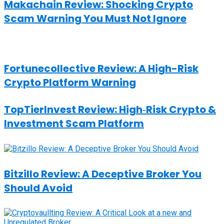
Makachain Review: Shocking Crypto
Scam Warning You Must Not Ignore
Fortunecollective Review: A High-Risk
Crypto Platform Warning
TopTierInvest Review: High‑Risk Crypto &
Investment Scam Platform
Bitzillo Review: A Deceptive Broker You
Should Avoid