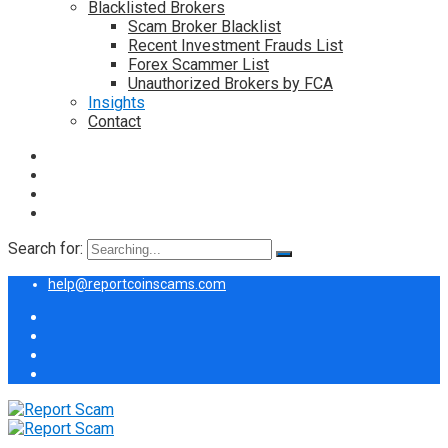
Blacklisted Brokers
Scam Broker Blacklist
Recent Investment Frauds List
Forex Scammer List
Unauthorized Brokers by FCA
Insights
Contact
Search for:
help@reportcoinscams.com