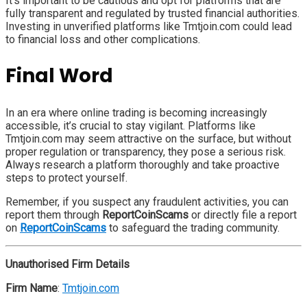
It’s important to be cautious and opt for platforms that are
fully transparent and regulated by trusted financial authorities.
Investing in unverified platforms like Tmtjoin.com could lead
to financial loss and other complications.
Final Word
In an era where online trading is becoming increasingly
accessible, it’s crucial to stay vigilant. Platforms like
Tmtjoin.com may seem attractive on the surface, but without
proper regulation or transparency, they pose a serious risk.
Always research a platform thoroughly and take proactive
steps to protect yourself.
Remember, if you suspect any fraudulent activities, you can
report them through
ReportCoinScams
or directly file a report
on
ReportCoinScams
to safeguard the trading community.
Unauthorised Firm Details
Firm Name
:
Tmtjoin.com