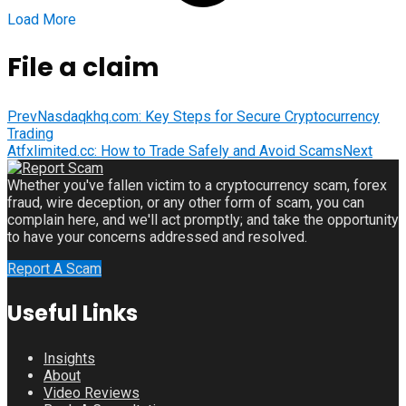
Load More
File a claim
Prev
Nasdaqkhq.com: Key Steps for Secure Cryptocurrency
Trading
Atfxlimited.cc: How to Trade Safely and Avoid Scams
Next
Whether you've fallen victim to a cryptocurrency scam, forex
fraud, wire deception, or any other form of scam, you can
complain here, and we'll act promptly; and take the opportunity
to have your concerns addressed and resolved.
Report A Scam
Useful Links
Insights
About
Video Reviews