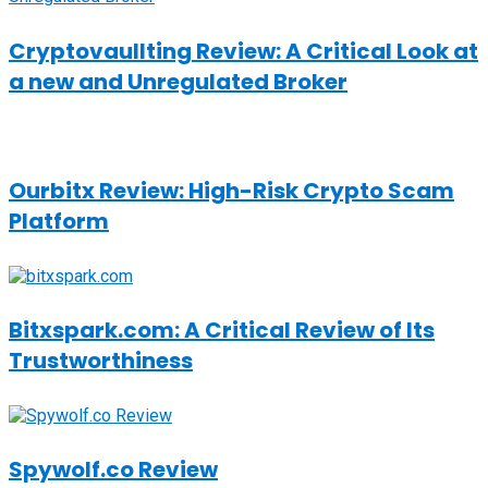
Cryptovaullting Review: A Critical Look at
a new and Unregulated Broker
Ourbitx Review: High-Risk Crypto Scam
Platform
Bitxspark.com: A Critical Review of Its
Trustworthiness
Spywolf.co Review