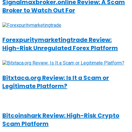
Signalmaxbroker.online Review: A Scam
Broker to Watch Out For
Forexpuritymarketingtrade Review:
High-Risk Unregulated Forex Platform
Bitxtaca.org Review: Is It a Scam or
Legitimate Platform?
Bitcoinshark Review: High-Risk Crypto
Scam Platform