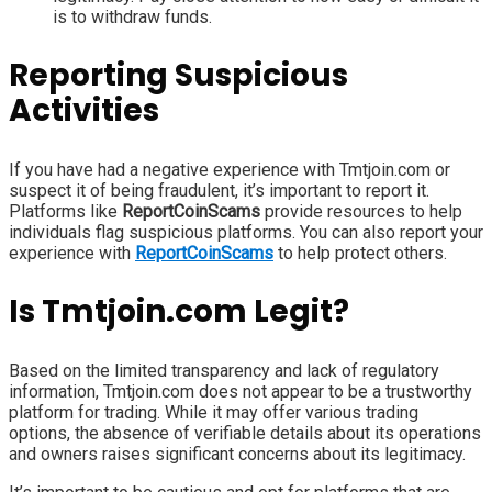
is to withdraw funds.
Reporting Suspicious
Activities
If you have had a negative experience with Tmtjoin.com or
suspect it of being fraudulent, it’s important to report it.
Platforms like
ReportCoinScams
provide resources to help
individuals flag suspicious platforms. You can also report your
experience with
ReportCoinScams
to help protect others.
Is Tmtjoin.com Legit?
Based on the limited transparency and lack of regulatory
information, Tmtjoin.com does not appear to be a trustworthy
platform for trading. While it may offer various trading
options, the absence of verifiable details about its operations
and owners raises significant concerns about its legitimacy.