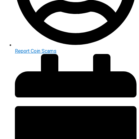
Report Coin Scams