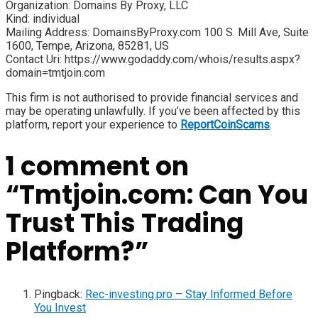
Organization: Domains By Proxy, LLC
Kind: individual
Mailing Address: DomainsByProxy.com 100 S. Mill Ave, Suite
1600, Tempe, Arizona, 85281, US
Contact Uri: https://www.godaddy.com/whois/results.aspx?
domain=tmtjoin.com
This firm is not authorised to provide financial services and
may be operating unlawfully. If you’ve been affected by this
platform, report your experience to
ReportCoinScams
.
1 comment on
“
Tmtjoin.com: Can You
Trust This Trading
Platform?
”
Pingback:
Rec-investing.pro – Stay Informed Before
You Invest