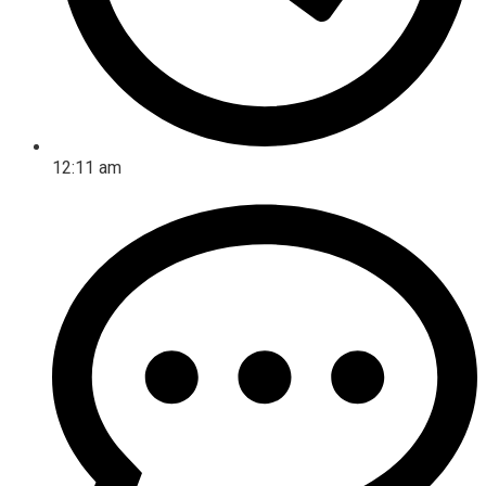
12:11 am