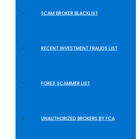
SCAM BROKER BLACKLIST
RECENT INVESTMENT FRAUDS LIST
FOREX SCAMMER LIST
UNAUTHORIZED BROKERS BY FCA