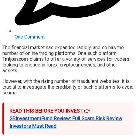
One Comment
The financial market has expanded rapidly, and so has the
number of online trading platforms. One such platform,
Tmtjoin.com
, claims to offer a variety of services for traders
looking to engage in forex, cryptocurrencies, and other
assets.
However, with the rising number of fraudulent websites, it is
crucial to investigate the credibility of such platforms to avoid
scams.
READ THIS BEFORE YOU INVEST 👉
SBInvestmentFund Review: Full Scam Risk Review
Investors Must Read