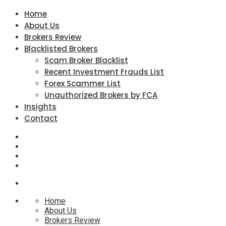
Home
About Us
Brokers Review
Blacklisted Brokers
Scam Broker Blacklist
Recent Investment Frauds List
Forex Scammer List
Unauthorized Brokers by FCA
Insights
Contact
Home
About Us
Brokers Review