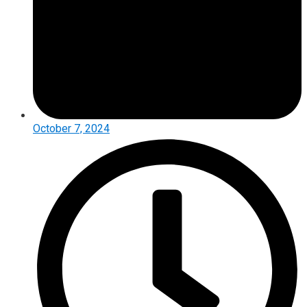
October 7, 2024