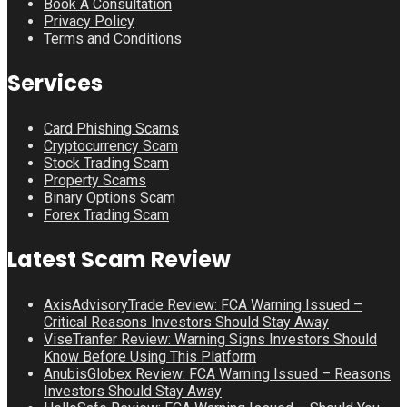
Book A Consultation
Privacy Policy
Terms and Conditions
Services
Card Phishing Scams
Cryptocurrency Scam
Stock Trading Scam
Property Scams
Binary Options Scam
Forex Trading Scam
Latest Scam Review
AxisAdvisoryTrade Review: FCA Warning Issued –
Critical Reasons Investors Should Stay Away
ViseTranfer Review: Warning Signs Investors Should
Know Before Using This Platform
AnubisGlobex Review: FCA Warning Issued – Reasons
Investors Should Stay Away