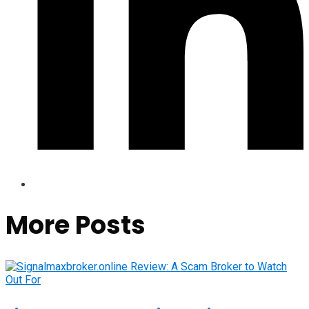
More Posts