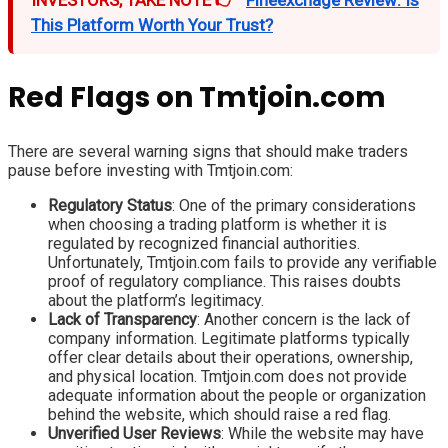
INVESTORS, TAKE NOTE 👉
Fineexchage Review: Is
This Platform Worth Your Trust?
Red Flags on Tmtjoin.com
There are several warning signs that should make traders
pause before investing with Tmtjoin.com:
Regulatory Status
: One of the primary considerations
when choosing a trading platform is whether it is
regulated by recognized financial authorities.
Unfortunately, Tmtjoin.com fails to provide any verifiable
proof of regulatory compliance. This raises doubts
about the platform’s legitimacy.
Lack of Transparency
: Another concern is the lack of
company information. Legitimate platforms typically
offer clear details about their operations, ownership,
and physical location. Tmtjoin.com does not provide
adequate information about the people or organization
behind the website, which should raise a red flag.
Unverified User Reviews
: While the website may have