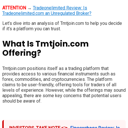
ATTENTION
→
Tradeonelimited Review: Is
Tradeonelimited.com an Unregulated Broker?
Let’s dive into an analysis of Tmtjoin.com to help you decide
if it’s a platform you can trust.
What Is Tmtjoin.com
Offering?
Tmtjoin.com positions itself as a trading platform that
provides access to various financial instruments such as
forex, commodities, and cryptocurrencies. The platform
claims to be user-friendly, offering tools for traders of all
levels of experience. However, while the offerings may sound
appealing, there are some key concerns that potential users
should be aware of.