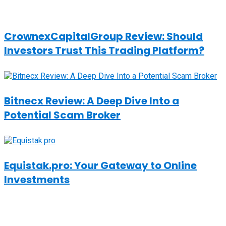
CrownexCapitalGroup Review: Should
Investors Trust This Trading Platform?
Bitnecx Review: A Deep Dive Into a
Potential Scam Broker
Equistak.pro: Your Gateway to Online
Investments