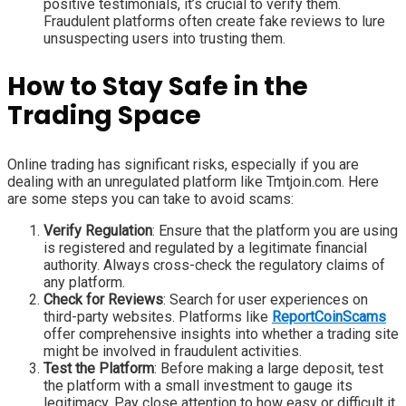
positive testimonials, it’s crucial to verify them.
Fraudulent platforms often create fake reviews to lure
unsuspecting users into trusting them.
How to Stay Safe in the
Trading Space
Online trading has significant risks, especially if you are
dealing with an unregulated platform like Tmtjoin.com. Here
are some steps you can take to avoid scams:
Verify Regulation
: Ensure that the platform you are using
is registered and regulated by a legitimate financial
authority. Always cross-check the regulatory claims of
any platform.
Check for Reviews
: Search for user experiences on
third-party websites. Platforms like
ReportCoinScams
offer comprehensive insights into whether a trading site
might be involved in fraudulent activities.
Test the Platform
: Before making a large deposit, test
the platform with a small investment to gauge its
legitimacy. Pay close attention to how easy or difficult it