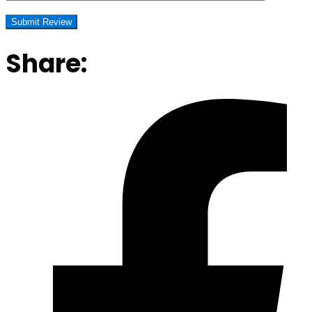
Share: