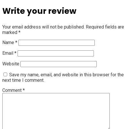
Write your review
Your email address will not be published.
Required fields are
marked
*
Name
*
Email
*
Website
Save my name, email, and website in this browser for the
next time I comment.
Comment
*