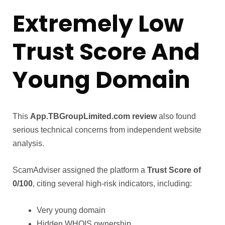
Extremely Low
Trust Score And
Young Domain
This
App.TBGroupLimited.com review
also found
serious technical concerns from independent website
analysis.
ScamAdviser assigned the platform a
Trust Score of
0/100
, citing several high-risk indicators, including:
Very young domain
Hidden WHOIS ownership