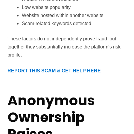
Low website popularity
Website hosted within another website
Scam-related keywords detected
These factors do not independently prove fraud, but
together they substantially increase the platform’s risk
profile.
REPORT THIS SCAM & GET HELP HERE
Anonymous
Ownership