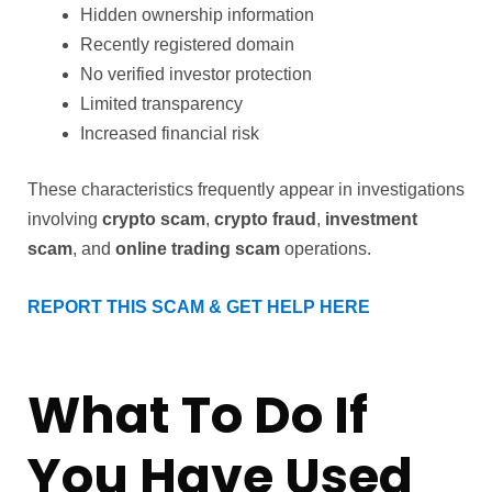
Hidden ownership information
Recently registered domain
No verified investor protection
Limited transparency
Increased financial risk
These characteristics frequently appear in investigations
involving
crypto scam
,
crypto fraud
,
investment
scam
, and
online trading scam
operations.
REPORT THIS SCAM & GET HELP HERE
What To Do If
You Have Used