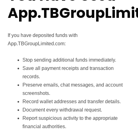
App.TBGroupLimi
If you have deposited funds with
App.TBGroupLimited.com:
Stop sending additional funds immediately.
Save all payment receipts and transaction
records.
Preserve emails, chat messages, and account
screenshots.
Record wallet addresses and transfer details.
Document every withdrawal request.
Report suspicious activity to the appropriate
financial authorities.