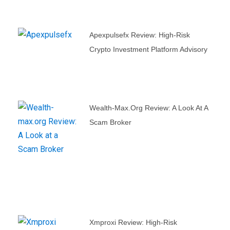
Apexpulsefx Review: High-Risk
Crypto Investment Platform Advisory
Wealth-Max.org Review: A Look At A
Scam Broker
Xmproxi Review: High-Risk