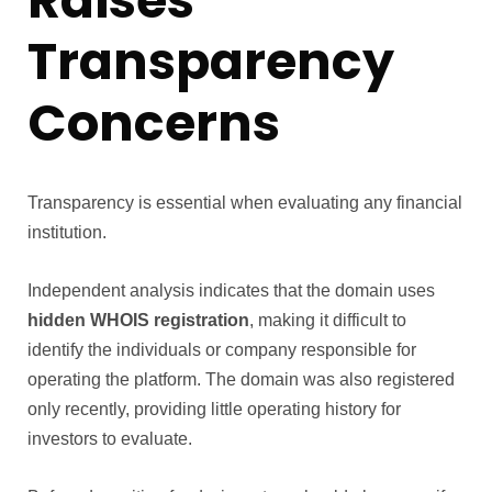
Raises
Transparency
Concerns
Transparency is essential when evaluating any financial
institution.
Independent analysis indicates that the domain uses
hidden WHOIS registration
, making it difficult to
identify the individuals or company responsible for
operating the platform. The domain was also registered
only recently, providing little operating history for
investors to evaluate.