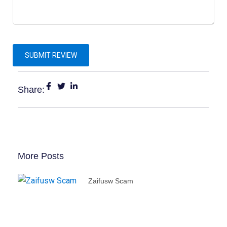
Share:
More Posts
Zaifusw Scam