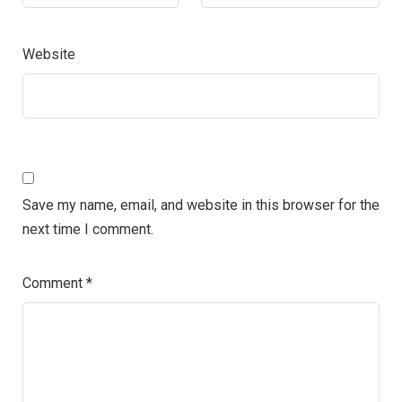
Website
Save my name, email, and website in this browser for the
next time I comment.
Comment
*