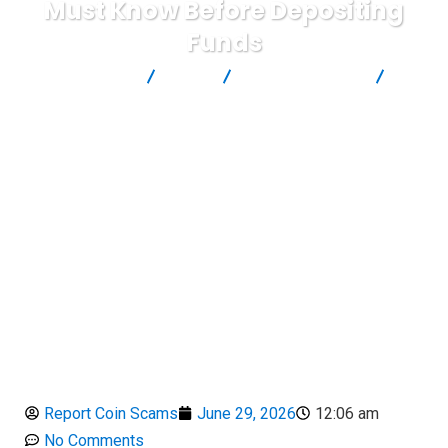
Must Know Before Depositing
Funds
Report Scam
Blog
Brokers Reviews
App.TBGroupLimited Review : Critical Warning Signs Investors
Must Know Before Depositing Funds
Report Coin Scams
June 29, 2026
12:06 am
No Comments