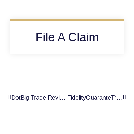
File A Claim
DotBig Trade Review: Critical Warning Signs Investors Must Know Before Using Trade.DotBig.com
FidelityGuaranteTrust Review: Dangerous Warning Signs Investors Must Know Before Depositing Funds