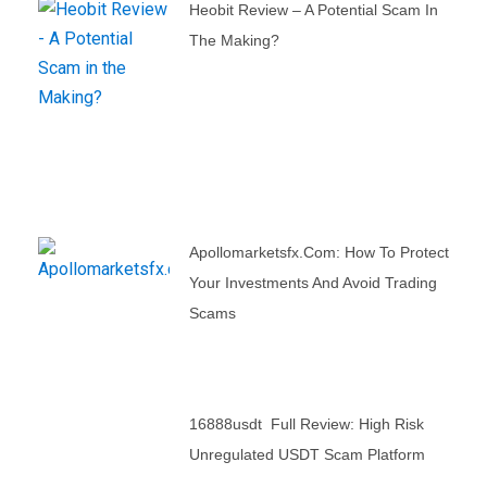
Heobit Review – A Potential Scam In
The Making?
Apollomarketsfx.com: How To Protect
Your Investments And Avoid Trading
Scams
16888usdt Full Review: High Risk
Unregulated USDT Scam Platform