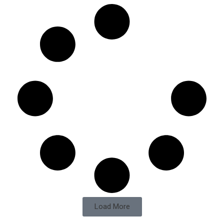
Load More