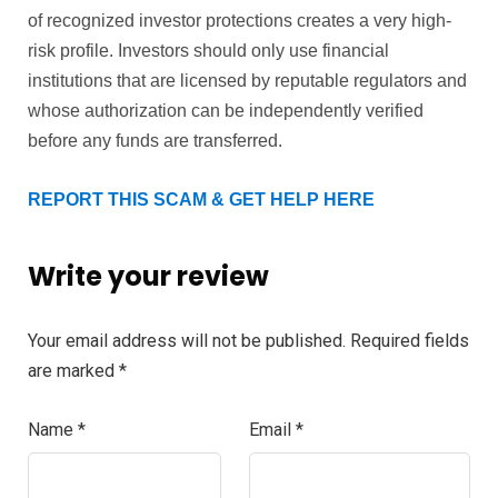
of recognized investor protections creates a very high-
risk profile. Investors should only use financial
institutions that are licensed by reputable regulators and
whose authorization can be independently verified
before any funds are transferred.
REPORT THIS SCAM & GET HELP HERE
Write your review
Your email address will not be published.
Required fields
are marked
*
Name
*
Email
*