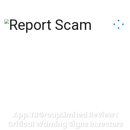
help@reportcoinscams.com
App.TBGroupLimited Review :
Critical Warning Signs Investors