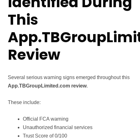
Identified During
This
App.TBGroupLimi
Review
Several serious warning signs emerged throughout this
App.TBGroupLimited.com review
.
These include:
Official FCA warning
Unauthorized financial services
Trust Score of 0/100