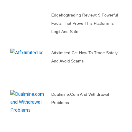
Edgehogtrading Review: 9 Powerful
Facts That Prove This Platform Is
Legit And Safe
Atfxlimited.cc: How To Trade Safely
And Avoid Scams
Dualmine.com And Withdrawal
Problems