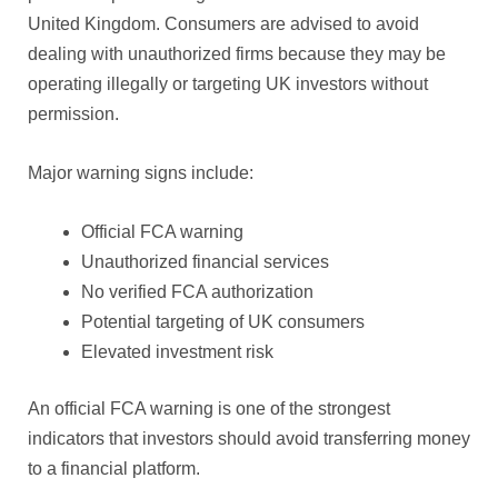
United Kingdom. Consumers are advised to avoid
dealing with unauthorized firms because they may be
operating illegally or targeting UK investors without
permission.
Major warning signs include:
Official FCA warning
Unauthorized financial services
No verified FCA authorization
Potential targeting of UK consumers
Elevated investment risk
An official FCA warning is one of the strongest
indicators that investors should avoid transferring money
to a financial platform.