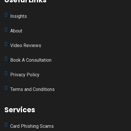
Insights
About
Video Reviews
Book A Consultation
Privacy Policy
Terms and Conditions
Services
Card Phishing Scams