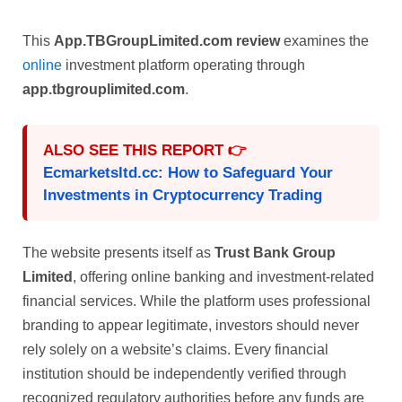
This
App.TBGroupLimited.com review
examines the
online
investment platform operating through
app.tbgrouplimited.com
.
ALSO SEE THIS REPORT 👉
Ecmarketsltd.cc: How to Safeguard Your
Investments in Cryptocurrency Trading
The website presents itself as
Trust Bank Group
Limited
, offering online banking and investment-related
financial services. While the platform uses professional
branding to appear legitimate, investors should never
rely solely on a website’s claims. Every financial
institution should be independently verified through
recognized regulatory authorities before any funds are