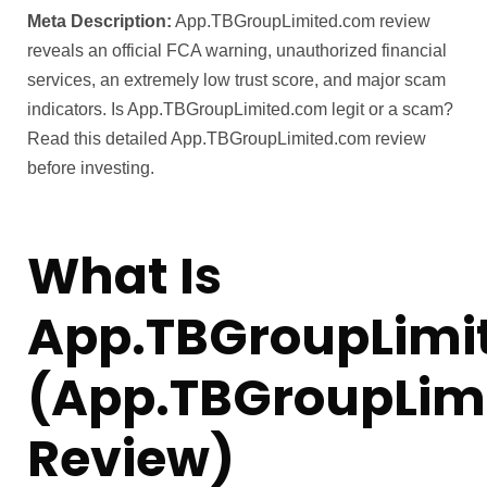
Meta Description:
App.TBGroupLimited.com review
reveals an official FCA warning, unauthorized financial
services, an extremely low trust score, and major scam
indicators. Is App.TBGroupLimited.com legit or a scam?
Read this detailed App.TBGroupLimited.com review
before investing.
What Is
App.TBGroupLimi
(App.TBGroupLim
Review)