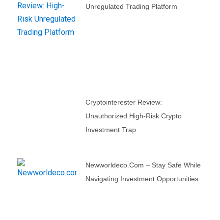
Unregulated Trading Platform
Cryptointerester Review:
Unauthorized High-Risk Crypto
Investment Trap
Newworldeco.com – Stay Safe While
Navigating Investment Opportunities