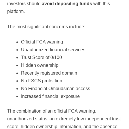
investors should
avoid depositing funds
with this
platform.
The most significant concerns include:
Official FCA warning
Unauthorized financial services
Trust Score of 0/100
Hidden ownership
Recently registered domain
No FSCS protection
No Financial Ombudsman access
Increased financial exposure
The combination of an official FCA warning,
unauthorized status, an extremely low independent trust
score, hidden ownership information, and the absence