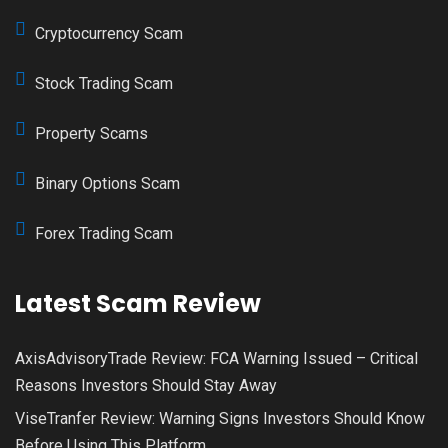
Cryptocurrency Scam
Stock Trading Scam
Property Scams
Binary Options Scam
Forex Trading Scam
Latest Scam Review
AxisAdvisoryTrade Review: FCA Warning Issued – Critical
Reasons Investors Should Stay Away
ViseTranfer Review: Warning Signs Investors Should Know
Before Using This Platform