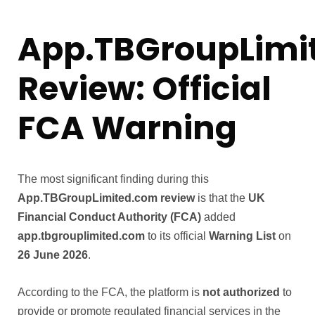
App.TBGroupLimi
Review: Official
FCA Warning
The most significant finding during this
App.TBGroupLimited.com review
is that the
UK
Financial Conduct Authority (FCA)
added
app.tbgrouplimited.com
to its official
Warning List
on
26 June 2026
.
According to the FCA, the platform is
not authorized
to
provide or promote regulated financial services in the