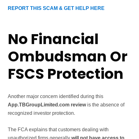
REPORT THIS SCAM & GET HELP HERE
No Financial
Ombudsman Or
FSCS Protection
Another major concern identified during this
App.TBGroupLimited.com review
is the absence of
recognized investor protection.
The FCA explains that customers dealing with
unauthorized firms generally
will not have access to