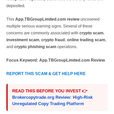
deposited.
This
App.TBGroupLimited.com review
uncovered
multiple serious warning signs. Several of these
concerns are commonly associated with
crypto scam
,
investment scam
,
crypto fraud
,
online trading scam
,
and
crypto phishing scam
operations.
Focus Keyword:
App.TBGroupLimited.com Review
REPORT THIS SCAM & GET HELP HERE
READ THIS BEFORE YOU INVEST 👉
Brokercopytrade.org Review: High-Risk
Unregulated Copy Trading Platform