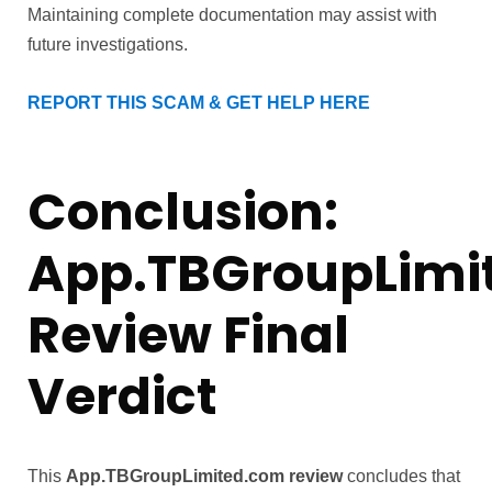
Maintaining complete documentation may assist with
future investigations.
REPORT THIS SCAM & GET HELP HERE
Conclusion:
App.TBGroupLimi
Review Final
Verdict
This
App.TBGroupLimited.com review
concludes that