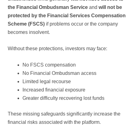
the Financial Ombudsman Service
and
will not be
protected by the Financial Services Compensation
Scheme (FSCS)
if problems occur or the company
becomes insolvent.
Without these protections, investors may face:
No FSCS compensation
No Financial Ombudsman access
Limited legal recourse
Increased financial exposure
Greater difficulty recovering lost funds
These missing safeguards significantly increase the
financial risks associated with the platform.