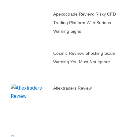
Apexoctrade Review: Risky CFD
Trading Platform With Serious
Warning Signs
Cosmic Review: Shocking Scam
Warning You Must Not Ignore
Aflextraders Review