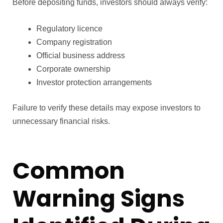
Before depositing funds, investors should always verify:
Regulatory licence
Company registration
Official business address
Corporate ownership
Investor protection arrangements
Failure to verify these details may expose investors to
unnecessary financial risks.
Common
Warning Signs