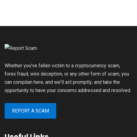
Whether you've fallen victim to a cryptocurrency scam,
forex fraud, wire deception, or any other form of scam, you
can complain here, and we'll act promptly; and take the
opportunity to have your concerns addressed and resolved.
REPORT A SCAM
Useful Links