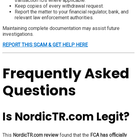
transaction IDs where applicable.
Keep copies of every withdrawal request.
Report the matter to your financial regulator, bank, and
relevant law enforcement authorities.
Maintaining complete documentation may assist future
investigations.
REPORT THIS SCAM & GET HELP HERE
Frequently Asked
Questions
Is NordicTR.com Legit?
This
NordicTR.com review
found that the
FCA has officially