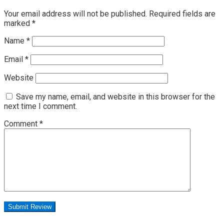
Your email address will not be published.
Required fields are
marked
*
Name
*
Email
*
Website
Save my name, email, and website in this browser for the
next time I comment.
Comment
*