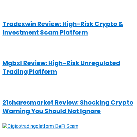
Tradexwin Review: High-Risk Crypto &
Investment Scam Platform
Mgbxl Review: High-Risk Unregulated
Trading Platform
21sharesmarket Review: Shocking Crypto
Warning You Should Not Ignore