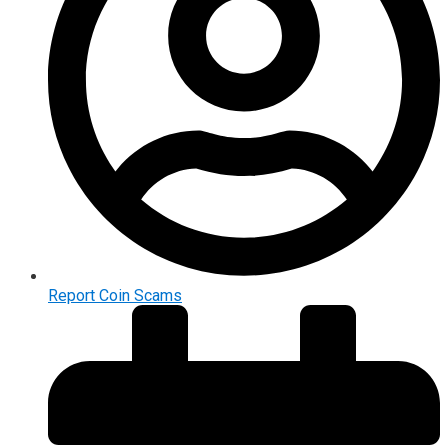
Report Coin Scams