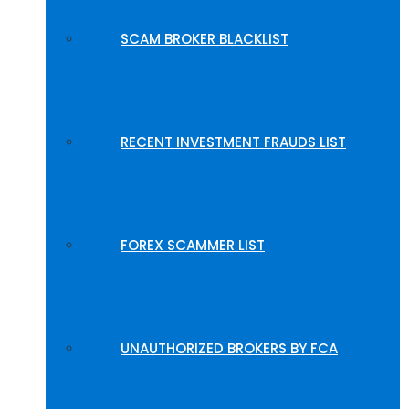
SCAM BROKER BLACKLIST
RECENT INVESTMENT FRAUDS LIST
FOREX SCAMMER LIST
UNAUTHORIZED BROKERS BY FCA