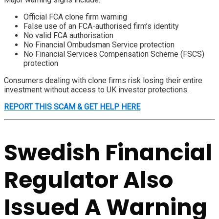
Official FCA clone firm warning
False use of an FCA-authorised firm’s identity
No valid FCA authorisation
No Financial Ombudsman Service protection
No Financial Services Compensation Scheme (FSCS)
protection
Consumers dealing with clone firms risk losing their entire
investment without access to UK investor protections.
REPORT THIS SCAM & GET HELP HERE
Swedish Financial
Regulator Also
Issued A Warning