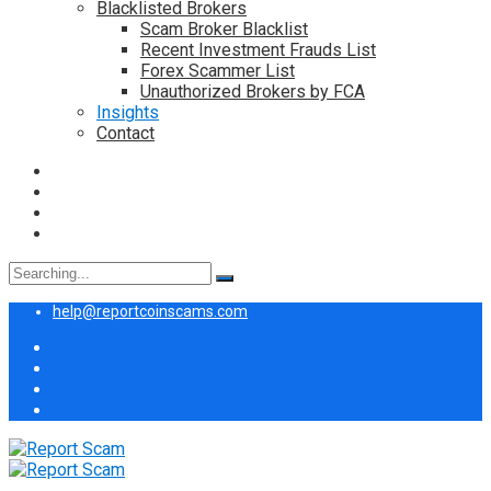
Blacklisted Brokers
Scam Broker Blacklist
Recent Investment Frauds List
Forex Scammer List
Unauthorized Brokers by FCA
Insights
Contact
Search
for:
help@reportcoinscams.com