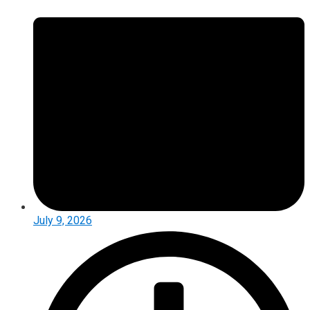
July 9, 2026