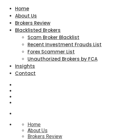
Home
About Us
Brokers Review
Blacklisted Brokers
Scam Broker Blacklist
Recent Investment Frauds List
Forex Scammer List
Unauthorized Brokers by FCA
Insights
Contact
Home
About Us
Brokers Review