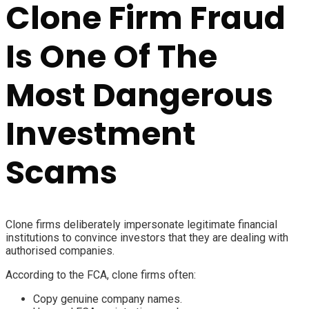
Clone Firm Fraud
Is One Of The
Most Dangerous
Investment
Scams
Clone firms deliberately impersonate legitimate financial
institutions to convince investors that they are dealing with
authorised companies.
According to the FCA, clone firms often:
Copy genuine company names.