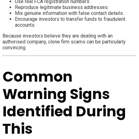
Use real FCA registration numbers.
Reproduce legitimate business addresses.
Mix genuine information with false contact details.
Encourage investors to transfer funds to fraudulent
accounts.
Because investors believe they are dealing with an
authorised company, clone firm scams can be particularly
convincing.
Common
Warning Signs
Identified During
This