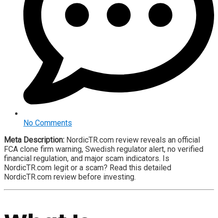
No Comments
Meta Description:
NordicTR.com review reveals an official
FCA clone firm warning, Swedish regulator alert, no verified
financial regulation, and major scam indicators. Is
NordicTR.com legit or a scam? Read this detailed
NordicTR.com review before investing.