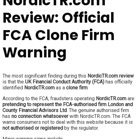
NordicTR.com
Review: Official
FCA Clone Firm
Warning
The most significant finding during this
NordicTR.com review
is that the
UK Financial Conduct Authority (FCA)
has officially
identified
NordicTR.com
as a
clone firm
.
According to the FCA, fraudsters operating
NordicTR.com
are
pretending to represent the FCA-authorised firm London and
County Financial Advisors Ltd
. The genuine authorised firm
has
no connection whatsoever
with NordicTR.com. The FCA
warns consumers not to deal with this website because it is
not authorised or registered
by the regulator.
Major warning signs include: