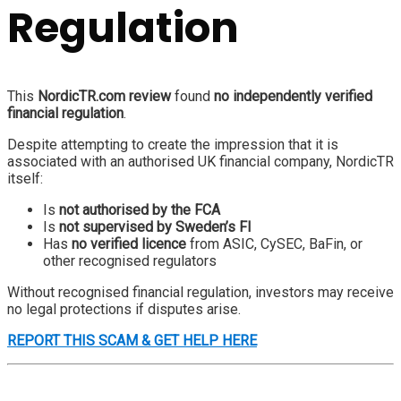
Regulation
This
NordicTR.com review
found
no independently verified
financial regulation
.
Despite attempting to create the impression that it is
associated with an authorised UK financial company, NordicTR
itself:
Is
not authorised by the FCA
Is
not supervised by Sweden’s FI
Has
no verified licence
from ASIC, CySEC, BaFin, or
other recognised regulators
Without recognised financial regulation, investors may receive
no legal protections if disputes arise.
REPORT THIS SCAM & GET HELP HERE