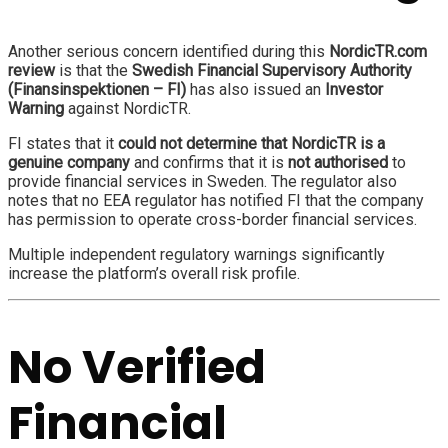
Another serious concern identified during this
NordicTR.com
review
is that the
Swedish Financial Supervisory Authority
(Finansinspektionen – FI)
has also issued an
Investor
Warning
against NordicTR.
FI states that it
could not determine that NordicTR is a
genuine company
and confirms that it is
not authorised
to
provide financial services in Sweden. The regulator also
notes that no EEA regulator has notified FI that the company
has permission to operate cross-border financial services.
Multiple independent regulatory warnings significantly
increase the platform’s overall risk profile.
No Verified
Financial