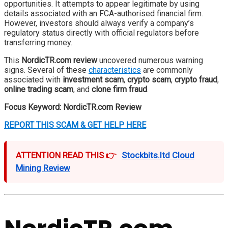
opportunities. It attempts to appear legitimate by using
details associated with an FCA-authorised financial firm.
However, investors should always verify a company’s
regulatory status directly with official regulators before
transferring money.
This
NordicTR.com review
uncovered numerous warning
signs. Several of these
characteristics
are commonly
associated with
investment scam
,
crypto scam
,
crypto fraud
,
online trading scam
, and
clone firm fraud
.
Focus Keyword:
NordicTR.com Review
REPORT THIS SCAM & GET HELP HERE
ATTENTION READ THIS 👉
Stockbits.ltd Cloud
Mining Review