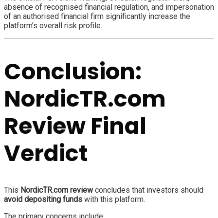
absence of recognised financial regulation, and impersonation
of an authorised financial firm significantly increase the
platform’s overall risk profile.
Conclusion:
NordicTR.com
Review Final
Verdict
This
NordicTR.com review
concludes that investors should
avoid depositing funds
with this platform.
The primary concerns include: