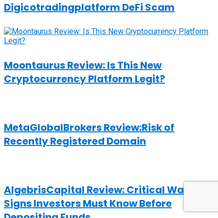
Digicotradingplatform DeFi Scam
Moontaurus Review: Is This New
Cryptocurrency Platform Legit?
MetaGlobalBrokers Review:Risk of
Recently Registered Domain
AlgebrisCapital Review: Critical Warning
Signs Investors Must Know Before
Depositing Funds