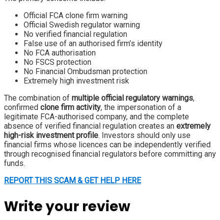
Official FCA clone firm warning
Official Swedish regulator warning
No verified financial regulation
False use of an authorised firm’s identity
No FCA authorisation
No FSCS protection
No Financial Ombudsman protection
Extremely high investment risk
The combination of
multiple official regulatory warnings
,
confirmed
clone firm activity
, the impersonation of a
legitimate FCA-authorised company, and the complete
absence of verified financial regulation creates an
extremely
high-risk investment profile
. Investors should only use
financial firms whose licences can be independently verified
through recognised financial regulators before committing any
funds.
REPORT THIS SCAM & GET HELP HERE
Write your review