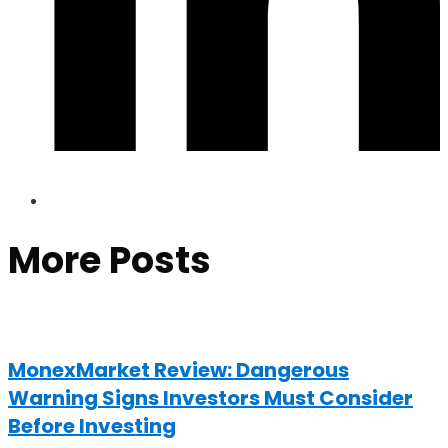
More Posts
MonexMarket Review: Dangerous
Warning Signs Investors Must Consider
Before Investing