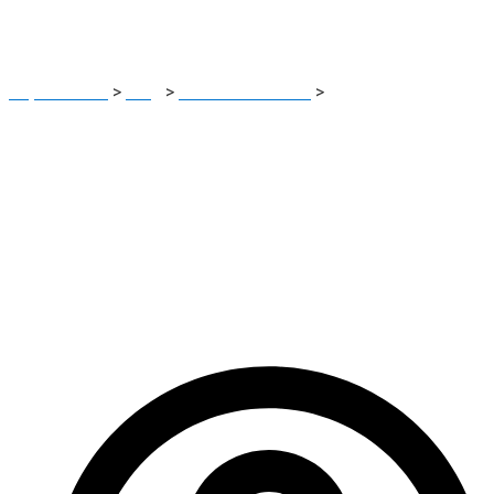
Depositing Funds
Report Scam
>
Blog
>
Brokers Reviews
>
NordicTR Review:
Dangerous Signs Investors Must Know Before Depositing
Funds