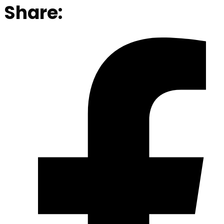
Share: