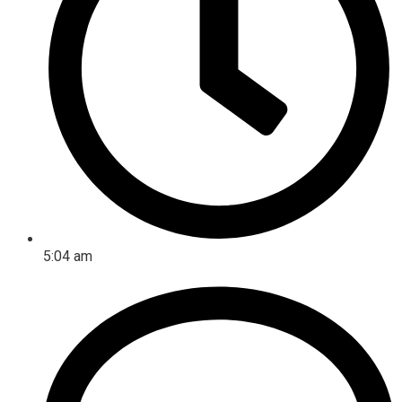
5:04 am