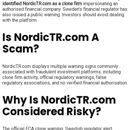
identified NordicTR.com as a clone firm
impersonating an
authorised financial company. Sweden’s financial regulator has
also issued a public warning. Investors should avoid dealing
with the platform.
Is NordicTR.com A
Scam?
NordicTR.com displays multiple warning signs commonly
associated with fraudulent investment platforms, including
clone firm activity, official regulatory warnings, false
regulatory associations, and no verified financial authorisation.
Why Is NordicTR.com
Considered Risky?
The official FCA clone warning, Swedish regulator alert,