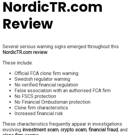
NordicTR.com
Review
Several serious warning signs emerged throughout this
NordicTR.com review
.
These include:
Official FCA clone firm warning
Swedish regulator warning
No verified financial regulation
False association with an authorised FCA firm
No FSCS protection
No Financial Ombudsman protection
Clone firm characteristics
Increased financial risk
These characteristics frequently appear in investigations
involving
investment scam
,
crypto scam
,
financial fraud
, and