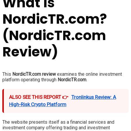
What Is
NordicTR.com?
(NordicTR.com
Review)
This
NordicTR.com review
examines the online investment
platform operating through
NordicTR.com
.
ALSO SEE THIS REPORT 👉
Tronlinkus Review: A
High-Risk Crypto Platform
The website presents itself as a financial services and
investment company offering trading and investment