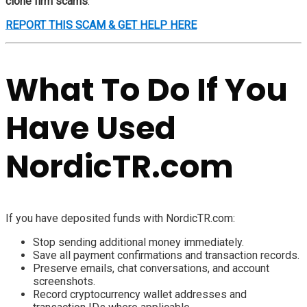
clone firm scams
.
REPORT THIS SCAM & GET HELP HERE
What To Do If You
Have Used
NordicTR.com
If you have deposited funds with NordicTR.com:
Stop sending additional money immediately.
Save all payment confirmations and transaction records.
Preserve emails, chat conversations, and account
screenshots.
Record cryptocurrency wallet addresses and