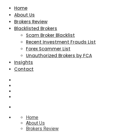
Home
About Us
Brokers Review
Blacklisted Brokers
Scam Broker Blacklist
Recent Investment Frauds List
Forex Scammer List
Unauthorized Brokers by FCA
Insights
Contact
Home
About Us
Brokers Review