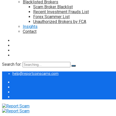
Blacklisted Brokers
Scam Broker Blacklist
Recent Investment Frauds List
Forex Scammer List
Unauthorized Brokers by FCA
Insights
Contact
Search for:
help@reportcoinscams.com