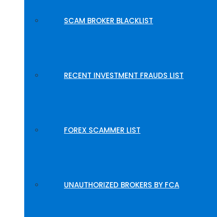
SCAM BROKER BLACKLIST
RECENT INVESTMENT FRAUDS LIST
FOREX SCAMMER LIST
UNAUTHORIZED BROKERS BY FCA