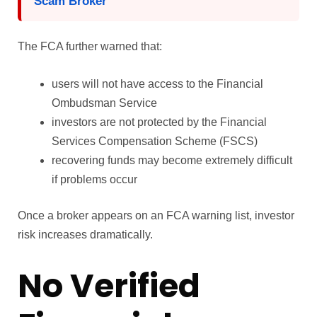
Scam Broker
The FCA further warned that:
users will not have access to the Financial
Ombudsman Service
investors are not protected by the Financial
Services Compensation Scheme (FSCS)
recovering funds may become extremely difficult
if problems occur
Once a broker appears on an FCA warning list, investor
risk increases dramatically.
No Verified