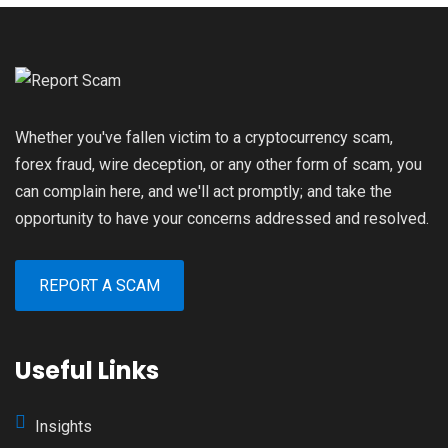
Whether you've fallen victim to a cryptocurrency scam,
forex fraud, wire deception, or any other form of scam, you
can complain here, and we'll act promptly; and take the
opportunity to have your concerns addressed and resolved.
REPORT A SCAM
Useful Links
Insights