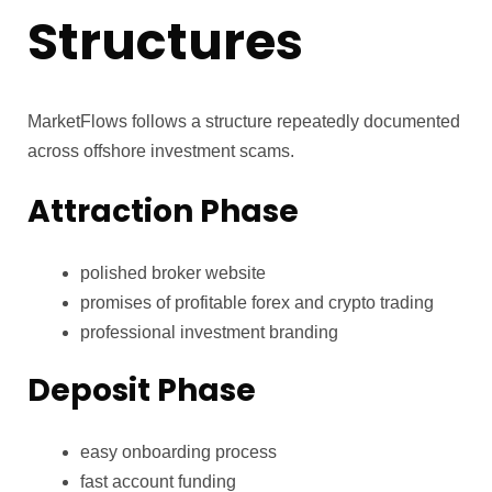
Structures
MarketFlows follows a structure repeatedly documented
across offshore investment scams.
Attraction Phase
polished broker website
promises of profitable forex and crypto trading
professional investment branding
Deposit Phase
easy onboarding process
fast account funding