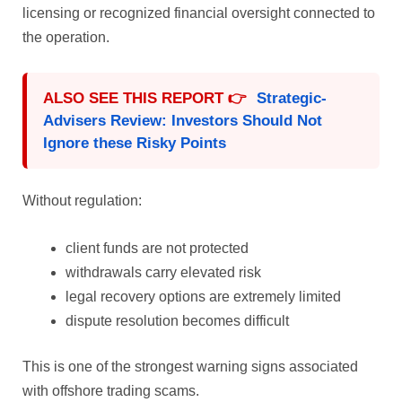
licensing or recognized financial oversight connected to
the operation.
ALSO SEE THIS REPORT 👉
Strategic-
Advisers Review: Investors Should Not
Ignore these Risky Points
Without regulation:
client funds are not protected
withdrawals carry elevated risk
legal recovery options are extremely limited
dispute resolution becomes difficult
This is one of the strongest warning signs associated
with offshore trading scams.