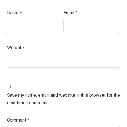
Name
*
Email
*
Website
Save my name, email, and website in this browser for the
next time I comment.
Comment
*