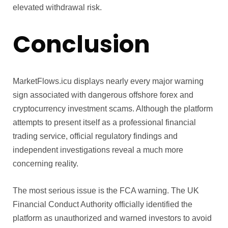
elevated withdrawal risk.
Conclusion
MarketFlows.icu displays nearly every major warning
sign associated with dangerous offshore forex and
cryptocurrency investment scams. Although the platform
attempts to present itself as a professional financial
trading service, official regulatory findings and
independent investigations reveal a much more
concerning reality.
The most serious issue is the FCA warning. The UK
Financial Conduct Authority officially identified the
platform as unauthorized and warned investors to avoid