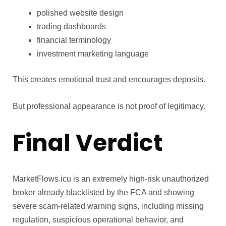
polished website design
trading dashboards
financial terminology
investment marketing language
This creates emotional trust and encourages deposits.
But professional appearance is not proof of legitimacy.
Final Verdict
MarketFlows.icu is an extremely high-risk unauthorized
broker already blacklisted by the FCA and showing
severe scam-related warning signs, including missing
regulation, suspicious operational behavior, and