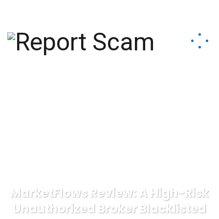
help@reportcoinscams.com
MarketFlows Review: A High-Risk
Unauthorized Broker Blacklisted