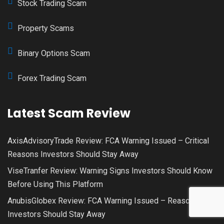
Stock Trading Scam
Property Scams
Binary Options Scam
Forex Trading Scam
Latest Scam Review
AxisAdvisoryTrade Review: FCA Warning Issued – Critical
Reasons Investors Should Stay Away
ViseTranfer Review: Warning Signs Investors Should Know
Before Using This Platform
AnubisGlobex Review: FCA Warning Issued – Reasons
Investors Should Stay Away