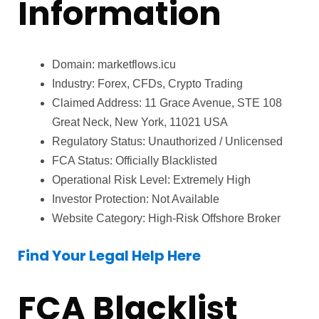
Information
Domain: marketflows.icu
Industry: Forex, CFDs, Crypto Trading
Claimed Address: 11 Grace Avenue, STE 108
Great Neck, New York, 11021 USA
Regulatory Status: Unauthorized / Unlicensed
FCA Status: Officially Blacklisted
Operational Risk Level: Extremely High
Investor Protection: Not Available
Website Category: High-Risk Offshore Broker
Find Your Legal Help Here
FCA Blacklist