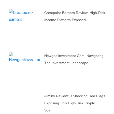
Crestpoint-Earners Review: High-Risk
Income Platform Exposed
Newgoalinvestment.com: Navigating
The Investment Landscape
Ajminv Review: 9 Shocking Red Flags
Exposing This High-Risk Crypto
Scam