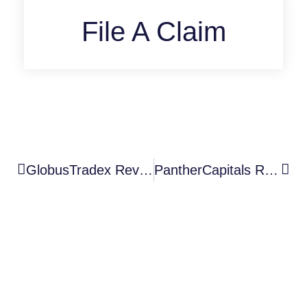
File A Claim
GlobusTradex Review: A High-Risk Unauthorized Broker With Serious Scam Warning Signs
PantherCapitals Review: A High-Risk Unauthorized Broker With Serious Scam Warning Signs