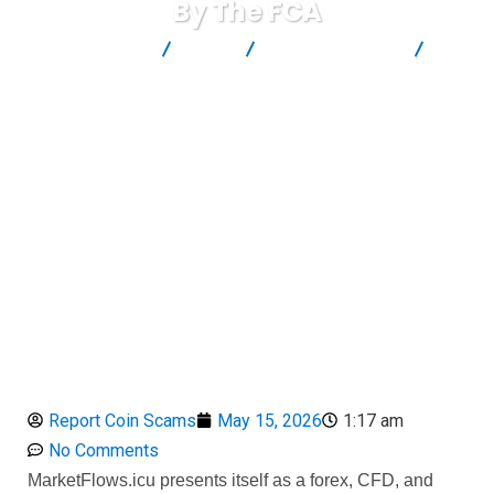
By The FCA
Report Scam
Blog
Brokers Reviews
MarketFlows Review: A High-Risk Unauthorized Broker Blacklisted
By The FCA
Report Coin Scams
May 15, 2026
1:17 am
No Comments
MarketFlows.icu presents itself as a forex, CFD, and