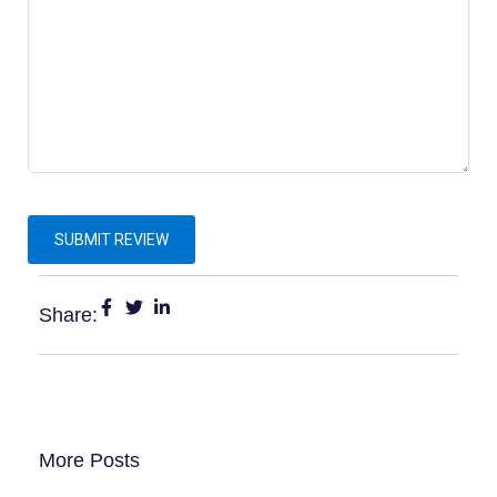
Share:
More Posts