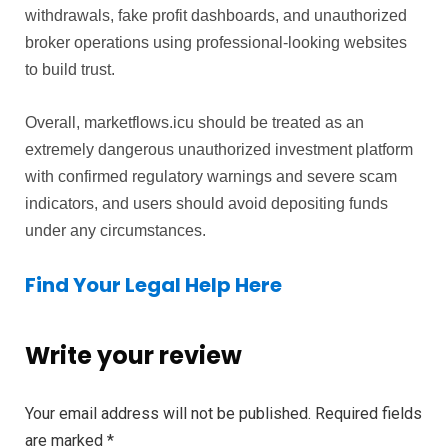
withdrawals, fake profit dashboards, and unauthorized
broker operations using professional-looking websites
to build trust.
Overall, marketflows.icu should be treated as an
extremely dangerous unauthorized investment platform
with confirmed regulatory warnings and severe scam
indicators, and users should avoid depositing funds
under any circumstances.
Find Your Legal Help Here
Write your review
Your email address will not be published.
Required fields
are marked
*