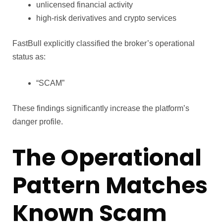
unlicensed financial activity
high-risk derivatives and crypto services
FastBull explicitly classified the broker’s operational
status as:
“SCAM”
These findings significantly increase the platform’s
danger profile.
The Operational
Pattern Matches
Known Scam