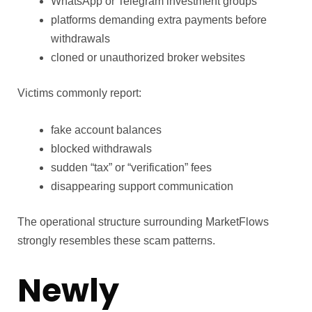
WhatsApp or Telegram investment groups
platforms demanding extra payments before
withdrawals
cloned or unauthorized broker websites
Victims commonly report:
fake account balances
blocked withdrawals
sudden “tax” or “verification” fees
disappearing support communication
The operational structure surrounding MarketFlows
strongly resembles these scam patterns.
Newly