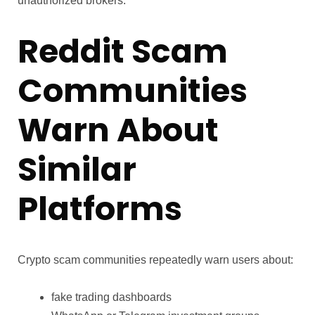
unauthorized brokers.
Reddit Scam
Communities
Warn About
Similar
Platforms
Crypto scam communities repeatedly warn users about:
fake trading dashboards