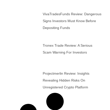
VivaTradesFunds Review: Dangerous
Signs Investors Must Know Before
Depositing Funds
Tronex Trade Review: A Serious
Scam Warning For Investors
Projectmerlin Review: Insights
Revealing Hidden Risks On
Unregistered Crypto Platform