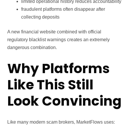
limited operational history reduces accountability
fraudulent platforms often disappear after
collecting deposits
A new financial website combined with official
regulatory blacklist warnings creates an extremely
dangerous combination.
Why Platforms
Like This Still
Look Convincing
Like many modern scam brokers, MarketFlows uses: