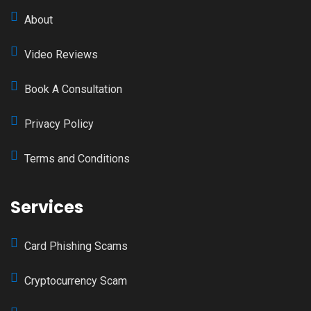
About
Video Reviews
Book A Consultation
Privacy Policy
Terms and Conditions
Services
Card Phishing Scams
Cryptocurrency Scam