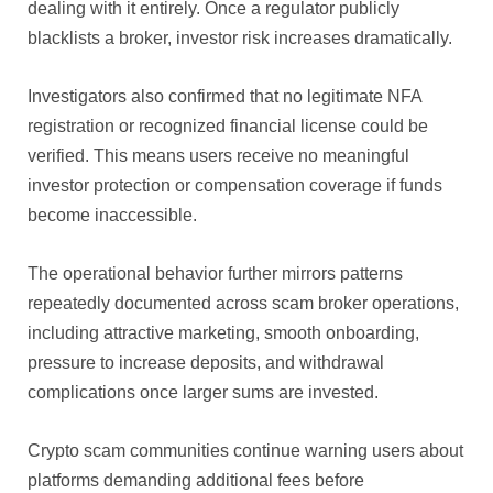
dealing with it entirely. Once a regulator publicly
blacklists a broker, investor risk increases dramatically.
Investigators also confirmed that no legitimate NFA
registration or recognized financial license could be
verified. This means users receive no meaningful
investor protection or compensation coverage if funds
become inaccessible.
The operational behavior further mirrors patterns
repeatedly documented across scam broker operations,
including attractive marketing, smooth onboarding,
pressure to increase deposits, and withdrawal
complications once larger sums are invested.
Crypto scam communities continue warning users about
platforms demanding additional fees before