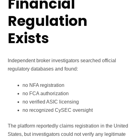
Financial
Regulation
Exists
Independent broker investigators searched official
regulatory databases and found:
no NFA registration
no FCA authorization
no verified ASIC licensing
no recognized CySEC oversight
The platform reportedly claims registration in the United
States, but investigators could not verify any legitimate