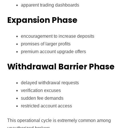
apparent trading dashboards
Expansion Phase
encouragement to increase deposits
promises of larger profits
premium account upgrade offers
Withdrawal Barrier Phase
delayed withdrawal requests
verification excuses
sudden fee demands
restricted account access
This operational cycle is extremely common among