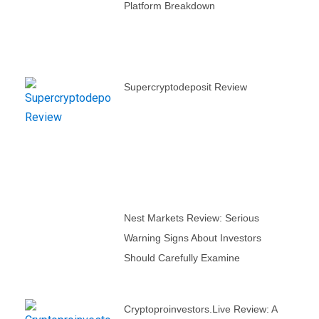
Platform Breakdown
Supercryptodeposit Review
Nest Markets Review: Serious
Warning Signs About Investors
Should Carefully Examine
Cryptoproinvestors.live Review: A