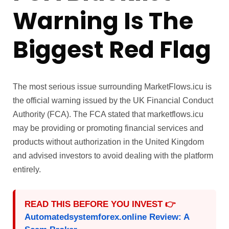
Warning Is The
Biggest Red Flag
The most serious issue surrounding MarketFlows.icu is
the official warning issued by the UK Financial Conduct
Authority (FCA). The FCA stated that marketflows.icu
may be providing or promoting financial services and
products without authorization in the United Kingdom
and advised investors to avoid dealing with the platform
entirely.
READ THIS BEFORE YOU INVEST 👉
Automatedsystemforex.online Review: A