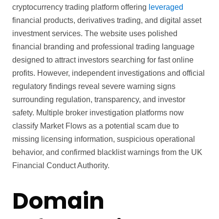
cryptocurrency trading platform offering
leveraged
financial products, derivatives trading, and digital asset
investment services. The website uses polished
financial branding and professional trading language
designed to attract investors searching for fast online
profits. However, independent investigations and official
regulatory findings reveal severe warning signs
surrounding regulation, transparency, and investor
safety. Multiple broker investigation platforms now
classify Market Flows as a potential scam due to
missing licensing information, suspicious operational
behavior, and confirmed blacklist warnings from the UK
Financial Conduct Authority.
Domain