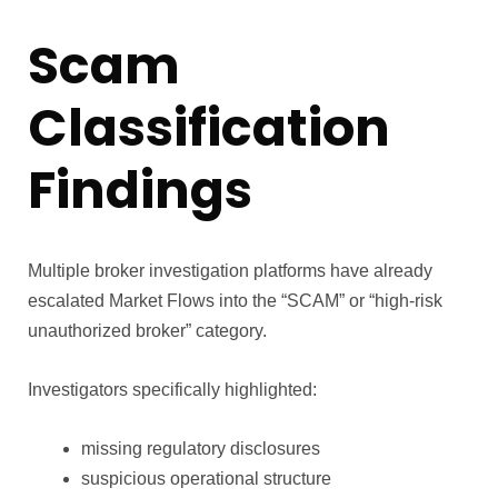
Scam
Classification
Findings
Multiple broker investigation platforms have already
escalated Market Flows into the “SCAM” or “high-risk
unauthorized broker” category.
Investigators specifically highlighted:
missing regulatory disclosures
suspicious operational structure