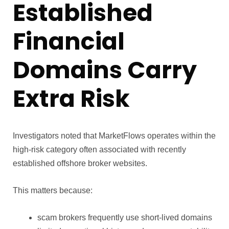
Established
Financial
Domains Carry
Extra Risk
Investigators noted that MarketFlows operates within the
high-risk category often associated with recently
established offshore broker websites.
This matters because:
scam brokers frequently use short-lived domains