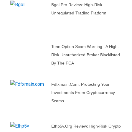
Bgol.pro Review: High-Risk
Unregulated Trading Platform
TenetOption Scam Warning : A High-
Risk Unauthorized Broker Blacklisted
By The FCA
Fdfxmain.com: Protecting Your
Investments From Cryptocurrency
Scams
Ethp5v.org Review: High-Risk Crypto