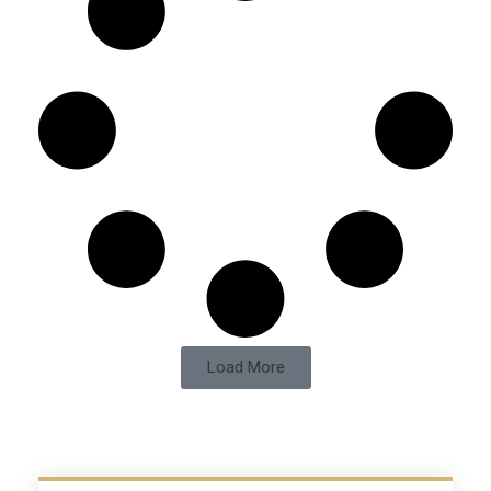
Load More