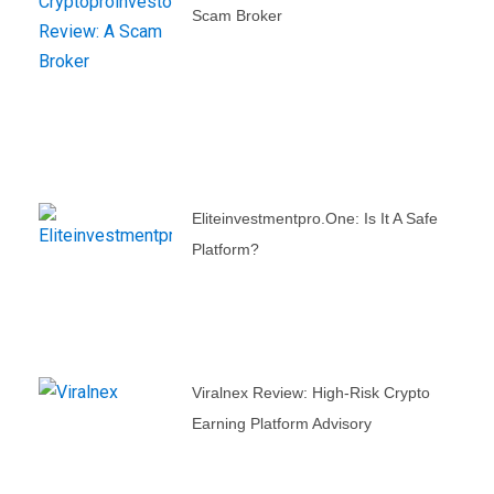
Scam Broker
Eliteinvestmentpro.one: Is It A Safe
Platform?
Viralnex Review: High-Risk Crypto
Earning Platform Advisory