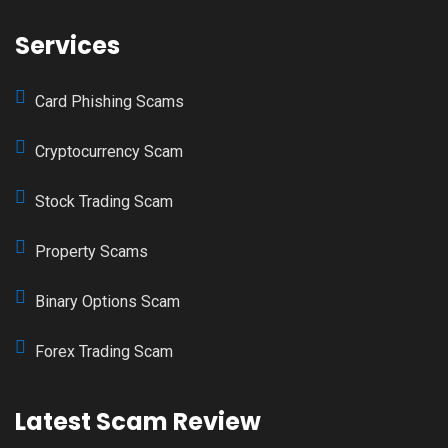
Services
Card Phishing Scams
Cryptocurrency Scam
Stock Trading Scam
Property Scams
Binary Options Scam
Forex Trading Scam
Latest Scam Review