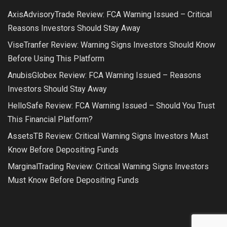
AxisAdvisoryTrade Review: FCA Warning Issued – Critical
Reasons Investors Should Stay Away
ViseTranfer Review: Warning Signs Investors Should Know
Before Using This Platform
AnubisGlobex Review: FCA Warning Issued – Reasons
Investors Should Stay Away
HelloSafe Review: FCA Warning Issued – Should You Trust
This Financial Platform?
AssetsTB Review: Critical Warning Signs Investors Must
Know Before Depositing Funds
MarginalTrading Review: Critical Warning Signs Investors
Must Know Before Depositing Funds