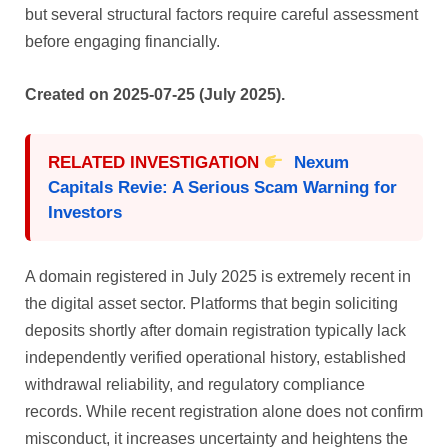
but several structural factors require careful assessment
before engaging financially.
Created on 2025-07-25 (July 2025).
RELATED INVESTIGATION
Nexum
Capitals Revie: A Serious Scam Warning for
Investors
A domain registered in July 2025 is extremely recent in
the digital asset sector. Platforms that begin soliciting
deposits shortly after domain registration typically lack
independently verified operational history, established
withdrawal reliability, and regulatory compliance
records. While recent registration alone does not confirm
misconduct, it increases uncertainty and heightens the