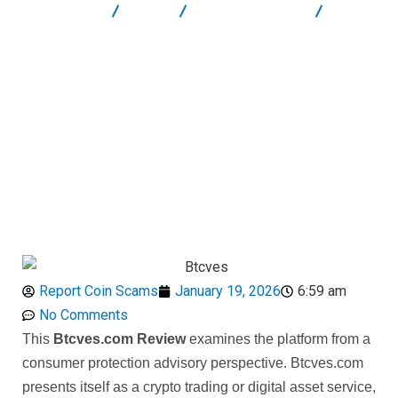
Report Scam
Blog
Brokers Reviews
Btcves
Review: High-Risk Unregulated Crypto Platform
Report Coin Scams
January 19, 2026
6:59 am
No Comments
This
Btcves.com Review
examines the platform from a
consumer protection advisory perspective. Btcves.com
presents itself as a crypto trading or digital asset service,