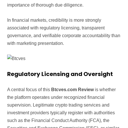
importance of thorough due diligence.
In financial markets, credibility is more strongly
associated with regulatory licensing, transparent
governance, and verifiable corporate accountability than
with marketing presentation.
Regulatory Licensing and Oversight
A central focus of this
Btcves.com Review
is whether
the platform operates under recognized financial
supervision. Legitimate crypto trading services and
investment providers typically register with authorities
such as the Financial Conduct Authority (FCA), the