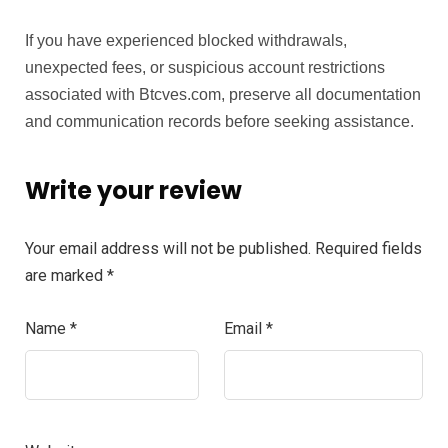
If you have experienced blocked withdrawals,
unexpected fees, or suspicious account restrictions
associated with Btcves.com, preserve all documentation
and communication records before seeking assistance.
Write your review
Your email address will not be published.
Required fields
are marked
*
Name
*
Email
*