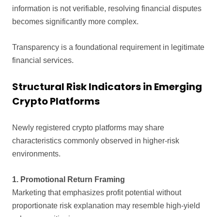
information is not verifiable, resolving financial disputes
becomes significantly more complex.
Transparency is a foundational requirement in legitimate
financial services.
Structural Risk Indicators in Emerging
Crypto Platforms
Newly registered crypto platforms may share
characteristics commonly observed in higher-risk
environments.
1. Promotional Return Framing
Marketing that emphasizes profit potential without
proportionate risk explanation may resemble high-yield