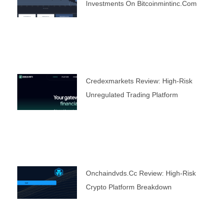
Investments On Bitcoinmintinc.com
Credexmarkets Review: High-Risk
Unregulated Trading Platform
Onchaindvds.cc Review: High-Risk
Crypto Platform Breakdown