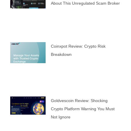
About This Unregulated Scam Broker
Coinxpot Review: Crypto Risk
Breakdown
Goldvescoin Review: Shocking
Crypto Platform Warning You Must
Not Ignore