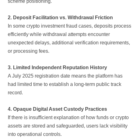
scheme positioning.
2. Deposit Facilitation vs. Withdrawal Friction
In some crypto investment fraud cases, deposits process
efficiently while withdrawal attempts encounter
unexpected delays, additional verification requirements,
or processing fees.
3. Limited Independent Reputation History
A July 2025 registration date means the platform has
had limited time to establish a long-term public track
record.
4. Opaque Digital Asset Custody Practices
If there is insufficient explanation of how funds or crypto
assets are stored and safeguarded, users lack visibility
into operational controls.