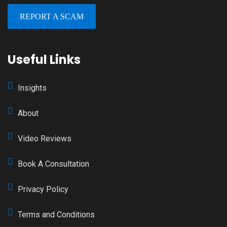
REPORT A SCAM
Useful Links
Insights
About
Video Reviews
Book A Consultation
Privacy Policy
Terms and Conditions