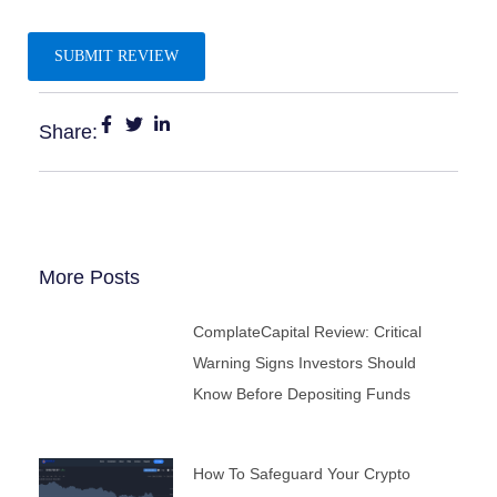
Share:
More Posts
ComplateCapital Review: Critical
Warning Signs Investors Should
Know Before Depositing Funds
How To Safeguard Your Crypto