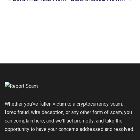
Whether you've fallen victim to a cryptocurrency scam,
forex fraud, wire deception, or any other form of scam, you
can complain here, and we'll act promptly; and take the
opportunity to have your concerns addressed and resolved.