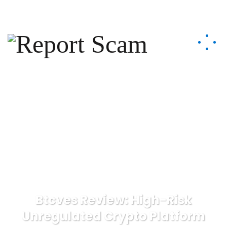
help@reportcoinscams.com
Btcves Review: High-Risk
Unregulated Crypto Platform