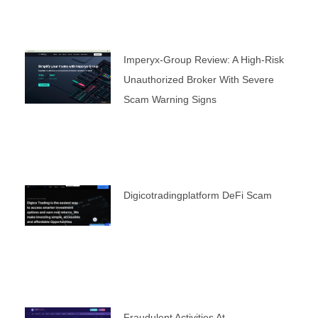
Imperyx-Group Review: A High-Risk
Unauthorized Broker With Severe
Scam Warning Signs
Digicotradingplatform DeFi Scam
Fraudulent Activities At