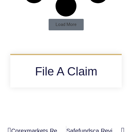
Load More
File A Claim
Corexmarkets Review: High-Risk Unregulated Trading Platform
Safefundsca Review: High-Risk Unregulated Investment Platform