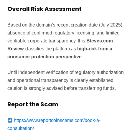
Overall Risk Assessment
Based on the domain’s recent creation date (July 2025),
absence of confirmed regulatory licensing, and limited
verifiable corporate transparency, this
Btcves.com
Review
classifies the platform as
high-risk from a
consumer protection perspective
.
Until independent verification of regulatory authorization
and operational transparency is clearly established,
caution is strongly advised before transferring funds.
Report the Scam
https://www.reportcoinscams.com/book-a-
consultation/