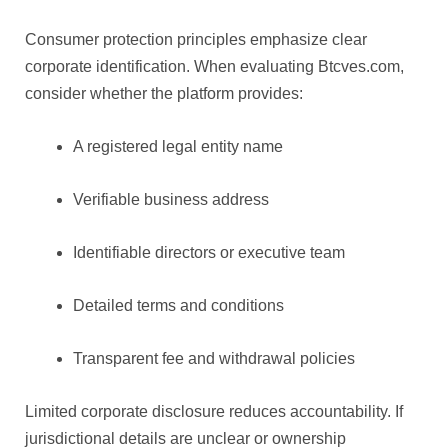
Consumer protection principles emphasize clear
corporate identification. When evaluating Btcves.com,
consider whether the platform provides:
A registered legal entity name
Verifiable business address
Identifiable directors or executive team
Detailed terms and conditions
Transparent fee and withdrawal policies
Limited corporate disclosure reduces accountability. If
jurisdictional details are unclear or ownership