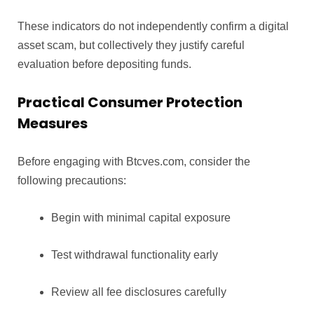
These indicators do not independently confirm a digital
asset scam, but collectively they justify careful
evaluation before depositing funds.
Practical Consumer Protection
Measures
Before engaging with Btcves.com, consider the
following precautions:
Begin with minimal capital exposure
Test withdrawal functionality early
Review all fee disclosures carefully