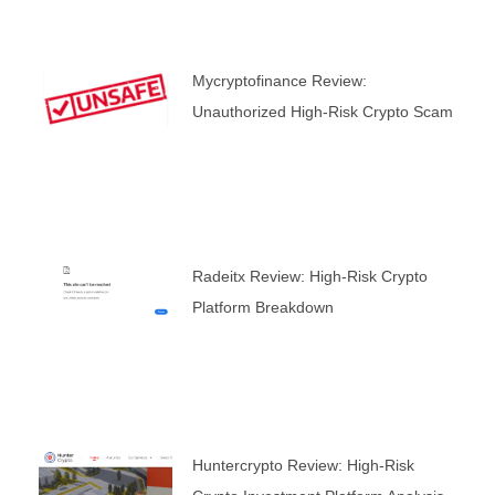
Mycryptofinance Review:
Unauthorized High-Risk Crypto Scam
Radeitx Review: High-Risk Crypto
Platform Breakdown
Huntercrypto Review: High-Risk