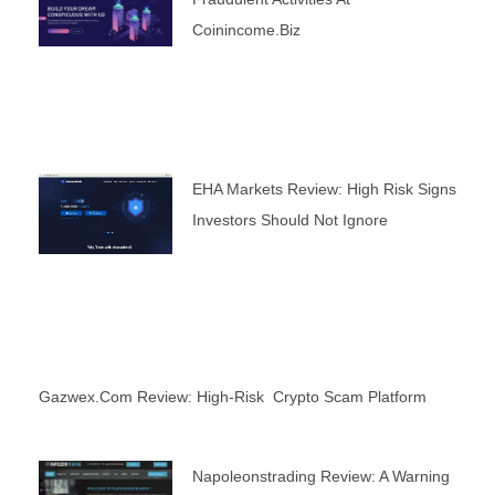
Coinincome.biz
EHA Markets Review: High Risk Signs
Investors Should Not Ignore
Gazwex.com Review: High-Risk Crypto Scam Platform
Napoleonstrading Review: A Warning