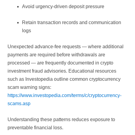
Avoid urgency-driven deposit pressure
Retain transaction records and communication
logs
Unexpected advance-fee requests — where additional
payments are required before withdrawals are
processed — are frequently documented in crypto
investment fraud advisories. Educational resources
such as Investopedia outline common cryptocurrency
scam warning signs:
https://www.investopedia.com/terms/c/cryptocurrency-
scams.asp
Understanding these patterns reduces exposure to
preventable financial loss.