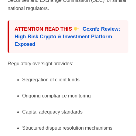
Securities and Exchange Commission (SEC), or similar
national regulators.
ATTENTION READ THIS
Gcxnfz Review:
High-Risk Crypto & Investment Platform
Exposed
Regulatory oversight provides:
Segregation of client funds
Ongoing compliance monitoring
Capital adequacy standards
Structured dispute resolution mechanisms