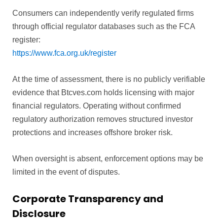
Consumers can independently verify regulated firms
through official regulator databases such as the FCA
register:
https://www.fca.org.uk/register
At the time of assessment, there is no publicly verifiable
evidence that Btcves.com holds licensing with major
financial regulators. Operating without confirmed
regulatory authorization removes structured investor
protections and increases offshore broker risk.
When oversight is absent, enforcement options may be
limited in the event of disputes.
Corporate Transparency and
Disclosure