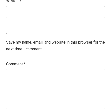
Website
Save my name, email, and website in this browser for the
next time I comment.
Comment
*