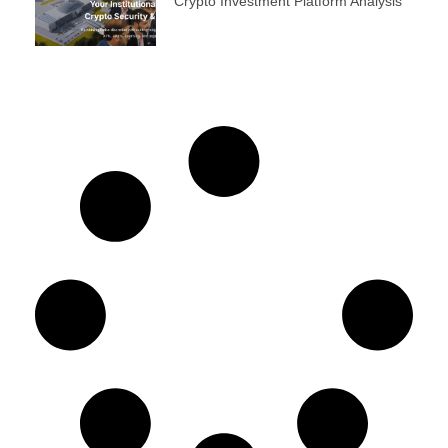
Crypto Investment Platform Analysis