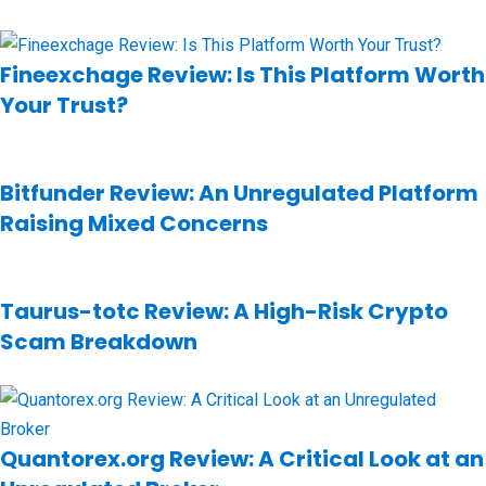
Fineexchage Review: Is This Platform Worth
Your Trust?
Bitfunder Review: An Unregulated Platform
Raising Mixed Concerns
Taurus-totc Review: A High-Risk Crypto
Scam Breakdown
Quantorex.org Review: A Critical Look at an