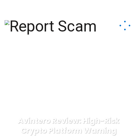
help@reportcoinscams.com
Avintero Review: High-Risk
Crypto Platform Warning