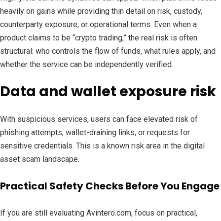
heavily on gains while providing thin detail on risk, custody,
counterparty exposure, or operational terms. Even when a
product claims to be “crypto trading,” the real risk is often
structural: who controls the flow of funds, what rules apply, and
whether the service can be independently verified.
Data and wallet exposure risk
With suspicious services, users can face elevated risk of
phishing attempts, wallet-draining links, or requests for
sensitive credentials. This is a known risk area in the digital
asset scam landscape.
Practical Safety Checks Before You Engage
If you are still evaluating Avintero.com, focus on practical,