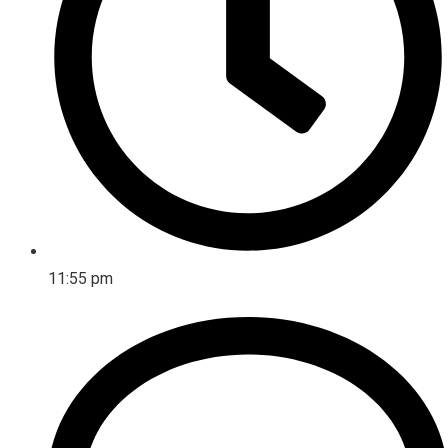
11:55 pm