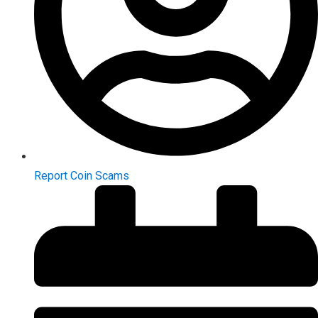
Report Coin Scams