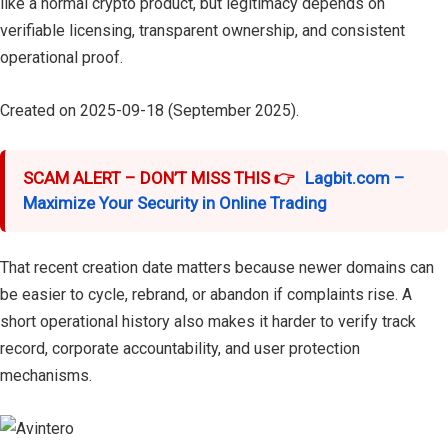
like a normal crypto product, but legitimacy depends on
verifiable licensing, transparent ownership, and consistent
operational proof.
Created on 2025-09-18 (September 2025).
SCAM ALERT – DON’T MISS THIS 👉
Lagbit.com –
Maximize Your Security in Online Trading
That recent creation date matters because newer domains can
be easier to cycle, rebrand, or abandon if complaints rise. A
short operational history also makes it harder to verify track
record, corporate accountability, and user protection
mechanisms.