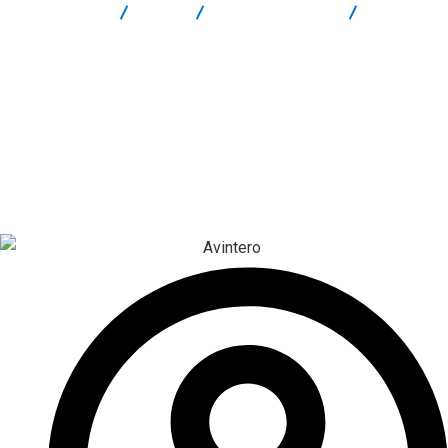
Report Scam
Blog
Brokers Reviews
Avintero
Review: High-Risk Crypto Platform Warning