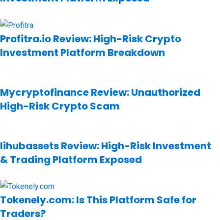
Profitra.io Review: High-Risk Crypto
Investment Platform Breakdown
Mycryptofinance Review: Unauthorized
High-Risk Crypto Scam
Iihubassets Review: High-Risk Investment
& Trading Platform Exposed
Tokenely.com: Is This Platform Safe for
Traders?