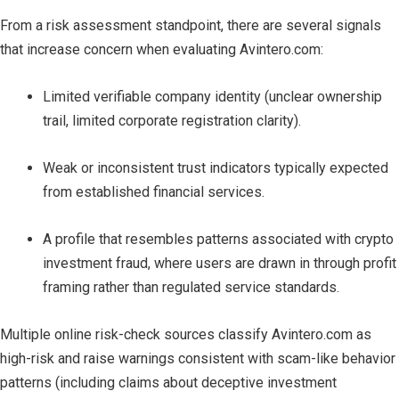
From a risk assessment standpoint, there are several signals
that increase concern when evaluating Avintero.com:
Limited verifiable company identity (unclear ownership
trail, limited corporate registration clarity).
Weak or inconsistent trust indicators typically expected
from established financial services.
A profile that resembles patterns associated with crypto
investment fraud, where users are drawn in through profit
framing rather than regulated service standards.
Multiple online risk-check sources classify Avintero.com as
high-risk and raise warnings consistent with scam-like behavior
patterns (including claims about deceptive investment