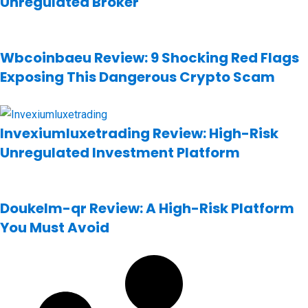
Unregulated Broker
Wbcoinbaeu Review: 9 Shocking Red Flags
Exposing This Dangerous Crypto Scam
Invexiumluxetrading Review: High-Risk
Unregulated Investment Platform
Doukelm-qr Review: A High-Risk Platform
You Must Avoid