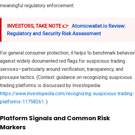
meaningful regulatory enforcement.
INVESTORS, TAKE NOTE 👉
Atomicwallet.io Review:
Regulatory and Security Risk Assessment
For general consumer protection, it helps to benchmark behavior
against widely documented red flags for suspicious trading
services—particularly around verification, transparency, and
pressure tactics. (Context: guidance on recognizing suspicious
trading platforms is discussed by Investopedia:
https://www.investopedia.com/recognizing-suspicious-trading-
platforms-11758261
. )
Platform Signals and Common Risk
Markers