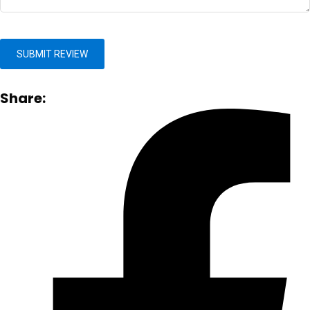
Share: