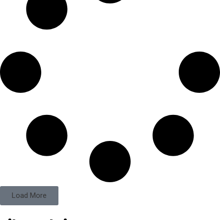
Load More