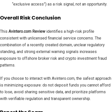
“exclusive access”) as a risk signal, not an opportunity.
Overall Risk Conclusion
This
Avintero.com Review
identifies a high-risk profile
consistent with unlicensed financial service concerns. The
combination of a recently created domain, unclear regulatory
standing, and strong external warning signals increases
exposure to offshore broker risk and crypto investment fraud
patterns.
If you choose to interact with Avintero.com, the safest approach
is minimizing exposure: do not deposit funds you cannot afford
to lose, avoid sharing sensitive data, and prioritize platforms
with verifiable regulation and transparent ownership.