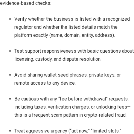
evidence-based checks:
Verify whether the business is listed with a recognized
regulator and whether the listed details match the
platform exactly (name, domain, entity, address).
Test support responsiveness with basic questions about
licensing, custody, and dispute resolution.
Avoid sharing wallet seed phrases, private keys, or
remote access to any device.
Be cautious with any “fee before withdrawal” requests,
including taxes, verification charges, or unlocking fees—
this is a frequent scam pattern in crypto-related fraud.
Treat aggressive urgency (“act now,” “limited slots,”