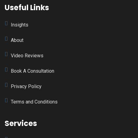
Useful Links
Insights
About
Video Reviews
Book A Consultation
Privacy Policy
Terms and Conditions
Services