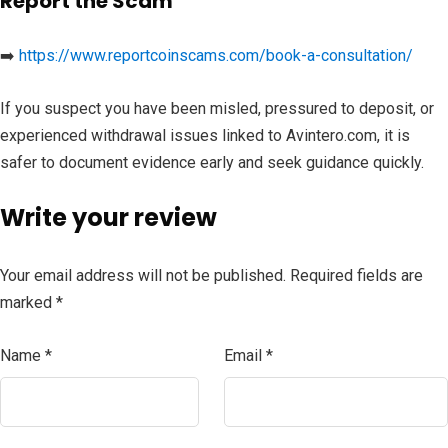
Report the Scam
➡️
https://www.reportcoinscams.com/book-a-consultation/
If you suspect you have been misled, pressured to deposit, or
experienced withdrawal issues linked to Avintero.com, it is
safer to document evidence early and seek guidance quickly.
Write your review
Your email address will not be published.
Required fields are
marked
*
Name
*
Email
*