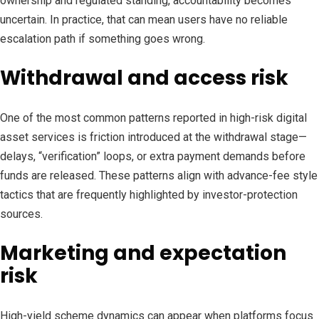
ownership and regulated standing, accountability becomes
uncertain. In practice, that can mean users have no reliable
escalation path if something goes wrong.
Withdrawal and access risk
One of the most common patterns reported in high-risk digital
asset services is friction introduced at the withdrawal stage—
delays, “verification” loops, or extra payment demands before
funds are released. These patterns align with advance-fee style
tactics that are frequently highlighted by investor-protection
sources.
Marketing and expectation
risk
High-yield scheme dynamics can appear when platforms focus