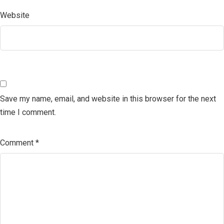
Website
Save my name, email, and website in this browser for the next
time I comment.
Comment
*