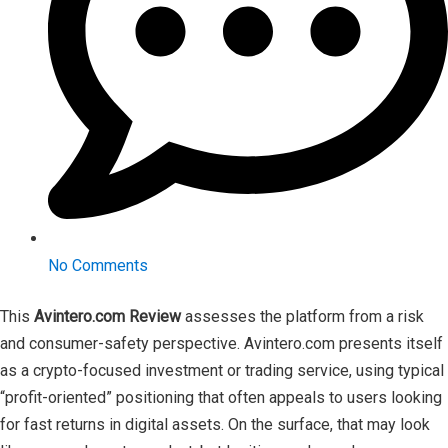
No Comments
This
Avintero.com Review
assesses the platform from a risk
and consumer-safety perspective. Avintero.com presents itself
as a crypto-focused investment or trading service, using typical
“profit-oriented” positioning that often appeals to users looking
for fast returns in digital assets. On the surface, that may look