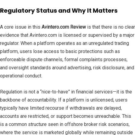
Regulatory Status and Why It Matters
A core issue in this
Avintero.com Review
is that there is no clear
evidence that Avintero.com is licensed or supervised by a major
regulator. When a platform operates as an unregulated trading
platform, users lose access to basic protections such as
enforceable dispute channels, formal complaints processes,
and oversight standards around advertising, risk disclosure, and
operational conduct.
Regulation is not a “nice-to-have” in financial services—it is the
backbone of accountability. If a platform is unlicensed, users
typically have limited recourse if withdrawals are delayed,
accounts are restricted, or support becomes unreachable. This
is a common structure seen in offshore broker risk scenarios,
where the service is marketed globally while remaining outside