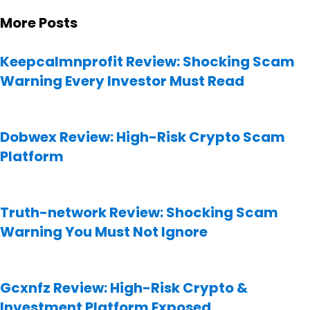
More Posts
Keepcalmnprofit Review: Shocking Scam
Warning Every Investor Must Read
Dobwex Review: High-Risk Crypto Scam
Platform
Truth-network Review: Shocking Scam
Warning You Must Not Ignore
Gcxnfz Review: High-Risk Crypto &
Investment Platform Exposed