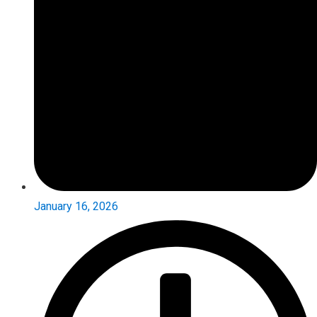
January 16, 2026