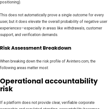
positioning).
This does not automatically prove a single outcome for every
user, but it does elevate the overall probability of negative user
experiences—especially in areas like withdrawals, customer
support, and verification demands.
Risk Assessment Breakdown
When breaking down the risk profile of Avintero.com, the
following areas matter most:
Operational accountability
risk
If a platform does not provide clear, verifiable corporate