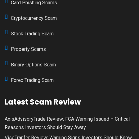
Card Phishing Scams
Cryptocurrency Scam
Stock Trading Scam
Property Scams
Binary Options Scam
Forex Trading Scam
Latest Scam Review
AxisAdvisoryTrade Review: FCA Warning Issued – Critical
Reasons Investors Should Stay Away
ViseTranfer Review: Warning Signs Investors Should Know