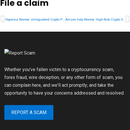
File a claim
Hypersui Review: Unregulated Crypto Platform Risk Breakdown
Amzex.help Review: High-Risk Crypto Service Warning
Whether you've fallen victim to a cryptocurrency scam,
forex fraud, wire deception, or any other form of scam, you
can complain here, and we'll act promptly; and take the
opportunity to have your concerns addressed and resolved.
REPORT A SCAM