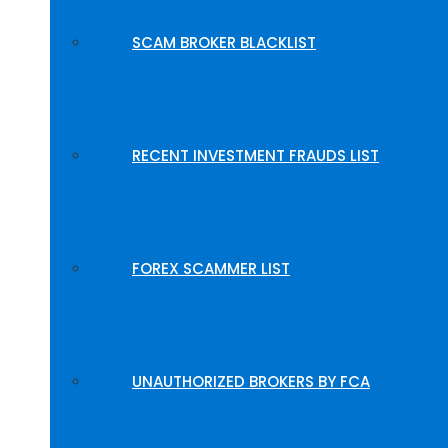
SCAM BROKER BLACKLIST
RECENT INVESTMENT FRAUDS LIST
FOREX SCAMMER LIST
UNAUTHORIZED BROKERS BY FCA