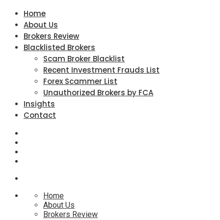
Home
About Us
Brokers Review
Blacklisted Brokers
Scam Broker Blacklist
Recent Investment Frauds List
Forex Scammer List
Unauthorized Brokers by FCA
Insights
Contact
Home
About Us
Brokers Review