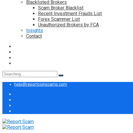
Blacklisted Brokers
Scam Broker Blacklist
Recent Investment Frauds List
Forex Scammer List
Unauthorized Brokers by FCA
Insights
Contact
Search
for:
help@reportcoinscams.com