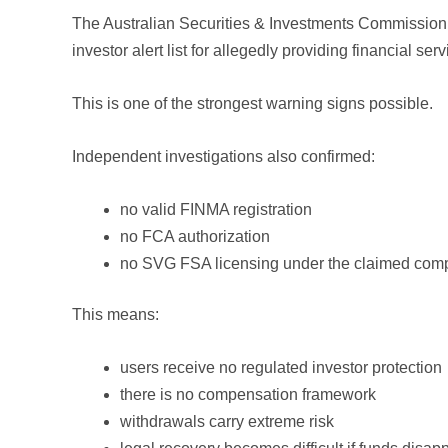
The Australian Securities & Investments Commission (
investor alert list for allegedly providing financial ser
This is one of the strongest warning signs possible.
Independent investigations also confirmed:
no valid FINMA registration
no FCA authorization
no SVG FSA licensing under the claimed com
This means:
users receive no regulated investor protection
there is no compensation framework
withdrawals carry extreme risk