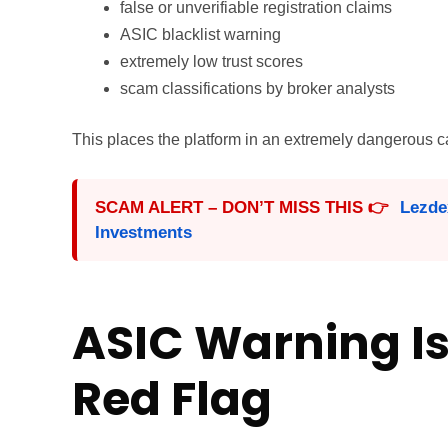
false or unverifiable registration claims
ASIC blacklist warning
extremely low trust scores
scam classifications by broker analysts
This places the platform in an extremely dangerous ca
SCAM ALERT – DON’T MISS THIS 👉
Lezde
Investments
ASIC Warning Is
Red Flag