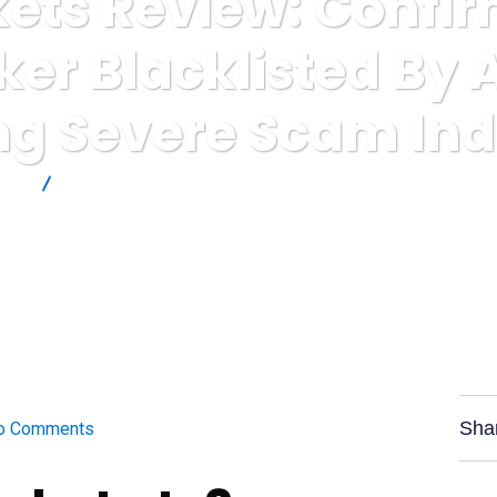
ets Review: Confi
ker Blacklisted By
g Severe Scam Ind
ews
InstaMarkets Review: Confirmed High-Risk Broker Blacklist
Sha
o Comments