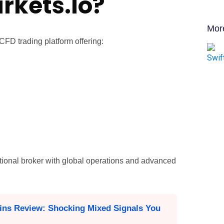
rkets.Io?
Mor
 CFD trading platform offering:
tional broker with global operations and advanced
ins Review: Shocking Mixed Signals You