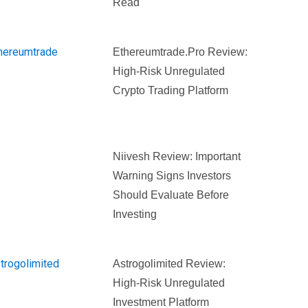
Read
Ethereumtrade.pro Review:
High-Risk Unregulated
Crypto Trading Platform
Niivesh Review: Important
Warning Signs Investors
Should Evaluate Before
Investing
Astrogolimited Review:
High-Risk Unregulated
Investment Platform