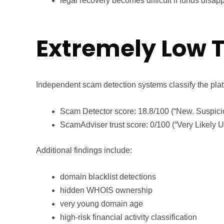
legal recovery becomes difficult if funds disap
Extremely Low T
Independent scam detection systems classify the plat
Scam Detector score: 18.8/100 (“New. Suspici
ScamAdviser trust score: 0/100 (“Very Likely U
Additional findings include:
domain blacklist detections
hidden WHOIS ownership
very young domain age
high-risk financial activity classification