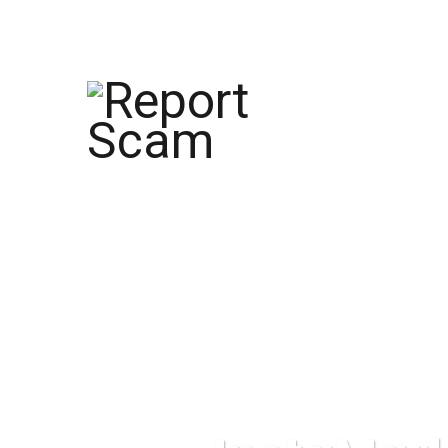
help@reportcoinscams.com
HOME
AB