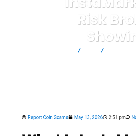
InstaMark
Risk Bro
Showin
Report Scam
Blog
Brokers Revi
Report Coin Scams
May 13, 2026
2:51 pm
N