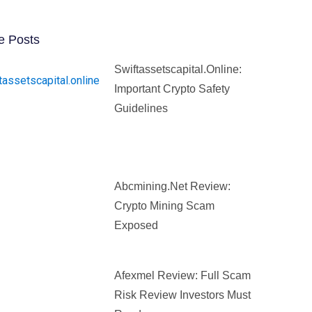
e Posts
Swiftassetscapital.online:
Important Crypto Safety
Guidelines
Abcmining.net Review:
Crypto Mining Scam
Exposed
Afexmel Review: Full Scam
Risk Review Investors Must