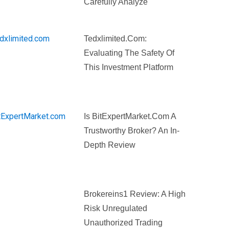
Carefully Analyze
Tedxlimited.com:
Evaluating The Safety Of
This Investment Platform
Is BitExpertMarket.com A
Trustworthy Broker? An In-
Depth Review
Brokereins1 Review: A High
Risk Unregulated
Unauthorized Trading