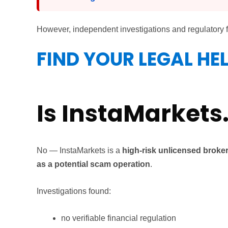
However, independent investigations and regulatory 
FIND YOUR LEGAL HE
Is InstaMarkets
No — InstaMarkets is a
high-risk unlicensed broker
as a potential scam operation
.
Investigations found:
no verifiable financial regulation