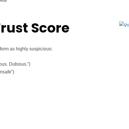
pear
rust Score
form as highly suspicious:
ous. Dubious.”)
nsafe”)