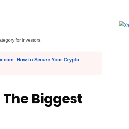
tegory for investors.
x.com: How to Secure Your Crypto
 The Biggest