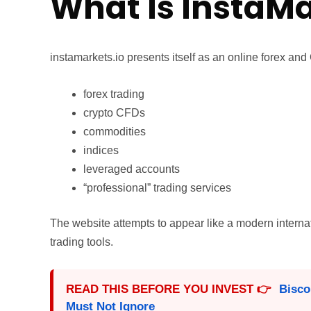
What Is InstaMa
instamarkets.io presents itself as an online forex and
forex trading
crypto CFDs
commodities
indices
leveraged accounts
“professional” trading services
The website attempts to appear like a modern interna
trading tools.
READ THIS BEFORE YOU INVEST 👉
Bisco
Must Not Ignore