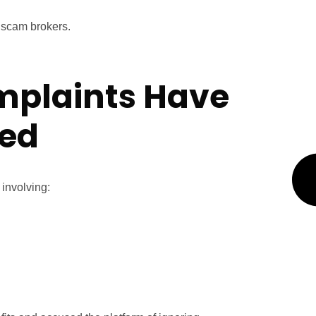
e scam brokers.
mplaints Have
red
 involving: