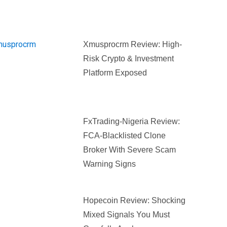
Xmusprocrm Review: High-
Risk Crypto & Investment
Platform Exposed
FxTrading-Nigeria Review:
FCA-Blacklisted Clone
Broker With Severe Scam
Warning Signs
Hopecoin Review: Shocking
Mixed Signals You Must