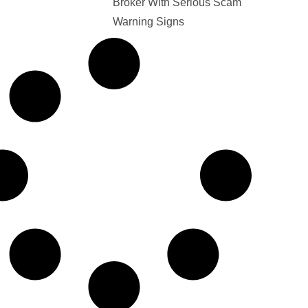
Broker With Serious Scam
Warning Signs