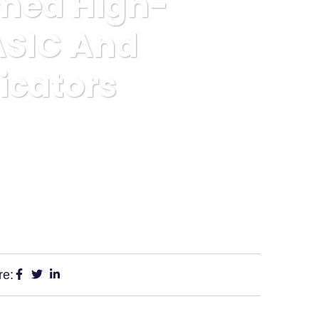
rmed High-
 ASIC And
icators
ed By ASIC And Showing Severe Scam Indicators
re: