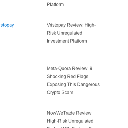
Platform
Vristopay Review: High-
Risk Unregulated
Investment Platform
Meta-Quora Review: 9
Shocking Red Flags
Exposing This Dangerous
Crypto Scam
NowWeTrade Review:
High-Risk Unregulated