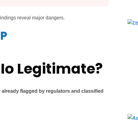
findings reveal major dangers.
LP
.Io Legitimate?
 already flagged by regulators and classified