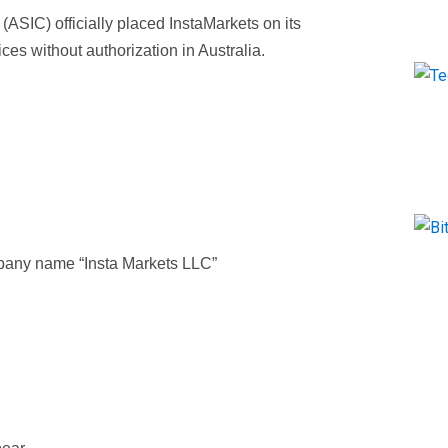
ASIC) officially placed InstaMarkets on its
vices without authorization in Australia.
pany name “Insta Markets LLC”