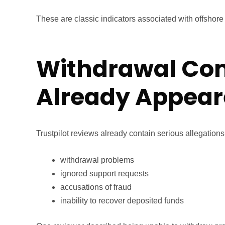
These are classic indicators associated with offshor
Withdrawal Co
Already Appea
Trustpilot reviews already contain serious allegations
withdrawal problems
ignored support requests
accusations of fraud
inability to recover deposited funds