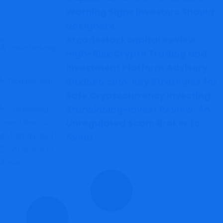
Warning Signs Investors Should
Not Ignore
Arcadestockcapital Review:
High-Risk Crypto Trading and
Investment Platform Advisory
Bltxlnen.com: Key Strategies for
Safe Cryptocurrency Investing
Starwinning-invest Review: An
Unregulated Scam Broker to
Avoid