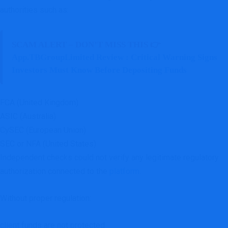
authorities such as:
SCAM ALERT – DON’T MISS THIS 👉
App.TBGroupLimited Review : Critical Warning Signs
Investors Must Know Before Depositing Funds
FCA (United Kingdom)
ASIC (Australia)
CySEC (European Union)
SEC or NFA (United States)
Independent checks could not verify any legitimate regulatory
authorization connected to the
platform
.
Without proper regulation:
client funds are not protected