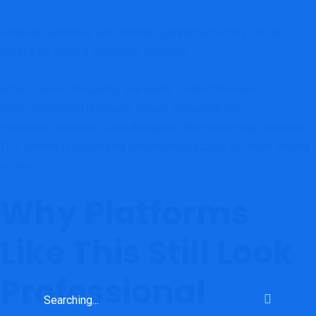
Financial websites with limited operational history should
always be treated cautiously because:
scam brokers frequently use newly created domains
short operational lifespans reduce accountability
fraudulent websites often disappear after collecting deposits
This pattern is repeatedly documented across offshore trading
scams.
Why Platforms
Like This Still Look
Professional