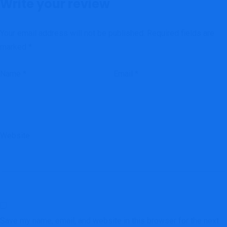
Write your review
Your email address will not be published.
Required fields are
marked
*
Name
*
Email
*
Website
Save my name, email, and website in this browser for the next