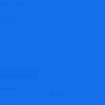
time I comment.
Comment
*
Share: