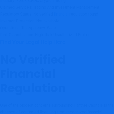
Industry: Forex, CFDs, Crypto Trading
Claimed Services: Trading And Investment Management
Regulatory Status: No verified
financial
regulation found
Investor Protection: Not available
Operational Transparency: Weak
Risk Classification: High-Risk Unauthorized Broker
Find Your Legal Help Here
No Verified
Financial
Regulation
One of the biggest concerns surrounding Panther Capitals is the
absence of confirmed licensing from recognized financial