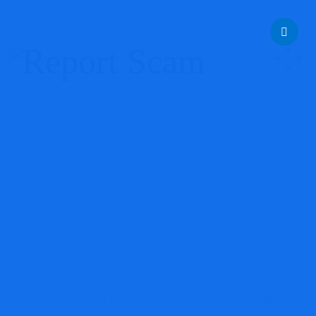
help@reportcoinscams.com
PantherCapitals Review: A High-
Risk Unauthorized Broker With