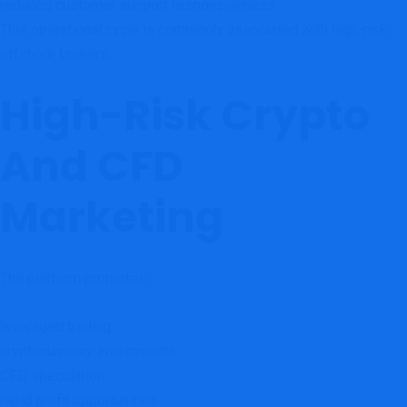
reduced customer support responsiveness
This operational cycle is commonly associated with high-risk
offshore brokers.
High-Risk Crypto
And CFD
Marketing
The platform promotes:
leveraged trading
cryptocurrency investments
CFD speculation
rapid profit opportunities