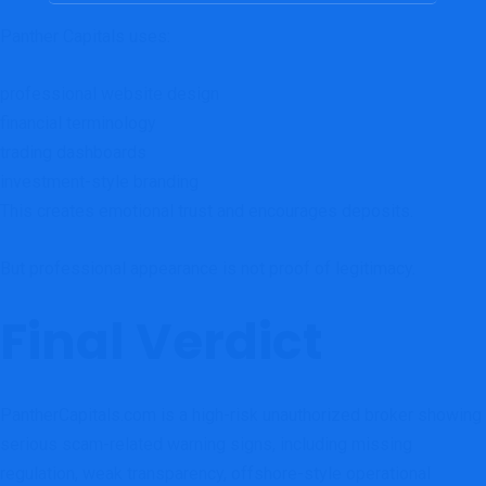
Panther Capitals uses:
professional website design
financial terminology
trading dashboards
investment-style branding
This creates emotional trust and encourages deposits.
But professional appearance is not proof of legitimacy.
Final Verdict
PantherCapitals.com is a high-risk unauthorized broker showing
serious scam-related warning signs, including missing
regulation, weak transparency, offshore-style operational