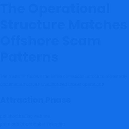
The Operational
Structure Matches
Offshore Scam
Patterns
The platform follows the same operational structure repeatedly
documented across unauthorized broker operations.
Attraction Phase
polished trading website
promises of profitable investing