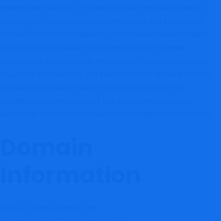
management services. The website uses polished financial
branding, professional trading dashboards, and investment-
focused marketing designed to attract inexperienced traders
searching for profitable online opportunities. However,
independent investigations reveal major concerns regarding
regulation, transparency, and investor safety. Multiple warning
indicators now place Panther Capitals in the high-risk
unauthorized broker category due to missing regulation,
suspicious operational behavior, and elevated withdrawal risk.
Domain
Information
Domain: panthercapitals.com