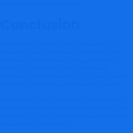
behavior, and elevated withdrawal risk.
Conclusion
PantherCapitals.com displays many of the warning signs
commonly associated with dangerous offshore forex and
cryptocurrency investment scams. Although the platform
attempts to present itself as a professional trading
environment, critical legitimacy checks reveal serious concerns
regarding investor protection and operational accountability.
The most serious issue is the absence of verified regulation.
Without oversight from recognized financial authorities such as
the FCA, ASIC, or CySEC, users have no meaningful protection if
withdrawals fail or disputes arise.