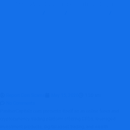
Serious Scam Warning Signs
Report Scam
Blog
Brokers Reviews
PantherCapitals Review: A High-Risk Unauthorized Broker With
Serious Scam Warning Signs
Report Coin Scams
May 15, 2026
1:20 am
No Comments
PantherCapitals.com presents itself as an online forex and
cryptocurrency trading platform offering CFDs, leveraged
investment products, digital asset trading, and wealth