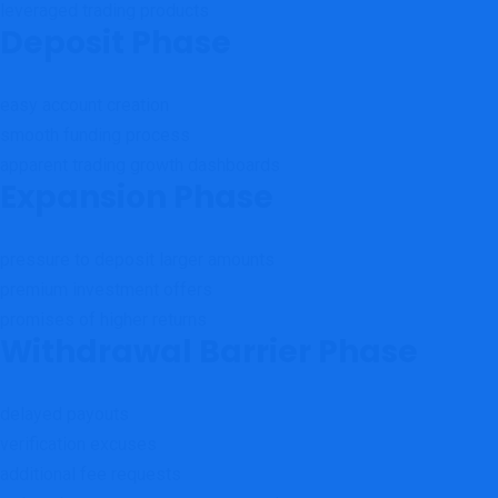
leveraged trading products
Deposit Phase
easy account creation
smooth funding process
apparent trading growth dashboards
Expansion Phase
pressure to deposit larger amounts
premium investment offers
promises of higher returns
Withdrawal Barrier Phase
delayed payouts
verification excuses
additional fee requests