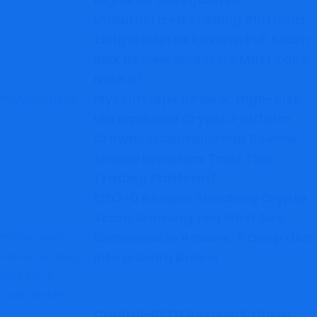
Unauthorized Trading Platform
ZielgeradeLtd Review: Full Scam
Risk Review Investors Must Take
Note of
Mycoinsteps Review: High-Risk
Unregulated Crypto Platform
CrownexCapitalGroup Review:
Should Investors Trust This
Trading Platform?
Eth3-0 Review: Shocking Crypto
Scam Warning You Must See
Elenoxone.io Review: A Deep Dive
into a Scam Broker
Capital-BLTD Review: Critical