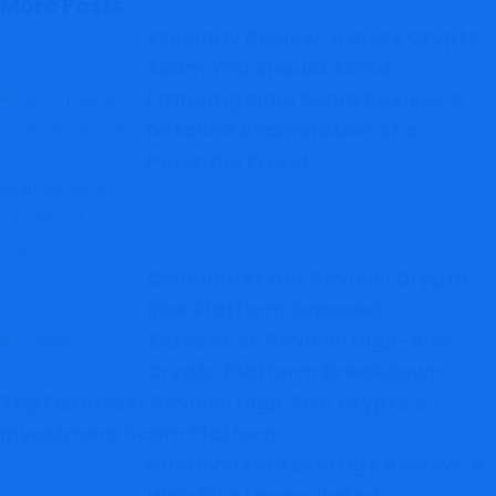
More Posts
Zzcoingy Review: A Risky Crypto
Scam You Should Avoid
Fathomgainai Scam Review: A
Detailed Examination of a
Potential Fraud
Coinhunter.net Review: Crypto
Risk Platform Exposed
Zarobet.cc Review: High-Risk
Crypto Platform Breakdown
TopTierInvest Review: High‑Risk Crypto &
Investment Scam Platform
Primeversebrokerage Review: A
High Risk Unregulated