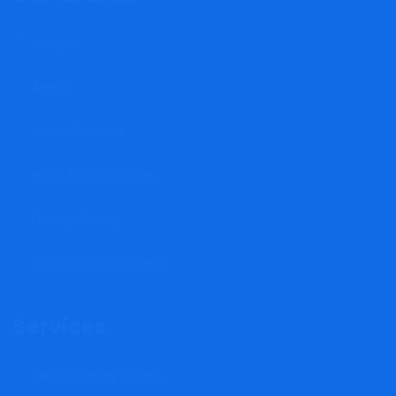
Insights
About
Video Reviews
Book A Consultation
Privacy Policy
Terms and Conditions
Services
Card Phishing Scams