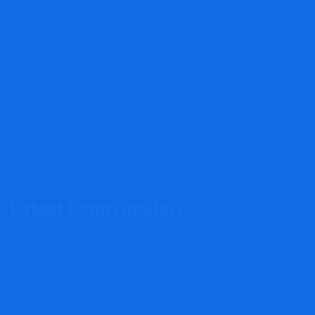
Cryptocurrency Scam
Stock Trading Scam
Property Scams
Binary Options Scam
Forex Trading Scam
Latest Scam Review
AxisAdvisoryTrade Review: FCA Warning Issued – Critical
Reasons Investors Should Stay Away
ViseTranfer Review: Warning Signs Investors Should Know
Before Using This Platform