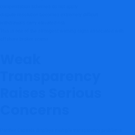
compensation schemes do not apply
dispute resolution becomes extremely difficult
withdrawals carry elevated risk
This is one of the strongest warning signs associated with
offshore broker scams.
Weak
Transparency
Raises Serious
Concerns
Panther Capitals displays multiple transparency problems: