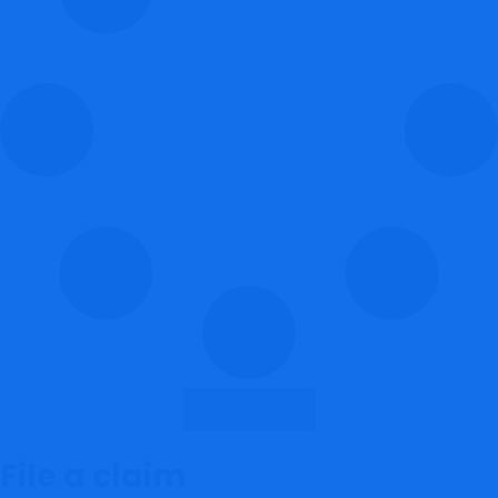
Load More
File a claim