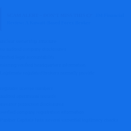
SCAM ALERT – DON’T MISS THIS 👉
JM Financial
Review: A Kuwait-Based Forex Broker
unclear ownership structure
no audited company disclosures
limited legal accountability
missing verified headquarters information
Legitimate regulated brokers normally provide:
regulator license numbers
audited operational records
investor protection disclosures
verified company registration information
Panther Capitals fails several essential legitimacy checks.