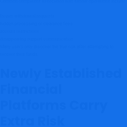
Common complaints associated with similar operations include:
frozen withdrawal requests
hidden processing or clearance fees
account restrictions
disappearing support communication
Many users only discover the true risk after attempting to
recover their funds.
Newly Established
Financial
Platforms Carry
Extra Risk