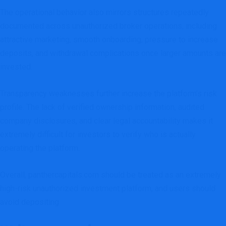
The operational behavior also mirrors structures repeatedly
documented across unauthorized broker operations, including
attractive marketing, smooth onboarding, pressure to increase
deposits, and withdrawal complications once larger amounts are
invested.
Transparency weaknesses further increase the platform’s risk
profile. The lack of verified ownership information, audited
company disclosures, and clear legal accountability makes it
extremely difficult for investors to verify who is actually
operating the platform.
Overall, panthercapitals.com should be treated as an extremely
high-risk unauthorized investment platform, and users should
avoid depositing