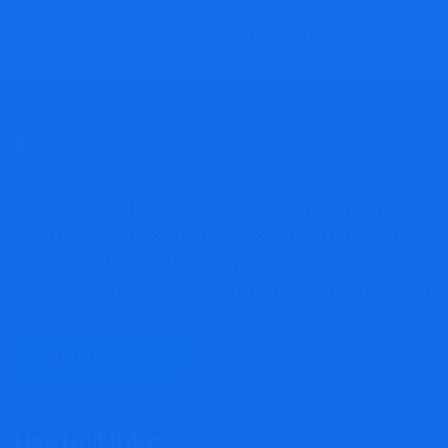
MarketFlows Review: A High-Risk Unauthorized Broker Blacklisted By The FCA
Revo Market Trading Scam Warning: Alarming Red Flags Behind Revomarketrading Investors Must Not Ignore
Whether you've fallen victim to a cryptocurrency scam,
forex fraud, wire deception, or any other form of scam, you
can complain here, and we'll act promptly; and take the
opportunity to have your concerns addressed and resolved.
REPORT A SCAM
Useful Links