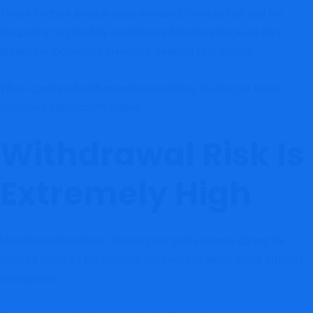
These sectors already carry elevated financial risk and are
frequently targeted by unauthorized brokers because they
attract inexperienced investors seeking fast returns.
When combined with missing regulation, the danger level
becomes significantly higher.
Withdrawal Risk Is
Extremely High
Unauthorized brokers often appear professional during the
deposit process but become problematic when users attempt
withdrawals.